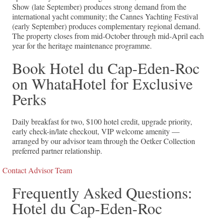
Show (late September) produces strong demand from the
international yacht community; the Cannes Yachting Festival
(early September) produces complementary regional demand.
The property closes from mid-October through mid-April each
year for the heritage maintenance programme.
Book Hotel du Cap-Eden-Roc
on WhataHotel for Exclusive
Perks
Daily breakfast for two, $100 hotel credit, upgrade priority,
early check-in/late checkout, VIP welcome amenity —
arranged by our advisor team through the Oetker Collection
preferred partner relationship.
Contact Advisor Team
Frequently Asked Questions:
Hotel du Cap-Eden-Roc