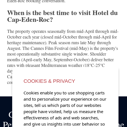
Eden-Roc booking conversation.
When is the best time to visit Hotel du
Cap-Eden-Roc?
The property operates seasonally from mid-April through mid-
October each year (closed mid-October through mid-April for
heritage maintenance). Peak season runs late May through
August. The Cannes Film Festival (mid-May) is the property's
most operationally substantive single window. Shoulder
months (April-early May, September-October) deliver better
rates with pleasant Mediterranean weather (18°C-25°C
daytime). The Monaco Yacht Show (late September) and
Cannes Yachting Festival (early September) produce
COOKIES & PRIVACY
complementary regional demand.
Cookies enable you to use shopping carts
and to personalize your experience on our
sites, tell us which parts of our websites
Get Exclusive Complimentary
people have visited, help us measure the
effectiveness of ads and web searches,
Perks on Bookings at some of the
and give us insights into user behavior so