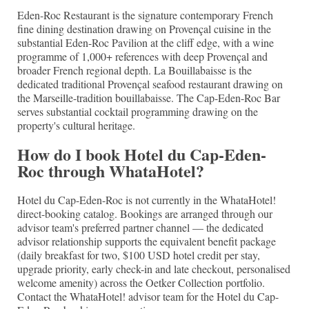
Eden-Roc Restaurant is the signature contemporary French
fine dining destination drawing on Provençal cuisine in the
substantial Eden-Roc Pavilion at the cliff edge, with a wine
programme of 1,000+ references with deep Provençal and
broader French regional depth. La Bouillabaisse is the
dedicated traditional Provençal seafood restaurant drawing on
the Marseille-tradition bouillabaisse. The Cap-Eden-Roc Bar
serves substantial cocktail programming drawing on the
property's cultural heritage.
How do I book Hotel du Cap-Eden-
Roc through WhataHotel?
Hotel du Cap-Eden-Roc is not currently in the WhataHotel!
direct-booking catalog. Bookings are arranged through our
advisor team's preferred partner channel — the dedicated
advisor relationship supports the equivalent benefit package
(daily breakfast for two, $100 USD hotel credit per stay,
upgrade priority, early check-in and late checkout, personalised
welcome amenity) across the Oetker Collection portfolio.
Contact the WhataHotel! advisor team for the Hotel du Cap-