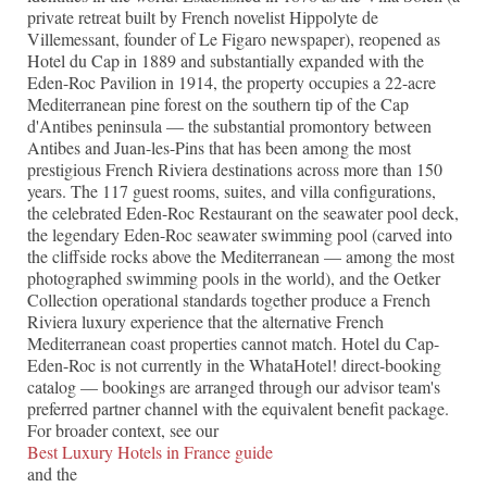
private retreat built by French novelist Hippolyte de
Villemessant, founder of Le Figaro newspaper), reopened as
Hotel du Cap in 1889 and substantially expanded with the
Eden-Roc Pavilion in 1914, the property occupies a 22-acre
Mediterranean pine forest on the southern tip of the Cap
d'Antibes peninsula — the substantial promontory between
Antibes and Juan-les-Pins that has been among the most
prestigious French Riviera destinations across more than 150
years. The 117 guest rooms, suites, and villa configurations,
the celebrated Eden-Roc Restaurant on the seawater pool deck,
the legendary Eden-Roc seawater swimming pool (carved into
the cliffside rocks above the Mediterranean — among the most
photographed swimming pools in the world), and the Oetker
Collection operational standards together produce a French
Riviera luxury experience that the alternative French
Mediterranean coast properties cannot match. Hotel du Cap-
Eden-Roc is not currently in the WhataHotel! direct-booking
catalog — bookings are arranged through our advisor team's
preferred partner channel with the equivalent benefit package.
For broader context, see our
Best Luxury Hotels in France guide
and the