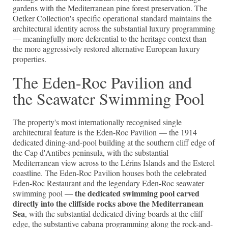
gardens with the Mediterranean pine forest preservation. The
Oetker Collection's specific operational standard maintains the
architectural identity across the substantial luxury programming
— meaningfully more deferential to the heritage context than
the more aggressively restored alternative European luxury
properties.
The Eden-Roc Pavilion and
the Seawater Swimming Pool
The property's most internationally recognised single
architectural feature is the Eden-Roc Pavilion — the 1914
dedicated dining-and-pool building at the southern cliff edge of
the Cap d'Antibes peninsula, with the substantial
Mediterranean view across to the Lérins Islands and the Esterel
coastline. The Eden-Roc Pavilion houses both the celebrated
Eden-Roc Restaurant and the legendary Eden-Roc seawater
the dedicated swimming pool carved
swimming pool —
directly into the cliffside rocks above the Mediterranean
Sea
, with the substantial dedicated diving boards at the cliff
edge, the substantive cabana programming along the rock-and-