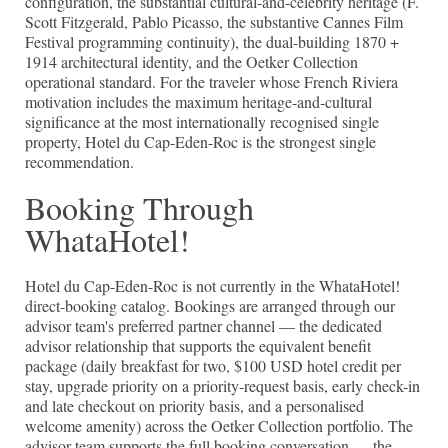
configuration, the substantial cultural-and-celebrity heritage (F.
Scott Fitzgerald, Pablo Picasso, the substantive Cannes Film
Festival programming continuity), the dual-building 1870 +
1914 architectural identity, and the Oetker Collection
operational standard. For the traveler whose French Riviera
motivation includes the maximum heritage-and-cultural
significance at the most internationally recognised single
property, Hotel du Cap-Eden-Roc is the strongest single
recommendation.
Booking Through
WhataHotel!
Hotel du Cap-Eden-Roc is not currently in the WhataHotel!
direct-booking catalog. Bookings are arranged through our
advisor team's preferred partner channel — the dedicated
advisor relationship that supports the equivalent benefit
package (daily breakfast for two, $100 USD hotel credit per
stay, upgrade priority on a priority-request basis, early check-in
and late checkout on priority basis, and a personalised
welcome amenity) across the Oetker Collection portfolio. The
advisor team supports the full booking conversation — the