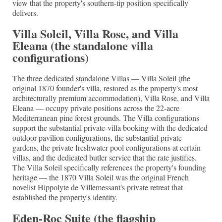
view that the property's southern-tip position specifically
delivers.
Villa Soleil, Villa Rose, and Villa
Eleana (the standalone villa
configurations)
The three dedicated standalone Villas — Villa Soleil (the
original 1870 founder's villa, restored as the property's most
architecturally premium accommodation), Villa Rose, and Villa
Eleana — occupy private positions across the 22-acre
Mediterranean pine forest grounds. The Villa configurations
support the substantial private-villa booking with the dedicated
outdoor pavilion configurations, the substantial private
gardens, the private freshwater pool configurations at certain
villas, and the dedicated butler service that the rate justifies.
The Villa Soleil specifically references the property's founding
heritage — the 1870 Villa Soleil was the original French
novelist Hippolyte de Villemessant's private retreat that
established the property's identity.
Eden-Roc Suite (the flagship