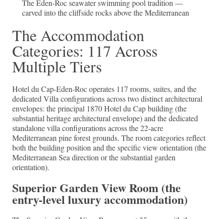
The Eden-Roc seawater swimming pool tradition —
carved into the cliffside rocks above the Mediterranean
The Accommodation
Categories: 117 Across
Multiple Tiers
Hotel du Cap-Eden-Roc operates 117 rooms, suites, and the
dedicated Villa configurations across two distinct architectural
envelopes: the principal 1870 Hotel du Cap building (the
substantial heritage architectural envelope) and the dedicated
standalone villa configurations across the 22-acre
Mediterranean pine forest grounds. The room categories reflect
both the building position and the specific view orientation (the
Mediterranean Sea direction or the substantial garden
orientation).
Superior Garden View Room (the
entry-level luxury accommodation)