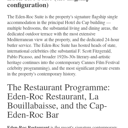
configuration)
The Eden-Roc Suite is the property's signature flagship single
accommodation in the principal Hotel du Cap building —
multiple bedrooms, the substantial living and dining areas, the
dedicated outdoor terrace with the most extensive
Mediterranean view at the property, and the dedicated 24-hour
butler service. The Eden-Roc Suite has hosted heads of state,
international celebrities (the substantial F. Scott Fitzgerald,
Pablo Picasso, and broader 1920s-30s literary-and-artistic
heritage continues into the contemporary Cannes Film Festival
celebrity programming), and the most significant private events
in the property's contemporary history.
The Restaurant Programme:
Eden-Roc Restaurant, La
Bouillabaisse, and the Cap-
Eden-Roc Bar
Eden-Roc Restaurant
is the resort's signature contemporary