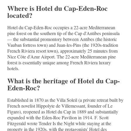
Where is Hotel du Cap-Eden-Roc
located?
Hotel du Cap-Eden-Roc occupies a 22-acre Mediterranean
pine forest on the southern tip of the Cap d'Antibes peninsula
— the substantial promontory between Antibes (the historic
Vauban fortress town) and Juan-les-Pins (the 1920s-tradition
French Riviera resort town), approximately 25 minutes from
Nice Côte d'Azur Airport. The 22-acre Mediterranean pine
forest is essentially unique among French Riviera luxury
hotels.
What is the heritage of Hotel du Cap-
Eden-Roc?
Established in 1870 as the Villa Soleil (a private retreat built by
French novelist Hippolyte de Villemessant, founder of Le
Figaro), reopened as Hotel du Cap in 1889 and substantially
expanded with the Eden-Roc Pavilion in 1914. F. Scott
Fitzgerald wrote Tender Is the Night while staying at the
property in the 1920s, with the protagonists' Hotel des