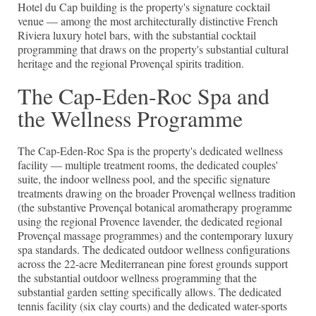
Hotel du Cap building is the property's signature cocktail
venue — among the most architecturally distinctive French
Riviera luxury hotel bars, with the substantial cocktail
programming that draws on the property's substantial cultural
heritage and the regional Provençal spirits tradition.
The Cap-Eden-Roc Spa and
the Wellness Programme
The Cap-Eden-Roc Spa is the property's dedicated wellness
facility — multiple treatment rooms, the dedicated couples'
suite, the indoor wellness pool, and the specific signature
treatments drawing on the broader Provençal wellness tradition
(the substantive Provençal botanical aromatherapy programme
using the regional Provence lavender, the dedicated regional
Provençal massage programmes) and the contemporary luxury
spa standards. The dedicated outdoor wellness configurations
across the 22-acre Mediterranean pine forest grounds support
the substantial outdoor wellness programming that the
substantial garden setting specifically allows. The dedicated
tennis facility (six clay courts) and the dedicated water-sports