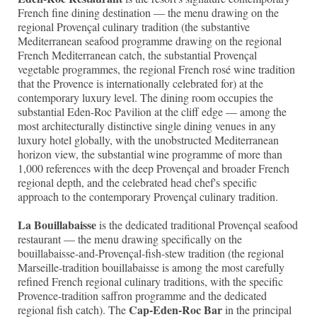
French fine dining destination — the menu drawing on the
regional Provençal culinary tradition (the substantive
Mediterranean seafood programme drawing on the regional
French Mediterranean catch, the substantial Provençal
vegetable programmes, the regional French rosé wine tradition
that the Provence is internationally celebrated for) at the
contemporary luxury level. The dining room occupies the
substantial Eden-Roc Pavilion at the cliff edge — among the
most architecturally distinctive single dining venues in any
luxury hotel globally, with the unobstructed Mediterranean
horizon view, the substantial wine programme of more than
1,000 references with the deep Provençal and broader French
regional depth, and the celebrated head chef's specific
approach to the contemporary Provençal culinary tradition.
La Bouillabaisse
is the dedicated traditional Provençal seafood
restaurant — the menu drawing specifically on the
bouillabaisse-and-Provençal-fish-stew tradition (the regional
Marseille-tradition bouillabaisse is among the most carefully
refined French regional culinary traditions, with the specific
Provence-tradition saffron programme and the dedicated
Cap-Eden-Roc Bar
regional fish catch). The
in the principal