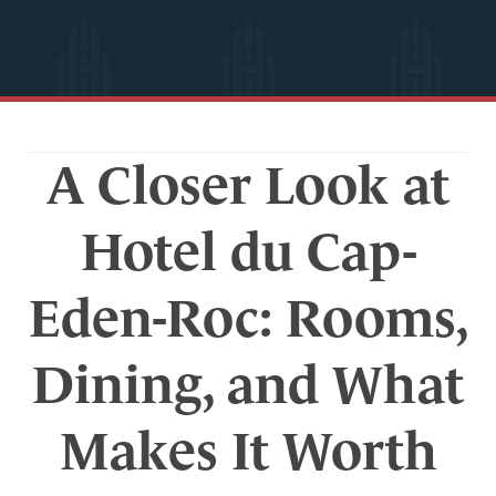
A Closer Look at
Hotel du Cap-
Eden-Roc: Rooms,
Dining, and What
Makes It Worth