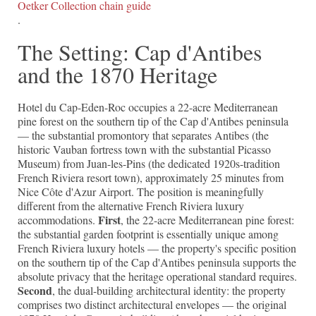
Oetker Collection chain guide
.
The Setting: Cap d'Antibes
and the 1870 Heritage
Hotel du Cap-Eden-Roc occupies a 22-acre Mediterranean
pine forest on the southern tip of the Cap d'Antibes peninsula
— the substantial promontory that separates Antibes (the
historic Vauban fortress town with the substantial Picasso
Museum) from Juan-les-Pins (the dedicated 1920s-tradition
French Riviera resort town), approximately 25 minutes from
Nice Côte d'Azur Airport. The position is meaningfully
different from the alternative French Riviera luxury
First
accommodations.
, the 22-acre Mediterranean pine forest:
the substantial garden footprint is essentially unique among
French Riviera luxury hotels — the property's specific position
on the southern tip of the Cap d'Antibes peninsula supports the
absolute privacy that the heritage operational standard requires.
Second
, the dual-building architectural identity: the property
comprises two distinct architectural envelopes — the original