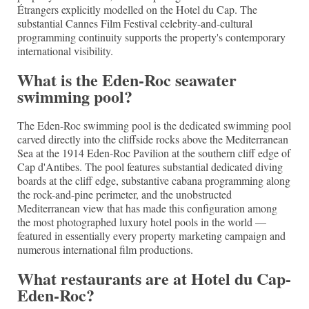
Étrangers explicitly modelled on the Hotel du Cap. The
substantial Cannes Film Festival celebrity-and-cultural
programming continuity supports the property's contemporary
international visibility.
What is the Eden-Roc seawater
swimming pool?
The Eden-Roc swimming pool is the dedicated swimming pool
carved directly into the cliffside rocks above the Mediterranean
Sea at the 1914 Eden-Roc Pavilion at the southern cliff edge of
Cap d'Antibes. The pool features substantial dedicated diving
boards at the cliff edge, substantive cabana programming along
the rock-and-pine perimeter, and the unobstructed
Mediterranean view that has made this configuration among
the most photographed luxury hotel pools in the world —
featured in essentially every property marketing campaign and
numerous international film productions.
What restaurants are at Hotel du Cap-
Eden-Roc?