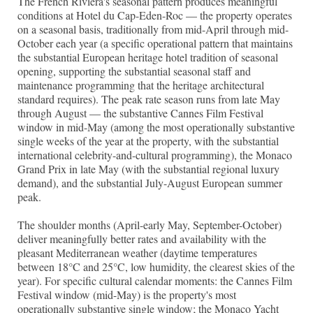
The French Riviera's seasonal pattern produces meaningful
conditions at Hotel du Cap-Eden-Roc — the property operates
on a seasonal basis, traditionally from mid-April through mid-
October each year (a specific operational pattern that maintains
the substantial European heritage hotel tradition of seasonal
opening, supporting the substantial seasonal staff and
maintenance programming that the heritage architectural
standard requires). The peak rate season runs from late May
through August — the substantive Cannes Film Festival
window in mid-May (among the most operationally substantive
single weeks of the year at the property, with the substantial
international celebrity-and-cultural programming), the Monaco
Grand Prix in late May (with the substantial regional luxury
demand), and the substantial July-August European summer
peak.
The shoulder months (April-early May, September-October)
deliver meaningfully better rates and availability with the
pleasant Mediterranean weather (daytime temperatures
between 18°C and 25°C, low humidity, the clearest skies of the
year). For specific cultural calendar moments: the Cannes Film
Festival window (mid-May) is the property's most
operationally substantive single window; the Monaco Yacht