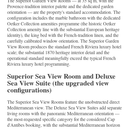
The Superior Garden View Rooms — at 35 sq m, with the
Provence-tradition interior palette and the dedicated garden
orientation — are the property's standard accommodation. The
configuration includes the marble bathroom with the dedicated
Oetker Collection amenities programme (the historic Oetker
Collection amenity line with the substantial European heritage
identity), the king bed with the French-tradition linen, and the
carefully calibrated window orientation. The Superior Garden
View Room produces the standard French Riviera luxury hotel
scale; the substantial 1870 heritage interior detail and the
operational standard meaningfully exceed the typical French
Riviera luxury hotel programming.
Superior Sea View Room and Deluxe
Sea View Suite (the upgraded view
configurations)
The Superior Sea View Rooms feature the unobstructed direct
Mediterranean view. The Deluxe Sea View Suites add separate
living rooms with the panoramic Mediterranean orientation —
the most-requested specific category for the considered Cap
d'Antibes booking, with the substantial Mediterranean horizon