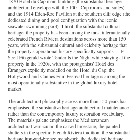
1870 Hotel du Cap main building (the substantial heritage
architectural envelope with the 100+ Cap rooms and suites)
and the 1914 Eden-Roc Pavilion at the southern cliff edge (the
dedicated dining-and-pool configuration with the iconic
Third
seawater swimming pool).
, the substantial cultural
heritage: the property has been among the most internationally
celebrated French Riviera destinations across more than 150
years, with the substantial cultural-and-celebrity heritage that
the property's operational history specifically supports — F.
Scott Fitzgerald wrote Tender Is the Night while staying at the
property in the 1920s, with the protagonists' Hotel des
Étrangers explicitly modelled on the Hotel du Cap; the
Hollywood-and-Cannes Film Festival heritage is among the
most operationally substantive in the global luxury hotel
market.
The architectural philosophy across more than 150 years has
emphasised the substantive heritage architectural maintenance
rather than the contemporary luxury restoration vocabulary.
The materials palette emphasises the Mediterranean
architectural vernacular: the carved limestone, the painted
shutters in the specific French Riviera tradition, the substantial
heritage iron-and-bronze metalwork, the dedicated heritage