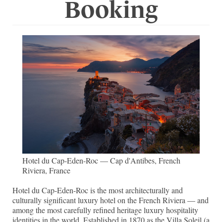
Booking
Hotel du Cap-Eden-Roc — Cap d'Antibes, French
Riviera, France
Hotel du Cap-Eden-Roc is the most architecturally and
culturally significant luxury hotel on the French Riviera — and
among the most carefully refined heritage luxury hospitality
identities in the world. Established in 1870 as the Villa Soleil (a