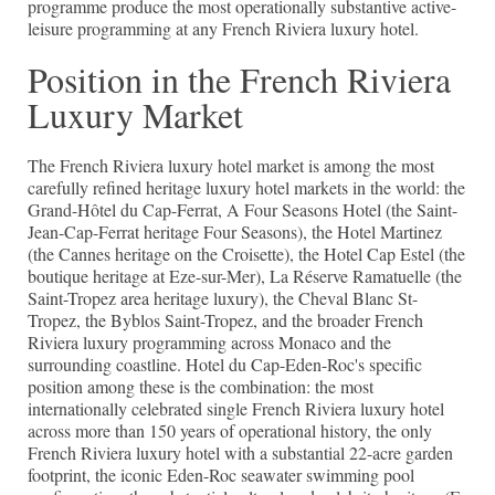
programme produce the most operationally substantive active-
leisure programming at any French Riviera luxury hotel.
Position in the French Riviera
Luxury Market
The French Riviera luxury hotel market is among the most
carefully refined heritage luxury hotel markets in the world: the
Grand-Hôtel du Cap-Ferrat, A Four Seasons Hotel (the Saint-
Jean-Cap-Ferrat heritage Four Seasons), the Hotel Martinez
(the Cannes heritage on the Croisette), the Hotel Cap Estel (the
boutique heritage at Eze-sur-Mer), La Réserve Ramatuelle (the
Saint-Tropez area heritage luxury), the Cheval Blanc St-
Tropez, the Byblos Saint-Tropez, and the broader French
Riviera luxury programming across Monaco and the
surrounding coastline. Hotel du Cap-Eden-Roc's specific
position among these is the combination: the most
internationally celebrated single French Riviera luxury hotel
across more than 150 years of operational history, the only
French Riviera luxury hotel with a substantial 22-acre garden
footprint, the iconic Eden-Roc seawater swimming pool