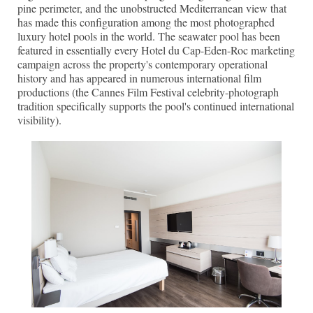
pine perimeter, and the unobstructed Mediterranean view that
has made this configuration among the most photographed
luxury hotel pools in the world. The seawater pool has been
featured in essentially every Hotel du Cap-Eden-Roc marketing
campaign across the property's contemporary operational
history and has appeared in numerous international film
productions (the Cannes Film Festival celebrity-photograph
tradition specifically supports the pool's continued international
visibility).