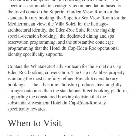
specific accommodation category recommendation based on
the travel context (the Superior Garden View Room for the
standard luxury booking, the Superior Sea View Room for the
Mediterranean view, the Villa Soleil for the heritage-
architectural identity, the Eden-Roc Suite for the flagship
special-occasion booking), the dedicated dining and spa
reservation programming, and the substantive concierge
programming that the Hotel du Cap-Eden-Roc operational
identity specifically supports.
Contact the WhataHotel! advisor team for the Hotel du Cap-
Eden-Roc booking conversation. The Cap d'Antibes property
is among the most carefully refined French Riviera luxury
bookings — the advisor relationship produces meaningfully
stronger outcomes than the standalone direct-booking platform,
supporting the considered booking decision that the
substantial-investment Hotel du Cap-Eden-Roc stay
specifically rewards.
When to Visit