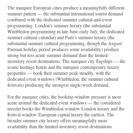
The marquee European cities produce a meaningfully different
summer pattern — the substantial international tourist demand
combined with the dedicated summer cultural-and-event
programming. London's summer luxury (the substantial
Wimbledon programming in late June-early July, the dedicated
summer cultural calendar) and Paris's summer luxury (the
substantial summer cultural programming, though the August
Parisian holiday period produces some availability) produce
strong but less-acute summer demand than the limited-
inventory resort destinations. The marquee city flagships — the
iconic heritage hotels and the marquee contemporary luxury
properties — book their summer peak steadily, with the
dedicated event windows (Wimbledon, the summer cultural
festivals) producing the strongest single-week demand.
For the marquee cities, the booking-window pressure is most
acute around the dedicated event windows — the considered
traveler books the Wimbledon-window London luxury and the
festival-window European capital luxury the earliest. The
broader summer city luxury offers meaningfully more
availability than the limited-inventory resort destinations.