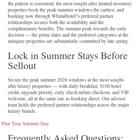
the pattern is consistent: the most sought-after limited-inventory
properties book the peak summer windows the earliest, and
booking now through WhataHotel!'s preferred partner
relationships secures both the availability and the
complimentary benefits. The summer peak rewards the early
decision — the prime dates and the preferred categories at the
marquee properties are substantially committed by late spring.
Lock in Summer Stays Before
Sellout
Secure the peak summer 2026 windows at the most sought-
after luxury properties — with daily breakfast, $100 hotel
credit, upgrade priority, early check-in/late checkout, and VIP
welcome, all at the same rate as booking direct. Our advisor
team holds the preferred partner relationships across the major
luxury brands.
Plan Your Summer Stay
Frequently Asked Questions: