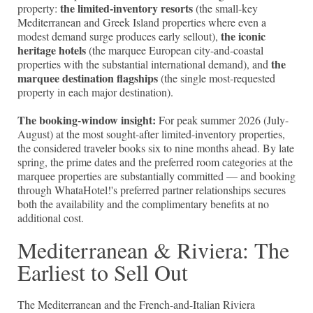
the limited-inventory resorts
property:
(the small-key
Mediterranean and Greek Island properties where even a
the iconic
modest demand surge produces early sellout),
heritage hotels
(the marquee European city-and-coastal
the
properties with the substantial international demand), and
marquee destination flagships
(the single most-requested
property in each major destination).
The booking-window insight:
For peak summer 2026 (July-
August) at the most sought-after limited-inventory properties,
the considered traveler books six to nine months ahead. By late
spring, the prime dates and the preferred room categories at the
marquee properties are substantially committed — and booking
through WhataHotel!'s preferred partner relationships secures
both the availability and the complimentary benefits at no
additional cost.
Mediterranean & Riviera: The
Earliest to Sell Out
The Mediterranean and the French-and-Italian Riviera