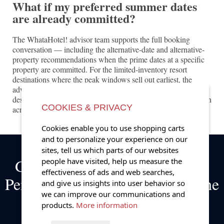
What if my preferred summer dates
are already committed?
The WhataHotel! advisor team supports the full booking
conversation — including the alternative-date and alternative-
property recommendations when the prime dates at a specific
property are committed. For the limited-inventory resort
destinations where the peak windows sell out earliest, the
advisor team's preferred partner relationships and the broader
destination knowledge support the considered booking decision
COOKIES & PRIVACY
across the full range of marquee summer properties.
Cookies enable you to use shopping carts
and to personalize your experience on our
sites, tell us which parts of our websites
Get Exclusive Complimentary
people have visited, help us measure the
effectiveness of ads and web searches,
Perks on Bookings at some of the
and give us insights into user behavior so
we can improve our communications and
World's Best Hotels!
products.
More information