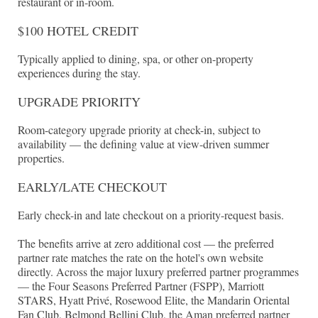
restaurant or in-room.
$100 HOTEL CREDIT
Typically applied to dining, spa, or other on-property
experiences during the stay.
UPGRADE PRIORITY
Room-category upgrade priority at check-in, subject to
availability — the defining value at view-driven summer
properties.
EARLY/LATE CHECKOUT
Early check-in and late checkout on a priority-request basis.
The benefits arrive at zero additional cost — the preferred
partner rate matches the rate on the hotel's own website
directly. Across the major luxury preferred partner programmes
— the Four Seasons Preferred Partner (FSPP), Marriott
STARS, Hyatt Privé, Rosewood Elite, the Mandarin Oriental
Fan Club, Belmond Bellini Club, the Aman preferred partner