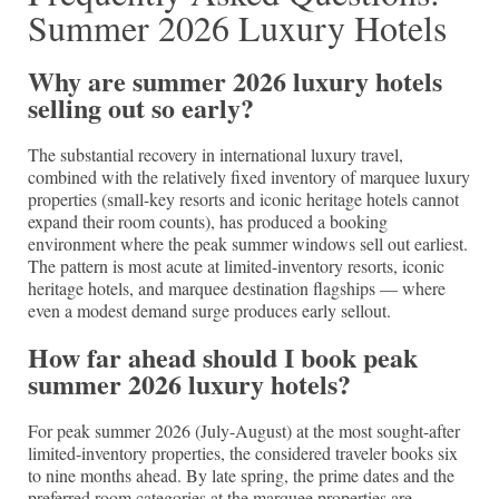
Summer 2026 Luxury Hotels
Why are summer 2026 luxury hotels
selling out so early?
The substantial recovery in international luxury travel,
combined with the relatively fixed inventory of marquee luxury
properties (small-key resorts and iconic heritage hotels cannot
expand their room counts), has produced a booking
environment where the peak summer windows sell out earliest.
The pattern is most acute at limited-inventory resorts, iconic
heritage hotels, and marquee destination flagships — where
even a modest demand surge produces early sellout.
How far ahead should I book peak
summer 2026 luxury hotels?
For peak summer 2026 (July-August) at the most sought-after
limited-inventory properties, the considered traveler books six
to nine months ahead. By late spring, the prime dates and the
preferred room categories at the marquee properties are