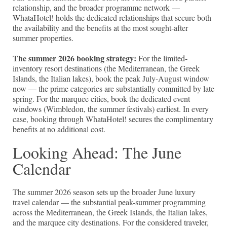
relationship, and the broader programme network —
WhataHotel! holds the dedicated relationships that secure both
the availability and the benefits at the most sought-after
summer properties.
The summer 2026 booking strategy:
For the limited-
inventory resort destinations (the Mediterranean, the Greek
Islands, the Italian lakes), book the peak July-August window
now — the prime categories are substantially committed by late
spring. For the marquee cities, book the dedicated event
windows (Wimbledon, the summer festivals) earliest. In every
case, booking through WhataHotel! secures the complimentary
benefits at no additional cost.
Looking Ahead: The June
Calendar
The summer 2026 season sets up the broader June luxury
travel calendar — the substantial peak-summer programming
across the Mediterranean, the Greek Islands, the Italian lakes,
and the marquee city destinations. For the considered traveler,