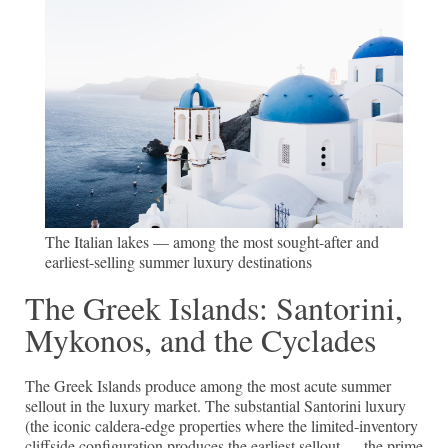
The Italian lakes — among the most sought-after and
earliest-selling summer luxury destinations
The Greek Islands: Santorini,
Mykonos, and the Cyclades
The Greek Islands produce among the most acute summer
sellout in the luxury market. The substantial Santorini luxury
(the iconic caldera-edge properties where the limited-inventory
cliffside configuration produces the earliest sellout — the prime