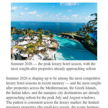
Summer 2026 — the peak luxury hotel season, with the
most sought-after properties already approaching sellout
Summer 2026 is shaping up to be among the most competitive
luxury hotel seasons in recent memory — and the most sought-
after properties across the Mediterranean, the Greek Islands,
the Italian lakes, and the marquee city destinations are already
approaching sellout for the peak July and August windows.
The pattern is consistent across the luxury market: the limited-
inventory properties (the small-key resorts, the iconic heritage