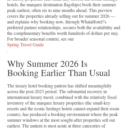
hotels, the marquee destination flagships) book their summer
peak earliest, often six to nine months ahead. This preview
covers the properties already selling out for summer 2026 —
and explains why booking now, through WhataHotel!'s
preferred partner relationships, secures both the availability and
the complimentary benefits worth hundreds of dollars per stay.
For broader seasonal context, see our
Spring Travel Guide
.
Why Summer 2026 Is
Booking Earlier Than Usual
The luxury hotel booking pattern has shifted meaningfully
across the post-2023 period. The substantial recovery in
international luxury travel, combined with the relatively fixed
inventory of the marquee luxury properties (the small-key
resorts and the iconic heritage hotels cannot expand their room
counts), has produced a booking environment where the peak
summer windows at the most sought-after properties sell out
earliest. The pattern is most acute at three categories of