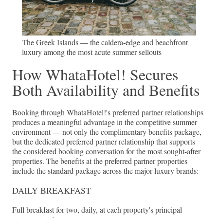
The Greek Islands — the caldera-edge and beachfront
luxury among the most acute summer sellouts
How WhataHotel! Secures
Both Availability and Benefits
Booking through WhataHotel!'s preferred partner relationships
produces a meaningful advantage in the competitive summer
environment — not only the complimentary benefits package,
but the dedicated preferred partner relationship that supports
the considered booking conversation for the most sought-after
properties. The benefits at the preferred partner properties
include the standard package across the major luxury brands:
DAILY BREAKFAST
Full breakfast for two, daily, at each property's principal