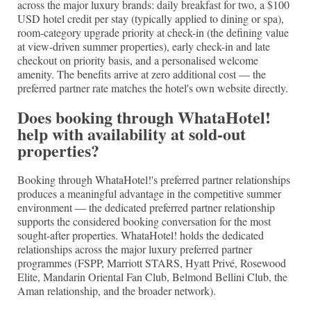
across the major luxury brands: daily breakfast for two, a $100
USD hotel credit per stay (typically applied to dining or spa),
room-category upgrade priority at check-in (the defining value
at view-driven summer properties), early check-in and late
checkout on priority basis, and a personalised welcome
amenity. The benefits arrive at zero additional cost — the
preferred partner rate matches the hotel's own website directly.
Does booking through WhataHotel!
help with availability at sold-out
properties?
Booking through WhataHotel!'s preferred partner relationships
produces a meaningful advantage in the competitive summer
environment — the dedicated preferred partner relationship
supports the considered booking conversation for the most
sought-after properties. WhataHotel! holds the dedicated
relationships across the major luxury preferred partner
programmes (FSPP, Marriott STARS, Hyatt Privé, Rosewood
Elite, Mandarin Oriental Fan Club, Belmond Bellini Club, the
Aman relationship, and the broader network).