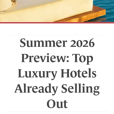
Summer 2026
Preview: Top
Luxury Hotels
Already Selling
Out