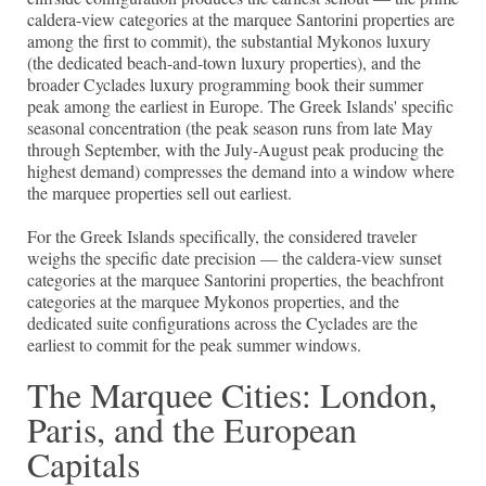
caldera-view categories at the marquee Santorini properties are
among the first to commit), the substantial Mykonos luxury
(the dedicated beach-and-town luxury properties), and the
broader Cyclades luxury programming book their summer
peak among the earliest in Europe. The Greek Islands' specific
seasonal concentration (the peak season runs from late May
through September, with the July-August peak producing the
highest demand) compresses the demand into a window where
the marquee properties sell out earliest.
For the Greek Islands specifically, the considered traveler
weighs the specific date precision — the caldera-view sunset
categories at the marquee Santorini properties, the beachfront
categories at the marquee Mykonos properties, and the
dedicated suite configurations across the Cyclades are the
earliest to commit for the peak summer windows.
The Marquee Cities: London,
Paris, and the European
Capitals