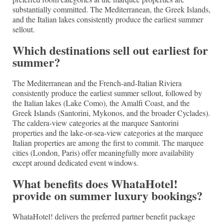
substantially committed. The Mediterranean, the Greek Islands,
and the Italian lakes consistently produce the earliest summer
sellout.
Which destinations sell out earliest for
summer?
The Mediterranean and the French-and-Italian Riviera
consistently produce the earliest summer sellout, followed by
the Italian lakes (Lake Como), the Amalfi Coast, and the
Greek Islands (Santorini, Mykonos, and the broader Cyclades).
The caldera-view categories at the marquee Santorini
properties and the lake-or-sea-view categories at the marquee
Italian properties are among the first to commit. The marquee
cities (London, Paris) offer meaningfully more availability
except around dedicated event windows.
What benefits does WhataHotel!
provide on summer luxury bookings?
WhataHotel! delivers the preferred partner benefit package