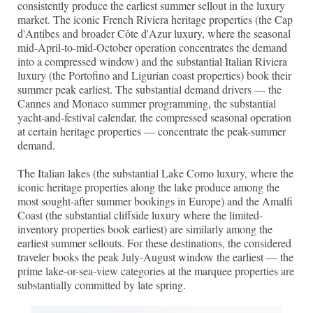
consistently produce the earliest summer sellout in the luxury
market. The iconic French Riviera heritage properties (the Cap
d'Antibes and broader Côte d'Azur luxury, where the seasonal
mid-April-to-mid-October operation concentrates the demand
into a compressed window) and the substantial Italian Riviera
luxury (the Portofino and Ligurian coast properties) book their
summer peak earliest. The substantial demand drivers — the
Cannes and Monaco summer programming, the substantial
yacht-and-festival calendar, the compressed seasonal operation
at certain heritage properties — concentrate the peak-summer
demand.
The Italian lakes (the substantial Lake Como luxury, where the
iconic heritage properties along the lake produce among the
most sought-after summer bookings in Europe) and the Amalfi
Coast (the substantial cliffside luxury where the limited-
inventory properties book earliest) are similarly among the
earliest summer sellouts. For these destinations, the considered
traveler books the peak July-August window the earliest — the
prime lake-or-sea-view categories at the marquee properties are
substantially committed by late spring.