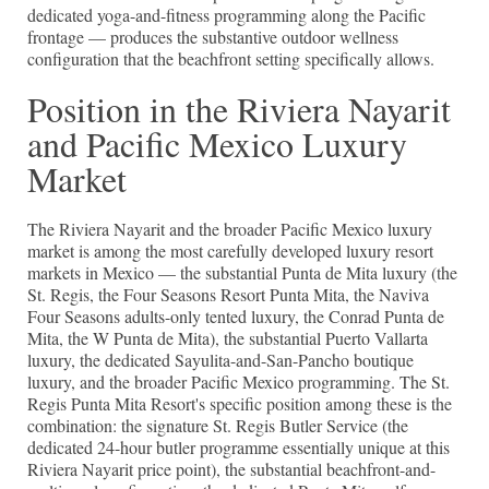
dedicated yoga-and-fitness programming along the Pacific
frontage — produces the substantive outdoor wellness
configuration that the beachfront setting specifically allows.
Position in the Riviera Nayarit
and Pacific Mexico Luxury
Market
The Riviera Nayarit and the broader Pacific Mexico luxury
market is among the most carefully developed luxury resort
markets in Mexico — the substantial Punta de Mita luxury (the
St. Regis, the Four Seasons Resort Punta Mita, the Naviva
Four Seasons adults-only tented luxury, the Conrad Punta de
Mita, the W Punta de Mita), the substantial Puerto Vallarta
luxury, the dedicated Sayulita-and-San-Pancho boutique
luxury, and the broader Pacific Mexico programming. The St.
Regis Punta Mita Resort's specific position among these is the
combination: the signature St. Regis Butler Service (the
dedicated 24-hour butler programme essentially unique at this
Riviera Nayarit price point), the substantial beachfront-and-