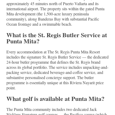
approximately 45 minutes north of Puerto Vallarta and its
international airport. The property sits within the gated Punta
Mita development (the 1,500-acre luxury peninsula
community), along Banderas Bay with substantial Pacific
Ocean frontage and a swimmable beach.
What is the St. Regis Butler Service at
Punta Mita?
Every accommodation at The St. Regis Punta Mita Resort
includes the signature St. Regis Butler Service — the dedicated
24-hour butler programme that defines the St. Regis brand
across its global portfolio. The service includes unpacking-and-
packing service, dedicated beverage-and-coffee service, and
substantive personalised concierge support. The butler
programme is essentially unique at this Riviera Nayarit price
point.
What golf is available at Punta Mita?
The Punta Mita community includes two dedicated Jack
Nicklaus Signature golf courses — the Pacífico course (which