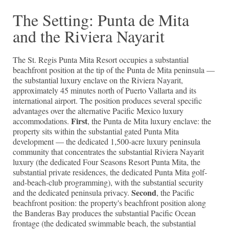
The Setting: Punta de Mita
and the Riviera Nayarit
The St. Regis Punta Mita Resort occupies a substantial
beachfront position at the tip of the Punta de Mita peninsula —
the substantial luxury enclave on the Riviera Nayarit,
approximately 45 minutes north of Puerto Vallarta and its
international airport. The position produces several specific
advantages over the alternative Pacific Mexico luxury
First
accommodations.
, the Punta de Mita luxury enclave: the
property sits within the substantial gated Punta Mita
development — the dedicated 1,500-acre luxury peninsula
community that concentrates the substantial Riviera Nayarit
luxury (the dedicated Four Seasons Resort Punta Mita, the
substantial private residences, the dedicated Punta Mita golf-
and-beach-club programming), with the substantial security
Second
and the dedicated peninsula privacy.
, the Pacific
beachfront position: the property's beachfront position along
the Banderas Bay produces the substantial Pacific Ocean
frontage (the dedicated swimmable beach, the substantial