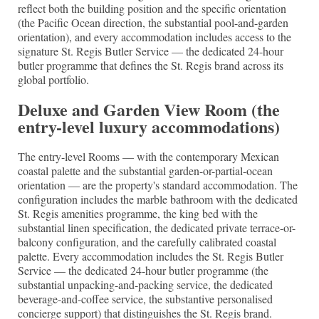
reflect both the building position and the specific orientation
(the Pacific Ocean direction, the substantial pool-and-garden
orientation), and every accommodation includes access to the
signature St. Regis Butler Service — the dedicated 24-hour
butler programme that defines the St. Regis brand across its
global portfolio.
Deluxe and Garden View Room (the
entry-level luxury accommodations)
The entry-level Rooms — with the contemporary Mexican
coastal palette and the substantial garden-or-partial-ocean
orientation — are the property's standard accommodation. The
configuration includes the marble bathroom with the dedicated
St. Regis amenities programme, the king bed with the
substantial linen specification, the dedicated private terrace-or-
balcony configuration, and the carefully calibrated coastal
palette. Every accommodation includes the St. Regis Butler
Service — the dedicated 24-hour butler programme (the
substantial unpacking-and-packing service, the dedicated
beverage-and-coffee service, the substantive personalised
concierge support) that distinguishes the St. Regis brand.