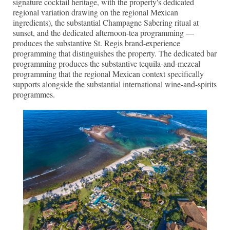
signature cocktail heritage, with the property's dedicated
regional variation drawing on the regional Mexican
ingredients), the substantial Champagne Sabering ritual at
sunset, and the dedicated afternoon-tea programming —
produces the substantive St. Regis brand-experience
programming that distinguishes the property. The dedicated bar
programming produces the substantive tequila-and-mezcal
programming that the regional Mexican context specifically
supports alongside the substantial international wine-and-spirits
programmes.