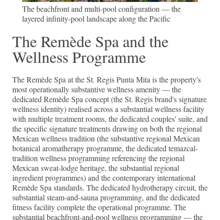
The beachfront and multi-pool configuration — the
layered infinity-pool landscape along the Pacific
The Remède Spa and the
Wellness Programme
The Remède Spa at the St. Regis Punta Mita is the property's
most operationally substantive wellness amenity — the
dedicated Remède Spa concept (the St. Regis brand's signature
wellness identity) realised across a substantial wellness facility
with multiple treatment rooms, the dedicated couples' suite, and
the specific signature treatments drawing on both the regional
Mexican wellness tradition (the substantive regional Mexican
botanical aromatherapy programme, the dedicated temazcal-
tradition wellness programming referencing the regional
Mexican sweat-lodge heritage, the substantial regional
ingredient programmes) and the contemporary international
Remède Spa standards. The dedicated hydrotherapy circuit, the
substantial steam-and-sauna programming, and the dedicated
fitness facility complete the operational programme. The
substantial beachfront-and-pool wellness programming — the