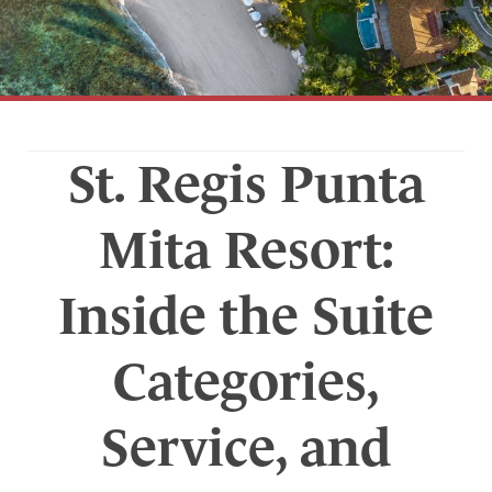
St. Regis Punta
Mita Resort:
Inside the Suite
Categories,
Service, and