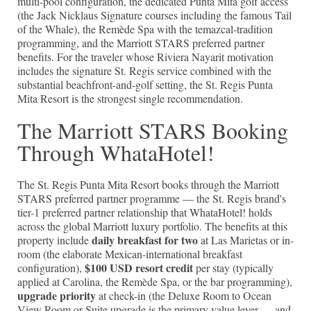
multi-pool configuration, the dedicated Punta Mita golf access
(the Jack Nicklaus Signature courses including the famous Tail
of the Whale), the Remède Spa with the temazcal-tradition
programming, and the Marriott STARS preferred partner
benefits. For the traveler whose Riviera Nayarit motivation
includes the signature St. Regis service combined with the
substantial beachfront-and-golf setting, the St. Regis Punta
Mita Resort is the strongest single recommendation.
The Marriott STARS Booking
Through WhataHotel!
The St. Regis Punta Mita Resort books through the Marriott
STARS preferred partner programme — the St. Regis brand's
tier-1 preferred partner relationship that WhataHotel! holds
across the global Marriott luxury portfolio. The benefits at this
daily breakfast for two
property include
at Las Marietas or in-
room (the elaborate Mexican-international breakfast
$100 USD resort credit
configuration),
per stay (typically
applied at Carolina, the Remède Spa, or the bar programming),
upgrade priority
at check-in (the Deluxe Room to Ocean
View Room or Suite upgrade is the primary value lever — and