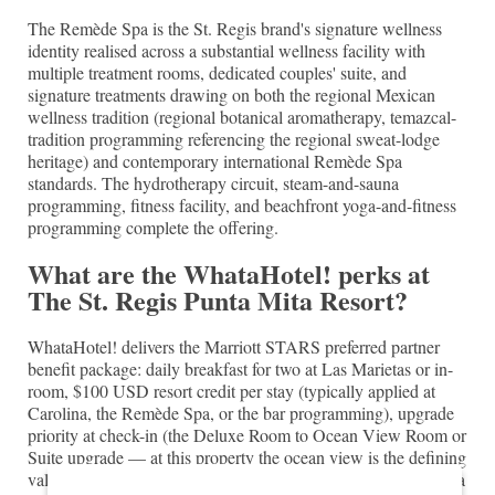
The Remède Spa is the St. Regis brand's signature wellness
identity realised across a substantial wellness facility with
multiple treatment rooms, dedicated couples' suite, and
signature treatments drawing on both the regional Mexican
wellness tradition (regional botanical aromatherapy, temazcal-
tradition programming referencing the regional sweat-lodge
heritage) and contemporary international Remède Spa
standards. The hydrotherapy circuit, steam-and-sauna
programming, fitness facility, and beachfront yoga-and-fitness
programming complete the offering.
What are the WhataHotel! perks at
The St. Regis Punta Mita Resort?
WhataHotel! delivers the Marriott STARS preferred partner
benefit package: daily breakfast for two at Las Marietas or in-
room, $100 USD resort credit per stay (typically applied at
Carolina, the Remède Spa, or the bar programming), upgrade
priority at check-in (the Deluxe Room to Ocean View Room or
Suite upgrade — at this property the ocean view is the defining
value), early check-in and late checkout on priority basis, and a