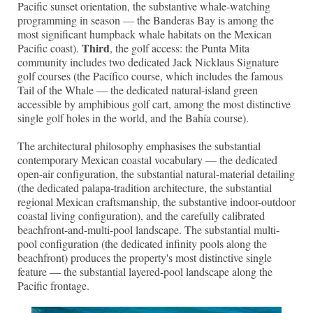
Pacific sunset orientation, the substantive whale-watching
programming in season — the Banderas Bay is among the
most significant humpback whale habitats on the Mexican
Third
Pacific coast).
, the golf access: the Punta Mita
community includes two dedicated Jack Nicklaus Signature
golf courses (the Pacífico course, which includes the famous
Tail of the Whale — the dedicated natural-island green
accessible by amphibious golf cart, among the most distinctive
single golf holes in the world, and the Bahía course).
The architectural philosophy emphasises the substantial
contemporary Mexican coastal vocabulary — the dedicated
open-air configuration, the substantial natural-material detailing
(the dedicated palapa-tradition architecture, the substantial
regional Mexican craftsmanship, the substantive indoor-outdoor
coastal living configuration), and the carefully calibrated
beachfront-and-multi-pool landscape. The substantial multi-
pool configuration (the dedicated infinity pools along the
beachfront) produces the property's most distinctive single
feature — the substantial layered-pool landscape along the
Pacific frontage.