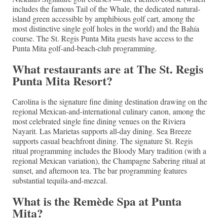
includes the famous Tail of the Whale, the dedicated natural-
island green accessible by amphibious golf cart, among the
most distinctive single golf holes in the world) and the Bahía
course. The St. Regis Punta Mita guests have access to the
Punta Mita golf-and-beach-club programming.
What restaurants are at The St. Regis
Punta Mita Resort?
Carolina is the signature fine dining destination drawing on the
regional Mexican-and-international culinary canon, among the
most celebrated single fine dining venues on the Riviera
Nayarit. Las Marietas supports all-day dining. Sea Breeze
supports casual beachfront dining. The signature St. Regis
ritual programming includes the Bloody Mary tradition (with a
regional Mexican variation), the Champagne Sabering ritual at
sunset, and afternoon tea. The bar programming features
substantial tequila-and-mezcal.
What is the Remède Spa at Punta
Mita?