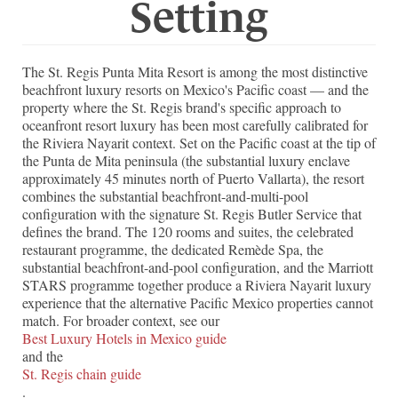
Setting
The St. Regis Punta Mita Resort is among the most distinctive
beachfront luxury resorts on Mexico's Pacific coast — and the
property where the St. Regis brand's specific approach to
oceanfront resort luxury has been most carefully calibrated for
the Riviera Nayarit context. Set on the Pacific coast at the tip of
the Punta de Mita peninsula (the substantial luxury enclave
approximately 45 minutes north of Puerto Vallarta), the resort
combines the substantial beachfront-and-multi-pool
configuration with the signature St. Regis Butler Service that
defines the brand. The 120 rooms and suites, the celebrated
restaurant programme, the dedicated Remède Spa, the
substantial beachfront-and-pool configuration, and the Marriott
STARS programme together produce a Riviera Nayarit luxury
experience that the alternative Pacific Mexico properties cannot
match. For broader context, see our
Best Luxury Hotels in Mexico guide
and the
St. Regis chain guide
.