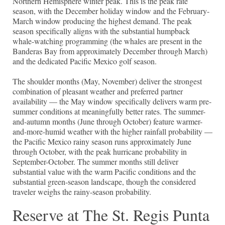
Northern Hemisphere winter peak. This is the peak rate
season, with the December holiday window and the February-
March window producing the highest demand. The peak
season specifically aligns with the substantial humpback
whale-watching programming (the whales are present in the
Banderas Bay from approximately December through March)
and the dedicated Pacific Mexico golf season.
The shoulder months (May, November) deliver the strongest
combination of pleasant weather and preferred partner
availability — the May window specifically delivers warm pre-
summer conditions at meaningfully better rates. The summer-
and-autumn months (June through October) feature warmer-
and-more-humid weather with the higher rainfall probability —
the Pacific Mexico rainy season runs approximately June
through October, with the peak hurricane probability in
September-October. The summer months still deliver
substantial value with the warm Pacific conditions and the
substantial green-season landscape, though the considered
traveler weighs the rainy-season probability.
Reserve at The St. Regis Punta