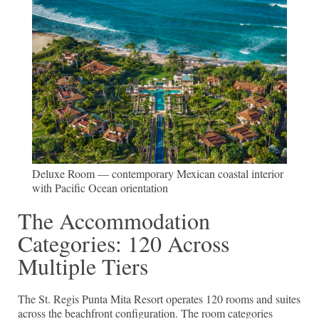
Deluxe Room — contemporary Mexican coastal interior
with Pacific Ocean orientation
The Accommodation
Categories: 120 Across
Multiple Tiers
The St. Regis Punta Mita Resort operates 120 rooms and suites
across the beachfront configuration. The room categories