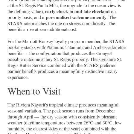
at the St. Regis Punta Mita, the upgrade to the ocean view is
early check-in and late checkout
the defining value),
on
a personalised welcome amenity
priority basis, and
. The
STARS rate matches the rate on stregis.com directly. The
benefits arrive at zero additional cost.
For the Marriott Bonvoy loyalty program member, the STARS
booking stacks with Platinum, Titanium, and Ambassador elite
benefits — the configuration that produces the strongest
possible outcome at any St. Regis property. The signature St.
Regis Butler Service combined with the STARS preferred
partner benefits produces a meaningfully distinctive luxury
experience.
When to Visit
The Riviera Nayarit's tropical climate produces meaningful
seasonal variation. The peak season runs from December
through April — the dry season with consistently pleasant
weather (daytime temperatures between 26°C and 30°C, low
humidity, the clearest skies of the year) combined with the