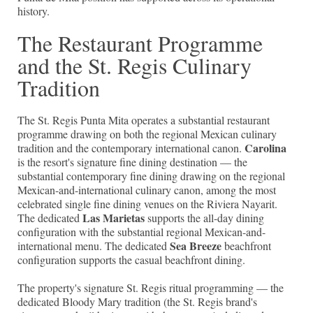
history.
The Restaurant Programme
and the St. Regis Culinary
Tradition
The St. Regis Punta Mita operates a substantial restaurant
programme drawing on both the regional Mexican culinary
Carolina
tradition and the contemporary international canon.
is the resort's signature fine dining destination — the
substantial contemporary fine dining drawing on the regional
Mexican-and-international culinary canon, among the most
celebrated single fine dining venues on the Riviera Nayarit.
Las Marietas
The dedicated
supports the all-day dining
configuration with the substantial regional Mexican-and-
Sea Breeze
international menu. The dedicated
beachfront
configuration supports the casual beachfront dining.
The property's signature St. Regis ritual programming — the
dedicated Bloody Mary tradition (the St. Regis brand's