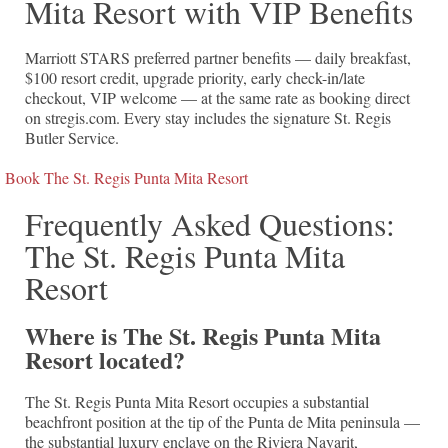
Mita Resort with VIP Benefits
Marriott STARS preferred partner benefits — daily breakfast,
$100 resort credit, upgrade priority, early check-in/late
checkout, VIP welcome — at the same rate as booking direct
on stregis.com. Every stay includes the signature St. Regis
Butler Service.
Book The St. Regis Punta Mita Resort
Frequently Asked Questions:
The St. Regis Punta Mita
Resort
Where is The St. Regis Punta Mita
Resort located?
The St. Regis Punta Mita Resort occupies a substantial
beachfront position at the tip of the Punta de Mita peninsula —
the substantial luxury enclave on the Riviera Nayarit,