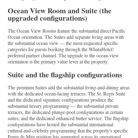
Ocean View Room and Suite (the
upgraded configurations)
The Ocean View Rooms feature the substantial direct Pacific
Ocean orientation. The Suites add separate living areas with
the substantial ocean view — the most-requested specific
categories for guests booking through the WhataHotel!
preferred partner channel. The upgrade to the ocean-view
orientation is the primary value lever at the property.
Suite and the flagship configurations
The premium Suites add the substantial living-and-dining areas
with the dedicated ocean-facing terraces. The St. Regis Suite
and the dedicated signature configurations produce the
substantial luxury programming — the substantial private
terraces, the dedicated plunge-pool configurations at certain
suites, and the dedicated enhanced butler service. The flagship
configurations have hosted the substantial international
cultural-and-celebrity programming that the property's specific
Punta de Mita position has supported across its operational