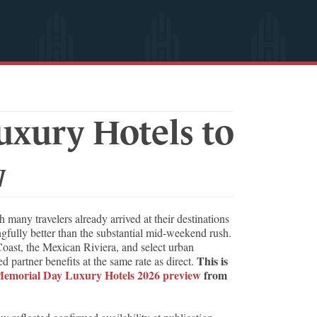
xury Hotels to
w
ny travelers already arrived at their destinations
gfully better than the substantial mid-weekend rush.
Coast, the Mexican Riviera, and select urban
This is
partner benefits at the same rate as direct.
emorial Day Luxury Hotels 2026 preview
from