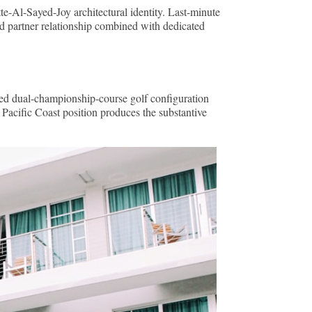
te-Al-Sayed-Joy architectural identity. Last-minute
red partner relationship combined with dedicated
ted dual-championship-course golf configuration
Pacific Coast position produces the substantive