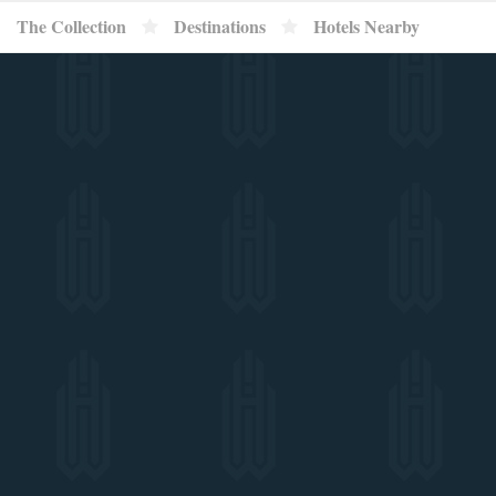
}
The Collection
Destinations
Hotels Nearby