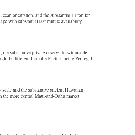
Ocean orientation, and the substantial Hilton for
pe with substantial last-minute availability
, the substantive private cove with swimmable
gfully different from the Pacific-facing Pedregal
y scale and the substantive ancient Hawaiian
han the more central Maui-and-Oahu market.