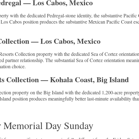
Pedregal — Los Cabos, Mexico
erty with the dedicated Pedregal-stone identity, the substantive Pacific 
 Los Cabos position produces the substantive Mexican Pacific Coast esca
Collection — Los Cabos, Mexico
sorts Collection property with the dedicated Sea of Cortez orientation
d partner relationship. The substantial Sea of Cortez orientation meanin
nation choice.
s Collection — Kohala Coast, Big Island
ction property on the Big Island with the dedicated 1,200-acre propert
Island position produces meaningfully better last-minute availability t
r Memorial Day Sunday