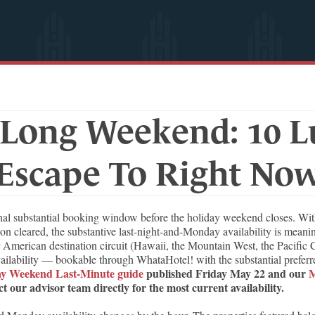
Long Weekend: 10 Lu
Escape To Right No
substantial booking window before the holiday weekend closes. With ma
n cleared, the substantive last-night-and-Monday availability is meanin
 American destination circuit (Hawaii, the Mountain West, the Pacific 
ability — bookable through WhataHotel! with the substantial preferred 
y Weekend Last-Minute guide
published Friday May 22 and our
M
t our advisor team directly for the most current availability.