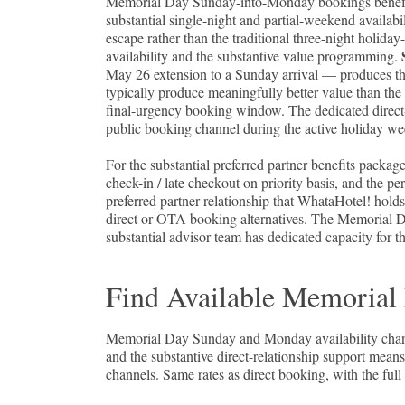
Memorial Day Sunday-into-Monday bookings benefit f
substantial single-night and partial-weekend availabi
escape rather than the traditional three-night ho
availability and the substantive value programming.
May 26 extension to a Sunday arrival — produces t
typically produce meaningfully better value than th
final-urgency booking window. The dedicated direct-r
public booking channel during the active holiday w
For the substantial preferred partner benefits package
check-in / late checkout on priority basis, and the 
preferred partner relationship that WhataHotel! holds
direct or OTA booking alternatives. The Memorial D
substantial advisor team has dedicated capacity for t
Find Available Memorial
Memorial Day Sunday and Monday availability change
and the substantive direct-relationship support mea
channels. Same rates as direct booking, with the full