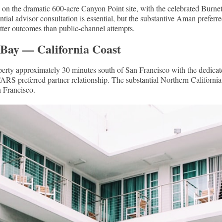
 on the dramatic 600-acre Canyon Point site, with the celebrated Burnet
ntial advisor consultation is essential, but the substantive Aman prefer
tter outcomes than public-channel attempts.
 Bay — California Coast
operty approximately 30 minutes south of San Francisco with the dedica
S preferred partner relationship. The substantial Northern California 
n Francisco.