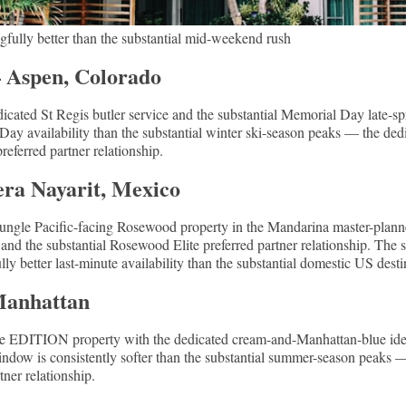
fully better than the substantial mid-weekend rush
— Aspen, Colorado
icated St Regis butler service and the substantial Memorial Day late-
Day availability than the substantial winter ski-season peaks — the ded
ferred partner relationship.
ra Nayarit, Mexico
-jungle Pacific-facing Rosewood property in the Mandarina master-plan
nd the substantial Rosewood Elite preferred partner relationship. The s
y better last-minute availability than the substantial domestic US desti
Manhattan
e EDITION property with the dedicated cream-and-Manhattan-blue iden
w is consistently softer than the substantial summer-season peaks — 
ner relationship.