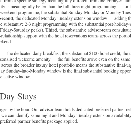
rom a specific strategy meaningfully different from the Friday-Satur
lity is meaningfully better than the full three-night programming — for 
liday-weekend programme, the substantial Sunday-Monday or Monday-Tue
Second
, the dedicated Monday-Tuesday extension window — adding t
he substantive 2-3 night programming with the substantial post-holid
Third
e Friday-Saturday peaks).
, the substantive advisor-team consultat
elationship support with the hotel reservations teams across the portf
eekend.
 — the dedicated daily breakfast, the substantial $100 hotel credit, the 
personalised welcome amenity — the full benefits arrive even on the same
 across the broader luxury hotel portfolio means the substantive final-u
ay Sunday-into-Monday window is the final substantial booking oppor
he active window.
 Day Stays
s by the hour. Our advisor team holds dedicated preferred partner rel
ns we can identify same-night and Monday-Tuesday extension availability
 preferred partner benefits package applied.