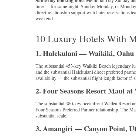
Same-day booking note.
Memorial Day Sunday and Mo
time — for same-night, Sunday-Monday, or Monday-Tue
direct-relationship support with hotel reservations 
weekend.
10 Luxury Hotels With M
1. Halekulani — Waikiki, Oahu
The substantial 453-key Waikiki Beach legendary lu
and the substantial Halekulani direct preferred part
availability — the substantial flight-length factor 
2. Four Seasons Resort Maui at
The substantial 380-key oceanfront Wailea Resort ar
Four Seasons Preferred Partner relationship. The Mau
substantial scale.
3. Amangiri — Canyon Point, U