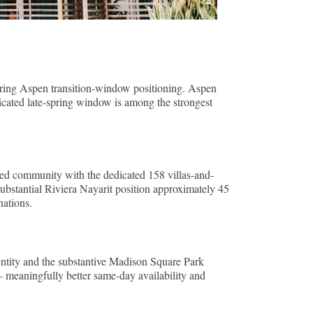
spring Aspen transition-window positioning. Aspen
icated late-spring window is among the strongest
ned community with the dedicated 158 villas-and-
ubstantial Riviera Nayarit position approximately 45
nations.
tity and the substantive Madison Square Park
meaningfully better same-day availability and