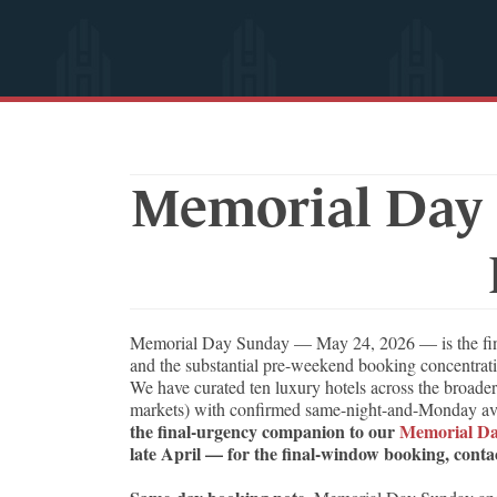
Memorial Day 
Memorial Day Sunday — May 24, 2026 — is the final 
and the substantial pre-weekend booking concentratio
We have curated ten luxury hotels across the broader
markets) with confirmed same-night-and-Monday avail
the final-urgency companion to our
Memorial Da
late April — for the final-window booking, contac