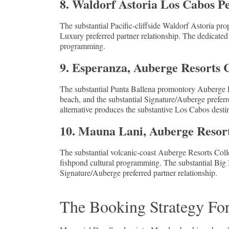
8. Waldorf Astoria Los Cabos 
The substantial Pacific-cliffside Waldorf Astoria prop
Luxury preferred partner relationship. The dedicated
programming.
9. Esperanza, Auberge Resorts 
The substantial Punta Ballena promontory Auberge Re
beach, and the substantial Signature/Auberge preferre
alternative produces the substantive Los Cabos desti
10. Mauna Lani, Auberge Resort
The substantial volcanic-coast Auberge Resorts Colle
fishpond cultural programming. The substantial Big 
Signature/Auberge preferred partner relationship.
The Booking Strategy Fo