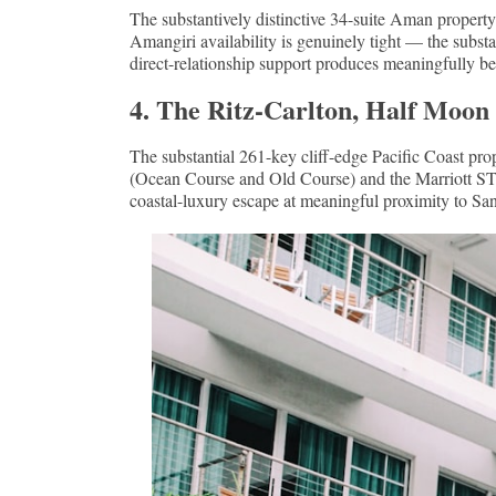
The substantively distinctive 34-suite Aman property
Amangiri availability is genuinely tight — the substa
direct-relationship support produces meaningfully be
4. The Ritz-Carlton, Half Moon
The substantial 261-key cliff-edge Pacific Coast pr
(Ocean Course and Old Course) and the Marriott STAR
coastal-luxury escape at meaningful proximity to Sa