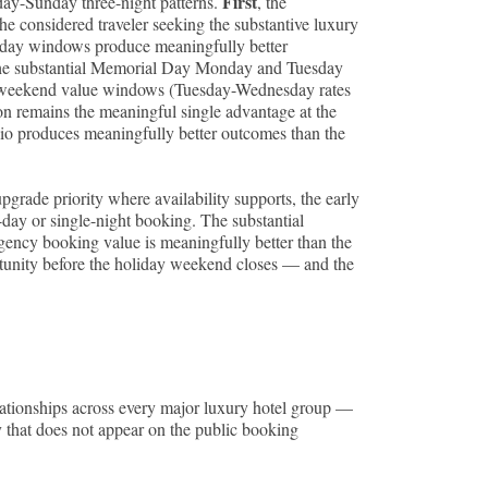
First
day-Sunday three-night patterns.
, the
the considered traveler seeking the substantive luxury
sday windows produce meaningfully better
he substantial Memorial Day Monday and Tuesday
ay-weekend value windows (Tuesday-Wednesday rates
ion remains the meaningful single advantage at the
olio produces meaningfully better outcomes than the
upgrade priority where availability supports, the early
-day or single-night booking. The substantial
rgency booking value is meaningfully better than the
tunity before the holiday weekend closes — and the
ationships across every major luxury hotel group —
 that does not appear on the public booking