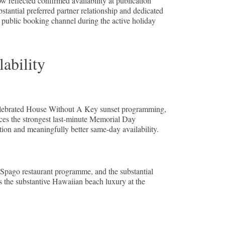
reflected confirmed availability at publication
antial preferred partner relationship and dedicated
e public booking channel during the active holiday
ability
 celebrated House Without A Key sunset programming,
uces the strongest last-minute Memorial Day
tion and meaningfully better same-day availability.
 Spago restaurant programme, and the substantial
s the substantive Hawaiian beach luxury at the