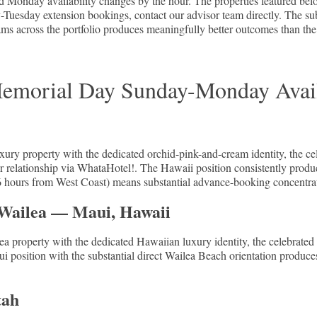
nday availability changes by the hour. The properties featured below 
sday extension bookings, contact our advisor team directly. The subst
teams across the portfolio produces meaningfully better outcomes than th
emorial Day Sunday-Monday Avail
xury property with the dedicated orchid-pink-and-cream identity, the
ner relationship via WhataHotel!. The Hawaii position consistently prod
(5-6 hours from West Coast) means substantial advance-booking concentra
 Wailea — Maui, Hawaii
ea property with the dedicated Hawaiian luxury identity, the celebrated
i position with the substantial direct Wailea Beach orientation produce
tah