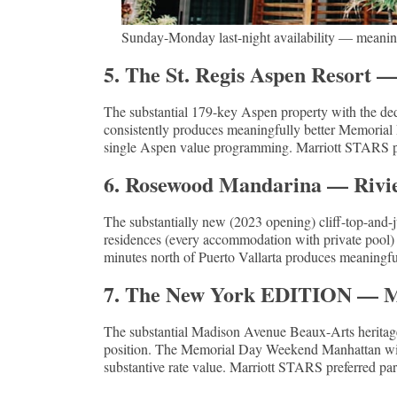
Sunday-Monday last-night availability — meaning
5. The St. Regis Aspen Resort 
The substantial 179-key Aspen property with the ded
consistently produces meaningfully better Memorial 
single Aspen value programming. Marriott STARS pre
6. Rosewood Mandarina — Rivie
The substantially new (2023 opening) cliff-top-and
residences (every accommodation with private pool) a
minutes north of Puerto Vallarta produces meaningfull
7. The New York EDITION — 
The substantial Madison Avenue Beaux-Arts heritag
position. The Memorial Day Weekend Manhattan windo
substantive rate value. Marriott STARS preferred part