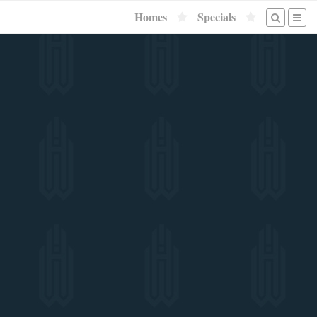
Homes
Specials