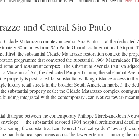
lternative regional accommodations. For broader context, see our
Best L
razzo and Central São Paulo
d Cidade Matarazzo complex in central São Paulo — at the dedicated Ave
oximately 30 minutes from São Paulo Guarulhos International Airport. T
First
ns.
, the substantial Cidade Matarazzo restoration context: the pro
oration programme that converted the substantial 1904 Maternidade Fil
and-retail-and-restaurant complex. The substantial Avenida Paulista adj
ulo Museum of Art, the dedicated Parque Trianon, the substantial Aveni
the property is positioned for substantial walking-distance access to the 
gle luxury retail streets in the broader South American market), the de
, the substantial property scale: the Cidade Matarazzo complex configur
ade building integrated with the contemporary Jean Nouvel tower) meanin
ial dialogue between the contemporary Philippe Starck-and-Jean Nouvel 
velope — the substantial restored 1904 hospital architectural detail m
 opening, the substantive Jean Nouvel "vertical garden" tower (the subs
Brazilian botanical specimens across the tower exterior — among the most