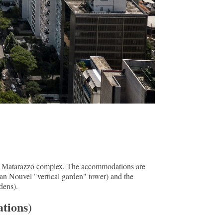
de Matarazzo complex. The accommodations are
ean Nouvel "vertical garden" tower) and the
dens).
tions)