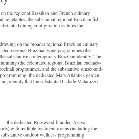
g on the regional Brazilian-and-French culinary
d-vegetables, the substantial regional Brazilian fish-
ubstantial dining configuration features the
 drawing on the broader regional Brazilian culinary
icated regional Brazilian wine programmes (the
the substantive contemporary Brazilian identity. The
ramming (the celebrated regional Brazilian cachaça-
l cocktail programmes, and the substantive sunset-and-
g programming, the dedicated Mata Atlântica garden
ning identity that the substantial Cidade Matarazzo
ity — the dedicated Rosewood-branded Asaya
orts) with multiple treatment rooms (including the
he substantive outdoor wellness programming