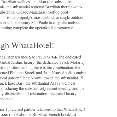
Brazilian wellness tradition (the substantive
, the substantial regional Brazilian thermal-and-
bstantial Cidade Matarazzo rooftop pool
 — is the property's most distinctive single outdoor
ader contemporary São Paulo luxury alternatives.
ogramming complete the operational programme.
ugh WhataHotel!
ntial Renaissance São Paulo /3764/, the dedicated
antial Jardins luxury (the dedicated Tivoli Mofarrej,
fic position among these is the combination: the
icated Philippe Starck-and-Jean Nouvel collaborative
ertical garden" Jean Nouvel tower, the substantial 151
an, Blaise Bar), the substantial Asaya wellness
 producing the substantively recent identity, and the
ly-distinctive-and-restoration-integrated luxury
endation.
-1 preferred partner relationship that WhataHotel!
-room (the elaborate Brazilian-French breakfast