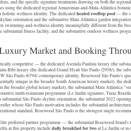
ens, and the specific signature treatments drawing on both the regional 
s using the dedicated regional Amazonian-and-Mata-Atlântica botanicals
heated rooftop pool
holistic wellness identity. The dedicated
— the su
skyline orientation and the substantive Mata Atlântica garden integration
en swimming-and-wellness identity meaningfully different from the bro
substantial fitness facility, and the substantive outdoor wellness pr
lo Luxury Market and Booking Thro
rically competitive — the dedicated Avenida Paulista luxury (the substa
taim-Bibi luxury (the dedicated Grand Hyatt São Paulo /2958/), the subst
d W São Paulo /6794/ contemporary identity. Rosewood São Paulo's speci
ssentially unique in the broader South American luxury market), the ded
le in the broader global luxury market), the substantial Mata Atlântica "v
bstantive multi-restaurant programme (Le Jardin signature, Taraz Brazili
 substantial São Paulo skyline orientation, the substantial 2022 opening
aveller whose São Paulo motivation includes the substantial architectural
erational standard, Rosewood São Paulo is the strongest single recomm
e preferred partner programme — the substantial Rosewood brand's tier
daily breakfast for two
fits at this property include
at Le Jardin or in