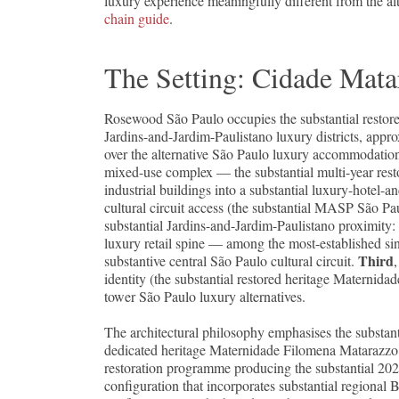
luxury experience meaningfully different from the a
chain guide
.
The Setting: Cidade Mata
Rosewood São Paulo occupies the substantial restore
Jardins-and-Jardim-Paulistano luxury districts, appr
over the alternative São Paulo luxury accommodatio
mixed-use complex — the substantial multi-year rest
industrial buildings into a substantial luxury-hotel-
cultural circuit access (the substantial MASP São Pa
substantial Jardins-and-Jardim-Paulistano proximity: 
luxury retail spine — among the most-established sin
Third
substantive central São Paulo cultural circuit.
identity (the substantial restored heritage Maternid
tower São Paulo luxury alternatives.
The architectural philosophy emphasises the substant
dedicated heritage Maternidade Filomena Matarazzo en
restoration programme producing the substantial 2022
configuration that incorporates substantial regional 