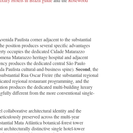
uxury Hotels in Brazil guide
and the
Rosewood
nida Paulista corner adjacent to the substantial
he position produces several specific advantages
perty occupies the dedicated Cidade Matarazzo
omena Matarazzo heritage hospital and adjacent
acency produces the dedicated central São Paulo
Second
da Paulista cultural-and-business spine).
, the
substantial Rua Oscar Freire (the substantial regional
dicated regional restaurant programming, and the
ation produces the dedicated multi-building luxury
gfully different from the more conventional single-
collaborative architectural identity and the
eticulously preserved across the multi-year
tantial Mata Atlântica botanical-forest tower
 architecturally distinctive single hotel-tower