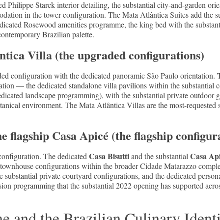
 Philippe Starck interior detailing, the substantial city-and-garden ori
dation in the tower configuration. The Mata Atlântica Suites add the s
dicated Rosewood amenities programme, the king bed with the substantia
 contemporary Brazilian palette.
tica Villa (the upgraded configurations)
ded configuration with the dedicated panoramic São Paulo orientation. 
ation — the dedicated standalone villa pavilions within the substantial 
edicated landscape programming), with the substantial private outdoor ga
otanical environment. The Mata Atlântica Villas are the most-requested 
he flagship Casa Apicé (the flagship configur
Casa Bisutti
Casa Ap
 configuration. The dedicated
and the substantial
 townhouse configurations within the broader Cidade Matarazzo complex
the substantial private courtyard configurations, and the dedicated person
sion programming that the substantial 2022 opening has supported across
 and the Brazilian Culinary Ident