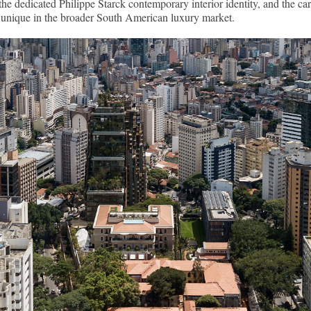
the dedicated Philippe Starck contemporary interior identity, and the c
ly unique in the broader South American luxury market.