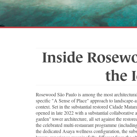
Inside Rosewo
the 
Rosewood São Paulo is among the most architectural
specific "A Sense of Place" approach to landscape-an
context. Set in the substantial restored Cidade Mata
opened in late 2022 with a substantial collaborative a
garden" tower architecture, all set against the res
the celebrated multi-restaurant programme (including 
the dedicated Asaya wellness configuration, the subs