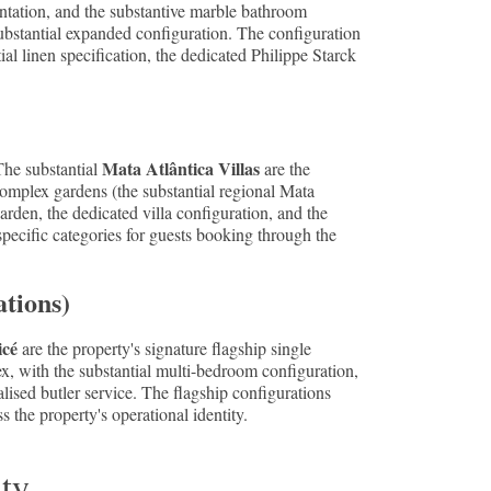
entation, and the substantive marble bathroom
ubstantial expanded configuration. The configuration
l linen specification, the dedicated Philippe Starck
Mata Atlântica Villas
The substantial
are the
complex gardens (the substantial regional Mata
rden, the dedicated villa configuration, and the
specific categories for guests booking through the
ations)
icé
are the property's signature flagship single
, with the substantial multi-bedroom configuration,
alised butler service. The flagship configurations
 the property's operational identity.
ity