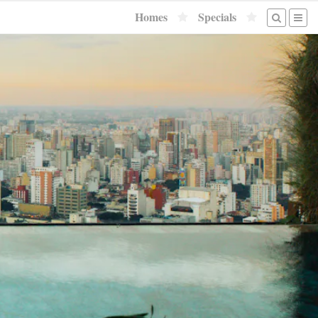
Homes
Specials