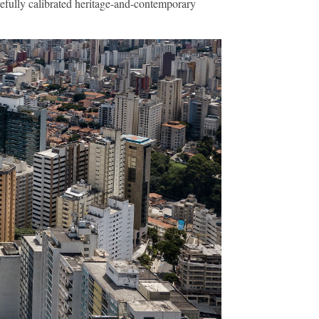
arefully calibrated heritage-and-contemporary