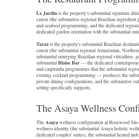
Le Jardin
is the property's substantial signature d
canon (the substantive regional Brazilian ingredient 
and-seafood programming, and the dedicated regional B
dedicated garden orientation with the substantial ou
Taraz
is the property's substantial Brazilian destin
canon (the substantial regional Amazonian, Northeas
substantial emerging Brazilian regional viticulture,
Blaise Bar
substantial
— the dedicated contemporary 
and-caipirinha programmes that the substantial region
evening cocktail programming — produces the substa
private dining configurations, and the substantive c
setting specifically supports.
The Asaya Wellness Confi
Asaya
The
wellness configuration at Rosewood São 
wellness identity (the substantial Asaya holistic we
dedicated couples' suites), the substantial heated i