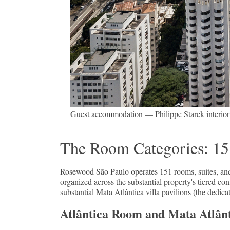
Guest accommodation — Philippe Starck interior id
The Room Categories: 151
Rosewood São Paulo operates 151 rooms, suites, an
organized across the substantial property's tiered c
substantial Mata Atlântica villa pavilions (the dedi
Atlântica Room and Mata Atlânti