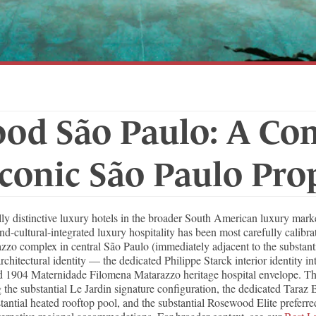
od São Paulo: A Co
Iconic São Paulo Pro
ly distinctive luxury hotels in the broader South American luxury ma
d-cultural-integrated luxury hospitality has been most carefully calibr
razzo complex in central São Paulo (immediately adjacent to the substant
rchitectural identity — the dedicated Philippe Starck interior identity i
tored 1904 Maternidade Filomena Matarazzo heritage hospital envelope. 
the substantial Le Jardin signature configuration, the dedicated Taraz B
tantial heated rooftop pool, and the substantial Rosewood Elite preferre