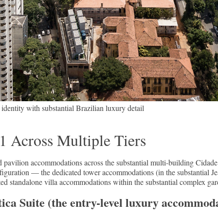
entity with substantial Brazilian luxury detail
 Across Multiple Tiers
d pavilion accommodations across the substantial multi-building Cida
onfiguration — the dedicated tower accommodations (in the substantial J
cated standalone villa accommodations within the substantial complex gar
ca Suite (the entry-level luxury accommoda