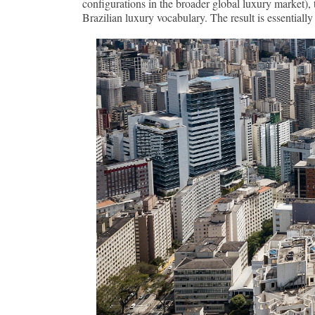
configurations in the broader global luxury market), 
Brazilian luxury vocabulary. The result is essential