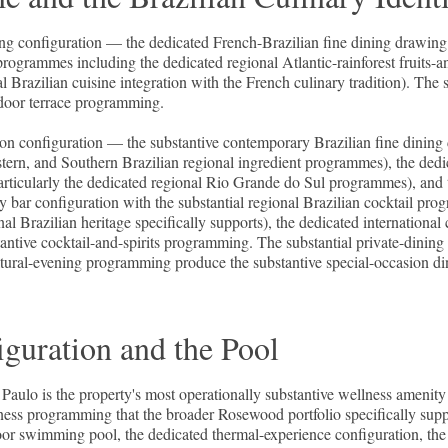
ining configuration — the dedicated French-Brazilian fine dining drawin
programmes including the dedicated regional Atlantic-rainforest fruits-an
razilian cuisine integration with the French culinary tradition). The s
tdoor terrace programming.
ation configuration — the substantive contemporary Brazilian fine dining
tern, and Southern Brazilian regional ingredient programmes), the ded
 particularly the dedicated regional Rio Grande do Sul programmes), and 
bar configuration with the substantial regional Brazilian cocktail prog
al Brazilian heritage specifically supports), the dedicated internationa
ntive cocktail-and-spirits programming. The substantial private-dinin
ultural-evening programming produce the substantive special-occasion di
guration and the Pool
Paulo is the property's most operationally substantive wellness amen
llness programming that the broader Rosewood portfolio specifically supp
ndoor swimming pool, the dedicated thermal-experience configuration, t