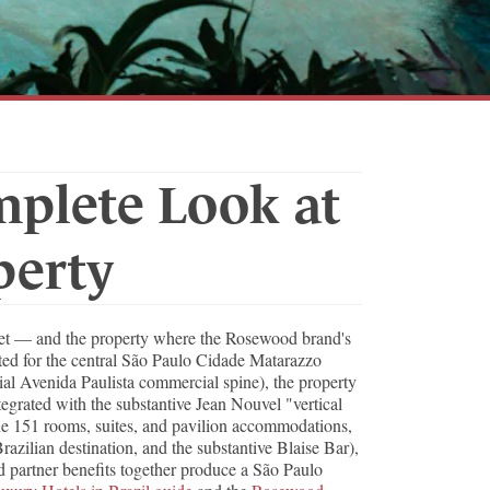
mplete Look at
perty
rket — and the property where the Rosewood brand's
ated for the central São Paulo Cidade Matarazzo
ial Avenida Paulista commercial spine), the property
ntegrated with the substantive Jean Nouvel "vertical
The 151 rooms, suites, and pavilion accommodations,
razilian destination, and the substantive Blaise Bar),
d partner benefits together produce a São Paulo