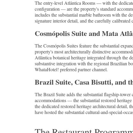
The entry-level Atlântica Rooms — with the dedicated
configuration — are the property's standard accommo
includes the substantial marble bathroom with the de
signature interior detail, and the carefully calibrated
Cosmópolis Suite and Mata Atlân
The Cosmópolis Suites feature the substantial expan
property's most architecturally distinctive accommod
Atlântica botanical heritage integrated through the d
substantive integration with the regional Brazilian b
WhataHotel! preferred partner channel.
Brazil Suite, Casa Bisutti, and t
The Brazil Suite adds the substantial flagship-tower
accommodations — the substantial restored heritage
the dedicated restored heritage architectural detail, 
have hosted the substantial cultural-and-special-occa
The Restaurant Programme