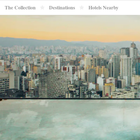
}
The Collection
Destinations
Hotels Nearby