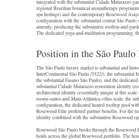
integrated with the substantial Cidade Matarazzo gard
regional Brazilian botanical aromatherapy programme
spa heritage) and the contemporary Rosewood Asaya 
configuration with the substantial central São Paulo 
amenity, producing the substantive rooftop-and-gard
The dedicated yoga-and-meditation programming, the 
Position in the São Pau
The São Paulo luxury market is substantial and histo
InterContinental São Paulo /3522/), the substantial I
the substantial Fasano São Paulo), and the dedicate
substantial Cidade Matarazzo restoration identity (e
architectural identity (essentially unique at this sca
rooms-suites-and-Mata-Atlântica-villas scale, the su
configuration, the dedicated heated rooftop pool with
Rosewood Elite preferred partner benefits. For the tr
identity combined with the substantive Rosewood op
Rosewood São Paulo books through the Rosewood Elit
holds across the global Rosewood portfolio. The bene