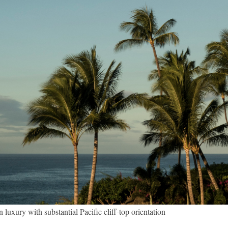
ury with substantial Pacific cliff-top orientation