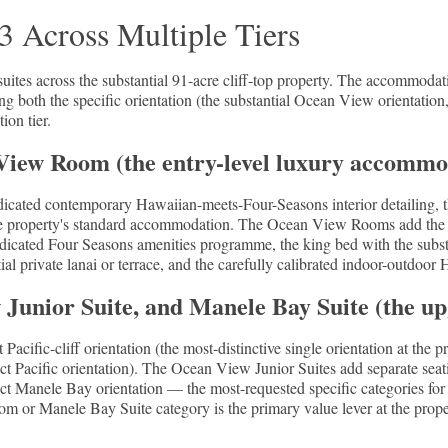
 Across Multiple Tiers
tes across the substantial 91-acre cliff-top property. The accommodatio
ing both the specific orientation (the substantial Ocean View orientation
ion tier.
ew Room (the entry-level luxury accommo
ated contemporary Hawaiian-meets-Four-Seasons interior detailing, th
e property's standard accommodation. The Ocean View Rooms add the sub
dicated Four Seasons amenities programme, the king bed with the substan
ial private lanai or terrace, and the carefully calibrated indoor-outdoor
unior Suite, and Manele Bay Suite (the up
acific-cliff orientation (the most-distinctive single orientation at the 
ect Pacific orientation). The Ocean View Junior Suites add separate seati
ect Manele Bay orientation — the most-requested specific categories fo
 or Manele Bay Suite category is the primary value lever at the property