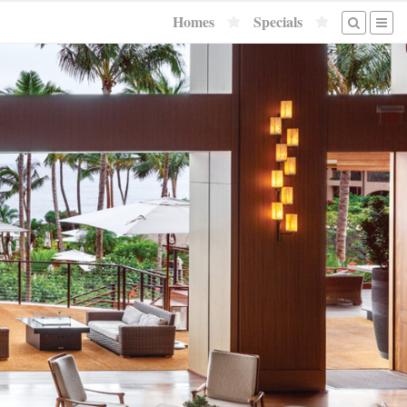
Homes
Specials