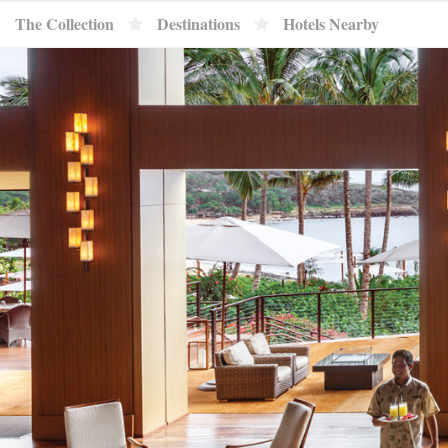
}
The Collection
Destinations
Hotels Nearby