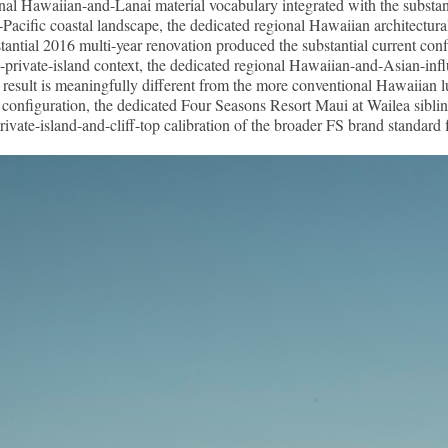
ional Hawaiian-and-Lanai material vocabulary integrated with the substan
-Pacific coastal landscape, the dedicated regional Hawaiian architectural 
stantial 2016 multi-year renovation produced the substantial current con
and-private-island context, the dedicated regional Hawaiian-and-Asian-inf
sult is meaningfully different from the more conventional Hawaiian luxu
nfiguration, the dedicated Four Seasons Resort Maui at Wailea sibling,
rivate-island-and-cliff-top calibration of the broader FS brand standard 