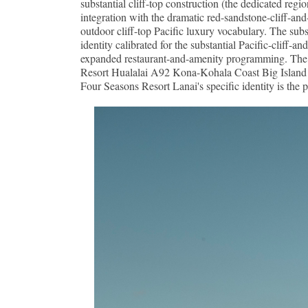
substantial cliff-top construction (the dedicated reg
integration with the dramatic red-sandstone-cliff-and
outdoor cliff-top Pacific luxury vocabulary. The sub
identity calibrated for the substantial Pacific-cliff-
expanded restaurant-and-amenity programming. The re
Resort Hualalai A92 Kona-Kohala Coast Big Island co
Four Seasons Resort Lanai's specific identity is the p