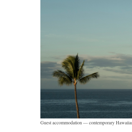
Guest accommodation — contemporary Hawaiian lux