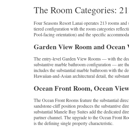
The Room Categories: 213
Four Seasons Resort Lanai operates 213 rooms and sui
tiered configuration with the room categories reflect
Pool-facing orientation) and the specific accommodat
Garden View Room and Ocean Vi
The entry-level Garden View Rooms — with the dedic
substantive marble bathroom configuration — are th
includes the substantial marble bathroom with the de
Hawaiian-and-Asian architectural detail, the substant
Ocean Front Room, Ocean View J
The Ocean Front Rooms feature the substantial direct P
sandstone-cliff position produces the substantive dir
substantial Manele Bay Suites add the dedicated dir
partner channel. The upgrade to the Ocean Front Room
is the defining single property characteristic.