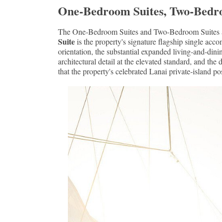
One-Bedroom Suites, Two-Bedroom 
The One-Bedroom Suites and Two-Bedroom Suites add 
Suite
is the property's signature flagship single a
orientation, the substantial expanded living-and-dini
architectural detail at the elevated standard, and th
that the property's celebrated Lanai private-island po