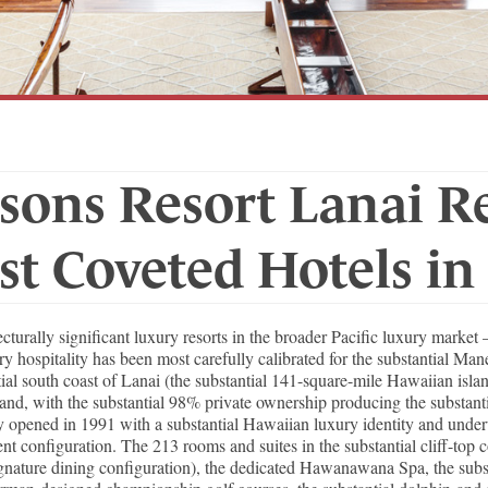
sons Resort Lanai R
st Coveted Hotels in
turally significant luxury resorts in the broader Pacific luxury marke
ury hospitality has been most carefully calibrated for the substantial Ma
tial south coast of Lanai (the substantial 141-square-mile Hawaiian isl
and, with the substantial 98% private ownership producing the substant
ty opened in 1991 with a substantial Hawaiian luxury identity and unde
 configuration. The 213 rooms and suites in the substantial cliff-top co
ature dining configuration), the dedicated Hawanawana Spa, the substan