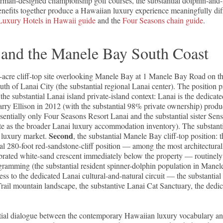
rman-designed championship golf courses, the substantial dolphin-and
nefits together produce a Hawaiian luxury experience meaningfully diffe
Luxury Hotels in Hawaii guide
and the
Four Seasons chain guide
.
d and the Manele Bay South Coast
-acre cliff-top site overlooking Manele Bay at 1 Manele Bay Road on t
h of Lanai City (the substantial regional Lanai center). The position p
 the substantial Lanai island private-island context: Lanai is the dedi
arry Ellison in 2012 (with the substantial 98% private ownership) prod
sentially only Four Seasons Resort Lanai and the substantial sister Se
te as the broader Lanai luxury accommodation inventory). The substant
Second
l luxury market.
, the substantial Manele Bay cliff-top position: 
l 280-foot red-sandstone-cliff position — among the most architecturall
ebrated white-sand crescent immediately below the property — routinel
gramming (the substantial resident spinner-dolphin population in Mane
ccess to the dedicated Lanai cultural-and-natural circuit — the substanti
ail mountain landscape, the substantive Lanai Cat Sanctuary, the dedic
ntial dialogue between the contemporary Hawaiian luxury vocabulary an