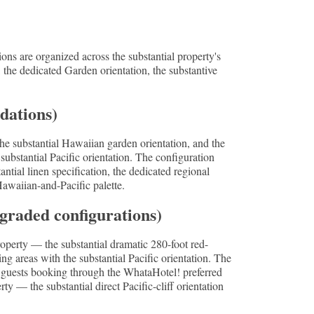
ns are organized across the substantial property's
, the dedicated Garden orientation, the substantive
dations)
e substantial Hawaiian garden orientation, and the
stantial Pacific orientation. The configuration
tial linen specification, the dedicated regional
 Hawaiian-and-Pacific palette.
graded configurations)
property — the substantial dramatic 280-foot red-
ng areas with the substantial Pacific orientation. The
r guests booking through the WhataHotel! preferred
 — the substantial direct Pacific-cliff orientation