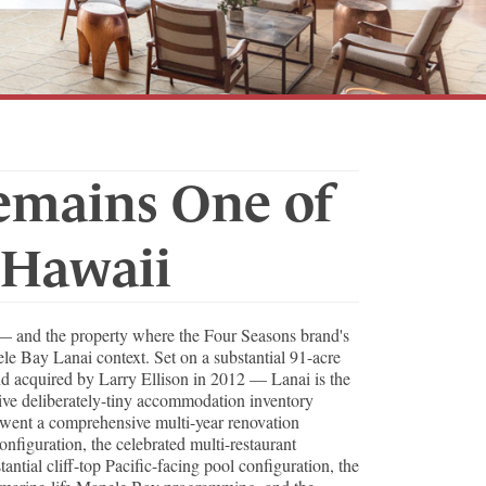
emains One of
 Hawaii
t — and the property where the Four Seasons brand's
nele Bay Lanai context. Set on a substantial 91-acre
and acquired by Larry Ellison in 2012 — Lanai is the
ive deliberately-tiny accommodation inventory
rwent a comprehensive multi-year renovation
nfiguration, the celebrated multi-restaurant
tial cliff-top Pacific-facing pool configuration, the