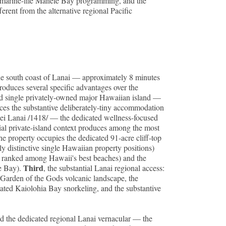
-marine-life Manele Bay programming, and the
rent from the alternative regional Pacific
he south coast of Lanai — approximately 8 minutes
roduces several specific advantages over the
cated single privately-owned major Hawaiian island —
uces the substantive deliberately-tiny accommodation
nsei Lanai /1418/ — the dedicated wellness-focused
ial private-island context produces among the most
the property occupies the dedicated 91-acre cliff-top
y distinctive single Hawaiian property positions)
y ranked among Hawaii's best beaches) and the
Third
le Bay).
, the substantial Lanai regional access:
al Garden of the Gods volcanic landscape, the
ated Kaiolohia Bay snorkeling, and the substantive
d the dedicated regional Lanai vernacular — the