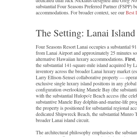
dedicated dual Jack Nicklaus-designed and Greg No
substantial Four Seasons Preferred Partner (FSPP) be
accommodations. For broader context, see our
Best 
The Setting: Lanai Islan
Four Seasons Resort Lanai occupies a substantial 91
from Lanai Airport and approximately 25 minutes sout
First
alternative Hawaiian luxury accommodations.
,
the substantial 141-square-mile island acquired by L
inventory across the broader Lanai luxury market (es
Larry Ellison-Sensei collaborative property — opera
exclusive single luxury island positions in any globa
configuration overlooking Manele Bay (the substantia
with the substantial Hulopo'e Beach access (the cel
substantive Manele Bay dolphin-and-marine-life pro
the property is positioned for substantial regional a
dedicated Shipwreck Beach, the substantial Munro Tr
broader Lanai island circuit.
The architectural philosophy emphasises the substa