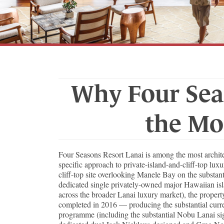
Why Four Sea
the Mo
Four Seasons Resort Lanai is among the most architec
specific approach to private-island-and-cliff-top lux
cliff-top site overlooking Manele Bay on the substan
dedicated single privately-owned major Hawaiian isl
across the broader Lanai luxury market), the proper
completed in 2016 — producing the substantial current
programme (including the substantial Nobu Lanai sign