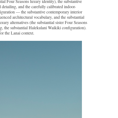
tial Four Seasons luxury identity), the substantive
detailing, and the carefully calibrated indoor-
figuration — the substantive contemporary interior
luenced architectural vocabulary, and the substantial
ry alternatives (the substantial sister Four Seasons
 the substantial Halekulani Waikiki configuration).
for the Lanai context.