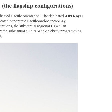
(the flagship configurations)
Ali'i Royal
cated Pacific orientation. The dedicated
edicated panoramic Pacific-and-Manele-Bay
urations, the substantial regional Hawaiian
ort the substantial cultural-and-celebrity programming
g.