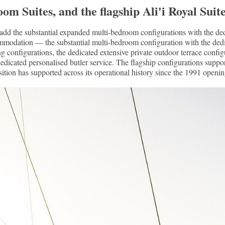
Suites, and the flagship Ali'i Royal Suite 
the substantial expanded multi-bedroom configurations with the dedi
ccommodation — the substantial multi-bedroom configuration with the d
ng configurations, the dedicated extensive private outdoor terrace config
e dedicated personalised butler service. The flagship configurations supp
sition has supported across its operational history since the 1991 openin