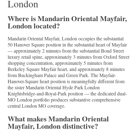
London
Where is Mandarin Oriental Mayfair,
London located?
Mandarin Oriental Mayfair, London occupies the substantial
50 Hanover Square position in the substantial heart of Mayfair
— approximately 2 minutes from the substantial Bond Street
luxury retail spine, approximately 3 minutes from Oxford Street
shopping concentration, approximately 5 minutes from
Berkeley Square Mayfair heart, and approximately 8 minutes
from Buckingham Palace and Green Park. The Mayfair-
Hanover-Square heart position is meaningfully different from
the sister Mandarin Oriental Hyde Park London
Knightsbridge-and-Royal-Park position — the dedicated dual-
MO London portfolio produces substantive comprehensive
central London MO coverage.
What makes Mandarin Oriental
Mayfair, London distinctive?