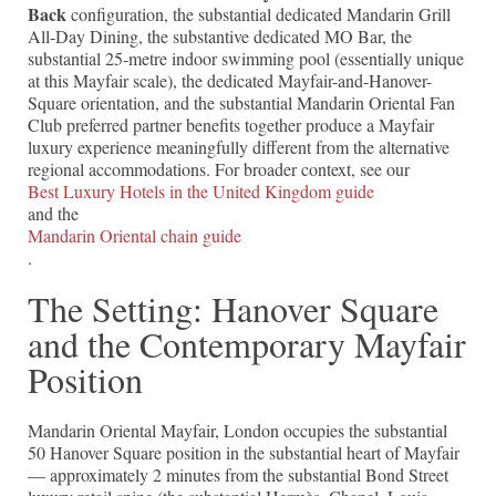
Back
configuration, the substantial dedicated Mandarin Grill
All-Day Dining, the substantive dedicated MO Bar, the
substantial 25-metre indoor swimming pool (essentially unique
at this Mayfair scale), the dedicated Mayfair-and-Hanover-
Square orientation, and the substantial Mandarin Oriental Fan
Club preferred partner benefits together produce a Mayfair
luxury experience meaningfully different from the alternative
regional accommodations. For broader context, see our
Best Luxury Hotels in the United Kingdom guide
and the
Mandarin Oriental chain guide
.
The Setting: Hanover Square
and the Contemporary Mayfair
Position
Mandarin Oriental Mayfair, London occupies the substantial
50 Hanover Square position in the substantial heart of Mayfair
— approximately 2 minutes from the substantial Bond Street