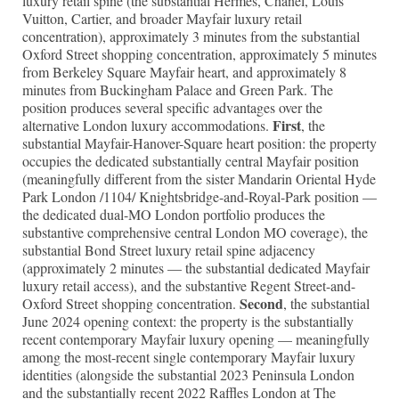
luxury retail spine (the substantial Hermès, Chanel, Louis
Vuitton, Cartier, and broader Mayfair luxury retail
concentration), approximately 3 minutes from the substantial
Oxford Street shopping concentration, approximately 5 minutes
from Berkeley Square Mayfair heart, and approximately 8
minutes from Buckingham Palace and Green Park. The
position produces several specific advantages over the
First
alternative London luxury accommodations.
, the
substantial Mayfair-Hanover-Square heart position: the property
occupies the dedicated substantially central Mayfair position
(meaningfully different from the sister Mandarin Oriental Hyde
Park London /1104/ Knightsbridge-and-Royal-Park position —
the dedicated dual-MO London portfolio produces the
substantive comprehensive central London MO coverage), the
substantial Bond Street luxury retail spine adjacency
(approximately 2 minutes — the substantial dedicated Mayfair
luxury retail access), and the substantive Regent Street-and-
Second
Oxford Street shopping concentration.
, the substantial
June 2024 opening context: the property is the substantially
recent contemporary Mayfair luxury opening — meaningfully
among the most-recent single contemporary Mayfair luxury
identities (alongside the substantial 2023 Peninsula London
and the substantially recent 2022 Raffles London at The