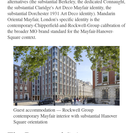
alternatives (the substantial Berkeley, the dedicated Connaught,
the substantial Claridge's Art Deco Mayfair identity, the
substantial Dorchester 1931 Art Deco identity). Mandarin
Oriental Mayfair, London's specific identity is the
contemporary-Chipperfield-and-Rockwell-Group calibration of
the broader MO brand standard for the Mayfair-Hanover-
Square context.
Guest accommodation — Rockwell Group
contemporary Mayfair interior with substantial Hanover
Square orientation