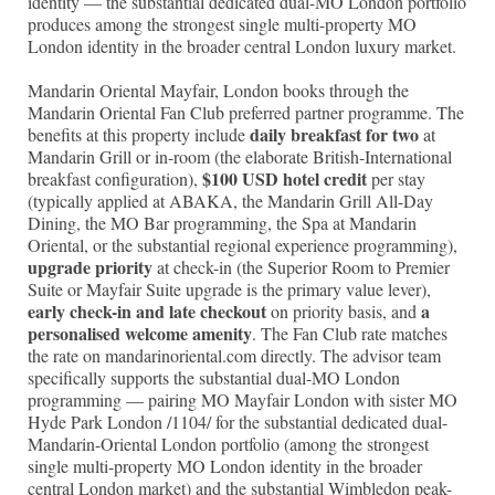
identity — the substantial dedicated dual-MO London portfolio
produces among the strongest single multi-property MO
London identity in the broader central London luxury market.
Mandarin Oriental Mayfair, London books through the
Mandarin Oriental Fan Club preferred partner programme. The
daily breakfast for two
benefits at this property include
at
Mandarin Grill or in-room (the elaborate British-International
$100 USD hotel credit
breakfast configuration),
per stay
(typically applied at ABAKA, the Mandarin Grill All-Day
Dining, the MO Bar programming, the Spa at Mandarin
Oriental, or the substantial regional experience programming),
upgrade priority
at check-in (the Superior Room to Premier
Suite or Mayfair Suite upgrade is the primary value lever),
early check-in and late checkout
a
on priority basis, and
personalised welcome amenity
. The Fan Club rate matches
the rate on mandarinoriental.com directly. The advisor team
specifically supports the substantial dual-MO London
programming — pairing MO Mayfair London with sister MO
Hyde Park London /1104/ for the substantial dedicated dual-
Mandarin-Oriental London portfolio (among the strongest
single multi-property MO London identity in the broader
central London market) and the substantial Wimbledon peak-