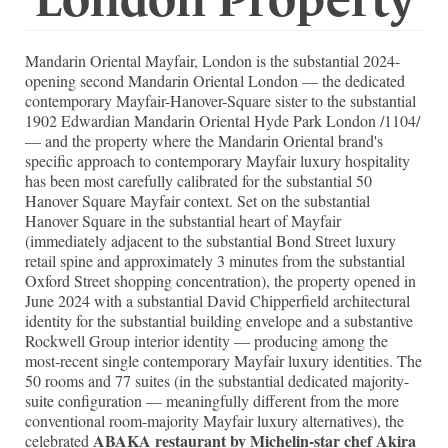
Mandarin Oriental Mayfair, London is the substantial 2024-
opening second Mandarin Oriental London — the dedicated
contemporary Mayfair-Hanover-Square sister to the substantial
1902 Edwardian Mandarin Oriental Hyde Park London /1104/
— and the property where the Mandarin Oriental brand's
specific approach to contemporary Mayfair luxury hospitality
has been most carefully calibrated for the substantial 50
Hanover Square Mayfair context. Set on the substantial
Hanover Square in the substantial heart of Mayfair
(immediately adjacent to the substantial Bond Street luxury
retail spine and approximately 3 minutes from the substantial
Oxford Street shopping concentration), the property opened in
June 2024 with a substantial David Chipperfield architectural
identity for the substantial building envelope and a substantive
Rockwell Group interior identity — producing among the
most-recent single contemporary Mayfair luxury identities. The
50 rooms and 77 suites (in the substantial dedicated majority-
suite configuration — meaningfully different from the more
conventional room-majority Mayfair luxury alternatives), the
ABAKA restaurant by Michelin-star chef Akira
celebrated