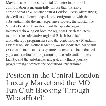
Mayfair scale — the substantial 25-metre indoor pool
configuration is meaningfully longer than the more
conventional 15-20-metre central London luxury alternatives),
the dedicated thermal-experience configuration with the
substantial multi-thermal-experience spaces, the substantive
Vitality Pool configuration, and the specific signature
treatments drawing on both the regional British wellness
tradition (the substantive regional British botanical
aromatherapy programmes) and the contemporary Mandarin
Oriental holistic wellness identity — the dedicated Mandarin
Oriental "Time Rituals" signature treatments. The dedicated
yoga-and-meditation programming, the substantial fitness
facility, and the substantive integrated wellness-journey
programming complete the operational programme.
Position in the Central London
Luxury Market and the MO
Fan Club Booking Through
WhataHotel!