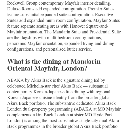
Rockwell Group contemporary Mayfair interior detailing.
Deluxe Rooms add expanded configuration. Premier Suites
feature substantial expanded suite configuration. Executive
Suites add expanded multi-room configuration. Mayfair Suites
feature separate seating areas with Hanover Square-and-
Mayfair orientation. The Mandarin Suite and Presidential Suite
are the flagships with multi-bedroom configurations,
panoramic Mayfair orientation, expanded living-and-dining
configurations, and personalised butler service.
What is the dining at Mandarin
Oriental Mayfair, London?
ABAKA by Akira Back is the signature dining led by
celebrated Michelin-star chef Akira Back — substantial
contemporary Korean-Japanese fine dining with regional
Korean-Japanese cuisine identity from the broader global
Akira Back portfolio. The substantive dedicated Akira Back
London dual-property programming (ABAKA at MO Mayfair
complements Akira Back London at sister MO Hyde Park
London) is among the most-substantive single-city dual-Akira-
Back programmes in the broader global Akira Back portfolio.