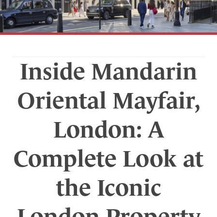
Inside Mandarin
Oriental Mayfair,
London: A
Complete Look at
the Iconic
London Property