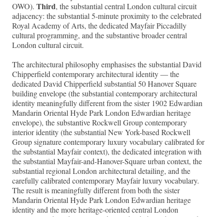
Third
OWO).
, the substantial central London cultural circuit
adjacency: the substantial 5-minute proximity to the celebrated
Royal Academy of Arts, the dedicated Mayfair Piccadilly
cultural programming, and the substantive broader central
London cultural circuit.
The architectural philosophy emphasises the substantial David
Chipperfield contemporary architectural identity — the
dedicated David Chipperfield substantial 50 Hanover Square
building envelope (the substantial contemporary architectural
identity meaningfully different from the sister 1902 Edwardian
Mandarin Oriental Hyde Park London Edwardian heritage
envelope), the substantive Rockwell Group contemporary
interior identity (the substantial New York-based Rockwell
Group signature contemporary luxury vocabulary calibrated for
the substantial Mayfair context), the dedicated integration with
the substantial Mayfair-and-Hanover-Square urban context, the
substantial regional London architectural detailing, and the
carefully calibrated contemporary Mayfair luxury vocabulary.
The result is meaningfully different from both the sister
Mandarin Oriental Hyde Park London Edwardian heritage
identity and the more heritage-oriented central London