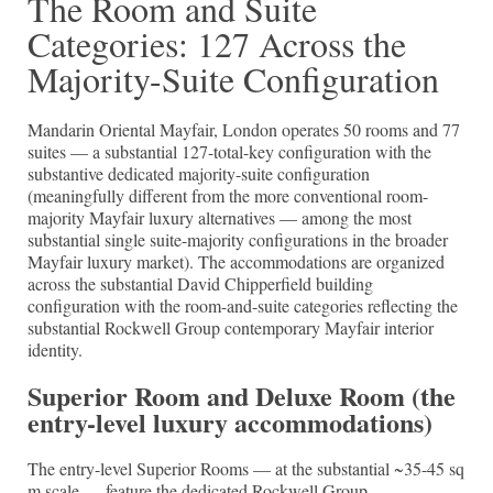
The Room and Suite
Categories: 127 Across the
Majority-Suite Configuration
Mandarin Oriental Mayfair, London operates 50 rooms and 77
suites — a substantial 127-total-key configuration with the
substantive dedicated majority-suite configuration
(meaningfully different from the more conventional room-
majority Mayfair luxury alternatives — among the most
substantial single suite-majority configurations in the broader
Mayfair luxury market). The accommodations are organized
across the substantial David Chipperfield building
configuration with the room-and-suite categories reflecting the
substantial Rockwell Group contemporary Mayfair interior
identity.
Superior Room and Deluxe Room (the
entry-level luxury accommodations)
The entry-level Superior Rooms — at the substantial ~35-45 sq
m scale — feature the dedicated Rockwell Group