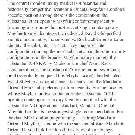
The central London luxury market is substantial and
historically competitive. Mandarin Oriental Mayfair, London's
specific position among these is the combination: the
substantial 2024-opening Mayfair contemporary identity
(meaningfully among the most-recent single contemporary
Mayfair luxury identities), the dedicated David Chipperfield
architectural identity, the substantive Rockwell Group interior
identity, the substantial 127-total-key majority-suite
configuration (among the most substantial single suite-majority
configurations in the broader Mayfair luxury market), the
substantial ABAKA by Michelin-star chef Akira Back
signature dining, the substantial 25-metre indoor swimming
pool (essentially unique at this Mayfair scale), the dedicated
Bond Street luxury retail spine adjacency, and the Mandarin
Oriental Fan Club preferred partner benefits. For the traveller
whose Mayfair motivation includes the substantial 2024-
opening contemporary luxury identity combined with the
substantive MO operational standard, Mandarin Oriental
Mayfair, London is the strongest single recommendation. For
the dual-MO London programming — pairing Mandarin
Oriental Mayfair, London with the substantial sister Mandarin
Oriental Hyde Park London /1104/ Edwardian heritage