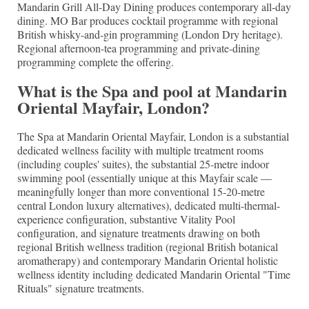
Mandarin Grill All-Day Dining produces contemporary all-day
dining. MO Bar produces cocktail programme with regional
British whisky-and-gin programming (London Dry heritage).
Regional afternoon-tea programming and private-dining
programming complete the offering.
What is the Spa and pool at Mandarin
Oriental Mayfair, London?
The Spa at Mandarin Oriental Mayfair, London is a substantial
dedicated wellness facility with multiple treatment rooms
(including couples' suites), the substantial 25-metre indoor
swimming pool (essentially unique at this Mayfair scale —
meaningfully longer than more conventional 15-20-metre
central London luxury alternatives), dedicated multi-thermal-
experience configuration, substantive Vitality Pool
configuration, and signature treatments drawing on both
regional British wellness tradition (regional British botanical
aromatherapy) and contemporary Mandarin Oriental holistic
wellness identity including dedicated Mandarin Oriental "Time
Rituals" signature treatments.