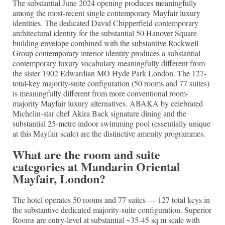
The substantial June 2024 opening produces meaningfully
among the most-recent single contemporary Mayfair luxury
identities. The dedicated David Chipperfield contemporary
architectural identity for the substantial 50 Hanover Square
building envelope combined with the substantive Rockwell
Group contemporary interior identity produces a substantial
contemporary luxury vocabulary meaningfully different from
the sister 1902 Edwardian MO Hyde Park London. The 127-
total-key majority-suite configuration (50 rooms and 77 suites)
is meaningfully different from more conventional room-
majority Mayfair luxury alternatives. ABAKA by celebrated
Michelin-star chef Akira Back signature dining and the
substantial 25-metre indoor swimming pool (essentially unique
at this Mayfair scale) are the distinctive amenity programmes.
What are the room and suite
categories at Mandarin Oriental
Mayfair, London?
The hotel operates 50 rooms and 77 suites — 127 total keys in
the substantive dedicated majority-suite configuration. Superior
Rooms are entry-level at substantial ~35-45 sq m scale with