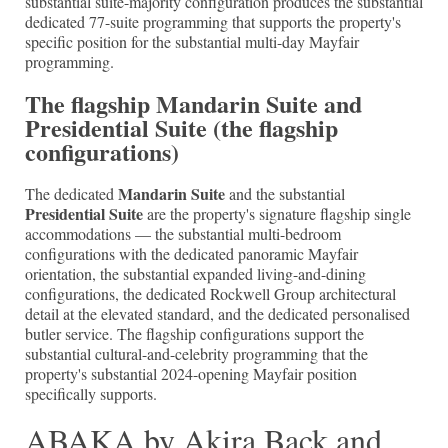
substantial suite-majority configuration produces the substantial
dedicated 77-suite programming that supports the property's
specific position for the substantial multi-day Mayfair
programming.
The flagship Mandarin Suite and
Presidential Suite (the flagship
configurations)
Mandarin Suite
The dedicated
and the substantial
Presidential Suite
are the property's signature flagship single
accommodations — the substantial multi-bedroom
configurations with the dedicated panoramic Mayfair
orientation, the substantial expanded living-and-dining
configurations, the dedicated Rockwell Group architectural
detail at the elevated standard, and the dedicated personalised
butler service. The flagship configurations support the
substantial cultural-and-celebrity programming that the
property's substantial 2024-opening Mayfair position
specifically supports.
ABAKA by Akira Back and