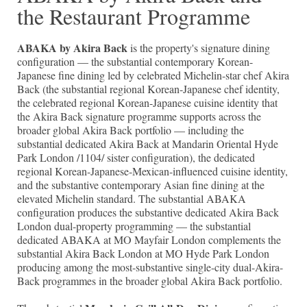
the Restaurant Programme
ABAKA by Akira Back
is the property's signature dining
configuration — the substantial contemporary Korean-
Japanese fine dining led by celebrated Michelin-star chef Akira
Back (the substantial regional Korean-Japanese chef identity,
the celebrated regional Korean-Japanese cuisine identity that
the Akira Back signature programme supports across the
broader global Akira Back portfolio — including the
substantial dedicated Akira Back at Mandarin Oriental Hyde
Park London /1104/ sister configuration), the dedicated
regional Korean-Japanese-Mexican-influenced cuisine identity,
and the substantive contemporary Asian fine dining at the
elevated Michelin standard. The substantial ABAKA
configuration produces the substantive dedicated Akira Back
London dual-property programming — the substantial
dedicated ABAKA at MO Mayfair London complements the
substantial Akira Back London at MO Hyde Park London
producing among the most-substantive single-city dual-Akira-
Back programmes in the broader global Akira Back portfolio.