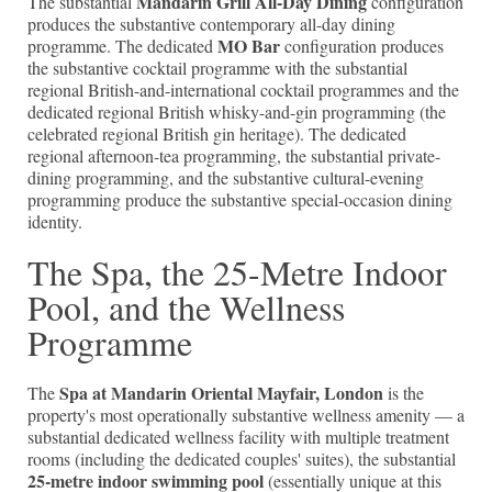
Mandarin Grill All-Day Dining
The substantial
configuration
produces the substantive contemporary all-day dining
MO Bar
programme. The dedicated
configuration produces
the substantive cocktail programme with the substantial
regional British-and-international cocktail programmes and the
dedicated regional British whisky-and-gin programming (the
celebrated regional British gin heritage). The dedicated
regional afternoon-tea programming, the substantial private-
dining programming, and the substantive cultural-evening
programming produce the substantive special-occasion dining
identity.
The Spa, the 25-Metre Indoor
Pool, and the Wellness
Programme
Spa at Mandarin Oriental Mayfair, London
The
is the
property's most operationally substantive wellness amenity — a
substantial dedicated wellness facility with multiple treatment
rooms (including the dedicated couples' suites), the substantial
25-metre indoor swimming pool
(essentially unique at this