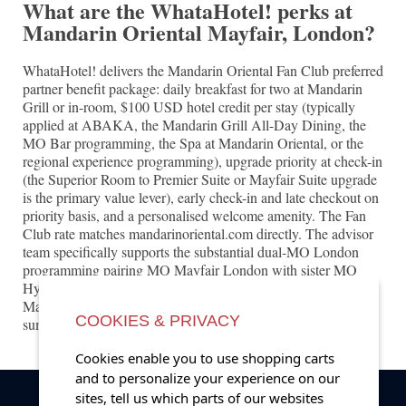
What are the WhataHotel! perks at
Mandarin Oriental Mayfair, London?
WhataHotel! delivers the Mandarin Oriental Fan Club preferred
partner benefit package: daily breakfast for two at Mandarin
Grill or in-room, $100 USD hotel credit per stay (typically
applied at ABAKA, the Mandarin Grill All-Day Dining, the
MO Bar programming, the Spa at Mandarin Oriental, or the
regional experience programming), upgrade priority at check-in
(the Superior Room to Premier Suite or Mayfair Suite upgrade
is the primary value lever), early check-in and late checkout on
priority basis, and a personalised welcome amenity. The Fan
Club rate matches mandarinoriental.com directly. The advisor
team specifically supports the substantial dual-MO London
programming pairing MO Mayfair London with sister MO
Hyde Park London for the substantial dedicated dual-
Mandarin-Oriental London portfolio, plus Wimbledon peak-
COOKIES & PRIVACY
summer programming access.
Cookies enable you to use shopping carts
and to personalize your experience on our
sites, tell us which parts of our websites