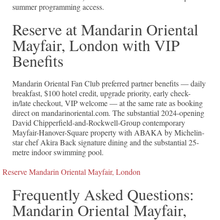
summer programming access.
Reserve at Mandarin Oriental
Mayfair, London with VIP
Benefits
Mandarin Oriental Fan Club preferred partner benefits — daily
breakfast, $100 hotel credit, upgrade priority, early check-
in/late checkout, VIP welcome — at the same rate as booking
direct on mandarinoriental.com. The substantial 2024-opening
David Chipperfield-and-Rockwell-Group contemporary
Mayfair-Hanover-Square property with ABAKA by Michelin-
star chef Akira Back signature dining and the substantial 25-
metre indoor swimming pool.
Reserve Mandarin Oriental Mayfair, London
Frequently Asked Questions:
Mandarin Oriental Mayfair,