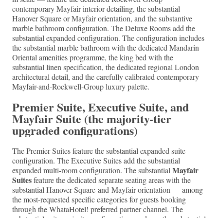
contemporary Mayfair interior detailing, the substantial
Hanover Square or Mayfair orientation, and the substantive
marble bathroom configuration. The Deluxe Rooms add the
substantial expanded configuration. The configuration includes
the substantial marble bathroom with the dedicated Mandarin
Oriental amenities programme, the king bed with the
substantial linen specification, the dedicated regional London
architectural detail, and the carefully calibrated contemporary
Mayfair-and-Rockwell-Group luxury palette.
Premier Suite, Executive Suite, and
Mayfair Suite (the majority-tier
upgraded configurations)
The Premier Suites feature the substantial expanded suite
configuration. The Executive Suites add the substantial
Mayfair
expanded multi-room configuration. The substantial
Suites
feature the dedicated separate seating areas with the
substantial Hanover Square-and-Mayfair orientation — among
the most-requested specific categories for guests booking
through the WhataHotel! preferred partner channel. The