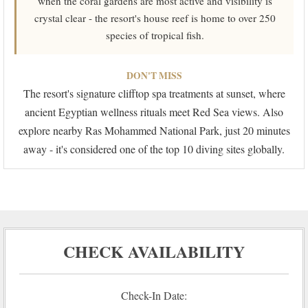
when the coral gardens are most active and visibility is
crystal clear - the resort's house reef is home to over 250
species of tropical fish.
DON'T MISS
The resort's signature clifftop spa treatments at sunset, where
ancient Egyptian wellness rituals meet Red Sea views. Also
explore nearby Ras Mohammed National Park, just 20 minutes
away - it's considered one of the top 10 diving sites globally.
CHECK AVAILABILITY
Check-In Date: