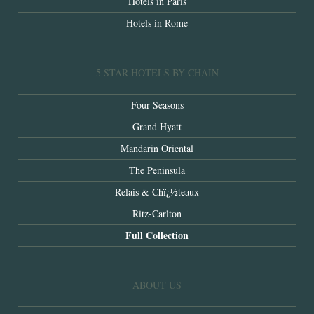
Hotels in Paris
Hotels in Rome
5 STAR HOTELS BY CHAIN
Four Seasons
Grand Hyatt
Mandarin Oriental
The Peninsula
Relais & Chï¿½teaux
Ritz-Carlton
Full Collection
ABOUT US