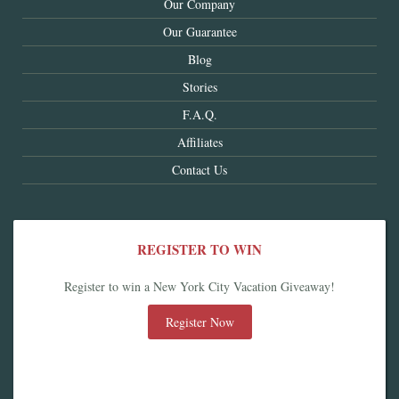
Our Company
Our Guarantee
Blog
Stories
F.A.Q.
Affiliates
Contact Us
REGISTER TO WIN
Register to win a New York City Vacation Giveaway!
Register Now