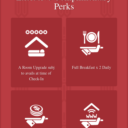
Perks
A Room Upgrade subj
Full Breakfast x 2 Daily
to avails at time of
Check-In