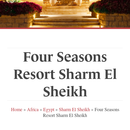
Four Seasons
Resort Sharm El
Sheikh
Home
»
Africa
»
Egypt
»
Sharm El Sheikh
»
Four Seasons
Resort Sharm El Sheikh