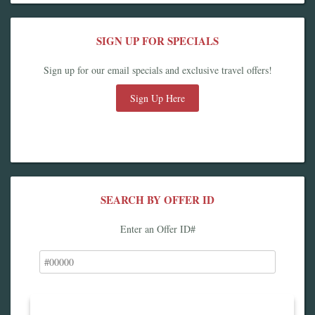
SIGN UP FOR SPECIALS
Sign up for our email specials and exclusive travel offers!
Sign Up Here
SEARCH BY OFFER ID
Enter an Offer ID#