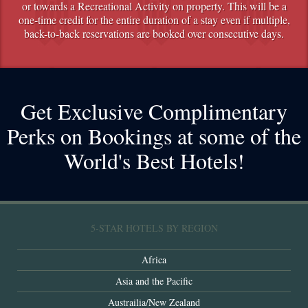
or towards a Recreational Activity on property. This will be a
one-time credit for the entire duration of a stay even if multiple,
back-to-back reservations are booked over consecutive days.
Get Exclusive Complimentary
Perks on Bookings at some of the
World's Best Hotels!
5-STAR HOTELS BY REGION
Africa
Asia and the Pacific
Austrailia/New Zealand