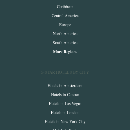
Caribbean
Central America
Europe
North America
South America
More Regions
5-STAR HOTELS BY CITY
Hotels in Amsterdam
Hotels in Cancun
Hotels in Las Vegas
Hotels in London
Hotels in New York City