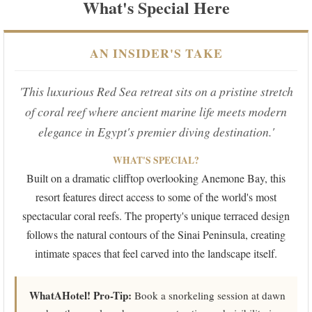
What's Special Here
AN INSIDER'S TAKE
'This luxurious Red Sea retreat sits on a pristine stretch
of coral reef where ancient marine life meets modern
elegance in Egypt's premier diving destination.'
WHAT'S SPECIAL?
Built on a dramatic clifftop overlooking Anemone Bay, this
resort features direct access to some of the world's most
spectacular coral reefs. The property's unique terraced design
follows the natural contours of the Sinai Peninsula, creating
intimate spaces that feel carved into the landscape itself.
WhatAHotel! Pro-Tip:
Book a snorkeling session at dawn