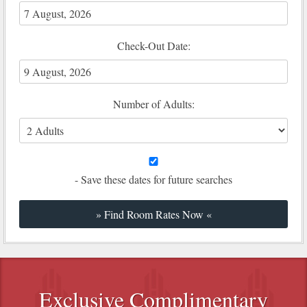
Check-Out Date:
Number of Adults:
- Save these dates for future searches
Exclusive Complimentary