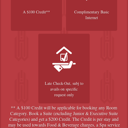
A $100 Credit**
Complimentary Basic
Internet
Late Check-Out, subj to
avails on specific
request only
** A $100 Credit will be applicable for booking any Room
Category. Book a Suite (excluding Junior & Executive Suite
Categories) and get a $200 Credit. The Credit is per stay and
may be used towards Food & Beverage charges, a Spa service