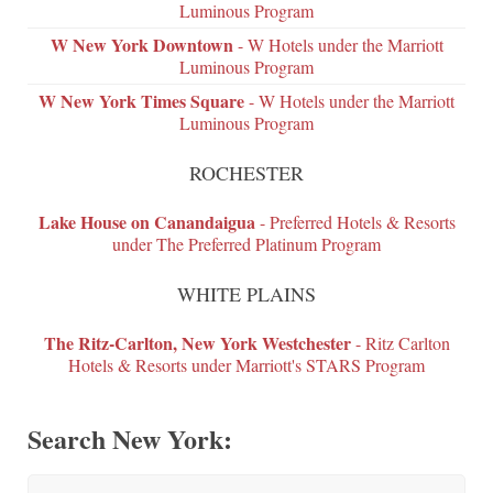
Luminous Program
W New York Downtown
- W Hotels under the Marriott
Luminous Program
W New York Times Square
- W Hotels under the Marriott
Luminous Program
ROCHESTER
Lake House on Canandaigua
- Preferred Hotels & Resorts
under The Preferred Platinum Program
WHITE PLAINS
The Ritz-Carlton, New York Westchester
- Ritz Carlton
Hotels & Resorts under Marriott's STARS Program
Search New York: