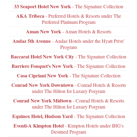
33 Seaport Hotel New York
- The Signature Collection
AKA Tribeca
- Preferred Hotels & Resorts under The
Preferred Platinum Program
Aman New York
- Aman Hotels & Resorts
Andaz 5th Avenue
- Andaz Hotels under the Hyatt Prive'
Program
Baccarat Hotel New York City
- The Signature Collection
Barriere Fouquet's New York
- The Signature Collection
Casa Cipriani New York
- The Signature Collection
Conrad New York Downtown
- Conrad Hotels & Resorts
under The Hilton for Luxury Porgram
Conrad New York Midtown
- Conrad Hotels & Resorts
under The Hilton for Luxury Porgram
Equinox Hotel, Hudson Yard
- The Signature Collection
Eventi-A Kimpton Hotel
- Kimpton Hotels under IHG's
Destined Program