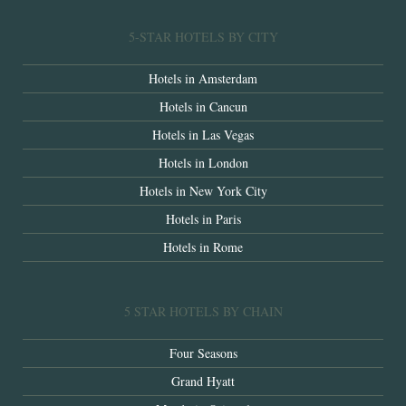
5-STAR HOTELS BY CITY
Hotels in Amsterdam
Hotels in Cancun
Hotels in Las Vegas
Hotels in London
Hotels in New York City
Hotels in Paris
Hotels in Rome
5 STAR HOTELS BY CHAIN
Four Seasons
Grand Hyatt