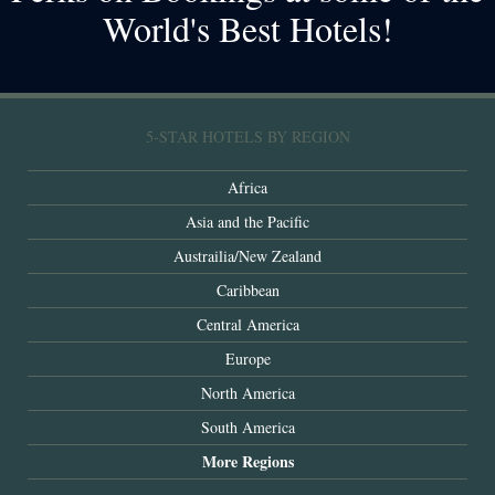
World's Best Hotels!
5-STAR HOTELS BY REGION
Africa
Asia and the Pacific
Austrailia/New Zealand
Caribbean
Central America
Europe
North America
South America
More Regions