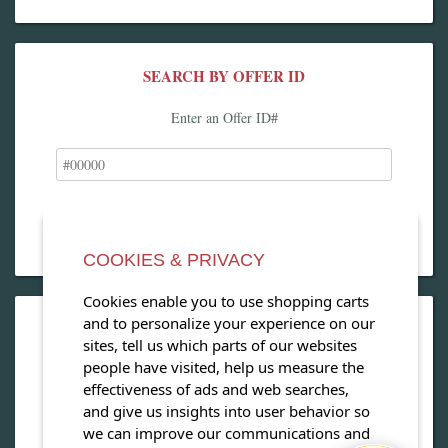
SEARCH BY OFFER ID
Enter an Offer ID#
COOKIES & PRIVACY
Cookies enable you to use shopping carts
and to personalize your experience on our
OPEN OUR MAGAZINE
sites, tell us which parts of our websites
people have visited, help us measure the
View our exclusive travel magazine! (PDF)
effectiveness of ads and web searches,
and give us insights into user behavior so
Download Now
we can improve our communications and