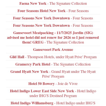
Faena New York
- The Signature Collection
Four Seasons Hotel New York
- Four Seasons
Four Seasons New York Downtown
- Four Seasons
Four Seasons New York Downtown
- Four Seasons
Gansevoort Meatpacking - 11/7/2025 Jordin (SIG)
advised me hotel did not renew for 2026 so I just removed
them! GREG
- The Signature Collection
Gansevoort Park Avenue
Gild Hall
- Thompson Hotels, under Hyatt Prive' Prorgam
Gramercy Park Hotel
- The Signature Collection
Grand Hyatt New York
- Grand Hyatt under The Hyatt
Prive' Prorgam
Hotel 50 Bowery
- Joie de Vivre
Hotel Indigo Lower East Side New York
- Hotel Indigo
under IHG'S Destined Program
Hotel Indigo Williamsburg
- Hotel Indigo under IHG'S