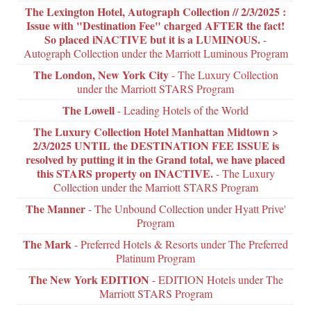
The Lexington Hotel, Autograph Collection // 2/3/2025 :
Issue with "Destination Fee" charged AFTER the fact!
So placed iNACTIVE but it is a LUMINOUS.
-
Autograph Collection under the Marriott Luminous Program
The London, New York City
- The Luxury Collection
under the Marriott STARS Program
The Lowell
- Leading Hotels of the World
The Luxury Collection Hotel Manhattan Midtown >
2/3/2025 UNTIL the DESTINATION FEE ISSUE is
resolved by putting it in the Grand total, we have placed
this STARS property on INACTIVE.
- The Luxury
Collection under the Marriott STARS Program
The Manner
- The Unbound Collection under Hyatt Prive'
Program
The Mark
- Preferred Hotels & Resorts under The Preferred
Platinum Program
The New York EDITION
- EDITION Hotels under The
Marriott STARS Program