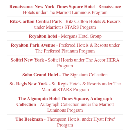
Renaissance New York Times Square Hotel
- Renaissance
Hotels under The Marriott Luminous Program
Ritz-Carlton Central Park
- Ritz Carlton Hotels & Resorts
under Marriott's STARS Program
Royalton hotel
- Morgans Hotel Group
Royalton Park Avenue
- Preferred Hotels & Resorts under
The Preferred Platinum Program
Sofitel New York
- Sofitel Hotels under The Accor HERA
Program
Soho Grand Hotel
- The Signature Collection
St. Regis New York
- St. Regis Hotels & Resorts under The
Marriott STARS Program
The Algonquin Hotel Times Square, Autograph
Collection
- Autograph Collection under the Marriott
Luminous Program
The Beekman
- Thompson Hotels, under Hyatt Prive'
Prorgam