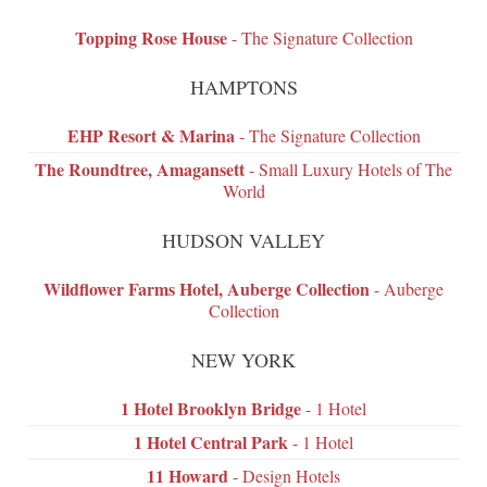
Topping Rose House
- The Signature Collection
HAMPTONS
EHP Resort & Marina
- The Signature Collection
The Roundtree, Amagansett
- Small Luxury Hotels of The
World
HUDSON VALLEY
Wildflower Farms Hotel, Auberge Collection
- Auberge
Collection
NEW YORK
1 Hotel Brooklyn Bridge
- 1 Hotel
1 Hotel Central Park
- 1 Hotel
11 Howard
- Design Hotels