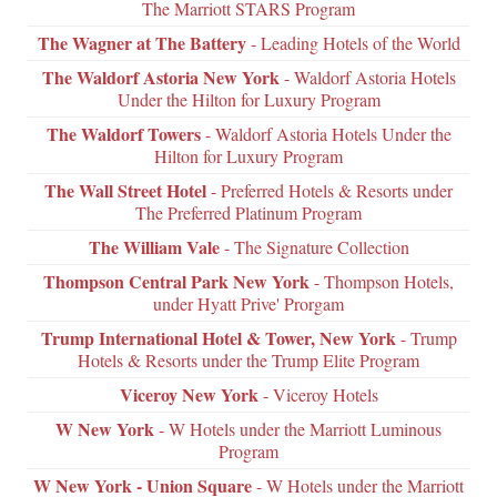
The Marriott STARS Program
The Wagner at The Battery
- Leading Hotels of the World
The Waldorf Astoria New York
- Waldorf Astoria Hotels
Under the Hilton for Luxury Program
The Waldorf Towers
- Waldorf Astoria Hotels Under the
Hilton for Luxury Program
The Wall Street Hotel
- Preferred Hotels & Resorts under
The Preferred Platinum Program
The William Vale
- The Signature Collection
Thompson Central Park New York
- Thompson Hotels,
under Hyatt Prive' Prorgam
Trump International Hotel & Tower, New York
- Trump
Hotels & Resorts under the Trump Elite Program
Viceroy New York
- Viceroy Hotels
W New York
- W Hotels under the Marriott Luminous
Program
W New York - Union Square
- W Hotels under the Marriott