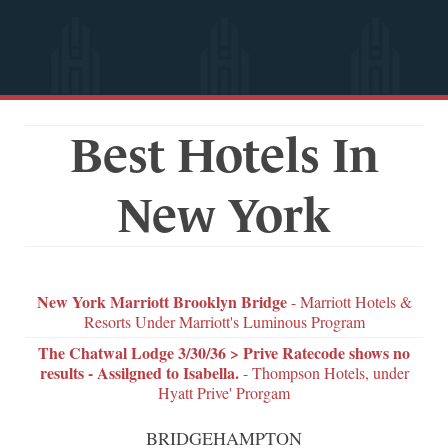
Best Hotels In
New York
New York Marriott Brooklyn Bridge
- Marriott Hotels &
Resorts Under Marriott's Luminous Program
The Chatwal Lodge 3/30/36 > Prive Ratecode shows no
results - Assilgned to Isabella.
- Thompson Hotels, under
Hyatt Prive' Prorgam
BRIDGEHAMPTON