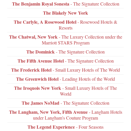
The Benjamin Royal Sonesta
- The Signature Collection
The Blakely New York
The Carlyle, A Rosewood Hotel
- Rosewood Hotels &
Resorts
The Chatwal, New York
- The Luxury Collection under the
Marriott STARS Program
The Dominick
- The Signature Collection
The Fifth Avenue Hotel
- The Signature Collection
The Frederick Hotel
- Small Luxury Hotels of The World
The Greenwich Hotel
- Leading Hotels of the World
The Iroquois New York
- Small Luxury Hotels of The
World
The James NoMad
- The Signature Collection
The Langham, New York, Fifth Avenue
- Langham Hotels
under Langham's Couture Program
The Legend Experience
- Four Seasons