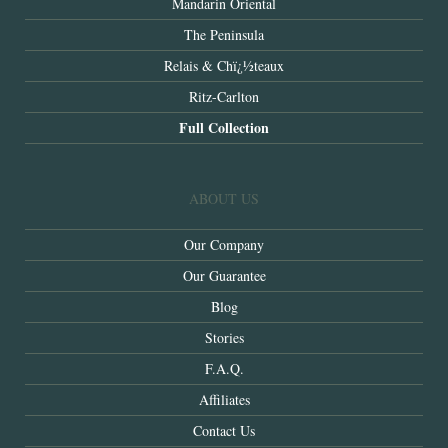
Mandarin Oriental
The Peninsula
Relais & Chï¿½teaux
Ritz-Carlton
Full Collection
ABOUT US
Our Company
Our Guarantee
Blog
Stories
F.A.Q.
Affiliates
Contact Us