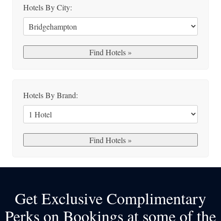
Hotels By City:
Hotels By Brand:
Get Exclusive Complimentary
Perks on Bookings at some of the