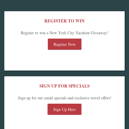
REGISTER TO WIN
Register to win a New York City Vacation Giveaway!
Register Now
SIGN UP FOR SPECIALS
Sign up for our email specials and exclusive travel offers!
Sign Up Here