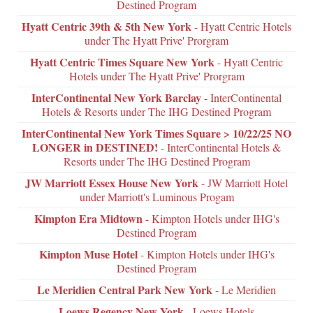
Destined Program
Hyatt Centric 39th & 5th New York
- Hyatt Centric Hotels
under The Hyatt Prive' Prorgram
Hyatt Centric Times Square New York
- Hyatt Centric
Hotels under The Hyatt Prive' Prorgram
InterContinental New York Barclay
- InterContinental
Hotels & Resorts under The IHG Destined Program
InterContinental New York Times Square > 10/22/25 NO
LONGER in DESTINED!
- InterContinental Hotels &
Resorts under The IHG Destined Program
JW Marriott Essex House New York
- JW Marriott Hotel
under Marriott's Luminous Progam
Kimpton Era Midtown
- Kimpton Hotels under IHG's
Destined Program
Kimpton Muse Hotel
- Kimpton Hotels under IHG's
Destined Program
Le Meridien Central Park New York
- Le Meridien
Loews Regency New York
- Loews Hotels