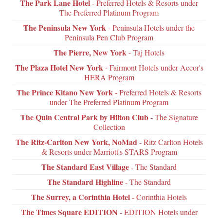
The Park Lane Hotel
- Preferred Hotels & Resorts under
The Preferred Platinum Program
The Peninsula New York
- Peninsula Hotels under the
Peninsula Pen Club Program
The Pierre, New York
- Taj Hotels
The Plaza Hotel New York
- Fairmont Hotels under Accor's
HERA Program
The Prince Kitano New York
- Preferred Hotels & Resorts
under The Preferred Platinum Program
The Quin Central Park by Hilton Club
- The Signature
Collection
The Ritz-Carlton New York, NoMad
- Ritz Carlton Hotels
& Resorts under Marriott's STARS Program
The Standard East Village
- The Standard
The Standard Highline
- The Standard
The Surrey, a Corinthia Hotel
- Corinthia Hotels
The Times Square EDITION
- EDITION Hotels under