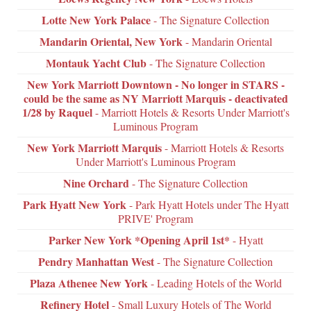
Lotte New York Palace
- The Signature Collection
Mandarin Oriental, New York
- Mandarin Oriental
Montauk Yacht Club
- The Signature Collection
New York Marriott Downtown - No longer in STARS -
could be the same as NY Marriott Marquis - deactivated
1/28 by Raquel
- Marriott Hotels & Resorts Under Marriott's
Luminous Program
New York Marriott Marquis
- Marriott Hotels & Resorts
Under Marriott's Luminous Program
Nine Orchard
- The Signature Collection
Park Hyatt New York
- Park Hyatt Hotels under The Hyatt
PRIVE' Program
Parker New York *Opening April 1st*
- Hyatt
Pendry Manhattan West
- The Signature Collection
Plaza Athenee New York
- Leading Hotels of the World
Refinery Hotel
- Small Luxury Hotels of The World