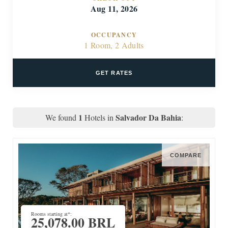
Aug 11, 2026
OCCUPANCY
1 Room, 2 Adults
GET RATES
1
Salvador Da Bahia
We found
Hotels in
:
COMPARE
Rooms starting at*:
25,078.00 BRL