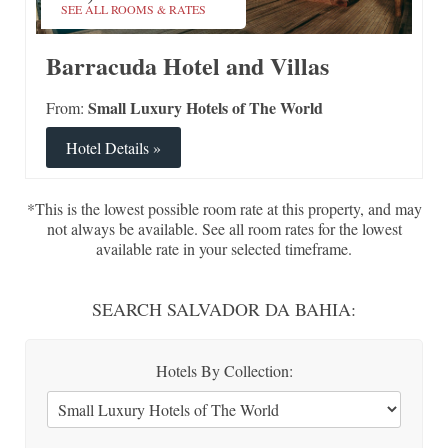
SEE ALL ROOMS & RATES
Barracuda Hotel and Villas
Small Luxury Hotels of The World
From:
Hotel Details »
*This is the lowest possible room rate at this property, and may
not always be available. See all room rates for the lowest
available rate in your selected timeframe.
SEARCH SALVADOR DA BAHIA:
Hotels By Collection: