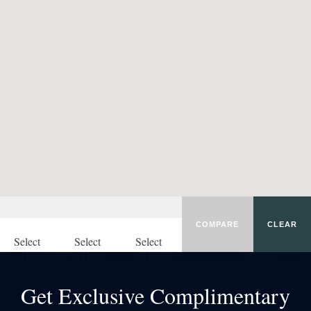
COMPARE
CLEAR
Select
Select
Select
a Hotel
a Hotel
a Hotel
Get Exclusive Complimentary