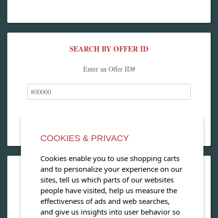
SEARCH BY OFFER ID
Enter an Offer ID#
COOKIES & PRIVACY
Cookies enable you to use shopping carts
and to personalize your experience on our
OPEN OUR MAGAZINE
sites, tell us which parts of our websites
people have visited, help us measure the
View our exclusive travel magazine! (PDF)
effectiveness of ads and web searches,
and give us insights into user behavior so
Download Now