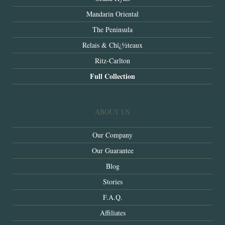
Mandarin Oriental
The Peninsula
Relais & Chï¿½teaux
Ritz-Carlton
Full Collection
ABOUT US
Our Company
Our Guarantee
Blog
Stories
F.A.Q.
Affiliates