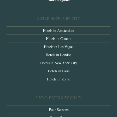
5-STAR HOTELS BY CITY
Hotels in Amsterdam
Hotels in Cancun
Hotels in Las Vegas
Hotels in London
Hotels in New York City
Hotels in Paris
Hotels in Rome
5 STAR HOTELS BY CHAIN
Four Seasons