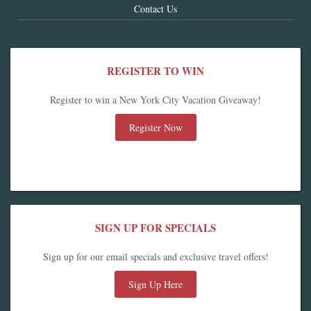
Contact Us
REGISTER TO WIN
Register to win a New York City Vacation Giveaway!
Register Now
SIGN UP FOR SPECIALS
Sign up for our email specials and exclusive travel offers!
Sign Up Here