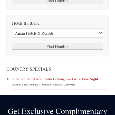
Hotels By Brand:
COUNTRY SPECIALS
Get a Free Night!
InterContinental Real Santo Domingo —
Location: Santo Domingo , Dominican Republic (Caribbean)
Get Exclusive Complimentary