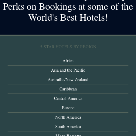
Perks on Bookings at some of the
World's Best Hotels!
5-STAR HOTELS BY REGION
Africa
Asia and the Pacific
Austrailia/New Zealand
Caribbean
Central America
Europe
North America
South America
More Regions