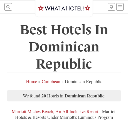
Best Hotels In
Dominican
Republic
Home
»
Caribbean
»
Dominican Republic
20
Dominican Republic
We found
Hotels in
:
Marriott Miches Beach, An All-Inclusive Resort
- Marriott
Hotels & Resorts Under Marriott's Luminous Program