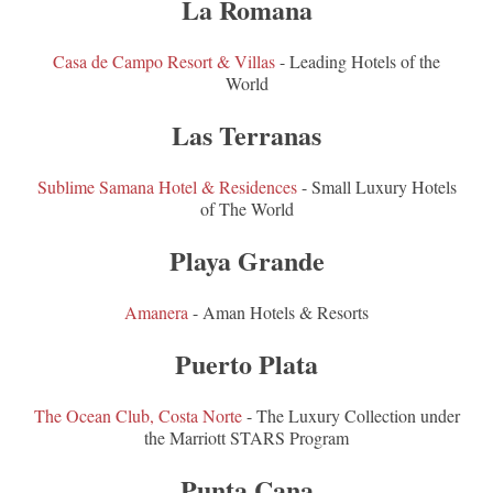
La Romana
Casa de Campo Resort & Villas
- Leading Hotels of the
World
Las Terranas
Sublime Samana Hotel & Residences
- Small Luxury Hotels
of The World
Playa Grande
Amanera
- Aman Hotels & Resorts
Puerto Plata
The Ocean Club, Costa Norte
- The Luxury Collection under
the Marriott STARS Program
Punta Cana