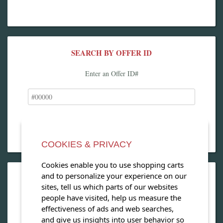
SEARCH BY OFFER ID
Enter an Offer ID#
COOKIES & PRIVACY
Cookies enable you to use shopping carts
and to personalize your experience on our
OPEN OUR MAGAZINE
sites, tell us which parts of our websites
people have visited, help us measure the
View our exclusive travel magazine! (PDF)
effectiveness of ads and web searches,
and give us insights into user behavior so
Download Now