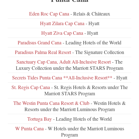
Eden Roc Cap Cana
- Relais & Châteaux
Hyatt Zilara Cap Cana
- Hyatt
Hyatt Ziva Cap Cana
- Hyatt
Paradisus Grand Cana
- Leading Hotels of the World
Paradisus Palma Real Resort
- The Signature Collection
Sanctuary Cap Cana, Adult All-Inclusive Resort
- The
Luxury Collection under the Marriott STARS Program
Secrets Tides Punta Cana **All-Inclusive Resort**
- Hyatt
St. Regis Cap Cana
- St. Regis Hotels & Resorts under The
Marriott STARS Program
The Westin Punta Cana Resort & Club
- Westin Hotels &
Resorts under the Marriott Luminous Program
Tortuga Bay
- Leading Hotels of the World
W Punta Cana
- W Hotels under the Marriott Luminous
Program