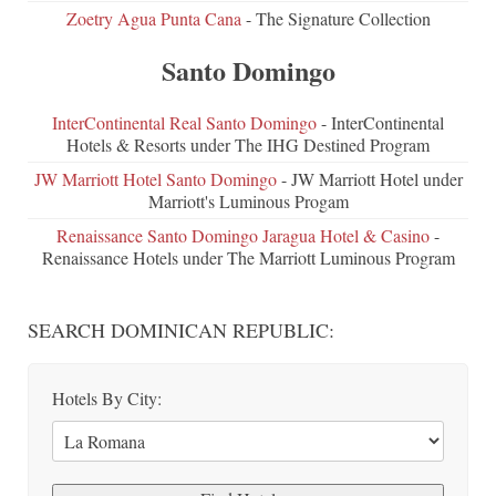
Zoetry Agua Punta Cana
- The Signature Collection
Santo Domingo
InterContinental Real Santo Domingo
- InterContinental
Hotels & Resorts under The IHG Destined Program
JW Marriott Hotel Santo Domingo
- JW Marriott Hotel under
Marriott's Luminous Progam
Renaissance Santo Domingo Jaragua Hotel & Casino
-
Renaissance Hotels under The Marriott Luminous Program
SEARCH DOMINICAN REPUBLIC:
Hotels By City: