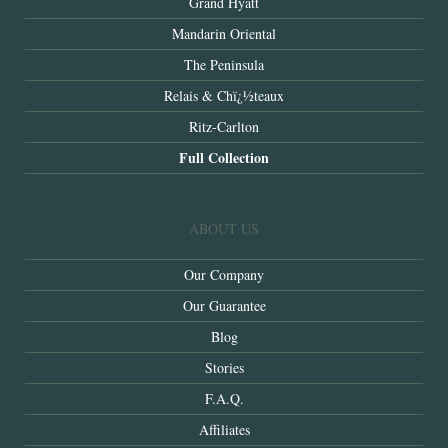
Grand Hyatt
Mandarin Oriental
The Peninsula
Relais & Chï¿½teaux
Ritz-Carlton
Full Collection
ABOUT US
Our Company
Our Guarantee
Blog
Stories
F.A.Q.
Affiliates