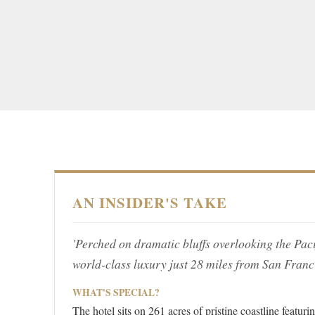
AN INSIDER'S TAKE
'Perched on dramatic bluffs overlooking the Paci
world-class luxury just 28 miles from San Franc
WHAT'S SPECIAL?
The hotel sits on 261 acres of pristine coastline featu