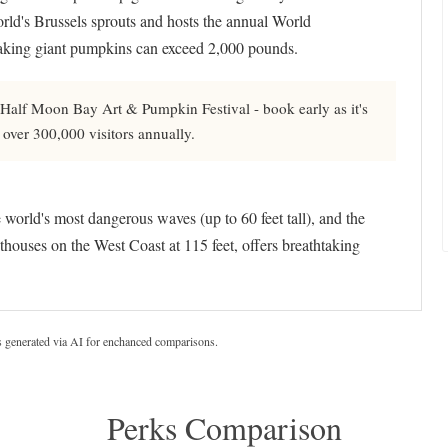
ld's Brussels sprouts and hosts the annual World
king giant pumpkins can exceed 2,000 pounds.
 Half Moon Bay Art & Pumpkin Festival - book early as it's
 over 300,000 visitors annually.
world's most dangerous waves (up to 60 feet tall), and the
hthouses on the West Coast at 115 feet, offers breathtaking
s generated via AI for enchanced comparisons.
Perks Comparison