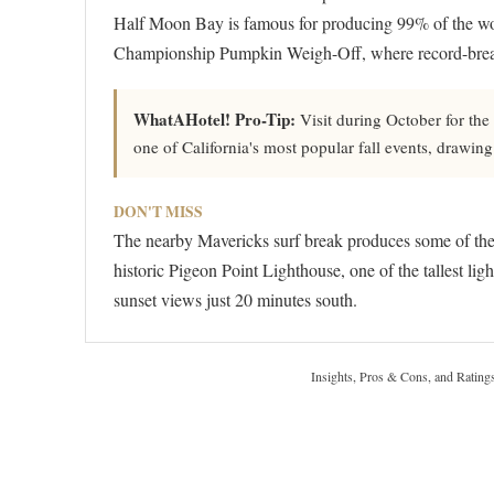
Half Moon Bay is famous for producing 99% of the wor
Championship Pumpkin Weigh-Off, where record-brea
WhatAHotel! Pro-Tip:
Visit during October for the
one of California's most popular fall events, drawing
DON'T MISS
The nearby Mavericks surf break produces some of the 
historic Pigeon Point Lighthouse, one of the tallest lig
sunset views just 20 minutes south.
Insights, Pros & Cons, and Rating