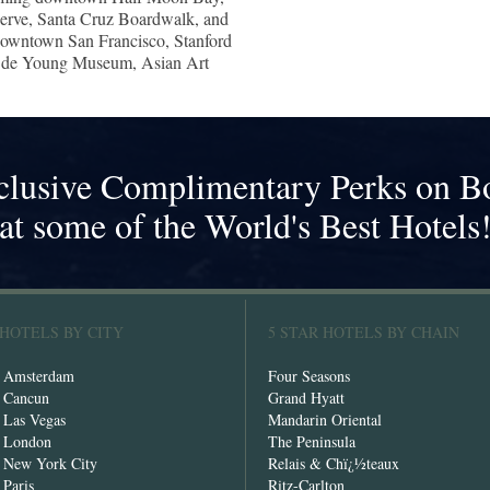
serve, Santa Cruz Boardwalk, and
 downtown San Francisco, Stanford
e de Young Museum, Asian Art
clusive Complimentary Perks on B
at some of the World's Best Hotels
 HOTELS BY CITY
5 STAR HOTELS BY CHAIN
n Amsterdam
Four Seasons
n Cancun
Grand Hyatt
n Las Vegas
Mandarin Oriental
n London
The Peninsula
n New York City
Relais & Chï¿½teaux
 Paris
Ritz-Carlton