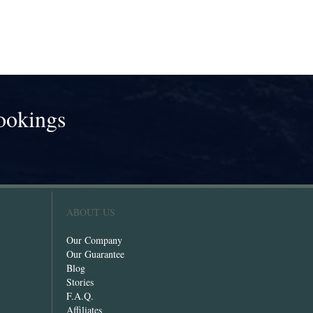
ookings
!
ABOUT US
Our Company
Our Guarantee
Blog
Stories
F.A.Q.
Affiliates