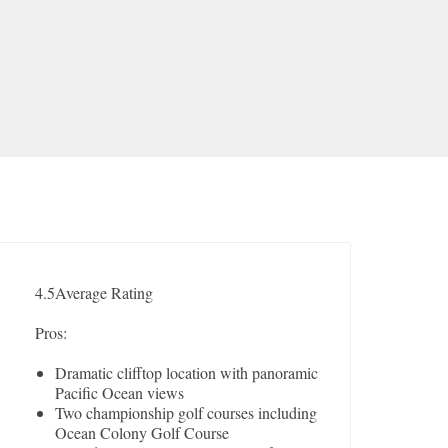
4.5
Average Rating
Pros:
Dramatic clifftop location with panoramic
Pacific Ocean views
Two championship golf courses including
Ocean Colony Golf Course