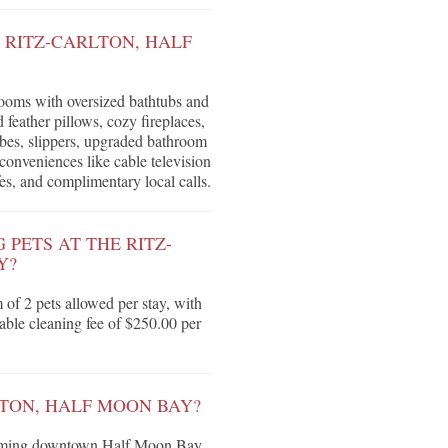
 RITZ-CARLTON, HALF
ooms with oversized bathtubs and
feather pillows, cozy fireplaces,
obes, slippers, upgraded bathroom
onveniences like cable television
s, and complimentary local calls.
PETS AT THE RITZ-
Y?
f 2 pets allowed per stay, with
ble cleaning fee of $250.00 per
TON, HALF MOON BAY?
harming downtown Half Moon Bay,