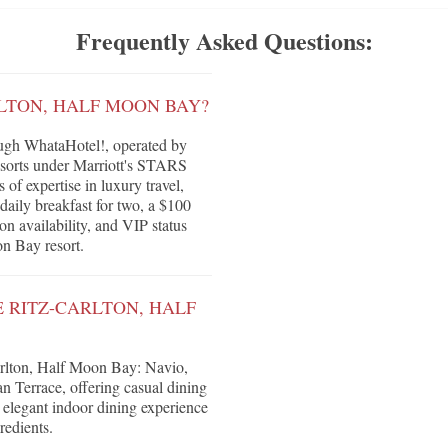
Frequently Asked Questions:
RLTON, HALF MOON BAY?
ugh WhataHotel!, operated by
Resorts under Marriott's STARS
of expertise in luxury travel,
daily breakfast for two, a $100
on availability, and VIP status
on Bay resort.
E RITZ-CARLTON, HALF
arlton, Half Moon Bay: Navio,
n Terrace, offering casual dining
 elegant indoor dining experience
redients.