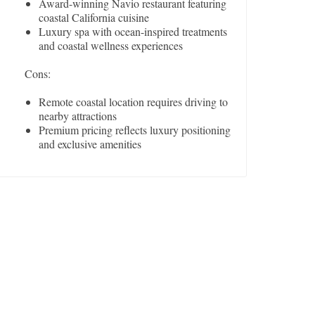
Award-winning Navio restaurant featuring
coastal California cuisine
Luxury spa with ocean-inspired treatments
and coastal wellness experiences
Cons:
Remote coastal location requires driving to
nearby attractions
Premium pricing reflects luxury positioning
and exclusive amenities