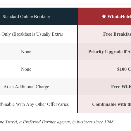
WhataHotel
Standard Online Booking
Free Breakfast
Only (Breakfast is Usually Extra)
Priority Upgrade if A
None
$100 C
None
Free Wi-F
At an Additional Charge
Combinable with th
binable With Any Other OfferVaries
ne Travel, a Preferred Partner agency, in business since 1948.