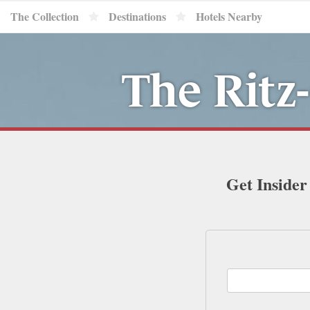
The Collection
Destinations
Hotels Nearby
The Ritz
Get Insider