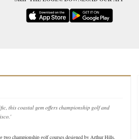
fic, this coastal gem offers championship golf and
isco.'
ring two championship golf courses designed by Arthur Hills.