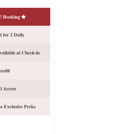
! Booking
 for 2 Daily
vailable at Check-in
redit
i Access
e Exclusive Perks