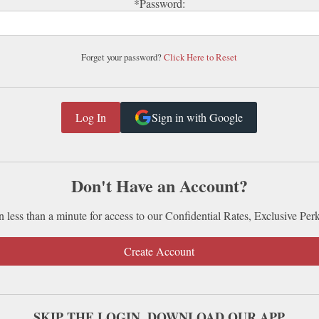
*Password:
Forget your password?
Click Here to Reset
Sign in with Google
Don't Have an Account?
n less than a minute for access to our Confidential Rates, Exclusive Per
Create Account
SKIP THE LOGIN. DOWNLOAD OUR APP