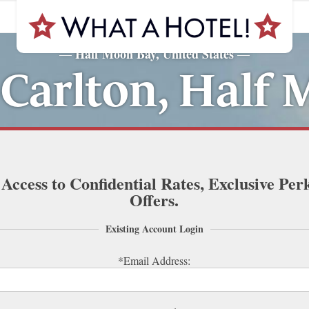
Half Moon Bay, United States
—
—
-Carlton, Half
 Access to Confidential Rates, Exclusive Per
Offers.
Existing Account Login
*Email Address: