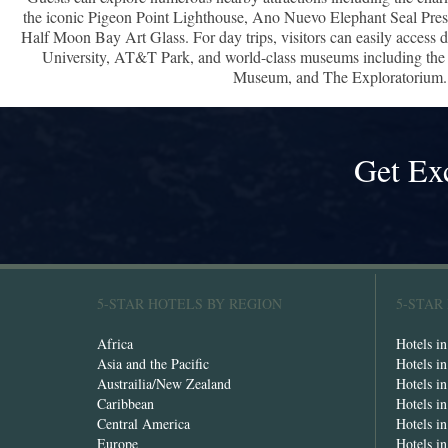
the iconic Pigeon Point Lighthouse, Ano Nuevo Elephant Seal Pre
Half Moon Bay Art Glass. For day trips, visitors can easily access
University, AT&T Park, and world-class museums including th
Museum, and The Exploratorium.
Get Ex
5-STAR HOTELS BY REGION
5-STAR
Africa
Hotels i
Asia and the Pacific
Hotels i
Austrailia/New Zealand
Hotels i
Caribbean
Hotels i
Central America
Hotels i
Europe
Hotels in