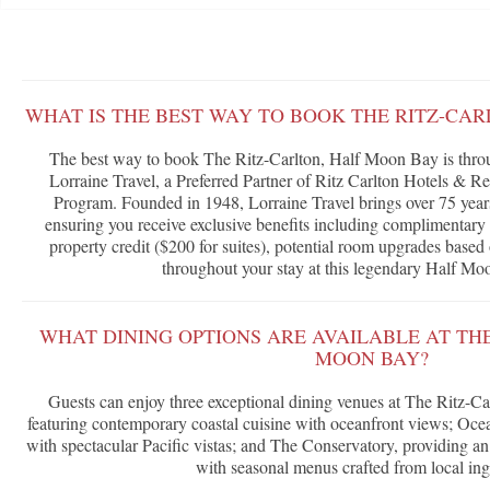
WHAT IS THE BEST WAY TO BOOK THE RITZ-CA
The best way to book The Ritz-Carlton, Half Moon Bay is thro
Lorraine Travel, a Preferred Partner of Ritz Carlton Hotels & 
Program. Founded in 1948, Lorraine Travel brings over 75 years 
ensuring you receive exclusive benefits including complimentary 
property credit ($200 for suites), potential room upgrades based 
throughout your stay at this legendary Half Mo
WHAT DINING OPTIONS ARE AVAILABLE AT TH
MOON BAY?
Guests can enjoy three exceptional dining venues at The Ritz-C
featuring contemporary coastal cuisine with oceanfront views; Ocea
with spectacular Pacific vistas; and The Conservatory, providing an
with seasonal menus crafted from local ing