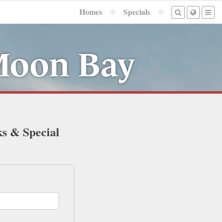
Homes
Specials
 Moon Bay
ks & Special