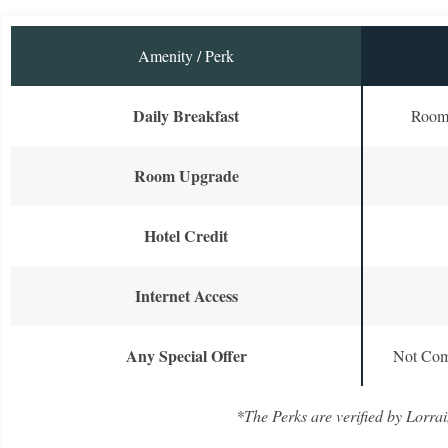
Amenity / Perk
Daily Breakfast
Room 
Room Upgrade
Hotel Credit
Internet Access
Any Special Offer
Not Com
*The Perks are verified by Lorrai