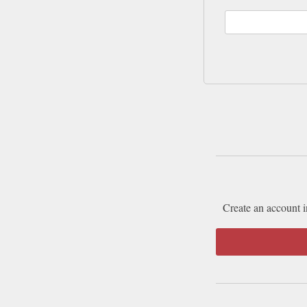
Create an account i