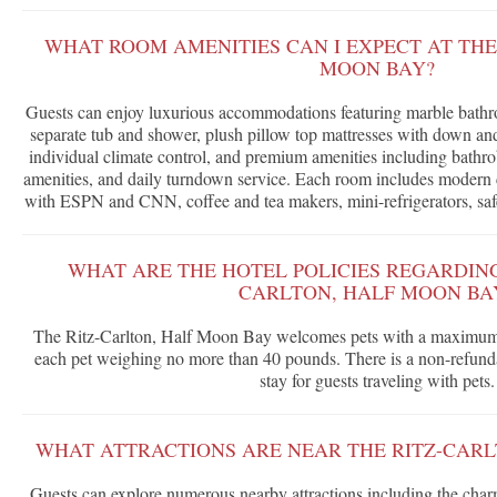
WHAT ROOM AMENITIES CAN I EXPECT AT THE
MOON BAY?
Guests can enjoy luxurious accommodations featuring marble bathr
separate tub and shower, plush pillow top mattresses with down and 
individual climate control, and premium amenities including bathr
amenities, and daily turndown service. Each room includes modern c
with ESPN and CNN, coffee and tea makers, mini-refrigerators, safe
WHAT ARE THE HOTEL POLICIES REGARDING 
CARLTON, HALF MOON BA
The Ritz-Carlton, Half Moon Bay welcomes pets with a maximum o
each pet weighing no more than 40 pounds. There is a non-refunda
stay for guests traveling with pets.
WHAT ATTRACTIONS ARE NEAR THE RITZ-CARL
Guests can explore numerous nearby attractions including the c