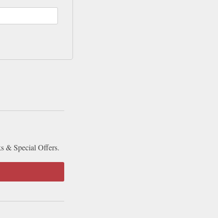
ks & Special Offers.