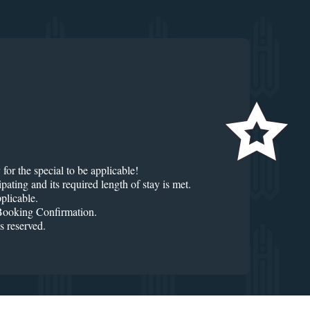
for the special to be applicable!
ng and its required length of stay is met.
plicable.
r Booking Confirmation.
 reserved.