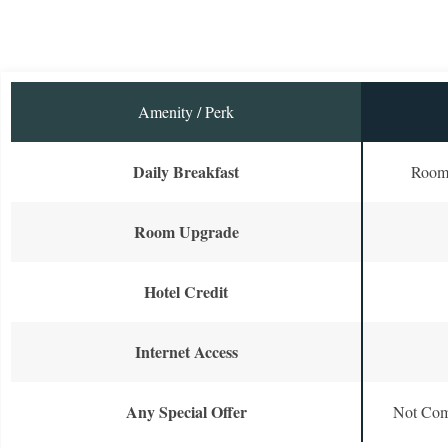
Amenity / Perk
Daily Breakfast
Room 
Room Upgrade
Hotel Credit
Internet Access
Any Special Offer
Not Com