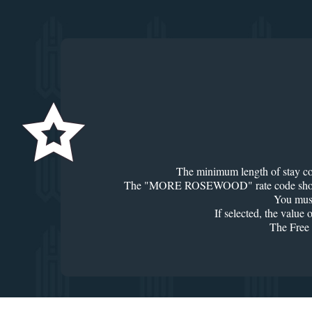
The minimum length of stay could
The "MORE ROSEWOOD" rate code should appe
You must
If selected, the value
The Free 