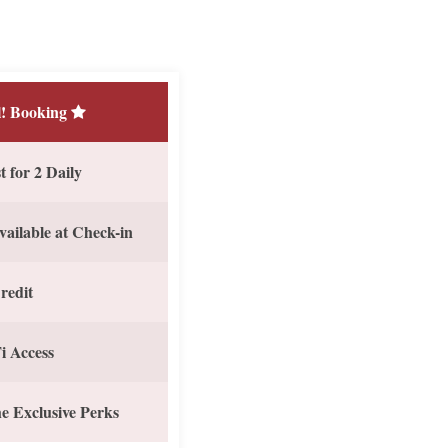
! Booking
 for 2 Daily
vailable at Check-in
redit
i Access
e Exclusive Perks