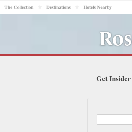
The Collection
Destinations
Hotels Nearby
Ros
Get Insider