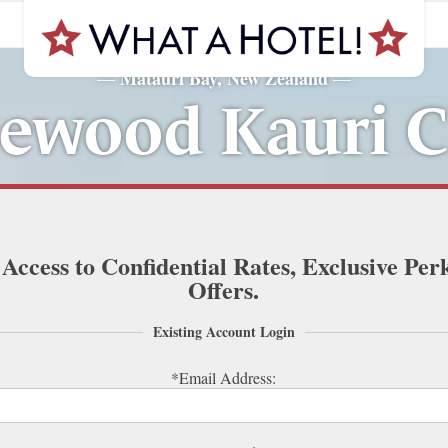
Matauri Bay, New Zealand
—
—
ewood Kauri Cl
 Access to Confidential Rates, Exclusive Per
Offers.
Existing Account Login
*Email Address: