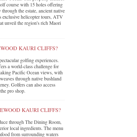
f course with 15 holes offering
 through the estate, ancient native
rs exclusive helicopter tours, ATV
at unveil the region's rich Maori
EWOOD KAURI CLIFFS?
pectacular golfing experiences.
rs a world-class challenge for
thtaking Pacific Ocean views, with
e weaves through native bushland
ney. Golfers can also access
the pro shop.
SEWOOD KAURI CLIFFS?
oduce through The Dining Room,
erior local ingredients. The menu
eafood from surrounding waters