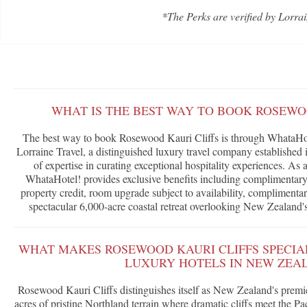
*The Perks are verified by Lorrai
WHAT IS THE BEST WAY TO BOOK ROSEWO
The best way to book Rosewood Kauri Cliffs is through WhataHot
Lorraine Travel, a distinguished luxury travel company established 
of expertise in curating exceptional hospitality experiences. As
WhataHotel! provides exclusive benefits including complimentary 
property credit, room upgrade subject to availability, complimentar
spectacular 6,000-acre coastal retreat overlooking New Zealand's
WHAT MAKES ROSEWOOD KAURI CLIFFS SPECIA
LUXURY HOTELS IN NEW ZEA
Rosewood Kauri Cliffs distinguishes itself as New Zealand's premi
acres of pristine Northland terrain where dramatic cliffs meet the P