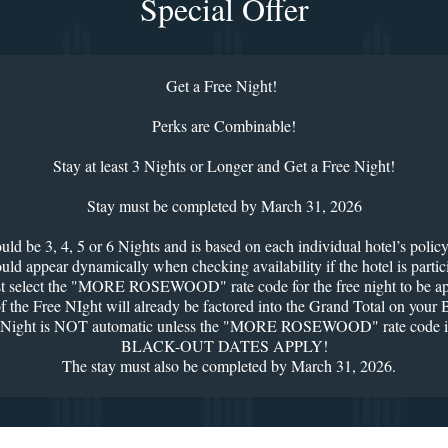
Special Offer
Get a Free Night!
Perks are Combinable!
Stay at least 3 Nights or Longer and Get a Free Night!
Stay must be completed by March 31, 2026
 be 3, 4, 5 or 6 Nights and is based on each individual hotel’s policy 
ar dynamically when checking availability if the hotel is participati
 select the "MORE ROSEWOOD" rate code for the free night to be ap
 of the Free NIght will already be factored into the Grand Total on you
Night is NOT automatic unless the "MORE ROSEWOOD" rate code is
BLACK-OUT DATES APPLY!
The stay must also be completed by March 31, 2026.