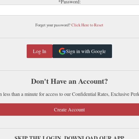
*Password:
Forget your password?
Click Here to Reset
Sign in with Google
Don't Have an Account?
n less than a minute for access to our Confidential Rates, Exclusive Per
Create Account
SKIP THE LOGIN. DOWNLOAD OUR APP