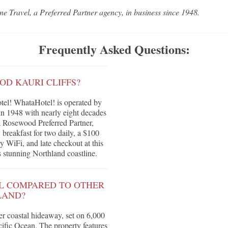
ne Travel, a Preferred Partner agency, in business since 1948.
Frequently Asked Questions:
OD KAURI CLIFFS?
el! WhataHotel! is operated by
in 1948 with nearly eight decades
 a Rosewood Preferred Partner,
breakfast for two daily, a $100
y WiFi, and late checkout at this
 stunning Northland coastline.
L COMPARED TO OTHER
LAND?
er coastal hideaway, set on 6,000
acific Ocean. The property features