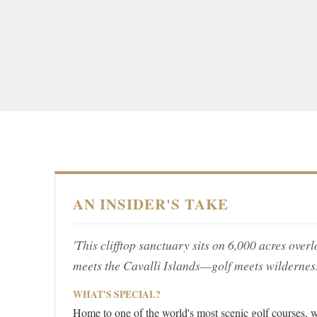
AN INSIDER'S TAKE
'This clifftop sanctuary sits on 6,000 acres over
meets the Cavalli Islands—golf meets wilderness
WHAT'S SPECIAL?
Home to one of the world's most scenic golf courses, w