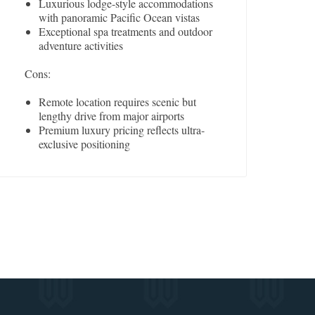
Luxurious lodge-style accommodations
with panoramic Pacific Ocean vistas
Exceptional spa treatments and outdoor
adventure activities
Cons:
Remote location requires scenic but
lengthy drive from major airports
Premium luxury pricing reflects ultra-
exclusive positioning