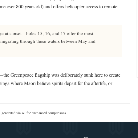
ome over 800 years old) and offers helicopter access to remote
ge at sunset—holes 15, 16, and 17 offer the most
s migrating through these waters between May and
he Greenpeace flagship was deliberately sunk here to create
einga where Maori believe spirits depart for the afterlife, or
s generated via AI for enchanced comparisons.