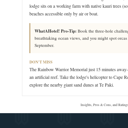
lodge sits on a working farm with native kauri trees (s
beaches accessible only by air or boat.
WhatAHotel! Pro-Tip:
Book the three-hole challen
breathtaking ocean views, and you might spot orca
September.
DON'T MISS
The Rainbow Warrior Memorial just 15 minutes away—t
an artificial reef. Take the lodge's helicopter to Cape R
explore the nearby giant sand dunes at Te Paki.
Insights, Pros & Cons, and Rating