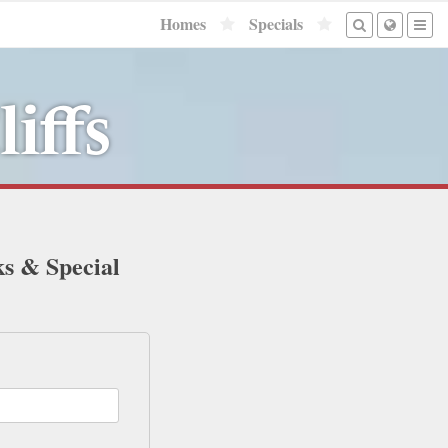
Homes
Specials
iffs
ks & Special