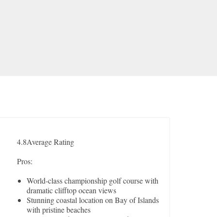
4.8
Average Rating
Pros:
World-class championship golf course with
dramatic clifftop ocean views
Stunning coastal location on Bay of Islands
with pristine beaches