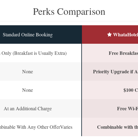
Perks Comparison
WhataHotel
Standard Online Booking
Free Breakfast
Only (Breakfast is Usually Extra)
Priority Upgrade if A
None
$100 C
None
Free Wi-F
At an Additional Charge
Combinable with th
binable With Any Other OfferVaries