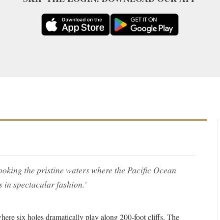
looking the pristine waters where the Pacific Ocean
 in spectacular fashion.'
here six holes dramatically play along 200-foot cliffs. The