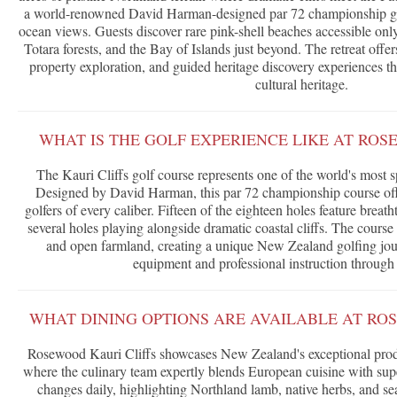
a world-renowned David Harman-designed par 72 championship gol
ocean views. Guests discover rare pink-shell beaches accessible only
Totara forests, and the Bay of Islands just beyond. The retreat offe
property exploration, and guided heritage discovery experiences th
cultural heritage.
WHAT IS THE GOLF EXPERIENCE LIKE AT ROS
The Kauri Cliffs golf course represents one of the world's most s
Designed by David Harman, this par 72 championship course offe
golfers of every caliber. Fifteen of the eighteen holes feature brea
several holes playing alongside dramatic coastal cliffs. The cours
and open farmland, creating a unique New Zealand golfing jour
equipment and professional instruction through 
WHAT DINING OPTIONS ARE AVAILABLE AT RO
Rosewood Kauri Cliffs showcases New Zealand's exceptional pr
where the culinary team expertly blends European cuisine with sup
changes daily, highlighting Northland lamb, native herbs, and s