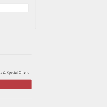
ks & Special Offers.