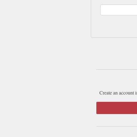
Create an account i