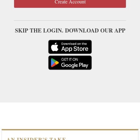
Create Account
SKIP THE LOGIN. DOWNLOAD OUR APP
AN INSIDER'S TAKE