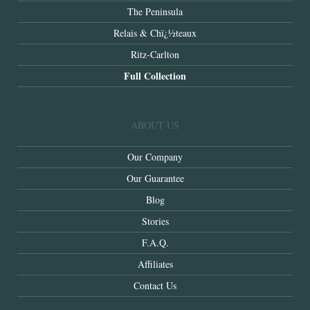
The Peninsula
Relais & Chï¿½teaux
Ritz-Carlton
Full Collection
ABOUT US
Our Company
Our Guarantee
Blog
Stories
F.A.Q.
Affiliates
Contact Us