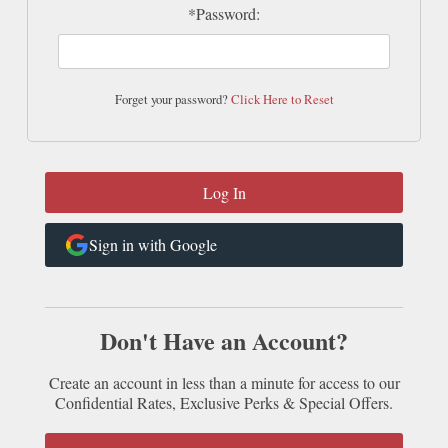
*Password:
Forget your password?
Click Here to Reset
Sign in with Google
Don't Have an Account?
Create an account in less than a minute for access to our
Confidential Rates, Exclusive Perks & Special Offers.