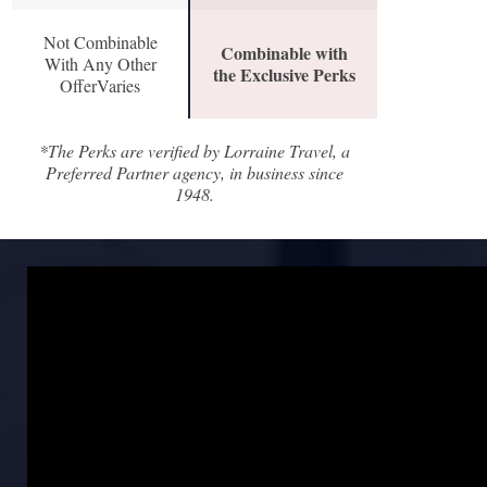
Not Combinable
Combinable with
With Any Other
the Exclusive Perks
OfferVaries
*The Perks are verified by Lorraine Travel, a
Preferred Partner agency, in business since
1948.