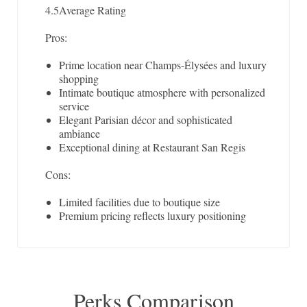
4.5
Average Rating
Pros:
Prime location near Champs-Élysées and luxury
shopping
Intimate boutique atmosphere with personalized
service
Elegant Parisian décor and sophisticated
ambiance
Exceptional dining at Restaurant San Regis
Cons:
Limited facilities due to boutique size
Premium pricing reflects luxury positioning
Perks Comparison