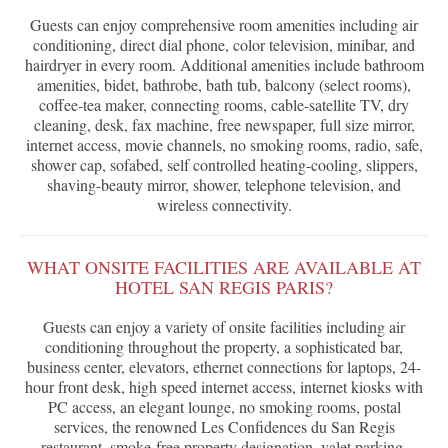
Guests can enjoy comprehensive room amenities including air
conditioning, direct dial phone, color television, minibar, and
hairdryer in every room. Additional amenities include bathroom
amenities, bidet, bathrobe, bath tub, balcony (select rooms),
coffee-tea maker, connecting rooms, cable-satellite TV, dry
cleaning, desk, fax machine, free newspaper, full size mirror,
internet access, movie channels, no smoking rooms, radio, safe,
shower cap, sofabed, self controlled heating-cooling, slippers,
shaving-beauty mirror, shower, telephone television, and
wireless connectivity.
WHAT ONSITE FACILITIES ARE AVAILABLE AT
HOTEL SAN REGIS PARIS?
Guests can enjoy a variety of onsite facilities including air
conditioning throughout the property, a sophisticated bar,
business center, elevators, ethernet connections for laptops, 24-
hour front desk, high speed internet access, internet kiosks with
PC access, an elegant lounge, no smoking rooms, postal
services, the renowned Les Confidences du San Regis
restaurant, smoke-free property designation, valet parking,