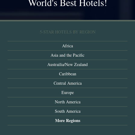
World's Best Hotels!
5-STAR HOTELS BY REGION
Africa
Asia and the Pacific
Austrailia/New Zealand
Caribbean
Central America
Europe
North America
South America
More Regions