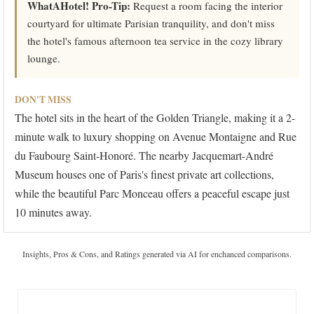
WhatAHotel! Pro-Tip:
Request a room facing the interior
courtyard for ultimate Parisian tranquility, and don't miss
the hotel's famous afternoon tea service in the cozy library
lounge.
DON'T MISS
The hotel sits in the heart of the Golden Triangle, making it a 2-
minute walk to luxury shopping on Avenue Montaigne and Rue
du Faubourg Saint-Honoré. The nearby Jacquemart-André
Museum houses one of Paris's finest private art collections,
while the beautiful Parc Monceau offers a peaceful escape just
10 minutes away.
Insights, Pros & Cons, and Ratings generated via AI for enchanced comparisons.