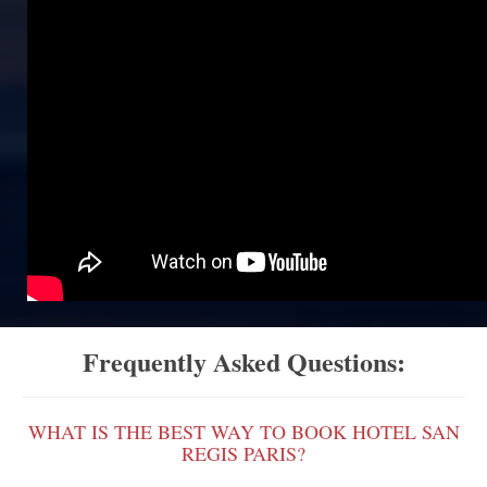
Frequently Asked Questions:
WHAT IS THE BEST WAY TO BOOK HOTEL SAN
REGIS PARIS?