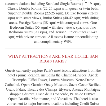
accommodations including Standard Single Rooms (17-19 sqm),
Classic Double Rooms (22-25 sqm) with queen or twin beds,
Superior Double Rooms (22-25 sqm), Deluxe Rooms (32-35
sqm) with street views, Junior Suites (40-42 sqm) with sitting
areas, Prestige Rooms (38 sqm) with courtyard views, One
Bedroom Suites (55 sqm) with street views, spacious Two
Bedroom Suites (90 sqm), and Terrace Junior Suites (38-45
sqm) with private terraces. All rooms feature air conditioning
and complimentary WiFi.
WHAT ATTRACTIONS ARE NEAR HOTEL SAN
REGIS PARIS?
Guests can easily explore Paris's most iconic attractions from the
hotel's prime location, including the Champs-Elysees, Arc de
Triomphe, Eiffel Tower, Louvre Museum, Notre-Dame
Cathedral, Opera Garnier, Orsay Museum, Sacre Coeur Basilica,
Grand Palais, Theatre des Champs-Elysees, Avenue Montaigne
shopping district, Place de la Concorde, Palais de l'Elysee,
Opera Bastille, Montmartre, and Versailles. The hotel is also
convenient to major business locations including Credit Suisse