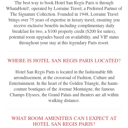
The best way to book Hotel San Regis Paris is through
WhataHotel!, operated by Lorraine Travel, a Preferred Partner of
The Signature Collection. Founded in 1948, Lorraine Travel
brings over 75 years of expertise in luxury travel, ensuring you
receive exclusive benefits including complimentary daily
breakfast for two, a $100 property credit ($200 for suites),
potential room upgrades based on availability, and VIP status
throughout your stay at this legendary Paris resort.
WHERE IS HOTEL SAN REGIS PARIS LOCATED?
Hotel San Regis Paris is located in the fashionable 8th
arrondissement, at the crossroad of Fashion, Culture and
Entertainment. In the heart of the Golden Triangle, the haute-
couture boutiques of the Avenue Montaigne, the famous
Champs Elysees, the Grand Palais and theaters are all within
walking distance.
WHAT ROOM AMENITIES CAN I EXPECT AT
HOTEL SAN REGIS PARIS?