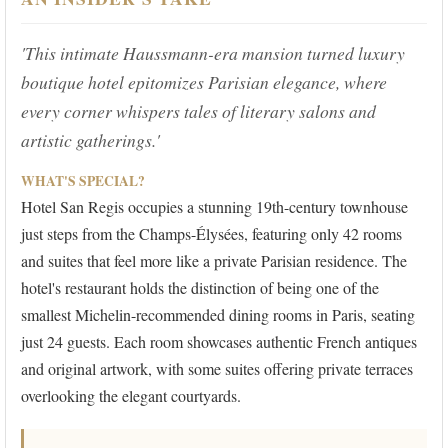
'This intimate Haussmann-era mansion turned luxury
boutique hotel epitomizes Parisian elegance, where
every corner whispers tales of literary salons and
artistic gatherings.'
WHAT'S SPECIAL?
Hotel San Regis occupies a stunning 19th-century townhouse
just steps from the Champs-Élysées, featuring only 42 rooms
and suites that feel more like a private Parisian residence. The
hotel's restaurant holds the distinction of being one of the
smallest Michelin-recommended dining rooms in Paris, seating
just 24 guests. Each room showcases authentic French antiques
and original artwork, with some suites offering private terraces
overlooking the elegant courtyards.