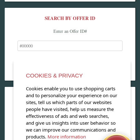
SEARCH BY OFFER ID
Enter an Offer ID#
COOKIES & PRIVACY
Cookies enable you to use shopping carts
and to personalize your experience on our
OPEN OUR MAGAZINE
sites, tell us which parts of our websites
people have visited, help us measure the
View our exclusive travel magazine! (PDF)
effectiveness of ads and web searches,
and give us insights into user behavior so
Download Now
we can improve our communications and
products.
More information