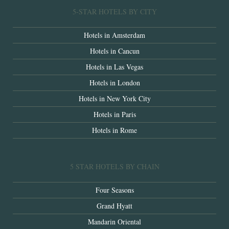
5-STAR HOTELS BY CITY
Hotels in Amsterdam
Hotels in Cancun
Hotels in Las Vegas
Hotels in London
Hotels in New York City
Hotels in Paris
Hotels in Rome
5 STAR HOTELS BY CHAIN
Four Seasons
Grand Hyatt
Mandarin Oriental