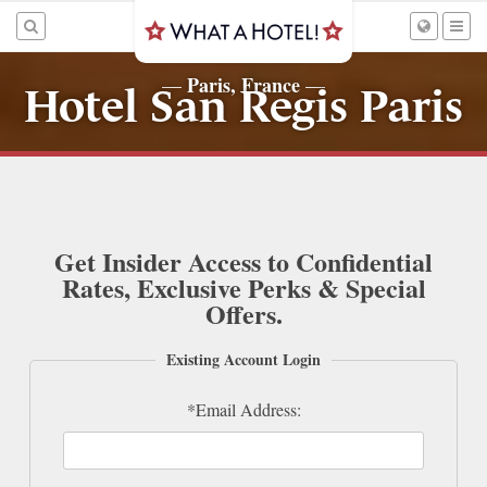
Paris, France
—
—
Hotel San Regis Paris
Get Insider Access to Confidential
Rates, Exclusive Perks & Special
Offers.
Existing Account Login
*Email Address: