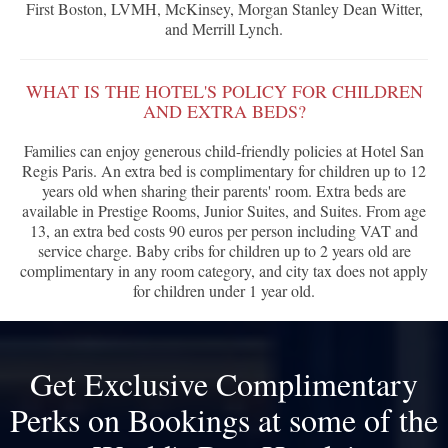
First Boston, LVMH, McKinsey, Morgan Stanley Dean Witter,
and Merrill Lynch.
WHAT IS THE HOTEL'S POLICY FOR CHILDREN
AND EXTRA BEDS?
Families can enjoy generous child-friendly policies at Hotel San
Regis Paris. An extra bed is complimentary for children up to 12
years old when sharing their parents' room. Extra beds are
available in Prestige Rooms, Junior Suites, and Suites. From age
13, an extra bed costs 90 euros per person including VAT and
service charge. Baby cribs for children up to 2 years old are
complimentary in any room category, and city tax does not apply
for children under 1 year old.
Get Exclusive Complimentary
Perks on Bookings at some of the