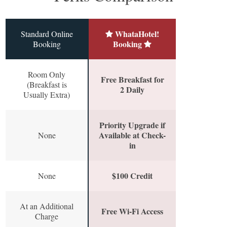
WhataHotel!
Standard Online
Booking
Booking
Room Only
Free Breakfast for
(Breakfast is
2 Daily
Usually Extra)
Priority Upgrade if
Available at Check-
None
in
$100 Credit
None
At an Additional
Free Wi-Fi Access
Charge