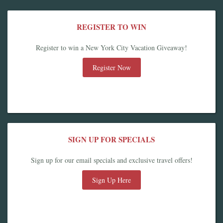
REGISTER TO WIN
Register to win a New York City Vacation Giveaway!
Register Now
SIGN UP FOR SPECIALS
Sign up for our email specials and exclusive travel offers!
Sign Up Here