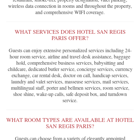
wireless data connection in rooms and throughout the property,
and comprehensive WIFI coverage.
WHAT SERVICES DOES HOTEL SAN REGIS
PARIS OFFER?
Guests can enjoy extensive personalized services including 24-
hour room service, airline and travel desk assistance, baggage
hold, comprehensive business services, babysitting and
childcare, dedicated butler service, concierge services, currency
exchange, car rental desk, doctor on call, handicap services,
laundry and valet services, masseuse services, mail services,
multilingual staff, porter and bellmen services, room service,
shoe shine, wake-up calls, safe deposit box, and turndown
service.
WHAT ROOM TYPES ARE AVAILABLE AT HOTEL
SAN REGIS PARIS?
Guests can choose from a variety of elegantly appointed