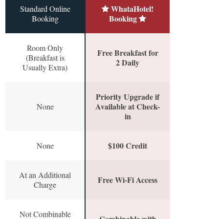
WhataHotel!
Standard Online
Booking
Booking
Room Only
Free Breakfast for
(Breakfast is
2 Daily
Usually Extra)
Priority Upgrade if
Available at Check-
None
in
$100 Credit
None
At an Additional
Free Wi-Fi Access
Charge
Not Combinable
Combinable with