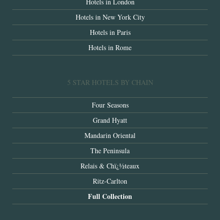
Hotels in London
Hotels in New York City
Hotels in Paris
Hotels in Rome
5 STAR HOTELS BY CHAIN
Four Seasons
Grand Hyatt
Mandarin Oriental
The Peninsula
Relais & Chï¿½teaux
Ritz-Carlton
Full Collection