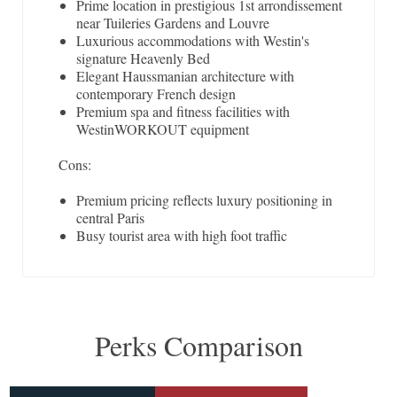
Prime location in prestigious 1st arrondissement
near Tuileries Gardens and Louvre
Luxurious accommodations with Westin's
signature Heavenly Bed
Elegant Haussmanian architecture with
contemporary French design
Premium spa and fitness facilities with
WestinWORKOUT equipment
Cons:
Premium pricing reflects luxury positioning in
central Paris
Busy tourist area with high foot traffic
Perks Comparison