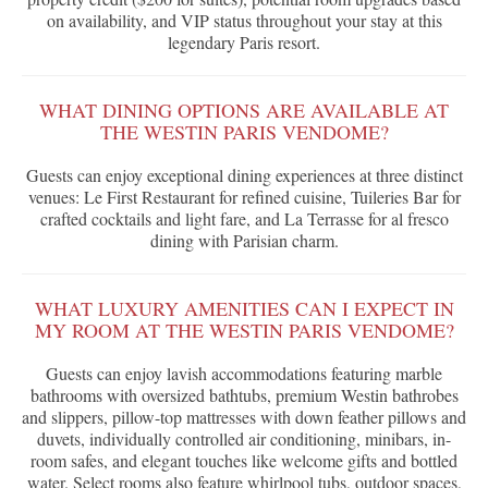
on availability, and VIP status throughout your stay at this
legendary Paris resort.
WHAT DINING OPTIONS ARE AVAILABLE AT
THE WESTIN PARIS VENDOME?
Guests can enjoy exceptional dining experiences at three distinct
venues: Le First Restaurant for refined cuisine, Tuileries Bar for
crafted cocktails and light fare, and La Terrasse for al fresco
dining with Parisian charm.
WHAT LUXURY AMENITIES CAN I EXPECT IN
MY ROOM AT THE WESTIN PARIS VENDOME?
Guests can enjoy lavish accommodations featuring marble
bathrooms with oversized bathtubs, premium Westin bathrobes
and slippers, pillow-top mattresses with down feather pillows and
duvets, individually controlled air conditioning, minibars, in-
room safes, and elegant touches like welcome gifts and bottled
water. Select rooms also feature whirlpool tubs, outdoor spaces,