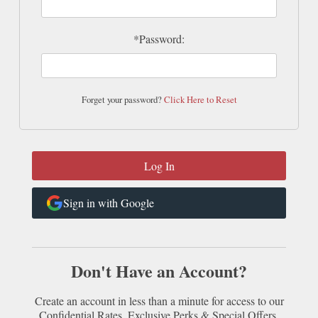
*Password:
Forget your password?
Click Here to Reset
Sign in with Google
Don't Have an Account?
Create an account in less than a minute for access to our
Confidential Rates, Exclusive Perks & Special Offers.