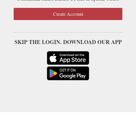
Create Account
SKIP THE LOGIN. DOWNLOAD OUR APP