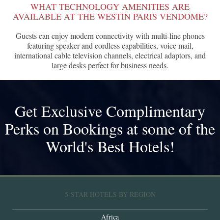
WHAT TECHNOLOGY AMENITIES ARE
AVAILABLE AT THE WESTIN PARIS VENDOME?
Guests can enjoy modern connectivity with multi-line phones
featuring speaker and cordless capabilities, voice mail,
international cable television channels, electrical adaptors, and
large desks perfect for business needs.
Get Exclusive Complimentary
Perks on Bookings at some of the
World's Best Hotels!
5-STAR HOTELS BY REGION
Africa