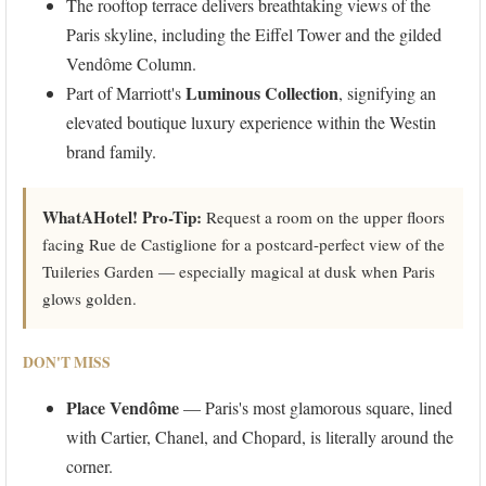
The rooftop terrace delivers breathtaking views of the
Paris skyline, including the Eiffel Tower and the gilded
Vendôme Column.
Luminous Collection
Part of Marriott's
, signifying an
elevated boutique luxury experience within the Westin
brand family.
WhatAHotel! Pro-Tip:
Request a room on the upper floors
facing Rue de Castiglione for a postcard-perfect view of the
Tuileries Garden — especially magical at dusk when Paris
glows golden.
DON'T MISS
Place Vendôme
— Paris's most glamorous square, lined
with Cartier, Chanel, and Chopard, is literally around the
corner.