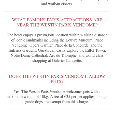
and walk-in closets.
WHAT FAMOUS PARIS ATTRACTIONS ARE
NEAR THE WESTIN PARIS VENDOME?
The hotel enjoys a prestigious location within walking distance
of iconic landmarks including the Louvre Museum, Place
Vendome, Opera Garnier, Place de la Concorde, and the
Tuileries Gardens. Guests can easily explore the Eiffel Tower,
Notre Dame Cathedral, Arc de Triomphe, and world-class
shopping at Galeries Lafayette.
DOES THE WESTIN PARIS VENDOME ALLOW
PETS?
Yes, The Westin Paris Vendome welcomes pets with a
maximum weight of 10kg. A fee of €35 per pet applies, though
guide dogs are exempt from this charge.