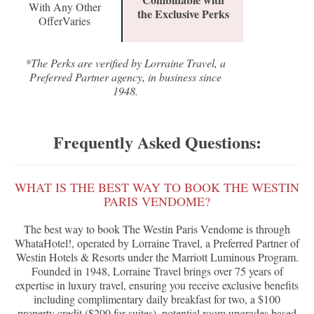
With Any Other
the Exclusive Perks
OfferVaries
*The Perks are verified by Lorraine Travel, a
Preferred Partner agency, in business since
1948.
Frequently Asked Questions:
WHAT IS THE BEST WAY TO BOOK THE WESTIN
PARIS VENDOME?
The best way to book The Westin Paris Vendome is through
WhataHotel!, operated by Lorraine Travel, a Preferred Partner of
Westin Hotels & Resorts under the Marriott Luminous Program.
Founded in 1948, Lorraine Travel brings over 75 years of
expertise in luxury travel, ensuring you receive exclusive benefits
including complimentary daily breakfast for two, a $100
property credit ($200 for suites), potential room upgrades based