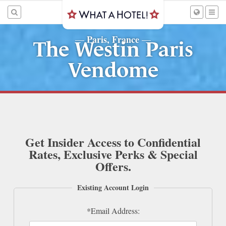
Paris, France
—
—
The Westin Paris
Vendome
Get Insider Access to Confidential
Rates, Exclusive Perks & Special
Offers.
Existing Account Login
*Email Address: