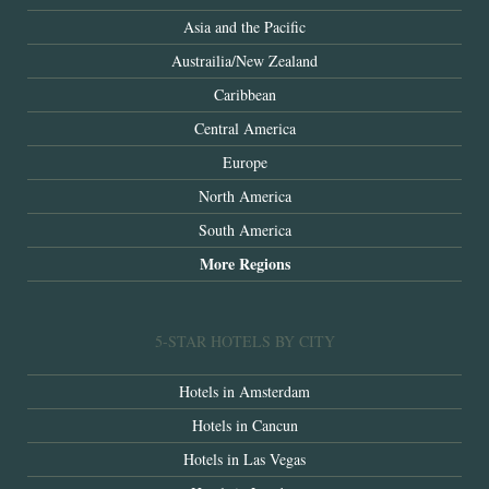
Asia and the Pacific
Austrailia/New Zealand
Caribbean
Central America
Europe
North America
South America
More Regions
5-STAR HOTELS BY CITY
Hotels in Amsterdam
Hotels in Cancun
Hotels in Las Vegas