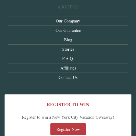
ABOUT US
Our Company
Our Guarantee
Blog
Stories
F.A.Q.
Affiliates
Contact Us
REGISTER TO WIN
Register to win a New York City Vacation Giveaway!
Register Now