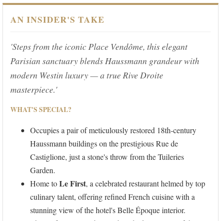
AN INSIDER'S TAKE
'Steps from the iconic Place Vendôme, this elegant
Parisian sanctuary blends Haussmann grandeur with
modern Westin luxury — a true Rive Droite
masterpiece.'
WHAT'S SPECIAL?
Occupies a pair of meticulously restored 18th-century
Haussmann buildings on the prestigious Rue de
Castiglione, just a stone's throw from the Tuileries
Garden.
Le First
Home to
, a celebrated restaurant helmed by top
culinary talent, offering refined French cuisine with a
stunning view of the hotel's Belle Époque interior.