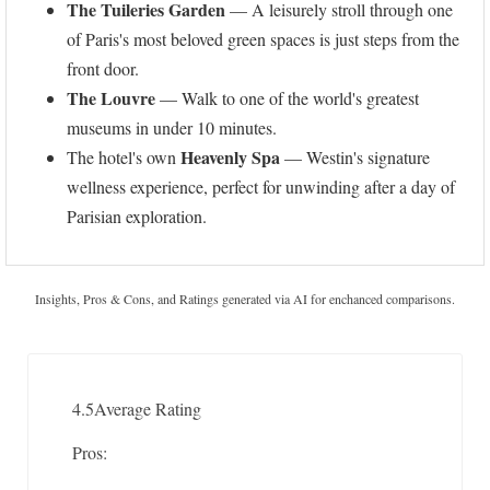
The Tuileries Garden
— A leisurely stroll through one
of Paris's most beloved green spaces is just steps from the
front door.
The Louvre
— Walk to one of the world's greatest
museums in under 10 minutes.
Heavenly Spa
The hotel's own
— Westin's signature
wellness experience, perfect for unwinding after a day of
Parisian exploration.
Insights, Pros & Cons, and Ratings generated via AI for enchanced comparisons.
4.5
Average Rating
Pros: