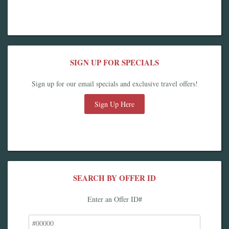
SIGN UP FOR SPECIALS
Sign up for our email specials and exclusive travel offers!
Sign Up Here
SEARCH BY OFFER ID
Enter an Offer ID#