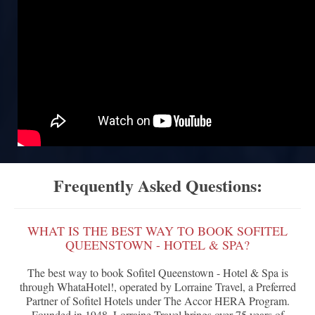
Frequently Asked Questions:
WHAT IS THE BEST WAY TO BOOK SOFITEL
QUEENSTOWN - HOTEL & SPA?
The best way to book Sofitel Queenstown - Hotel & Spa is
through WhataHotel!, operated by Lorraine Travel, a Preferred
Partner of Sofitel Hotels under The Accor HERA Program.
Founded in 1948, Lorraine Travel brings over 75 years of