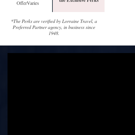
OfferVaries
*The Perks are verified by Lorraine Travel, a
Preferred Partner agency, in business since
1948.