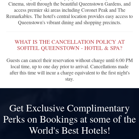
Cinema, stroll through the beautiful Queenstown Gardens, and
access premier ski areas including Coronet Peak and The
Remarkables. The hotel's central location provides easy access to
Queenstown's vibrant dining and shopping precincts.
WHAT IS THE CANCELLATION POLICY AT
SOFITEL QUEENSTOWN - HOTEL & SPA?
Guests can cancel their reservation without charge until 6:00 PM
local time, up to one day prior to arrival. Cancellations made
after this time will incur a charge equivalent to the first night's
stay.
Get Exclusive Complimentary
Perks on Bookings at some of the
World's Best Hotels!