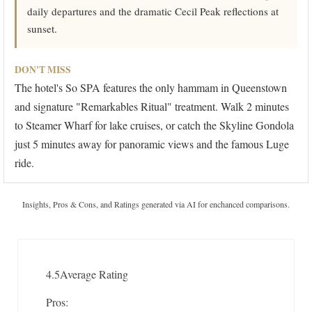
daily departures and the dramatic Cecil Peak reflections at
sunset.
DON'T MISS
The hotel's So SPA features the only hammam in Queenstown
and signature "Remarkables Ritual" treatment. Walk 2 minutes
to Steamer Wharf for lake cruises, or catch the Skyline Gondola
just 5 minutes away for panoramic views and the famous Luge
ride.
Insights, Pros & Cons, and Ratings generated via AI for enchanced comparisons.
4.5
Average Rating
Pros: