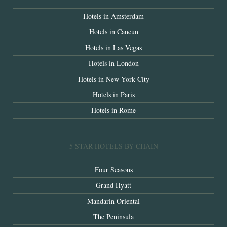
Hotels in Amsterdam
Hotels in Cancun
Hotels in Las Vegas
Hotels in London
Hotels in New York City
Hotels in Paris
Hotels in Rome
5 STAR HOTELS BY CHAIN
Four Seasons
Grand Hyatt
Mandarin Oriental
The Peninsula