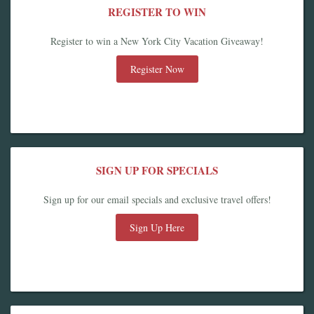
REGISTER TO WIN
Register to win a New York City Vacation Giveaway!
Register Now
SIGN UP FOR SPECIALS
Sign up for our email specials and exclusive travel offers!
Sign Up Here