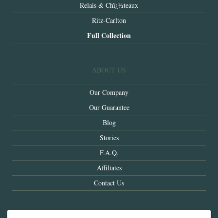
Relais & Chï¿½teaux
Ritz-Carlton
Full Collection
ABOUT US
Our Company
Our Guarantee
Blog
Stories
F.A.Q.
Affiliates
Contact Us