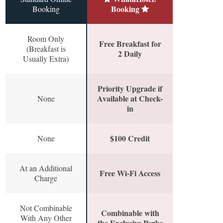
Booking
Booking
Room Only
Free Breakfast for
(Breakfast is
2 Daily
Usually Extra)
Priority Upgrade if
Available at Check-
None
in
$100 Credit
None
At an Additional
Free Wi-Fi Access
Charge
Not Combinable
Combinable with
With Any Other
the Exclusive Perks