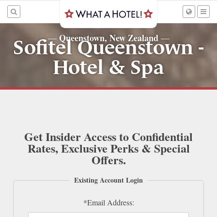
Queenstown, New Zealand
—
—
Sofitel Queenstown -
Hotel & Spa
Get Insider Access to Confidential
Rates, Exclusive Perks & Special
Offers.
Existing Account Login
*Email Address: