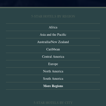
5-STAR HOTELS BY REGION
Africa
Asia and the Pacific
Austrailia/New Zealand
Caribbean
Central America
Europe
North America
South America
More Regions
5-STAR HOTELS BY CITY