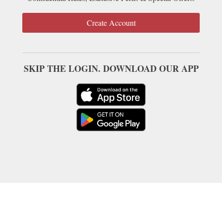
Create Account
SKIP THE LOGIN. DOWNLOAD OUR APP