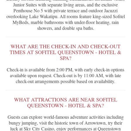
Junior Suites with separate living areas, and the exclusive
Penthouse No 5 with private terrace and outdoor Jacuzzi
overlooking Lake Wakatipu. All rooms feature king-sized Sofitel
MyBeds, marble bathrooms with under-floor heating, rain
showers, and double spa baths.
WHAT ARE THE CHECK-IN AND CHECK-OUT
TIMES AT SOFITEL QUEENSTOWN - HOTEL &
SPA?
Check-in is available from 2:00 PM, with early check-in options
available upon request. Check-out is by 11:00 AM, with late
check-out arrangements possible based on availability.
WHAT ATTRACTIONS ARE NEAR SOFITEL
QUEENSTOWN - HOTEL & SPA?
Guests can explore world-famous adventure activities including
bungy jumping, visit the historic town of Arrowtown, try their
luck at Sky City Casino, enjoy performances at Queenstown