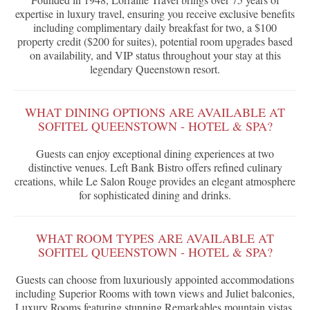
expertise in luxury travel, ensuring you receive exclusive benefits
including complimentary daily breakfast for two, a $100
property credit ($200 for suites), potential room upgrades based
on availability, and VIP status throughout your stay at this
legendary Queenstown resort.
WHAT DINING OPTIONS ARE AVAILABLE AT
SOFITEL QUEENSTOWN - HOTEL & SPA?
Guests can enjoy exceptional dining experiences at two
distinctive venues. Left Bank Bistro offers refined culinary
creations, while Le Salon Rouge provides an elegant atmosphere
for sophisticated dining and drinks.
WHAT ROOM TYPES ARE AVAILABLE AT
SOFITEL QUEENSTOWN - HOTEL & SPA?
Guests can choose from luxuriously appointed accommodations
including Superior Rooms with town views and Juliet balconies,
Luxury Rooms featuring stunning Remarkables mountain vistas,