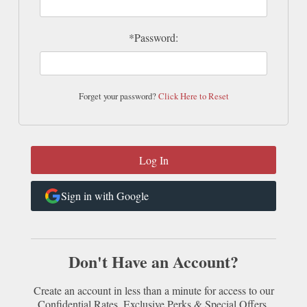
*Password:
Forget your password?
Click Here to Reset
Sign in with Google
Don't Have an Account?
Create an account in less than a minute for access to our
Confidential Rates, Exclusive Perks & Special Offers.