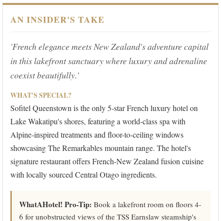
AN INSIDER'S TAKE
'French elegance meets New Zealand's adventure capital
in this lakefront sanctuary where luxury and adrenaline
coexist beautifully.'
WHAT'S SPECIAL?
Sofitel Queenstown is the only 5-star French luxury hotel on
Lake Wakatipu's shores, featuring a world-class spa with
Alpine-inspired treatments and floor-to-ceiling windows
showcasing The Remarkables mountain range. The hotel's
signature restaurant offers French-New Zealand fusion cuisine
with locally sourced Central Otago ingredients.
WhatAHotel! Pro-Tip:
Book a lakefront room on floors 4-
6 for unobstructed views of the TSS Earnslaw steamship's