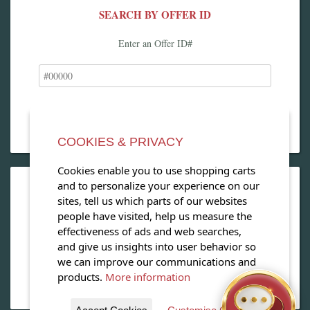
SEARCH BY OFFER ID
Enter an Offer ID#
COOKIES & PRIVACY
Cookies enable you to use shopping carts
and to personalize your experience on our
OPEN OUR MAGAZINE
sites, tell us which parts of our websites
people have visited, help us measure the
View our exclusive travel magazine! (PDF)
effectiveness of ads and web searches,
and give us insights into user behavior so
Download Now
we can improve our communications and
products.
More information