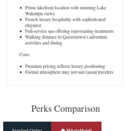
Prime lakefront location with stunning Lake
Wakatipu views
French luxury hospitality with sophisticated
elegance
Full-service spa offering rejuvenating treatments
Walking distance to Queenstown's adventure
activities and dining
Cons:
Premium pricing reflects luxury positioning
Formal atmosphere may not suit casual travelers
Perks Comparison
WhataHotel!
Standard Online