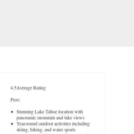
4.5
Average Rating
Pros:
Stunning Lake Tahoe location with
panoramic mountain and lake views
Year-round outdoor activities including
skiing, hiking, and water sports