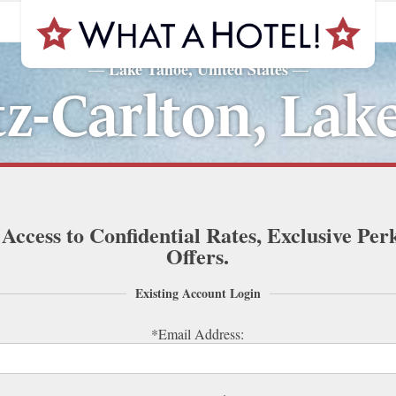
Lake Tahoe, United States
—
—
tz-Carlton, Lak
 Access to Confidential Rates, Exclusive Per
Offers.
Existing Account Login
*Email Address: