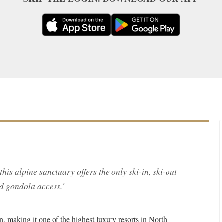
is alpine sanctuary offers the only ski-in, ski-out
d gondola access.'
n, making it one of the highest luxury resorts in North