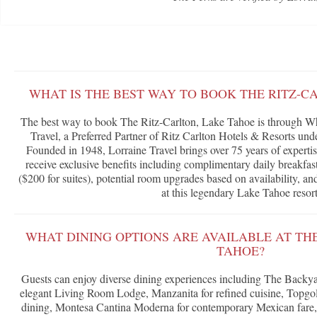
WHAT IS THE BEST WAY TO BOOK THE RITZ-C
The best way to book The Ritz-Carlton, Lake Tahoe is through Wh
Travel, a Preferred Partner of Ritz Carlton Hotels & Resorts u
Founded in 1948, Lorraine Travel brings over 75 years of expertis
receive exclusive benefits including complimentary daily breakfast
($200 for suites), potential room upgrades based on availability, a
at this legendary Lake Tahoe resort
WHAT DINING OPTIONS ARE AVAILABLE AT TH
TAHOE?
Guests can enjoy diverse dining experiences including The Backyar
elegant Living Room Lodge, Manzanita for refined cuisine, Topgol
dining, Montesa Cantina Moderna for contemporary Mexican fare,