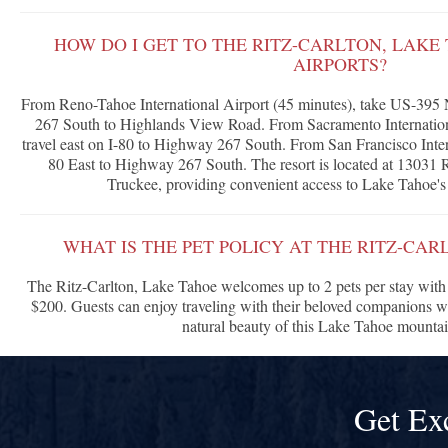
HOW DO I GET TO THE RITZ-CARLTON, LAK
AIRPORTS?
From Reno-Tahoe International Airport (45 minutes), take US-395 
267 South to Highlands View Road. From Sacramento Internationa
travel east on I-80 to Highway 267 South. From San Francisco Intern
80 East to Highway 267 South. The resort is located at 13031 
Truckee, providing convenient access to Lake Tahoe's 
WHAT IS THE PET POLICY AT THE RITZ-CAR
The Ritz-Carlton, Lake Tahoe welcomes up to 2 pets per stay with 
$200. Guests can enjoy traveling with their beloved companions w
natural beauty of this Lake Tahoe mountain
Get Ex