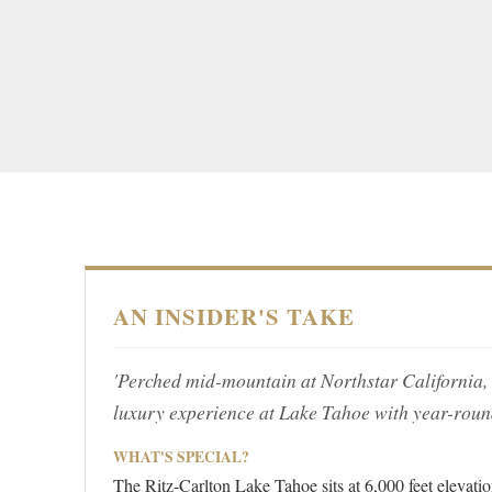
AN INSIDER'S TAKE
'Perched mid-mountain at Northstar California, th
luxury experience at Lake Tahoe with year-roun
WHAT'S SPECIAL?
The Ritz-Carlton Lake Tahoe sits at 6,000 feet elevatio