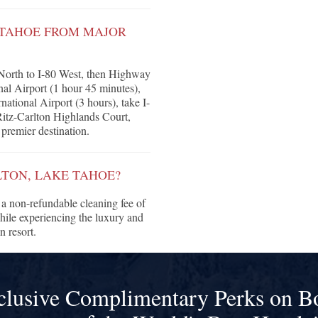
E TAHOE FROM MAJOR
North to I-80 West, then Highway
l Airport (1 hour 45 minutes),
ational Airport (3 hours), take I-
Ritz-Carlton Highlands Court,
premier destination.
LTON, LAKE TAHOE?
a non-refundable cleaning fee of
hile experiencing the luxury and
 resort.
clusive Complimentary Perks on B