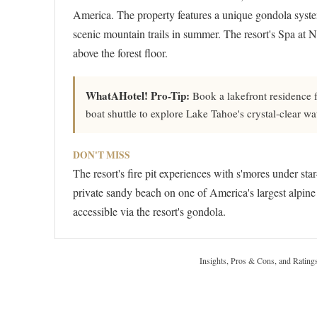
America. The property features a unique gondola system
scenic mountain trails in summer. The resort's Spa at N
above the forest floor.
WhatAHotel! Pro-Tip:
Book a lakefront residence f
boat shuttle to explore Lake Tahoe's crystal-clear wa
DON'T MISS
The resort's fire pit experiences with s'mores under star
private sandy beach on one of America's largest alpine 
accessible via the resort's gondola.
Insights, Pros & Cons, and Rating