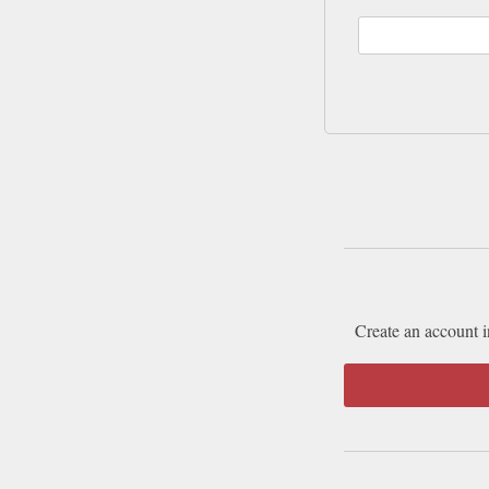
Create an account i