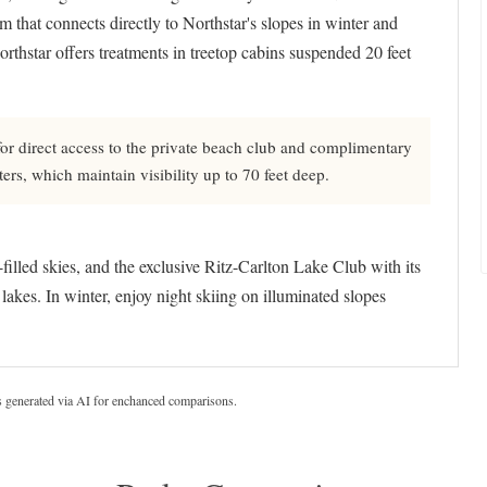
 that connects directly to Northstar's slopes in winter and
orthstar offers treatments in treetop cabins suspended 20 feet
or direct access to the private beach club and complimentary
ters, which maintain visibility up to 70 feet deep.
-filled skies, and the exclusive Ritz-Carlton Lake Club with its
lakes. In winter, enjoy night skiing on illuminated slopes
s generated via AI for enchanced comparisons.