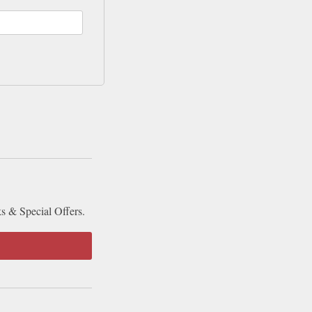
ks & Special Offers.