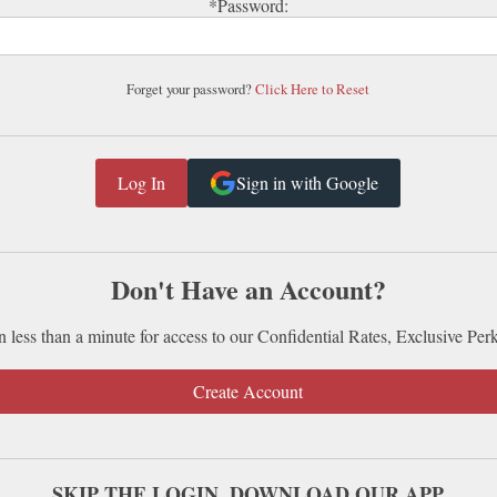
*Password:
Forget your password?
Click Here to Reset
Sign in with Google
Don't Have an Account?
n less than a minute for access to our Confidential Rates, Exclusive Per
Create Account
SKIP THE LOGIN. DOWNLOAD OUR APP