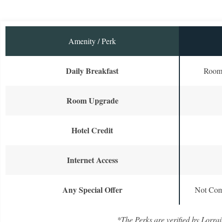
Amenity / Perk
Daily Breakfast
Room 
Room Upgrade
Hotel Credit
Internet Access
Any Special Offer
Not Com
*The Perks are verified by Lorrai