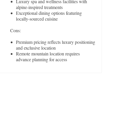
Luxury spa and wellness facilities with
alpine-inspired treatments
Exceptional dining options featuring
locally-sourced cuisine
Cons:
Premium pricing reflects luxury positioning
and exclusive location
Remote mountain location requires
advance planning for access