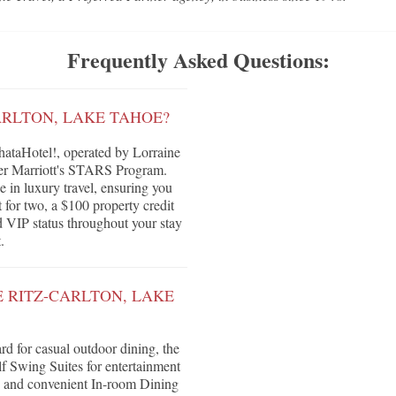
Frequently Asked Questions:
ARLTON, LAKE TAHOE?
ataHotel!, operated by Lorraine
nder Marriott's STARS Program.
e in luxury travel, ensuring you
 for two, a $100 property credit
nd VIP status throughout your stay
.
E RITZ-CARLTON, LAKE
d for casual outdoor dining, the
f Swing Suites for entertainment
 and convenient In-room Dining