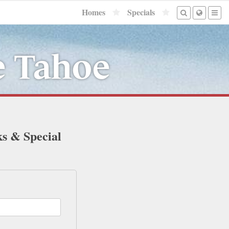
Homes
Specials
e Tahoe
ks & Special