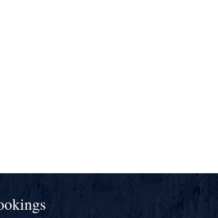
ookings