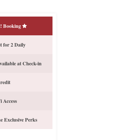
! Booking
 for 2 Daily
vailable at Check-in
redit
i Access
e Exclusive Perks