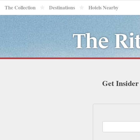
The Collection
Destinations
Hotels Nearby
The Ri
Get Insider