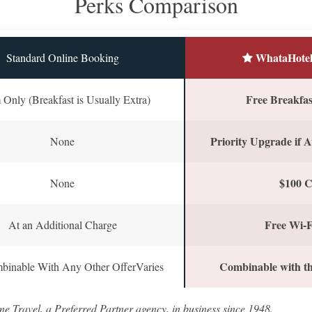
Perks Comparison
WhataHotel
Standard Online Booking
Free Breakfast
Only (Breakfast is Usually Extra)
Priority Upgrade if A
None
$100 C
None
Free Wi-F
At an Additional Charge
Combinable with th
binable With Any Other OfferVaries
ne Travel, a Preferred Partner agency, in business since 1948.