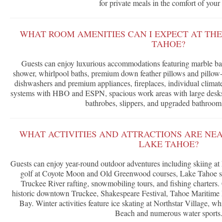
for private meals in the comfort of your 
WHAT ROOM AMENITIES CAN I EXPECT AT THE
TAHOE?
Guests can enjoy luxurious accommodations featuring marble ba
shower, whirlpool baths, premium down feather pillows and pillow-t
dishwashers and premium appliances, fireplaces, individual climat
systems with HBO and ESPN, spacious work areas with large desks,
bathrobes, slippers, and upgraded bathroom
WHAT ACTIVITIES AND ATTRACTIONS ARE NEA
LAKE TAHOE?
Guests can enjoy year-round outdoor adventures including skiing at
golf at Coyote Moon and Old Greenwood courses, Lake Tahoe sai
Truckee River rafting, snowmobiling tours, and fishing charters. C
historic downtown Truckee, Shakespeare Festival, Tahoe Maritime
Bay. Winter activities feature ice skating at Northstar Village, 
Beach and numerous water sports