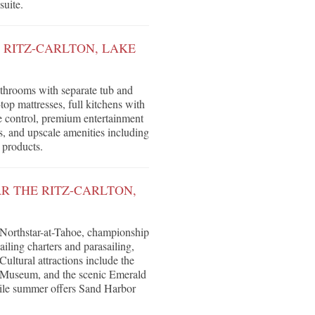
suite.
 RITZ-CARLTON, LAKE
throoms with separate tub and
op mattresses, full kitchens with
e control, premium entertainment
 and upscale amenities including
 products.
R THE RITZ-CARLTON,
 Northstar-at-Tahoe, championship
ling charters and parasailing,
ultural attractions include the
 Museum, and the scenic Emerald
while summer offers Sand Harbor
.