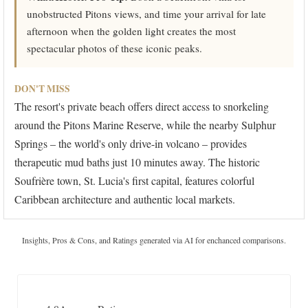
unobstructed Pitons views, and time your arrival for late
afternoon when the golden light creates the most
spectacular photos of these iconic peaks.
DON'T MISS
The resort's private beach offers direct access to snorkeling
around the Pitons Marine Reserve, while the nearby Sulphur
Springs – the world's only drive-in volcano – provides
therapeutic mud baths just 10 minutes away. The historic
Soufrière town, St. Lucia's first capital, features colorful
Caribbean architecture and authentic local markets.
Insights, Pros & Cons, and Ratings generated via AI for enchanced comparisons.