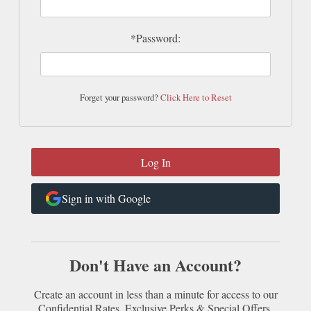
*Password:
Forget your password?
Click Here to Reset
Sign in with Google
Don't Have an Account?
Create an account in less than a minute for access to our
Confidential Rates, Exclusive Perks & Special Offers.