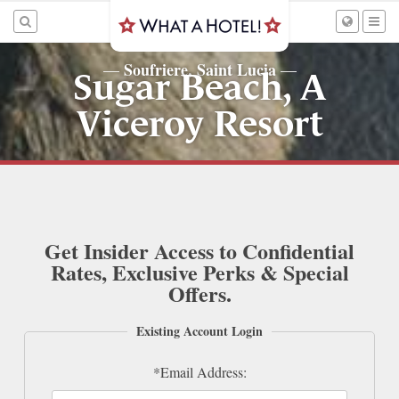
Soufriere, Saint Lucia
—
—
Sugar Beach, A
Viceroy Resort
Get Insider Access to Confidential
Rates, Exclusive Perks & Special
Offers.
Existing Account Login
*Email Address: