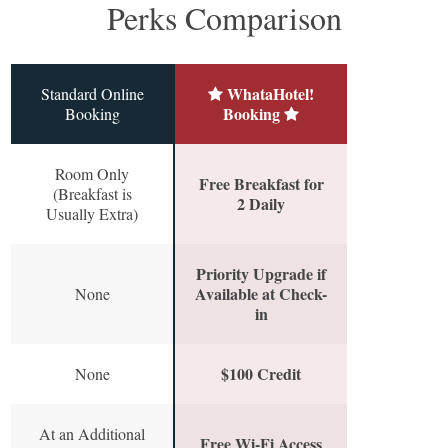
Perks Comparison
WhataHotel!
Standard Online
Booking
Booking
Room Only
Free Breakfast for
(Breakfast is
2 Daily
Usually Extra)
Priority Upgrade if
Available at Check-
None
in
$100 Credit
None
At an Additional
Free Wi-Fi Access