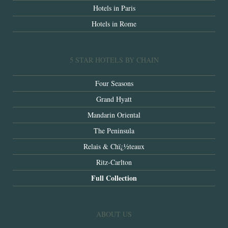
Hotels in Paris
Hotels in Rome
5 STAR HOTELS BY CHAIN
Four Seasons
Grand Hyatt
Mandarin Oriental
The Peninsula
Relais & Chï¿½teaux
Ritz-Carlton
Full Collection
ABOUT US