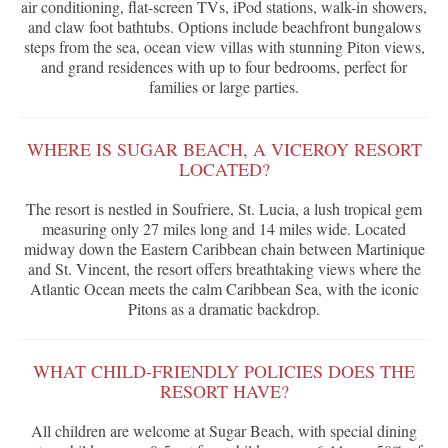
air conditioning, flat-screen TVs, iPod stations, walk-in showers,
and claw foot bathtubs. Options include beachfront bungalows
steps from the sea, ocean view villas with stunning Piton views,
and grand residences with up to four bedrooms, perfect for
families or large parties.
WHERE IS SUGAR BEACH, A VICEROY RESORT
LOCATED?
The resort is nestled in Soufriere, St. Lucia, a lush tropical gem
measuring only 27 miles long and 14 miles wide. Located
midway down the Eastern Caribbean chain between Martinique
and St. Vincent, the resort offers breathtaking views where the
Atlantic Ocean meets the calm Caribbean Sea, with the iconic
Pitons as a dramatic backdrop.
WHAT CHILD-FRIENDLY POLICIES DOES THE
RESORT HAVE?
All children are welcome at Sugar Beach, with special dining