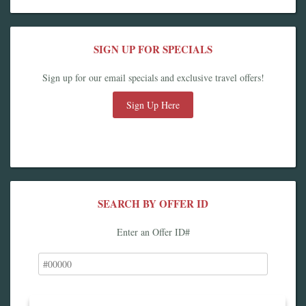
SIGN UP FOR SPECIALS
Sign up for our email specials and exclusive travel offers!
Sign Up Here
SEARCH BY OFFER ID
Enter an Offer ID#