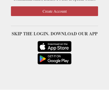
Create Account
SKIP THE LOGIN. DOWNLOAD OUR APP