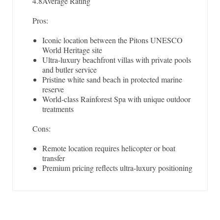
4.8
Average Rating
Pros:
Iconic location between the Pitons UNESCO
World Heritage site
Ultra-luxury beachfront villas with private pools
and butler service
Pristine white sand beach in protected marine
reserve
World-class Rainforest Spa with unique outdoor
treatments
Cons:
Remote location requires helicopter or boat
transfer
Premium pricing reflects ultra-luxury positioning