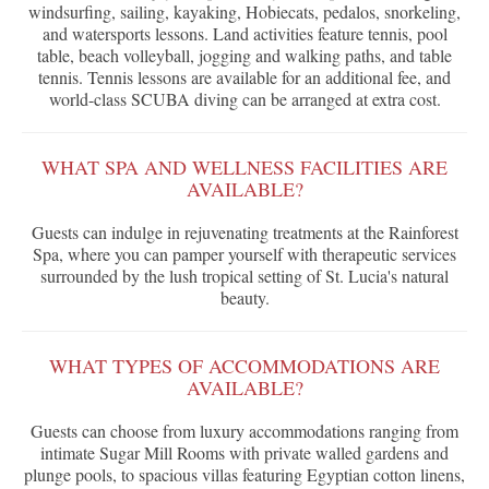
windsurfing, sailing, kayaking, Hobiecats, pedalos, snorkeling,
and watersports lessons. Land activities feature tennis, pool
table, beach volleyball, jogging and walking paths, and table
tennis. Tennis lessons are available for an additional fee, and
world-class SCUBA diving can be arranged at extra cost.
WHAT SPA AND WELLNESS FACILITIES ARE
AVAILABLE?
Guests can indulge in rejuvenating treatments at the Rainforest
Spa, where you can pamper yourself with therapeutic services
surrounded by the lush tropical setting of St. Lucia's natural
beauty.
WHAT TYPES OF ACCOMMODATIONS ARE
AVAILABLE?
Guests can choose from luxury accommodations ranging from
intimate Sugar Mill Rooms with private walled gardens and
plunge pools, to spacious villas featuring Egyptian cotton linens,