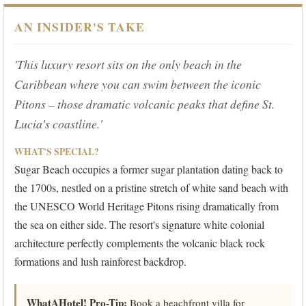
AN INSIDER'S TAKE
'This luxury resort sits on the only beach in the
Caribbean where you can swim between the iconic
Pitons – those dramatic volcanic peaks that define St.
Lucia's coastline.'
WHAT'S SPECIAL?
Sugar Beach occupies a former sugar plantation dating back to
the 1700s, nestled on a pristine stretch of white sand beach with
the UNESCO World Heritage Pitons rising dramatically from
the sea on either side. The resort's signature white colonial
architecture perfectly complements the volcanic black rock
formations and lush rainforest backdrop.
WhatAHotel! Pro-Tip:
Book a beachfront villa for