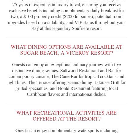
75 years of expertise in luxury travel, ensuring you receive
exclusive benefits including complimentary daily breakfast for
two, a $100 property credit ($200 for suites), potential room
upgrades based on availability, and VIP status throughout your
stay at this legendary Soufriere resort.
WHAT DINING OPTIONS ARE AVAILABLE AT
SUGAR BEACH, A VICEROY RESORT?
Guests can enjoy an exceptional culinary journey with five
distinctive dining venues: Saltwood Restaurant and Bar for
contemporary cuisine, The Cane Bar for tropical cocktails and
light bites, The Terrace offering scenic dining, Jalousie Grill for
grilled specialties, and Bonte Restaurant featuring local
Caribbean flavors and international dishes.
WHAT RECREATIONAL ACTIVITIES ARE
OFFERED AT THE RESORT?
Guests can enjoy complimentary watersports including