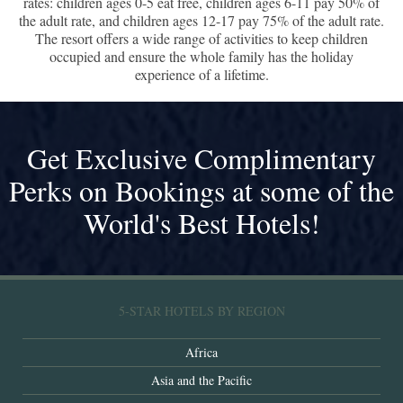
rates: children ages 0-5 eat free, children ages 6-11 pay 50% of
the adult rate, and children ages 12-17 pay 75% of the adult rate.
The resort offers a wide range of activities to keep children
occupied and ensure the whole family has the holiday
experience of a lifetime.
Get Exclusive Complimentary
Perks on Bookings at some of the
World's Best Hotels!
5-STAR HOTELS BY REGION
Africa
Asia and the Pacific