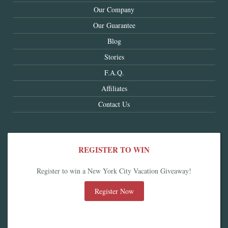
Our Company
Our Guarantee
Blog
Stories
F.A.Q.
Affiliates
Contact Us
REGISTER TO WIN
Register to win a New York City Vacation Giveaway!
Register Now