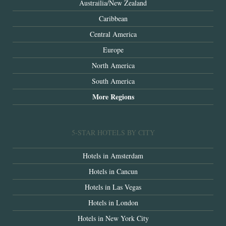
Austrailia/New Zealand
Caribbean
Central America
Europe
North America
South America
More Regions
5-STAR HOTELS BY CITY
Hotels in Amsterdam
Hotels in Cancun
Hotels in Las Vegas
Hotels in London
Hotels in New York City