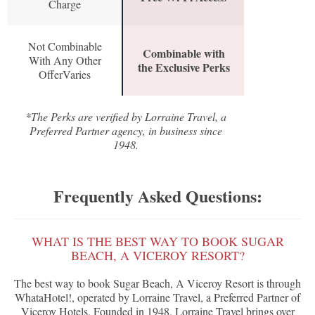
Charge
Not Combinable
Combinable with
With Any Other
the Exclusive Perks
OfferVaries
*The Perks are verified by Lorraine Travel, a
Preferred Partner agency, in business since
1948.
Frequently Asked Questions:
WHAT IS THE BEST WAY TO BOOK SUGAR
BEACH, A VICEROY RESORT?
The best way to book Sugar Beach, A Viceroy Resort is through
WhataHotel!, operated by Lorraine Travel, a Preferred Partner of
Viceroy Hotels. Founded in 1948, Lorraine Travel brings over