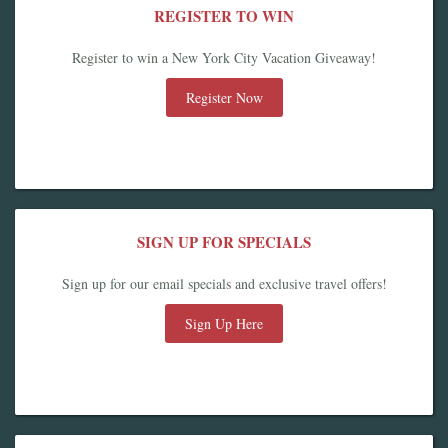
REGISTER TO WIN
Register to win a New York City Vacation Giveaway!
Register Now
SIGN UP FOR SPECIALS
Sign up for our email specials and exclusive travel offers!
Sign Up Here