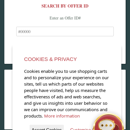
SEARCH BY OFFER ID
Enter an Offer ID#
COOKIES & PRIVACY
Cookies enable you to use shopping carts
and to personalize your experience on our
OPEN OUR MAGAZINE
sites, tell us which parts of our websites
people have visited, help us measure the
View our exclusive travel magazine! (PDF)
effectiveness of ads and web searches,
and give us insights into user behavior so
Download Now
we can improve our communications and
products.
More information
Accept Cookies
Customise Cookies