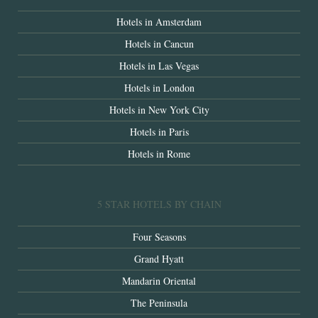
Hotels in Amsterdam
Hotels in Cancun
Hotels in Las Vegas
Hotels in London
Hotels in New York City
Hotels in Paris
Hotels in Rome
5 STAR HOTELS BY CHAIN
Four Seasons
Grand Hyatt
Mandarin Oriental
The Peninsula