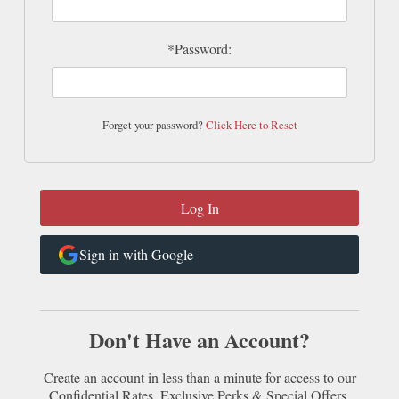
*Password:
Forget your password?
Click Here to Reset
Sign in with Google
Don't Have an Account?
Create an account in less than a minute for access to our
Confidential Rates, Exclusive Perks & Special Offers.