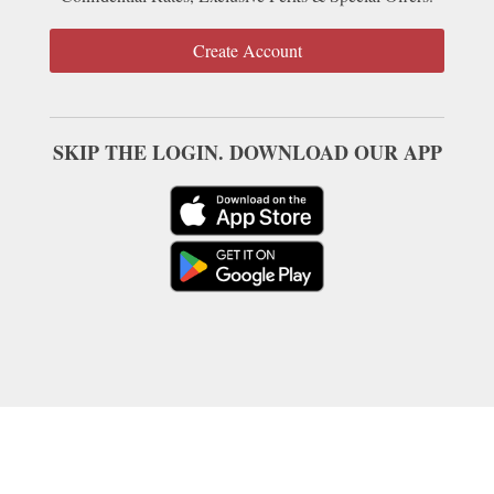
Create Account
SKIP THE LOGIN. DOWNLOAD OUR APP