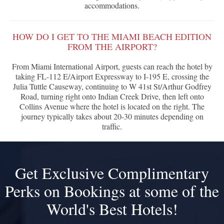
accommodations.
HOW DO I GET TO THE MIAMI BEACH EDITION
FROM THE AIRPORT?
From Miami International Airport, guests can reach the hotel by
taking FL-112 E/Airport Expressway to I-195 E, crossing the
Julia Tuttle Causeway, continuing to W 41st St/Arthur Godfrey
Road, turning right onto Indian Creek Drive, then left onto
Collins Avenue where the hotel is located on the right. The
journey typically takes about 20-30 minutes depending on
traffic.
Get Exclusive Complimentary
Perks on Bookings at some of the
World's Best Hotels!