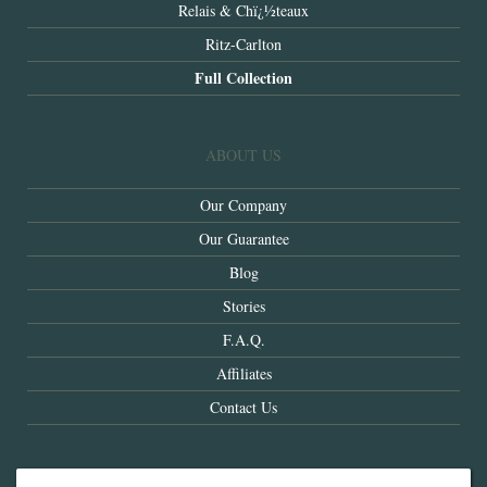
Relais & Chï¿½teaux
Ritz-Carlton
Full Collection
ABOUT US
Our Company
Our Guarantee
Blog
Stories
F.A.Q.
Affiliates
Contact Us