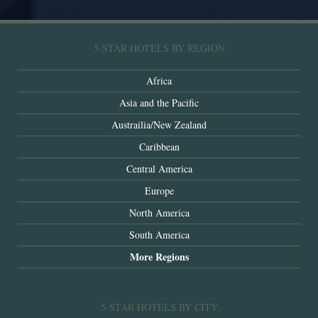
5-STAR HOTELS BY REGION
Africa
Asia and the Pacific
Austrailia/New Zealand
Caribbean
Central America
Europe
North America
South America
More Regions
5-STAR HOTELS BY CITY