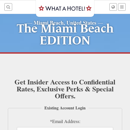
Miami Beach, United States
—
—
The Miami Beach
EDITION
Get Insider Access to Confidential
Rates, Exclusive Perks & Special
Offers.
Existing Account Login
*Email Address: