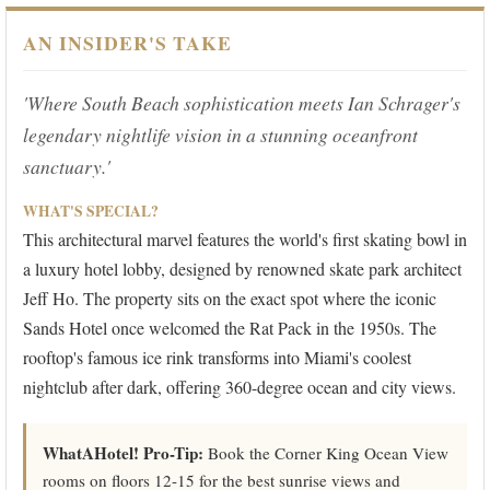
AN INSIDER'S TAKE
'Where South Beach sophistication meets Ian Schrager's
legendary nightlife vision in a stunning oceanfront
sanctuary.'
WHAT'S SPECIAL?
This architectural marvel features the world's first skating bowl in
a luxury hotel lobby, designed by renowned skate park architect
Jeff Ho. The property sits on the exact spot where the iconic
Sands Hotel once welcomed the Rat Pack in the 1950s. The
rooftop's famous ice rink transforms into Miami's coolest
nightclub after dark, offering 360-degree ocean and city views.
WhatAHotel! Pro-Tip:
Book the Corner King Ocean View
rooms on floors 12-15 for the best sunrise views and