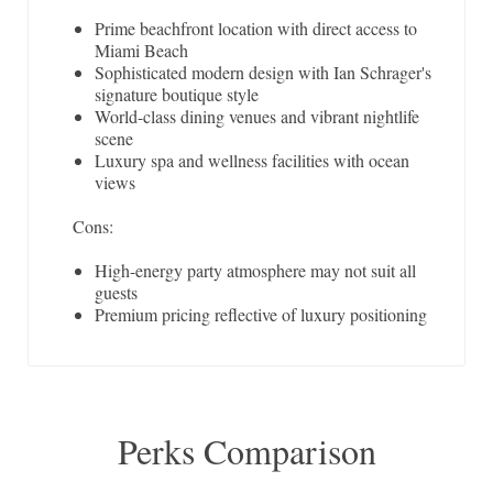
Prime beachfront location with direct access to
Miami Beach
Sophisticated modern design with Ian Schrager's
signature boutique style
World-class dining venues and vibrant nightlife
scene
Luxury spa and wellness facilities with ocean
views
Cons:
High-energy party atmosphere may not suit all
guests
Premium pricing reflective of luxury positioning
Perks Comparison