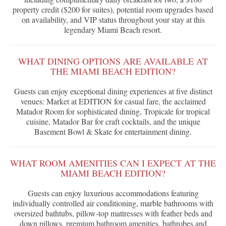
property credit ($200 for suites), potential room upgrades based
on availability, and VIP status throughout your stay at this
legendary Miami Beach resort.
WHAT DINING OPTIONS ARE AVAILABLE AT
THE MIAMI BEACH EDITION?
Guests can enjoy exceptional dining experiences at five distinct
venues: Market at EDITION for casual fare, the acclaimed
Matador Room for sophisticated dining, Tropicale for tropical
cuisine, Matador Bar for craft cocktails, and the unique
Basement Bowl & Skate for entertainment dining.
WHAT ROOM AMENITIES CAN I EXPECT AT THE
MIAMI BEACH EDITION?
Guests can enjoy luxurious accommodations featuring
individually controlled air conditioning, marble bathrooms with
oversized bathtubs, pillow-top mattresses with feather beds and
down pillows, premium bathroom amenities, bathrobes and