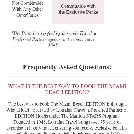
Not Combinable
Combinable with
With Any Other
the Exclusive Perks
OfferVaries
*The Perks are verified by Lorraine Travel, a
Preferred Partner agency, in business since
1948.
Frequently Asked Questions:
WHAT IS THE BEST WAY TO BOOK THE MIAMI
BEACH EDITION?
The best way to book The Miami Beach EDITION is through
WhataHotel!, operated by Lorraine Travel, a Preferred Partner of
EDITION Hotels under The Marriott STARS Program.
Founded in 1948, Lorraine Travel brings over 75 years of
expertise in luxury travel, ensuring you receive exclusive benefits
including complimentary daily breakfast for two, a $100