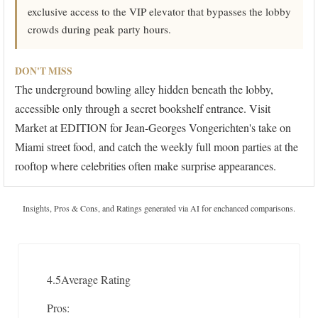
exclusive access to the VIP elevator that bypasses the lobby
crowds during peak party hours.
DON'T MISS
The underground bowling alley hidden beneath the lobby,
accessible only through a secret bookshelf entrance. Visit
Market at EDITION for Jean-Georges Vongerichten's take on
Miami street food, and catch the weekly full moon parties at the
rooftop where celebrities often make surprise appearances.
Insights, Pros & Cons, and Ratings generated via AI for enchanced comparisons.
4.5
Average Rating
Pros: