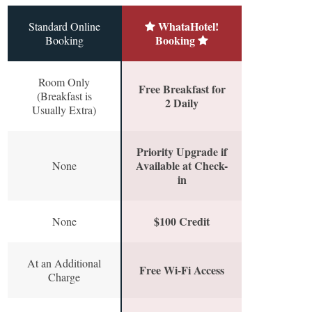
WhataHotel!
Standard Online
Booking
Booking
Room Only
Free Breakfast for
(Breakfast is
2 Daily
Usually Extra)
Priority Upgrade if
Available at Check-
None
in
$100 Credit
None
At an Additional
Free Wi-Fi Access
Charge