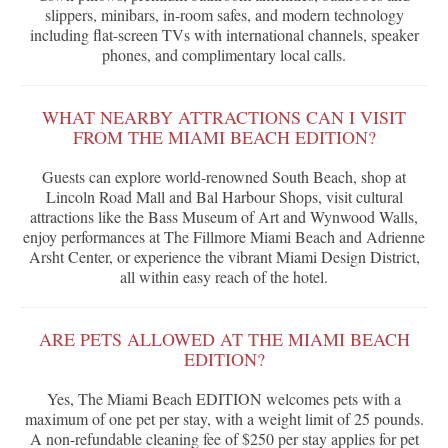
slippers, minibars, in-room safes, and modern technology
including flat-screen TVs with international channels, speaker
phones, and complimentary local calls.
WHAT NEARBY ATTRACTIONS CAN I VISIT
FROM THE MIAMI BEACH EDITION?
Guests can explore world-renowned South Beach, shop at
Lincoln Road Mall and Bal Harbour Shops, visit cultural
attractions like the Bass Museum of Art and Wynwood Walls,
enjoy performances at The Fillmore Miami Beach and Adrienne
Arsht Center, or experience the vibrant Miami Design District,
all within easy reach of the hotel.
ARE PETS ALLOWED AT THE MIAMI BEACH
EDITION?
Yes, The Miami Beach EDITION welcomes pets with a
maximum of one pet per stay, with a weight limit of 25 pounds.
A non-refundable cleaning fee of $250 per stay applies for pet