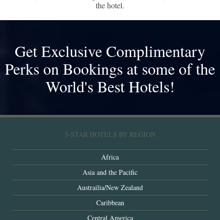
the hotel.
Get Exclusive Complimentary
Perks on Bookings at some of the
World's Best Hotels!
5-STAR HOTELS BY REGION
Africa
Asia and the Pacific
Austrailia/New Zealand
Caribbean
Central America