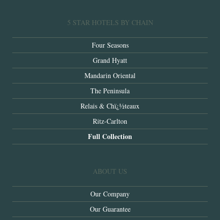
5 STAR HOTELS BY CHAIN
Four Seasons
Grand Hyatt
Mandarin Oriental
The Peninsula
Relais & Chï¿½teaux
Ritz-Carlton
Full Collection
ABOUT US
Our Company
Our Guarantee