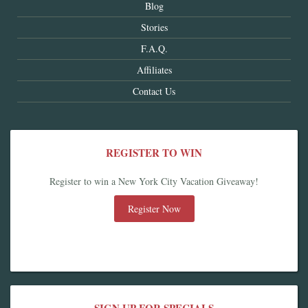
Blog
Stories
F.A.Q.
Affiliates
Contact Us
REGISTER TO WIN
Register to win a New York City Vacation Giveaway!
Register Now