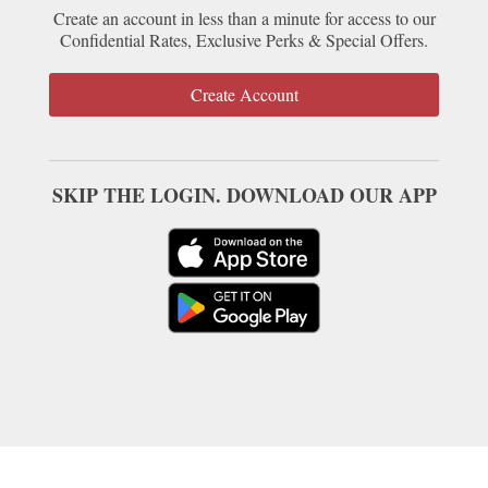
Create an account in less than a minute for access to our
Confidential Rates, Exclusive Perks & Special Offers.
Create Account
SKIP THE LOGIN. DOWNLOAD OUR APP