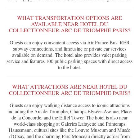
WHAT TRANSPORTATION OPTIONS ARE
AVAILABLE NEAR HOTEL DU
COLLECTIONNEUR ARC DE TRIOMPHE PARIS?
Guests can enjoy convenient access via Air France Bus, RER
subway connections, and limousine or private car services
available on demand. The hotel also provides valet parking
service and features 100 public parking spaces with direct access
to the hotel.
WHAT ATTRACTIONS ARE NEAR HOTEL DU
COLLECTIONNEUR ARC DE TRIOMPHE PARIS?
Guests can enjoy walking distance access to iconic attractions
including the Arc de Triomphe, Champs Elysées Avenue, Place
de la Concorde, and the Eiffel Tower. The hotel is also near
world-class shopping at Galeries Lafayette and Printemps
Haussmann, cultural sites like the Louvre Museum and Musée
d'Orsay, and the charming Parc Monceau directly across from