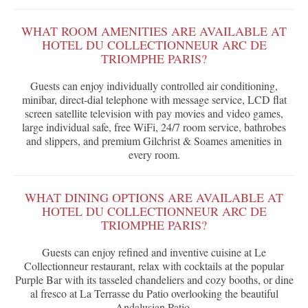
WHAT ROOM AMENITIES ARE AVAILABLE AT
HOTEL DU COLLECTIONNEUR ARC DE
TRIOMPHE PARIS?
Guests can enjoy individually controlled air conditioning,
minibar, direct-dial telephone with message service, LCD flat
screen satellite television with pay movies and video games,
large individual safe, free WiFi, 24/7 room service, bathrobes
and slippers, and premium Gilchrist & Soames amenities in
every room.
WHAT DINING OPTIONS ARE AVAILABLE AT
HOTEL DU COLLECTIONNEUR ARC DE
TRIOMPHE PARIS?
Guests can enjoy refined and inventive cuisine at Le
Collectionneur restaurant, relax with cocktails at the popular
Purple Bar with its tasseled chandeliers and cozy booths, or dine
al fresco at La Terrasse du Patio overlooking the beautiful
Andalusian Patio.