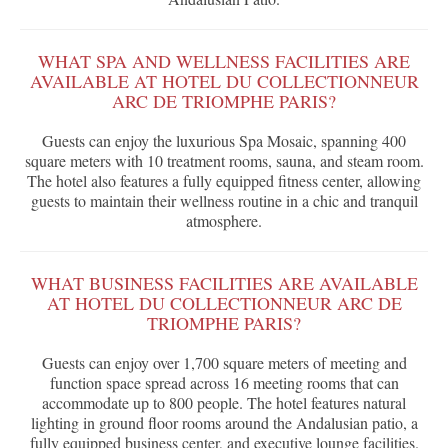
WHAT SPA AND WELLNESS FACILITIES ARE
AVAILABLE AT HOTEL DU COLLECTIONNEUR
ARC DE TRIOMPHE PARIS?
Guests can enjoy the luxurious Spa Mosaic, spanning 400
square meters with 10 treatment rooms, sauna, and steam room.
The hotel also features a fully equipped fitness center, allowing
guests to maintain their wellness routine in a chic and tranquil
atmosphere.
WHAT BUSINESS FACILITIES ARE AVAILABLE
AT HOTEL DU COLLECTIONNEUR ARC DE
TRIOMPHE PARIS?
Guests can enjoy over 1,700 square meters of meeting and
function space spread across 16 meeting rooms that can
accommodate up to 800 people. The hotel features natural
lighting in ground floor rooms around the Andalusian patio, a
fully equipped business center, and executive lounge facilities.