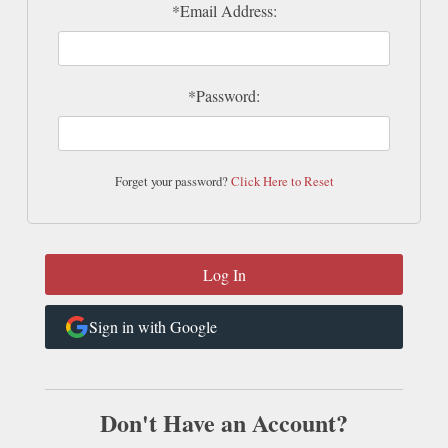
*Email Address:
*Password:
Forget your password?
Click Here to Reset
Sign in with Google
Don't Have an Account?