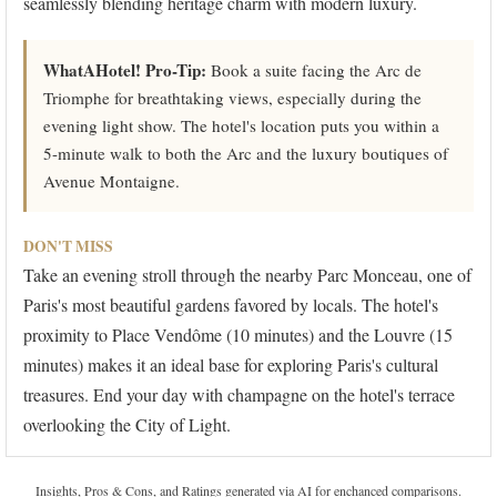
seamlessly blending heritage charm with modern luxury.
WhatAHotel! Pro-Tip:
Book a suite facing the Arc de
Triomphe for breathtaking views, especially during the
evening light show. The hotel's location puts you within a
5-minute walk to both the Arc and the luxury boutiques of
Avenue Montaigne.
DON'T MISS
Take an evening stroll through the nearby Parc Monceau, one of
Paris's most beautiful gardens favored by locals. The hotel's
proximity to Place Vendôme (10 minutes) and the Louvre (15
minutes) makes it an ideal base for exploring Paris's cultural
treasures. End your day with champagne on the hotel's terrace
overlooking the City of Light.
Insights, Pros & Cons, and Ratings generated via AI for enchanced comparisons.