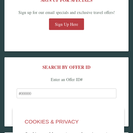
SIGN UP FOR SPECIALS
Sign up for our email specials and exclusive travel offers!
Sign Up Here
SEARCH BY OFFER ID
Enter an Offer ID#
COOKIES & PRIVACY