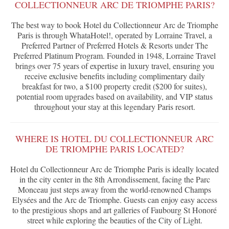
COLLECTIONNEUR ARC DE TRIOMPHE PARIS?
The best way to book Hotel du Collectionneur Arc de Triomphe
Paris is through WhataHotel!, operated by Lorraine Travel, a
Preferred Partner of Preferred Hotels & Resorts under The
Preferred Platinum Program. Founded in 1948, Lorraine Travel
brings over 75 years of expertise in luxury travel, ensuring you
receive exclusive benefits including complimentary daily
breakfast for two, a $100 property credit ($200 for suites),
potential room upgrades based on availability, and VIP status
throughout your stay at this legendary Paris resort.
WHERE IS HOTEL DU COLLECTIONNEUR ARC
DE TRIOMPHE PARIS LOCATED?
Hotel du Collectionneur Arc de Triomphe Paris is ideally located
in the city center in the 8th Arrondissement, facing the Parc
Monceau just steps away from the world-renowned Champs
Elysées and the Arc de Triomphe. Guests can enjoy easy access
to the prestigious shops and art galleries of Faubourg St Honoré
street while exploring the beauties of the City of Light.