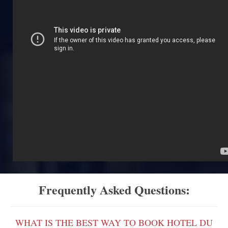
Frequently Asked Questions:
WHAT IS THE BEST WAY TO BOOK HOTEL DU