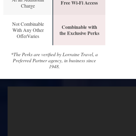
Free Wi-Fi Access
Charge
Not Combinable
Combinable with
With Any Other
the Exclusive Perks
OfferVaries
*The Perks are verified by Lorraine Travel, a
Preferred Partner agency, in business since
1948.