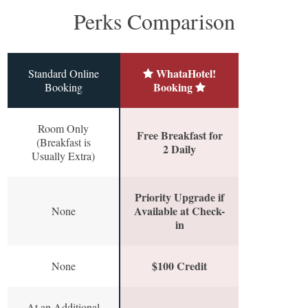
Perks Comparison
WhataHotel!
Standard Online
Booking
Booking
Room Only
Free Breakfast for
(Breakfast is
2 Daily
Usually Extra)
Priority Upgrade if
Available at Check-
None
in
$100 Credit
None
At an Additional