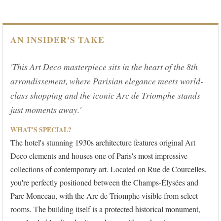
AN INSIDER'S TAKE
'This Art Deco masterpiece sits in the heart of the 8th
arrondissement, where Parisian elegance meets world-
class shopping and the iconic Arc de Triomphe stands
just moments away.'
WHAT'S SPECIAL?
The hotel's stunning 1930s architecture features original Art
Deco elements and houses one of Paris's most impressive
collections of contemporary art. Located on Rue de Courcelles,
you're perfectly positioned between the Champs-Élysées and
Parc Monceau, with the Arc de Triomphe visible from select
rooms. The building itself is a protected historical monument,