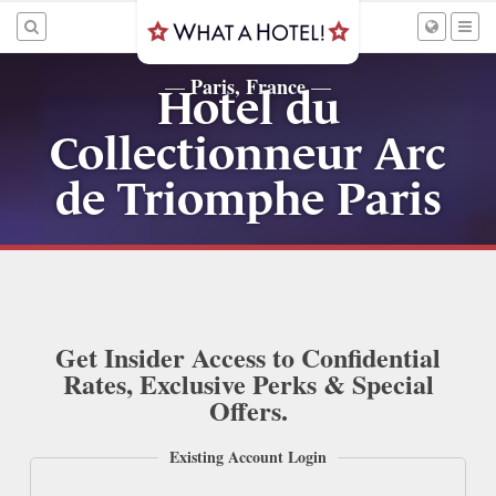
Paris, France
—
—
Hotel du
Collectionneur Arc
de Triomphe Paris
Get Insider Access to Confidential
Rates, Exclusive Perks & Special
Offers.
Existing Account Login