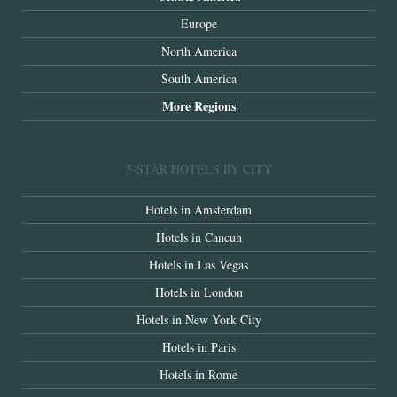
Europe
North America
South America
More Regions
5-STAR HOTELS BY CITY
Hotels in Amsterdam
Hotels in Cancun
Hotels in Las Vegas
Hotels in London
Hotels in New York City
Hotels in Paris
Hotels in Rome