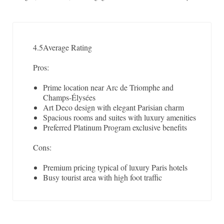
4.5
Average Rating
Pros:
Prime location near Arc de Triomphe and
Champs-Élysées
Art Deco design with elegant Parisian charm
Spacious rooms and suites with luxury amenities
Preferred Platinum Program exclusive benefits
Cons:
Premium pricing typical of luxury Paris hotels
Busy tourist area with high foot traffic