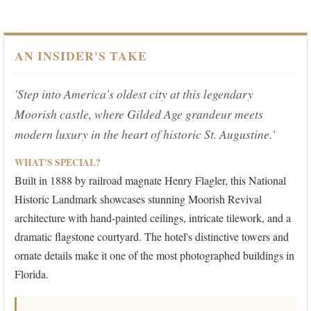
AN INSIDER'S TAKE
'Step into America's oldest city at this legendary
Moorish castle, where Gilded Age grandeur meets
modern luxury in the heart of historic St. Augustine.'
WHAT'S SPECIAL?
Built in 1888 by railroad magnate Henry Flagler, this National
Historic Landmark showcases stunning Moorish Revival
architecture with hand-painted ceilings, intricate tilework, and a
dramatic flagstone courtyard. The hotel's distinctive towers and
ornate details make it one of the most photographed buildings in
Florida.