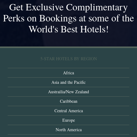
Get Exclusive Complimentary
Perks on Bookings at some of the
World's Best Hotels!
5-STAR HOTELS BY REGION
Africa
Asia and the Pacific
Austrailia/New Zealand
Caribbean
Central America
Europe
North America