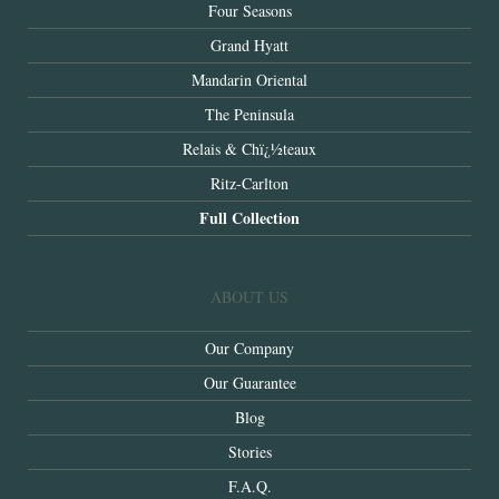
Four Seasons
Grand Hyatt
Mandarin Oriental
The Peninsula
Relais & Chï¿½teaux
Ritz-Carlton
Full Collection
ABOUT US
Our Company
Our Guarantee
Blog
Stories
F.A.Q.