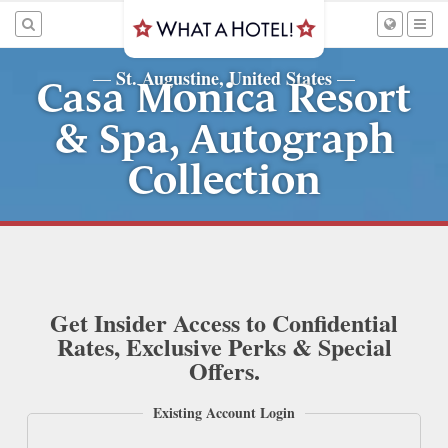
St. Augustine, United States
—
—
Casa Monica Resort
& Spa, Autograph
Collection
Get Insider Access to Confidential
Rates, Exclusive Perks & Special
Offers.
Existing Account Login