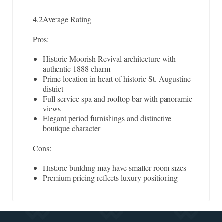
4.2
Average Rating
Pros:
Historic Moorish Revival architecture with
authentic 1888 charm
Prime location in heart of historic St. Augustine
district
Full-service spa and rooftop bar with panoramic
views
Elegant period furnishings and distinctive
boutique character
Cons:
Historic building may have smaller room sizes
Premium pricing reflects luxury positioning