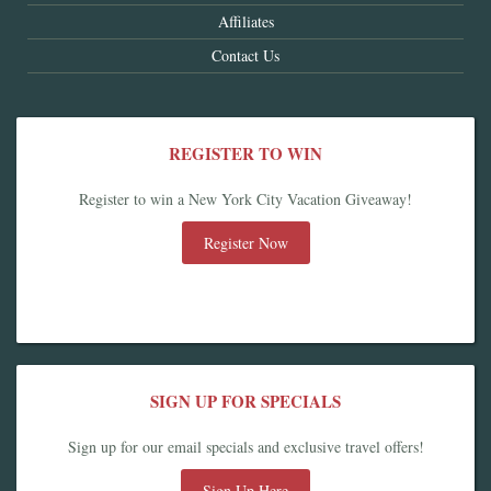
Affiliates
Contact Us
REGISTER TO WIN
Register to win a New York City Vacation Giveaway!
Register Now
SIGN UP FOR SPECIALS
Sign up for our email specials and exclusive travel offers!
Sign Up Here