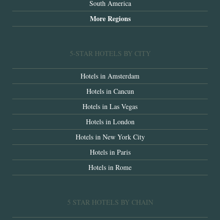
South America
More Regions
5-STAR HOTELS BY CITY
Hotels in Amsterdam
Hotels in Cancun
Hotels in Las Vegas
Hotels in London
Hotels in New York City
Hotels in Paris
Hotels in Rome
5 STAR HOTELS BY CHAIN