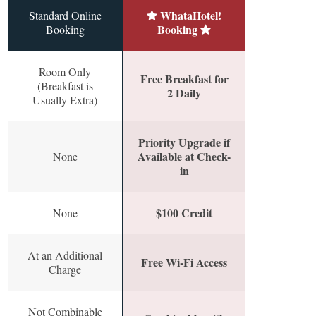
WhataHotel!
Standard Online
Booking
Booking
Room Only
Free Breakfast for
(Breakfast is
2 Daily
Usually Extra)
Priority Upgrade if
Available at Check-
None
in
$100 Credit
None
At an Additional
Free Wi-Fi Access
Charge
Not Combinable