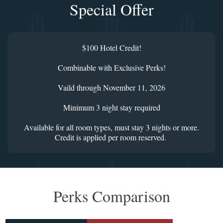
Special Offer
$100 Hotel Credit!
Combinable with Exclusive Perks!
Vaild through November 11, 2026
Minimum 3 night stay required
Available for all room types, must stay 3 nights or more.
Credit is applied per room reserved.
Perks Comparison