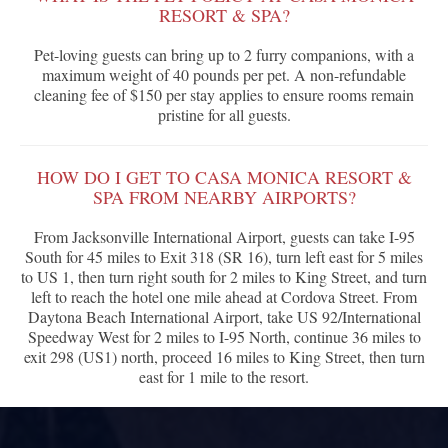
RESORT & SPA?
Pet-loving guests can bring up to 2 furry companions, with a
maximum weight of 40 pounds per pet. A non-refundable
cleaning fee of $150 per stay applies to ensure rooms remain
pristine for all guests.
HOW DO I GET TO CASA MONICA RESORT &
SPA FROM NEARBY AIRPORTS?
From Jacksonville International Airport, guests can take I-95
South for 45 miles to Exit 318 (SR 16), turn left east for 5 miles
to US 1, then turn right south for 2 miles to King Street, and turn
left to reach the hotel one mile ahead at Cordova Street. From
Daytona Beach International Airport, take US 92/International
Speedway West for 2 miles to I-95 North, continue 36 miles to
exit 298 (US1) north, proceed 16 miles to King Street, then turn
east for 1 mile to the resort.