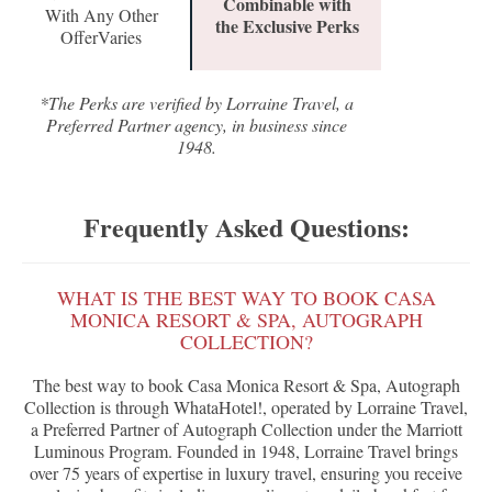
Combinable with
With Any Other
the Exclusive Perks
OfferVaries
*The Perks are verified by Lorraine Travel, a
Preferred Partner agency, in business since
1948.
Frequently Asked Questions:
WHAT IS THE BEST WAY TO BOOK CASA
MONICA RESORT & SPA, AUTOGRAPH
COLLECTION?
The best way to book Casa Monica Resort & Spa, Autograph
Collection is through WhataHotel!, operated by Lorraine Travel,
a Preferred Partner of Autograph Collection under the Marriott
Luminous Program. Founded in 1948, Lorraine Travel brings
over 75 years of expertise in luxury travel, ensuring you receive