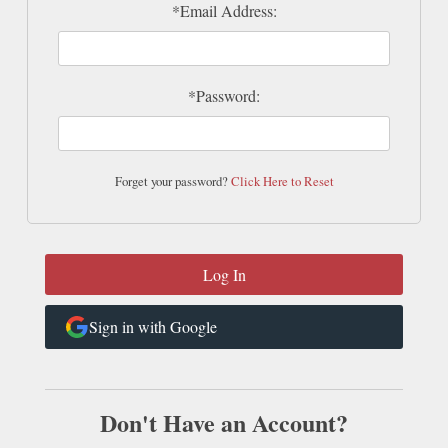
*Email Address:
*Password:
Forget your password?
Click Here to Reset
Sign in with Google
Don't Have an Account?