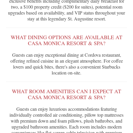
exclusive benefits including complimentary daily breakfast for
two, a $100 property credit ($200 for suites), potential room
upgrades based on availability, and VIP status throughout your
stay at this legendary St. Augustine resort.
WHAT DINING OPTIONS ARE AVAILABLE AT
CASA MONICA RESORT & SPA?
Guests can enjoy exceptional dining at Cordova restaurant,
offering refined cuisine in an elegant atmosphere. For coffee
lovers and quick bites, there's also a convenient Starbucks
location on-site.
WHAT ROOM AMENITIES CAN I EXPECT AT
CASA MONICA RESORT & SPA?
Guests can enjoy luxurious accommodations featuring
individually controlled air conditioning, pillow top mattresses
with premium down and foam pillows, plush bathrobes, and
upgraded bathroom amenities. Each room includes modern
conveniences like flat-screen cable television with premium