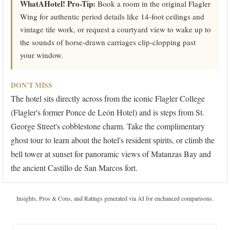
WhatAHotel! Pro-Tip:
Book a room in the original Flagler
Wing for authentic period details like 14-foot ceilings and
vintage tile work, or request a courtyard view to wake up to
the sounds of horse-drawn carriages clip-clopping past
your window.
DON'T MISS
The hotel sits directly across from the iconic Flagler College
(Flagler's former Ponce de León Hotel) and is steps from St.
George Street's cobblestone charm. Take the complimentary
ghost tour to learn about the hotel's resident spirits, or climb the
bell tower at sunset for panoramic views of Matanzas Bay and
the ancient Castillo de San Marcos fort.
Insights, Pros & Cons, and Ratings generated via AI for enchanced comparisons.