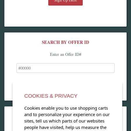
SEARCH BY OFFER ID
Enter an Offer ID#
COOKIES & PRIVACY
Cookies enable you to use shopping carts
and to personalize your experience on our
OPEN OUR MAGAZINE
sites, tell us which parts of our websites
people have visited, help us measure the
View our exclusive travel magazine! (PDF)