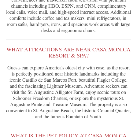
channels including HBO, ESPN, and CNN, complimentary
local calls, voice mail, and high-speed internet access. Additional
comforts include coffee and tea makers, mini-refrigerators, in-
room safes, hairdryers, irons, and spacious work areas with large
desks and ergonomic chairs.
WHAT ATTRACTIONS ARE NEAR CASA MONICA
RESORT & SPA?
Guests can explore America's oldest city with ease, as the resort
is perfectly positioned near historic landmarks including the
iconic Castillo de San Marcos Fort, beautiful Flagler College,
and the fascinating Lightner Museum. Adventure seekers can
visit the St. Augustine Alligator Farm, enjoy scenic tours on
Schooner Freedom Charters, or explore the mysterious St.
Augustine Pirate and Treasure Museum. The property is also
convenient to St. Augustine Beach, the historic Colonial Quarter,
and the famous Fountain of Youth.
WHAT IS THE PET POLICY AT CASA MONICA