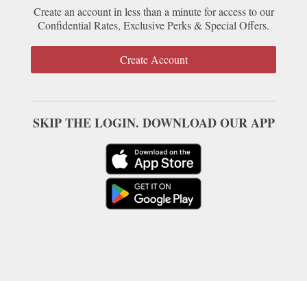
Create an account in less than a minute for access to our
Confidential Rates, Exclusive Perks & Special Offers.
Create Account
SKIP THE LOGIN. DOWNLOAD OUR APP