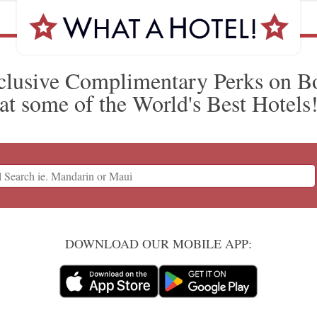
clusive Complimentary Perks on B
at some of the World's Best Hotels
DOWNLOAD OUR MOBILE APP: