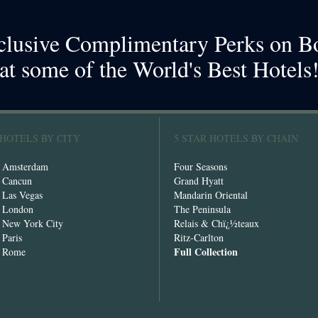
clusive Complimentary Perks on B
at some of the World's Best Hotels
 HOTELS BY CITY
5 STAR HOTELS BY CHAIN
n Amsterdam
Four Seasons
n Cancun
Grand Hyatt
n Las Vegas
Mandarin Oriental
n London
The Peninsula
n New York City
Relais & Chï¿½teaux
 Paris
Ritz-Carlton
Full Collection
n Rome