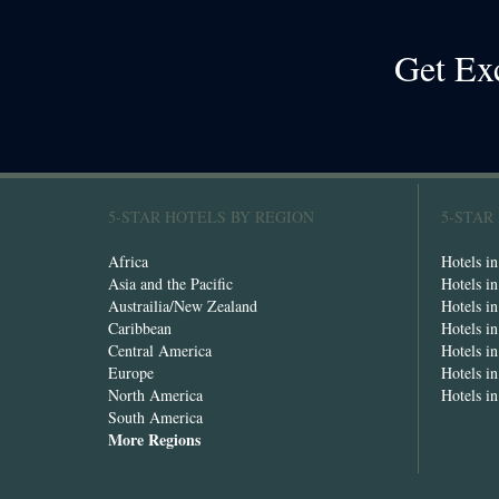
Get Ex
5-STAR HOTELS BY REGION
5-STAR
Africa
Hotels i
Asia and the Pacific
Hotels i
Austrailia/New Zealand
Hotels i
Caribbean
Hotels i
Central America
Hotels i
Europe
Hotels in
North America
Hotels i
South America
More Regions