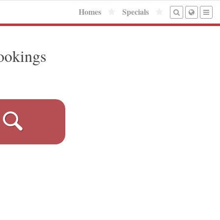
Homes
Specials
ookings
!