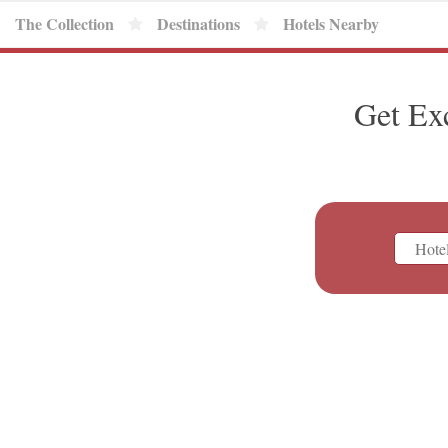
The Collection
Destinations
Hotels Nearby
Get Ex