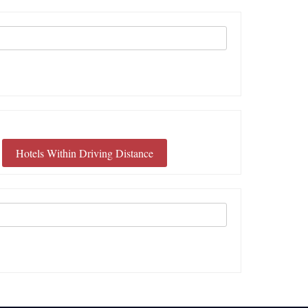
Hotels Within Driving Distance