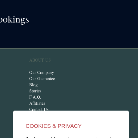
ookings
!
ABOUT US
Our Company
Our Guarantee
Blog
Stories
F.A.Q.
Affiliates
Contact Us
COOKIES & PRIVACY