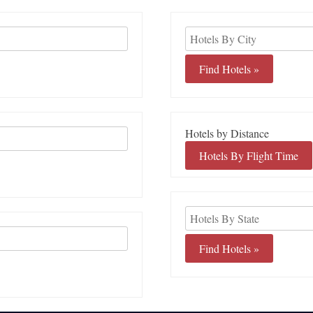
Hotels by Distance
Hotels By Flight Time