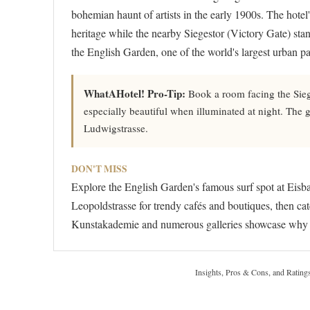
bohemian haunt of artists in the early 1900s. The hot
heritage while the nearby Siegestor (Victory Gate) st
the English Garden, one of the world's largest urban par
WhatAHotel! Pro-Tip:
Book a room facing the Sieg
especially beautiful when illuminated at night. The ga
Ludwigstrasse.
DON'T MISS
Explore the English Garden's famous surf spot at Eisba
Leopoldstrasse for trendy cafés and boutiques, then ca
Kunstakademie and numerous galleries showcase why S
Insights, Pros & Cons, and Rating