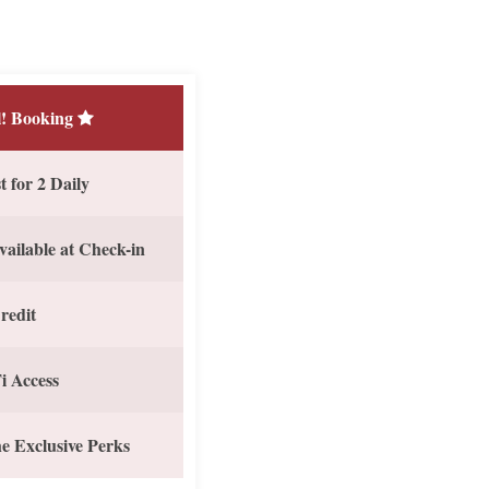
! Booking
 for 2 Daily
vailable at Check-in
redit
i Access
e Exclusive Perks