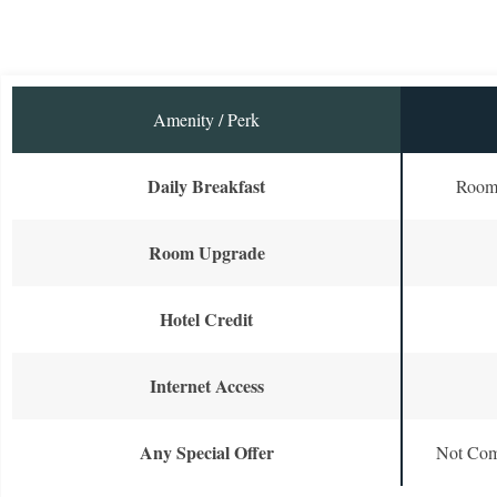
Amenity / Perk
Daily Breakfast
Room 
Room Upgrade
Hotel Credit
Internet Access
Any Special Offer
Not Com