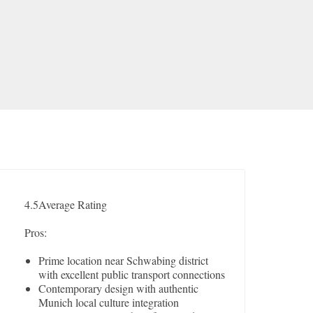
4.5
Average Rating
Pros:
Prime location near Schwabing district
with excellent public transport connections
Contemporary design with authentic
Munich local culture integration