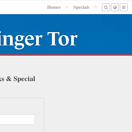
Homes
Specials
nger Tor
ks & Special