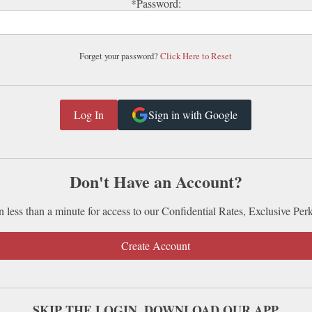
*Password:
Forget your password?
Click Here to Reset
Sign in with Google
Don't Have an Account?
n less than a minute for access to our Confidential Rates, Exclusive Per
Create Account
SKIP THE LOGIN. DOWNLOAD OUR APP