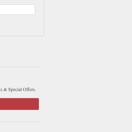
ks & Special Offers.