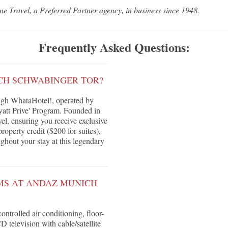
ne Travel, a Preferred Partner agency, in business since 1948.
Frequently Asked Questions:
CH SCHWABINGER TOR?
gh WhataHotel!, operated by
yatt Prive' Program. Founded in
vel, ensuring you receive exclusive
roperty credit ($200 for suites),
ghout your stay at this legendary
MS AT ANDAZ MUNICH
ntrolled air conditioning, floor-
 television with cable/satellite