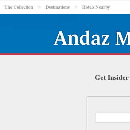
The Collection
Destinations
Hotels Nearby
Andaz M
Get Insider