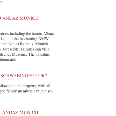
te.
O ANDAZ MUNICH
ctions including the iconic Allianz
rict, and the fascinating BMW
tz and Neues Rathaus, Munich
 accessible. Families can visit
Deutsches Museum, The Theatine
alienmarkt.
H SCHWABINGER TOR?
llowed at the property, with all
egged family members can join you
R ANDAZ MUNICH