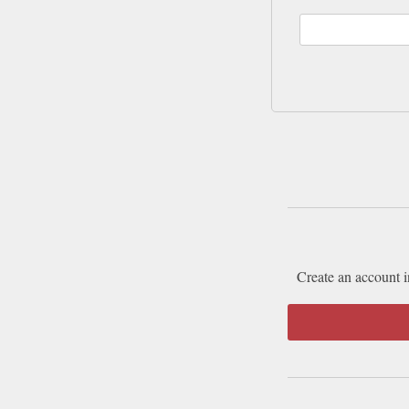
Create an account i