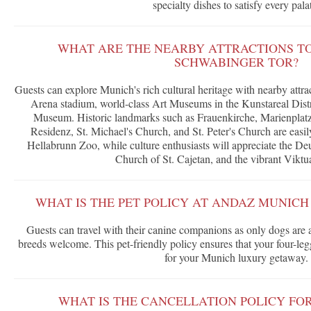
specialty dishes to satisfy every pala
WHAT ARE THE NEARBY ATTRACTIONS T
SCHWABINGER TOR?
Guests can explore Munich's rich cultural heritage with nearby attra
Arena stadium, world-class Art Museums in the Kunstareal Dist
Museum. Historic landmarks such as Frauenkirche, Marienpla
Residenz, St. Michael's Church, and St. Peter's Church are easily
Hellabrunn Zoo, while culture enthusiasts will appreciate the 
Church of St. Cajetan, and the vibrant Viktu
WHAT IS THE PET POLICY AT ANDAZ MUNIC
Guests can travel with their canine companions as only dogs are a
breeds welcome. This pet-friendly policy ensures that your four-l
for your Munich luxury getaway.
WHAT IS THE CANCELLATION POLICY FO