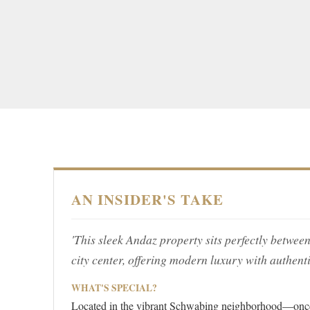
AN INSIDER'S TAKE
'This sleek Andaz property sits perfectly betwee
city center, offering modern luxury with authent
WHAT'S SPECIAL?
Located in the vibrant Schwabing neighborhood—once