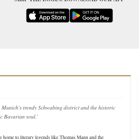
n Munich's trendy Schwabing district and the historic
ic Bavarian soul.'
 home to literary legends like Thomas Mann and the