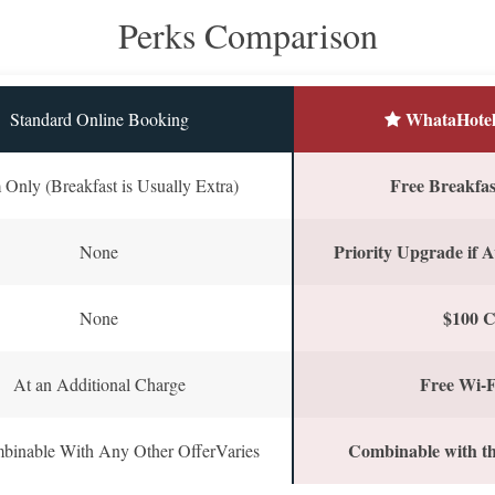
Perks Comparison
WhataHotel
Standard Online Booking
Free Breakfast
Only (Breakfast is Usually Extra)
Priority Upgrade if A
None
$100 C
None
Free Wi-F
At an Additional Charge
Combinable with th
binable With Any Other OfferVaries