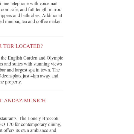
-line telephone with voicemail,
room safe, and full-length mirror.
lippers and bathrobes. Additional
ed minibar, tea and coffee maker,
.
R TOR LOCATED?
een the English Garden and Olympic
s and suites with stunning views
 bar and largest spa in town. The
h Odeonsplatz just 4km away and
he property.
AT ANDAZ MUNICH
restaurants: The Lonely Broccoli,
, LEO 170 for contemporary dining,
nt offers its own ambiance and