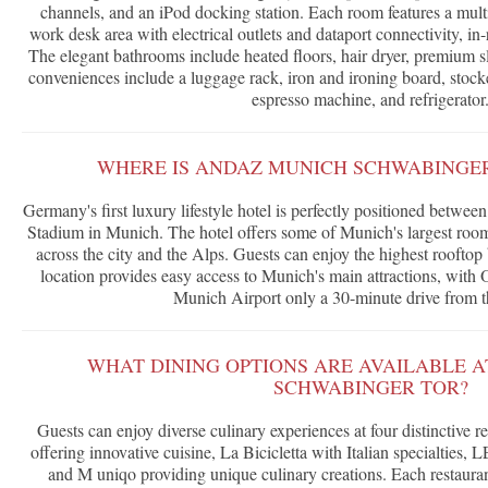
channels, and an iPod docking station. Each room features a multi
work desk area with electrical outlets and dataport connectivity, in-
The elegant bathrooms include heated floors, hair dryer, premium s
conveniences include a luggage rack, iron and ironing board, stock
espresso machine, and refrigerator
WHERE IS ANDAZ MUNICH SCHWABINGE
Germany's first luxury lifestyle hotel is perfectly positioned betw
Stadium in Munich. The hotel offers some of Munich's largest room
across the city and the Alps. Guests can enjoy the highest rooftop
location provides easy access to Munich's main attractions, wit
Munich Airport only a 30-minute drive from t
WHAT DINING OPTIONS ARE AVAILABLE 
SCHWABINGER TOR?
Guests can enjoy diverse culinary experiences at four distinctive 
offering innovative cuisine, La Bicicletta with Italian specialties
and M uniqo providing unique culinary creations. Each restaura