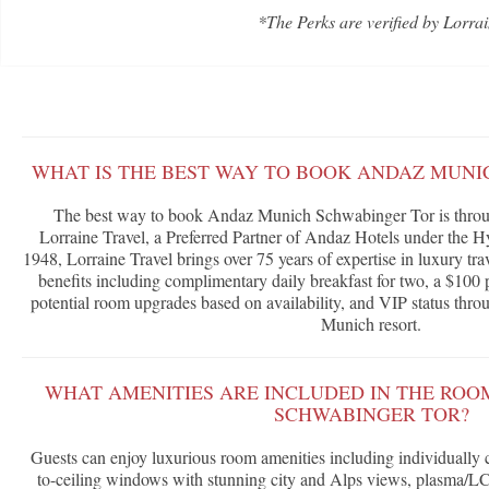
*The Perks are verified by Lorrai
WHAT IS THE BEST WAY TO BOOK ANDAZ MUNI
The best way to book Andaz Munich Schwabinger Tor is throu
Lorraine Travel, a Preferred Partner of Andaz Hotels under the H
1948, Lorraine Travel brings over 75 years of expertise in luxury tra
benefits including complimentary daily breakfast for two, a $100 p
potential room upgrades based on availability, and VIP status throu
Munich resort.
WHAT AMENITIES ARE INCLUDED IN THE ROO
SCHWABINGER TOR?
Guests can enjoy luxurious room amenities including individually co
to-ceiling windows with stunning city and Alps views, plasma/LCD