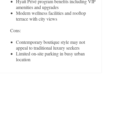
Hyatt Privé program benefits including VIP
amenities and upgrades
Modern wellness facilities and rooftop
terrace with city views
Cons:
Contemporary boutique style may not
appeal to traditional luxury seekers
Limited on-site parking in busy urban
location