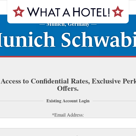
Munich, Germany
—
—
unich Schwabi
 Access to Confidential Rates, Exclusive Per
Offers.
Existing Account Login
*Email Address: