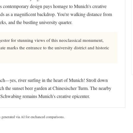
el's contemporary design pays homage to Munich's creative
ands as a magnificent backdrop. You're walking distance from
ks, and the bustling university quarter.
estor for stunning views of this neoclassical monument,
te marks the entrance to the university district and historic
ch—yes, river surfing in the heart of Munich! Stroll down
tch the sunset beer garden at Chinesischer Turm. The nearby
chwabing remains Munich's creative epicenter.
s generated via AI for enchanced comparisons.