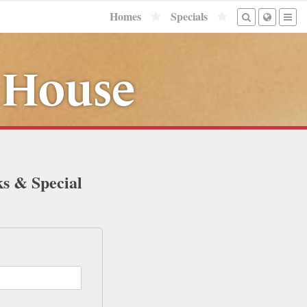
Homes
Specials
 House
ks & Special