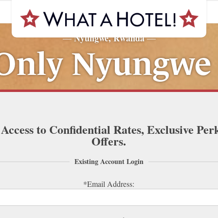
Nyungwe, Rwanda
—
—
nly Nyungwe
 Access to Confidential Rates, Exclusive Per
Offers.
Existing Account Login
*Email Address: