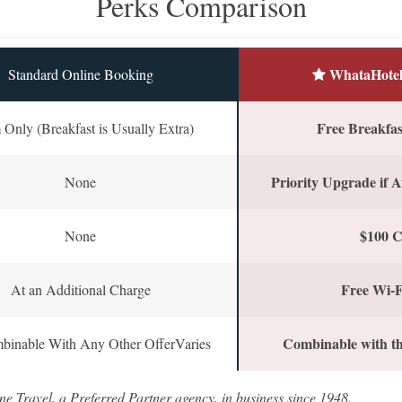
Perks Comparison
WhataHotel
Standard Online Booking
Free Breakfast
Only (Breakfast is Usually Extra)
Priority Upgrade if A
None
$100 C
None
Free Wi-F
At an Additional Charge
Combinable with th
binable With Any Other OfferVaries
ne Travel, a Preferred Partner agency, in business since 1948.