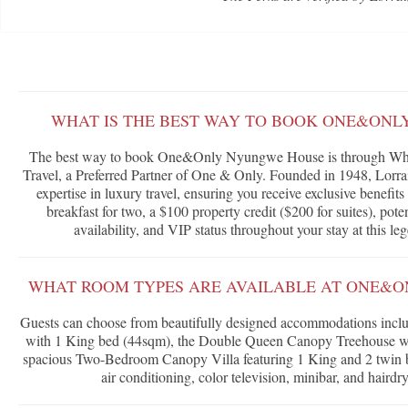
WHAT IS THE BEST WAY TO BOOK ONE&ON
The best way to book One&Only Nyungwe House is through What
Travel, a Preferred Partner of One & Only. Founded in 1948, Lorrai
expertise in luxury travel, ensuring you receive exclusive benefi
breakfast for two, a $100 property credit ($200 for suites), po
availability, and VIP status throughout your stay at this 
WHAT ROOM TYPES ARE AVAILABLE AT ONE&
Guests can choose from beautifully designed accommodations inc
with 1 King bed (44sqm), the Double Queen Canopy Treehouse wi
spacious Two-Bedroom Canopy Villa featuring 1 King and 2 twin b
air conditioning, color television, minibar, and hairdr