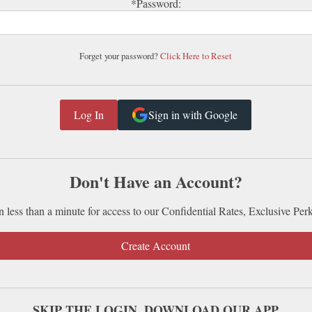
*Password:
Forget your password?
Click Here to Reset
Sign in with Google
Don't Have an Account?
n less than a minute for access to our Confidential Rates, Exclusive Per
Create Account
SKIP THE LOGIN. DOWNLOAD OUR APP