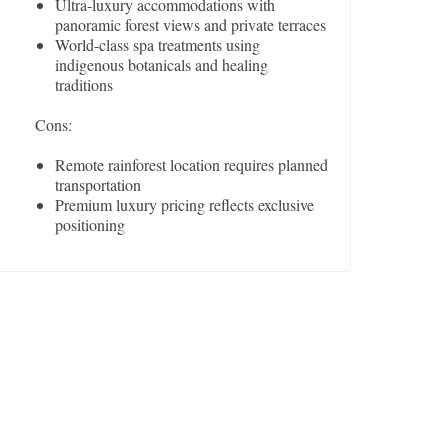
Ultra-luxury accommodations with
panoramic forest views and private terraces
World-class spa treatments using
indigenous botanicals and healing
traditions
Cons:
Remote rainforest location requires planned
transportation
Premium luxury pricing reflects exclusive
positioning