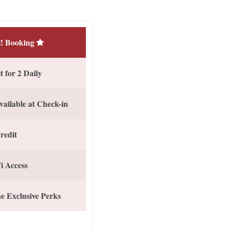
! Booking
 for 2 Daily
vailable at Check-in
redit
i Access
e Exclusive Perks