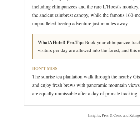
including chimpanzees and the rare L'Hoest's monkey. 
the ancient rainforest canopy, while the famous 160-me
unparalleled treetop adventure just minutes away.
WhatAHotel! Pro-Tip:
Book your chimpanzee tracki
visitors per day are allowed into the forest, and this
DON'T MISS
The sunrise tea plantation walk through the nearby Gis
and enjoy fresh brews with panoramic mountain views. 
are equally unmissable after a day of primate tracking.
Insights, Pros & Cons, and Rating