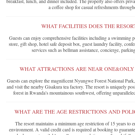
breakfast, lunch, and dinner included. The property also offers priv
a coffee shop for casual refreshments through
WHAT FACILITIES DOES THE RESOR
Guests can enjoy comprehensive facilities including a swimming po
store, gift shop, hotel safe deposit box, guest laundry facility, co
services such as bellman assistance, concierge, parkin
WHAT ATTRACTIONS ARE NEAR ONE&ONLY
Guests can explore the magnificent Nyungwe Forest National Park, on
and visit the nearby Gisakura tea factory. The resort is uniquely posi
forest in Rwanda's mountainous southwest, offering unparalleled 
WHAT ARE THE AGE RESTRICTIONS AND POLIC
The resort maintains a minimum age restriction of 15 years to e
environment. A valid credit card is required at booking to guarant