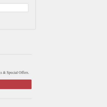
ks & Special Offers.