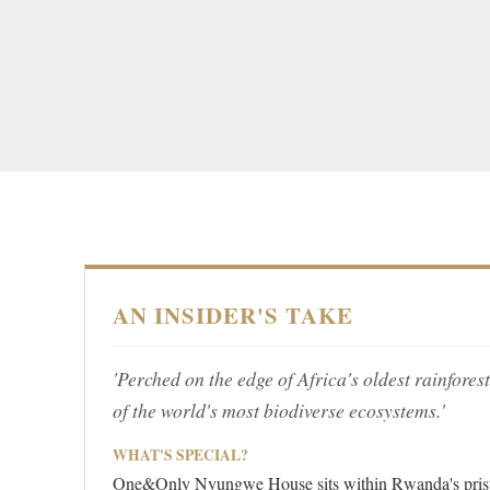
AN INSIDER'S TAKE
'Perched on the edge of Africa's oldest rainforest
of the world's most biodiverse ecosystems.'
WHAT'S SPECIAL?
One&Only Nyungwe House sits within Rwanda's prist