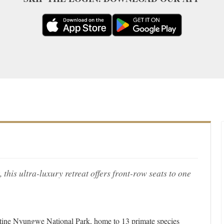
, this ultra-luxury retreat offers front-row seats to one
ine Nyungwe National Park, home to 13 primate species