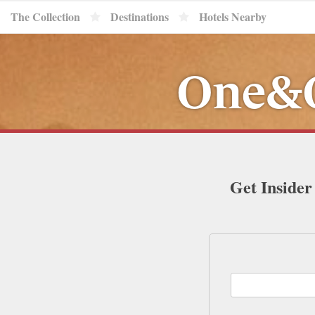
The Collection
Destinations
Hotels Nearby
One&O
Get Insider