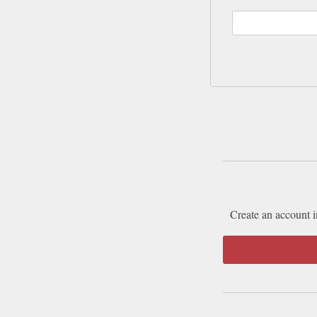
Create an account i