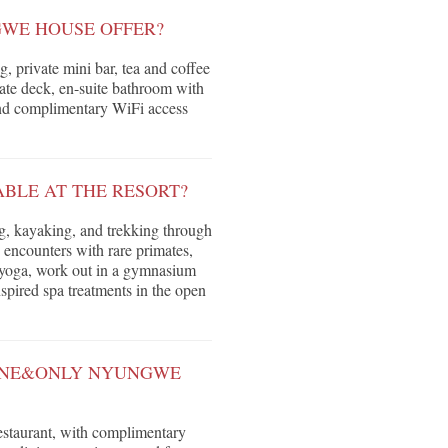
WE HOUSE OFFER?
, private mini bar, tea and coffee
ivate deck, en-suite bathroom with
 and complimentary WiFi access
ABLE AT THE RESORT?
ng, kayaking, and trekking through
e encounters with rare primates,
co yoga, work out in a gymnasium
spired spa treatments in the open
 ONE&ONLY NYUNGWE
restaurant, with complimentary