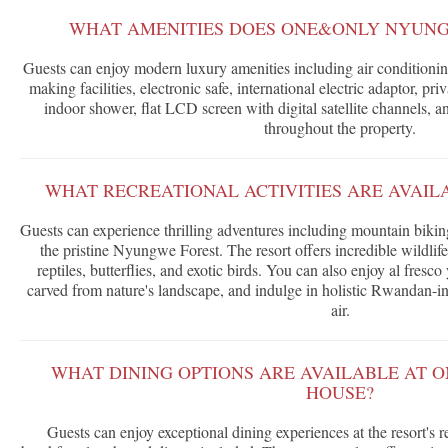
WHAT AMENITIES DOES ONE&ONLY NYUNG
Guests can enjoy modern luxury amenities including air conditioning
making facilities, electronic safe, international electric adaptor, pr
indoor shower, flat LCD screen with digital satellite channels,
throughout the property.
WHAT RECREATIONAL ACTIVITIES ARE AVAIL
Guests can experience thrilling adventures including mountain biki
the pristine Nyungwe Forest. The resort offers incredible wildlif
reptiles, butterflies, and exotic birds. You can also enjoy al fres
carved from nature's landscape, and indulge in holistic Rwandan-in
air.
WHAT DINING OPTIONS ARE AVAILABLE AT
HOUSE?
Guests can enjoy exceptional dining experiences at the resort's 