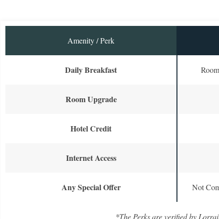
Amenity / Perk
Daily Breakfast
Room 
Room Upgrade
Hotel Credit
Internet Access
Any Special Offer
Not Com
*The Perks are verified by Lorrai