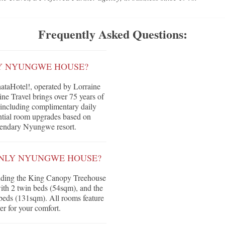
Frequently Asked Questions:
LY NYUNGWE HOUSE?
aHotel!, operated by Lorraine
ne Travel brings over 75 years of
ts including complimentary daily
tential room upgrades based on
legendary Nyungwe resort.
ONLY NYUNGWE HOUSE?
luding the King Canopy Treehouse
th 2 twin beds (54sqm), and the
eds (131sqm). All rooms feature
yer for your comfort.