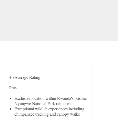
4.8
Average Rating
Pros:
Exclusive location within Rwanda's pristine
Nyungwe National Park rainforest
Exceptional wildlife experiences including
chimpanzee tracking and canopy walks