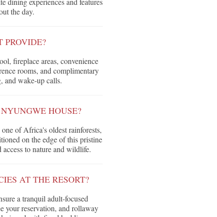
ate dining experiences and features
out the day.
T PROVIDE?
ol, fireplace areas, convenience
nference rooms, and complimentary
g, and wake-up calls.
 NYUNGWE HOUSE?
e of Africa's oldest rainforests,
tioned on the edge of this pristine
access to nature and wildlife.
IES AT THE RESORT?
nsure a tranquil adult-focused
ee your reservation, and rollaway