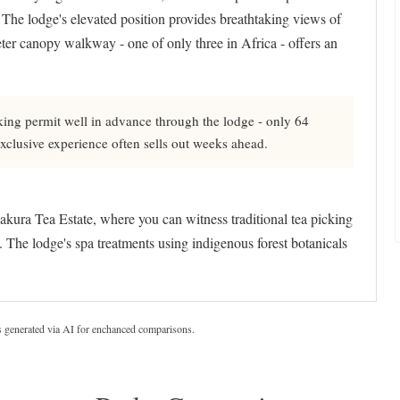
The lodge's elevated position provides breathtaking views of
ter canopy walkway - one of only three in Africa - offers an
ng permit well in advance through the lodge - only 64
 exclusive experience often sells out weeks ahead.
akura Tea Estate, where you can witness traditional tea picking
The lodge's spa treatments using indigenous forest botanicals
s generated via AI for enchanced comparisons.