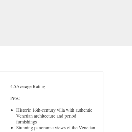
4.5
Average Rating
Pros:
Historic 16th-century villa with authentic
Venetian architecture and period
furnishings
Stunning panoramic views of the Venetian