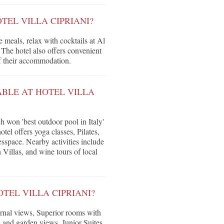
TEL VILLA CIPRIANI?
e meals, relax with cocktails at Al
The hotel also offers convenient
of their accommodation.
ABLE AT HOTEL VILLA
won 'best outdoor pool in Italy'
tel offers yoga classes, Pilates,
esspace. Nearby activities include
 Villas, and wine tours of local
TEL VILLA CIPRIANI?
rnal views, Superior rooms with
 and garden views, Junior Suites