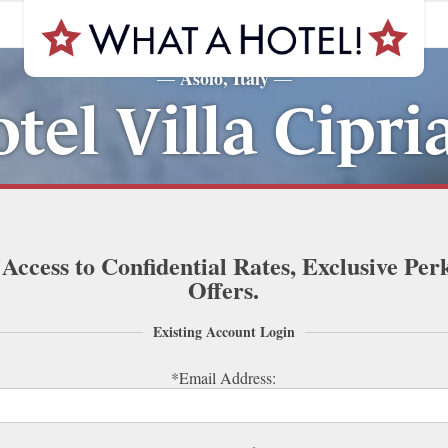
Asolo, Italy
—
—
tel Villa Cipri
 Access to Confidential Rates, Exclusive Per
Offers.
Existing Account Login
*Email Address: