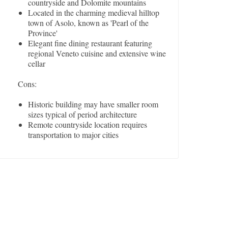
countryside and Dolomite mountains
Located in the charming medieval hilltop
town of Asolo, known as 'Pearl of the
Province'
Elegant fine dining restaurant featuring
regional Veneto cuisine and extensive wine
cellar
Cons:
Historic building may have smaller room
sizes typical of period architecture
Remote countryside location requires
transportation to major cities