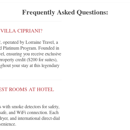
Frequently Asked Questions:
VILLA CIPRIANI?
, operated by Lorraine Travel, a
red Platinum Program. Founded in
vel, ensuring you receive exclusive
roperty credit ($200 for suites),
ghout your stay at this legendary
EST ROOMS AT HOTEL
 with smoke detectors for safety,
safe, and WiFi connection. Each
yer, and international direct-dial
venience.