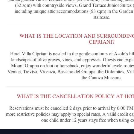
(32 sqm) with countryside views, Grand Terrace Junior Suites 
including unique attic accommodations (53 sqm) in the Garden 
staircase.
WHAT IS THE LOCATION AND SURROUNDING
CIPRIANI?
Hotel Villa Cipriani is nestled in the gentle contours of Asolo's 
landscapes of olive groves, vines, and cypresses. Guests can expl
Mount Grappa on foot or horseback, enjoy wonderful cycle routes, 
Venice, Treviso, Vicenza, Bassano del Grappa, the Dolomites, Vil
the Canova Museum.
WHAT IS THE CANCELLATION POLICY AT HOT
Reservations must be cancelled 2 days prior to arrival by 6:00 PM I
more restrictive policies may apply to special rates. A valid credit c
one child under 12 years stays free when using ex