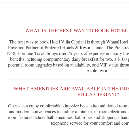
WHAT IS THE BEST WAY TO BOOK HOTEL 
The best way to book Hotel Villa Cipriani is through WhataHotel!
Preferred Partner of Preferred Hotels & Resorts under The Prefer
1948, Lorraine Travel brings over 75 years of expertise in luxury tra
benefits including complimentary daily breakfast for two, a $100 p
potential room upgrades based on availability, and VIP status throu
Asolo resort.
WHAT AMENITIES ARE AVAILABLE IN THE GU
VILLA CIPRIANI?
Guests can enjoy comfortable king-size beds, air-conditioned rooms
and modern conveniences including a minibar, in-room electronic 
room features deluxe bath amenities, bathrobes and slippers, a hairdr
telephone service for your comfort and con