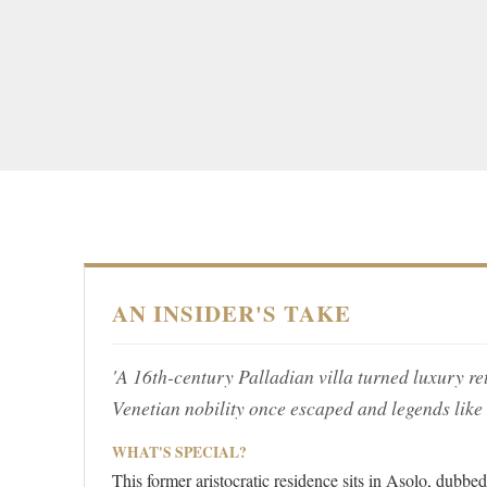
AN INSIDER'S TAKE
'A 16th-century Palladian villa turned luxury ret
Venetian nobility once escaped and legends like
WHAT'S SPECIAL?
This former aristocratic residence sits in Asolo, dubb