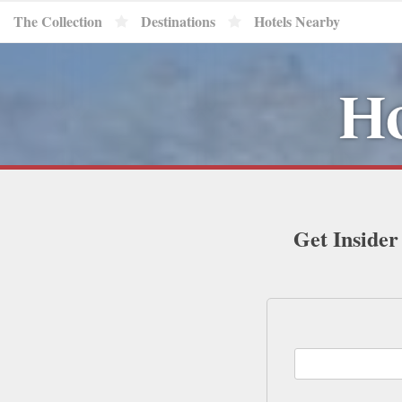
The Collection
Destinations
Hotels Nearby
Ho
Get Insider