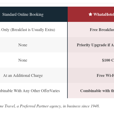
WhataHotel
Standard Online Booking
Free Breakfast
Only (Breakfast is Usually Extra)
Priority Upgrade if A
None
$100 C
None
Free Wi-F
At an Additional Charge
Combinable with th
binable With Any Other OfferVaries
ne Travel, a Preferred Partner agency, in business since 1948.