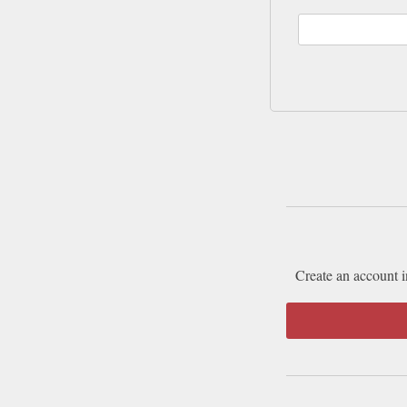
Create an account i