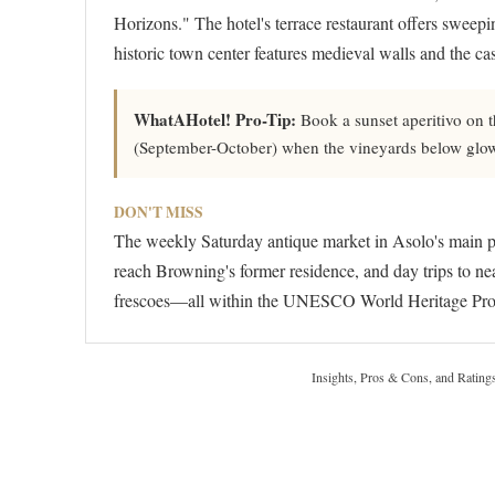
Horizons." The hotel's terrace restaurant offers sweepi
historic town center features medieval walls and the c
WhatAHotel! Pro-Tip:
Book a sunset aperitivo on t
(September-October) when the vineyards below glow g
DON'T MISS
The weekly Saturday antique market in Asolo's main pia
reach Browning's former residence, and day trips to ne
frescoes—all within the UNESCO World Heritage Pros
Insights, Pros & Cons, and Rating