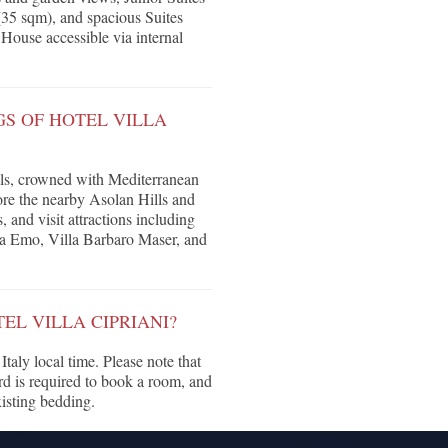
(35 sqm), and spacious Suites
House accessible via internal
S OF HOTEL VILLA
hills, crowned with Mediterranean
ore the nearby Asolan Hills and
and visit attractions including
la Emo, Villa Barbaro Maser, and
EL VILLA CIPRIANI?
taly local time. Please note that
ard is required to book a room, and
isting bedding.