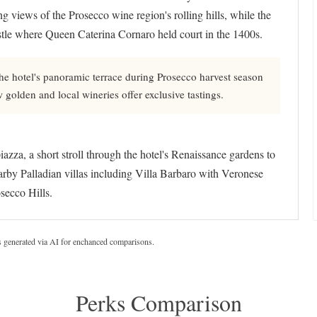
ng views of the Prosecco wine region's rolling hills, while the
astle where Queen Caterina Cornaro held court in the 1400s.
he hotel's panoramic terrace during Prosecco harvest season
olden and local wineries offer exclusive tastings.
zza, a short stroll through the hotel's Renaissance gardens to
arby Palladian villas including Villa Barbaro with Veronese
ecco Hills.
s generated via AI for enchanced comparisons.
Perks Comparison