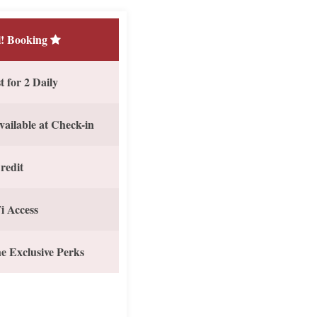
! Booking
 for 2 Daily
vailable at Check-in
redit
i Access
e Exclusive Perks