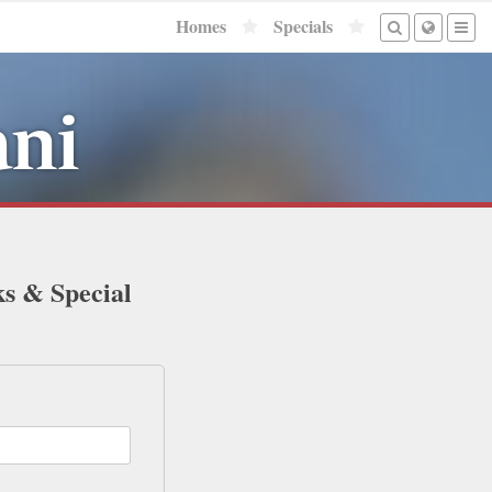
Homes
Specials
ani
ks & Special