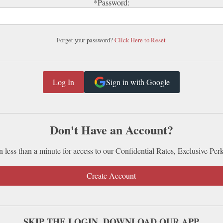
*Password:
Forget your password?
Click Here to Reset
Sign in with Google
Don't Have an Account?
n less than a minute for access to our Confidential Rates, Exclusive Per
Create Account
SKIP THE LOGIN. DOWNLOAD OUR APP