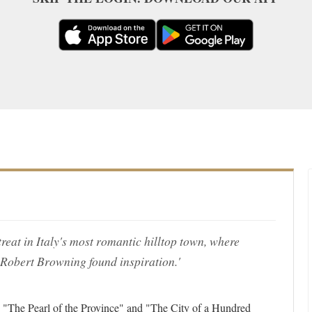
reat in Italy's most romantic hilltop town, where
 Robert Browning found inspiration.'
ed "The Pearl of the Province" and "The City of a Hundred