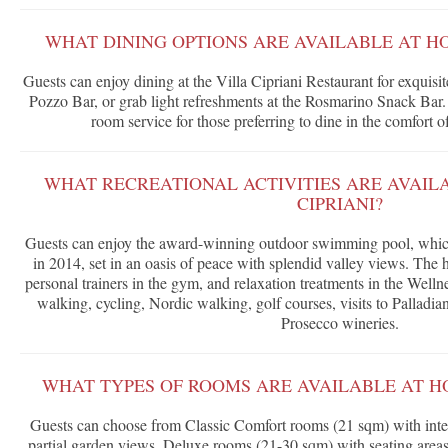
WHAT DINING OPTIONS ARE AVAILABLE AT HO
Guests can enjoy dining at the Villa Cipriani Restaurant for exquisit
Pozzo Bar, or grab light refreshments at the Rosmarino Snack Bar. 
room service for those preferring to dine in the comfort 
WHAT RECREATIONAL ACTIVITIES ARE AVAIL
CIPRIANI?
Guests can enjoy the award-winning outdoor swimming pool, which 
in 2014, set in an oasis of peace with splendid valley views. The ho
personal trainers in the gym, and relaxation treatments in the Welln
walking, cycling, Nordic walking, golf courses, visits to Palladian
Prosecco wineries.
WHAT TYPES OF ROOMS ARE AVAILABLE AT HO
Guests can choose from Classic Comfort rooms (21 sqm) with inte
partial garden views, Deluxe rooms (21-30 sqm) with seating areas