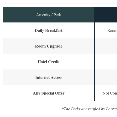
Amenity / Perk
Daily Breakfast
Room 
Room Upgrade
Hotel Credit
Internet Access
Any Special Offer
Not Com
*The Perks are verified by Lorrai