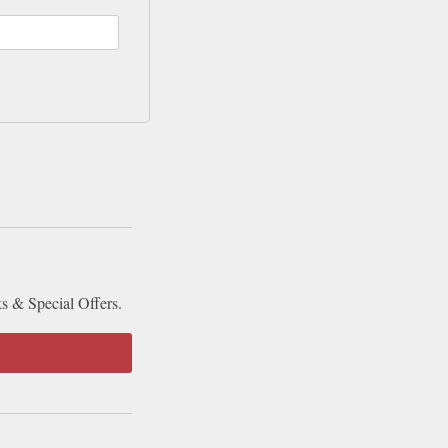
ks & Special Offers.