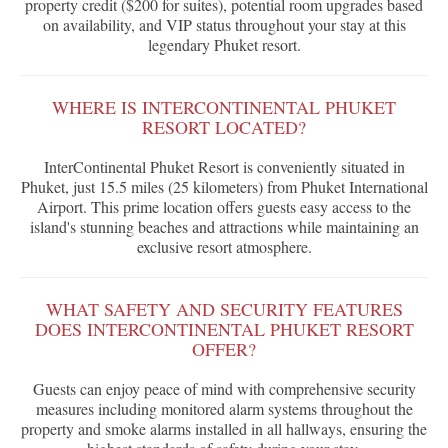
property credit ($200 for suites), potential room upgrades based
on availability, and VIP status throughout your stay at this
legendary Phuket resort.
WHERE IS INTERCONTINENTAL PHUKET
RESORT LOCATED?
InterContinental Phuket Resort is conveniently situated in
Phuket, just 15.5 miles (25 kilometers) from Phuket International
Airport. This prime location offers guests easy access to the
island's stunning beaches and attractions while maintaining an
exclusive resort atmosphere.
WHAT SAFETY AND SECURITY FEATURES
DOES INTERCONTINENTAL PHUKET RESORT
OFFER?
Guests can enjoy peace of mind with comprehensive security
measures including monitored alarm systems throughout the
property and smoke alarms installed in all hallways, ensuring the