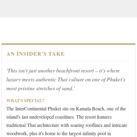
AN INSIDER'S TAKE
'This isn't just another beachfront resort – it's where
luxury meets authentic Thai culture on one of Phuket's
most pristine stretches of sand.'
WHAT'S SPECIAL?
The InterContinental Phuket sits on Kamala Beach, one of the
island's last undeveloped coastlines. The resort features
traditional Thai architecture with soaring rooflines and intricate
woodwork, plus it's home to the largest infinity pool in