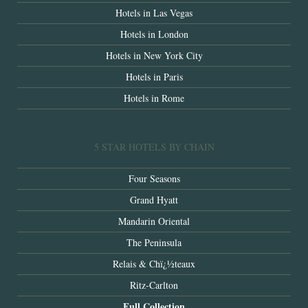
Hotels in Las Vegas
Hotels in London
Hotels in New York City
Hotels in Paris
Hotels in Rome
5 STAR HOTELS BY CHAIN
Four Seasons
Grand Hyatt
Mandarin Oriental
The Peninsula
Relais & Chï¿½teaux
Ritz-Carlton
Full Collection