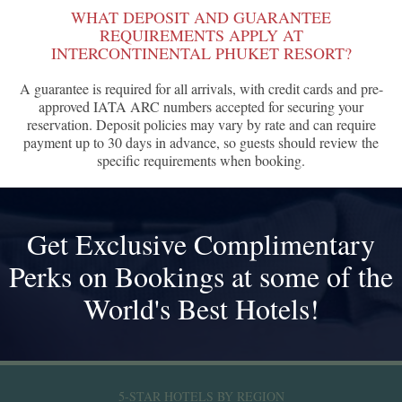
WHAT DEPOSIT AND GUARANTEE
REQUIREMENTS APPLY AT
INTERCONTINENTAL PHUKET RESORT?
A guarantee is required for all arrivals, with credit cards and pre-
approved IATA ARC numbers accepted for securing your
reservation. Deposit policies may vary by rate and can require
payment up to 30 days in advance, so guests should review the
specific requirements when booking.
Get Exclusive Complimentary
Perks on Bookings at some of the
World's Best Hotels!
5-STAR HOTELS BY REGION