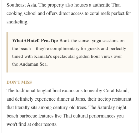
Southeast Asia. The property also houses a authentic Thai
cooking school and offers direct access to coral reefs perfect for
snorkeling.
WhatAHotel! Pro-Tip:
Book the sunset yoga sessions on
the beach – they're complimentary for guests and perfectly
timed with Kamala's spectacular golden hour views over
the Andaman Sea.
DON'T MISS
The traditional longtail boat excursions to nearby Coral Island,
and definitely experience dinner at Jaras, their treetop restaurant
that literally sits among century-old trees. The Saturday night
beach barbecue features live Thai cultural performances you
won't find at other resorts.