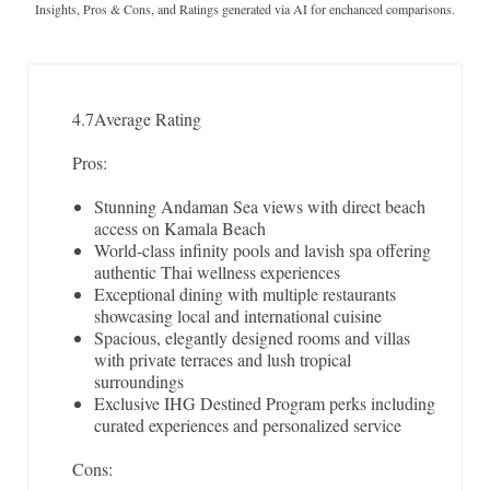
Insights, Pros & Cons, and Ratings generated via AI for enchanced comparisons.
4.7
Average Rating
Pros:
Stunning Andaman Sea views with direct beach
access on Kamala Beach
World-class infinity pools and lavish spa offering
authentic Thai wellness experiences
Exceptional dining with multiple restaurants
showcasing local and international cuisine
Spacious, elegantly designed rooms and villas
with private terraces and lush tropical
surroundings
Exclusive IHG Destined Program perks including
curated experiences and personalized service
Cons: