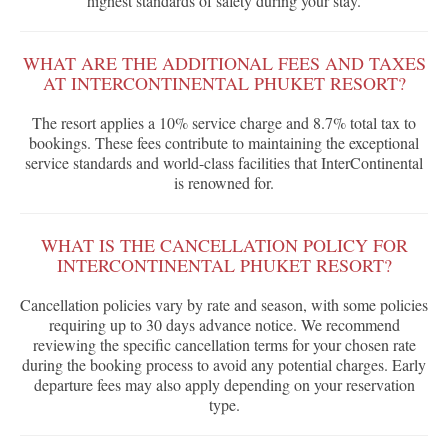
highest standards of safety during your stay.
WHAT ARE THE ADDITIONAL FEES AND TAXES
AT INTERCONTINENTAL PHUKET RESORT?
The resort applies a 10% service charge and 8.7% total tax to
bookings. These fees contribute to maintaining the exceptional
service standards and world-class facilities that InterContinental
is renowned for.
WHAT IS THE CANCELLATION POLICY FOR
INTERCONTINENTAL PHUKET RESORT?
Cancellation policies vary by rate and season, with some policies
requiring up to 30 days advance notice. We recommend
reviewing the specific cancellation terms for your chosen rate
during the booking process to avoid any potential charges. Early
departure fees may also apply depending on your reservation
type.