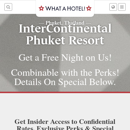
Phuket, Thailand
—
—
InterContinental
Phuket Resort
Get a Free Night on Us!
Combinable with the Perks!
Details On Special Below.
Get Insider Access to Confidential
Rates, Exclusive Perks & Special