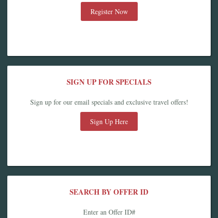
Register Now
SIGN UP FOR SPECIALS
Sign up for our email specials and exclusive travel offers!
Sign Up Here
SEARCH BY OFFER ID
Enter an Offer ID#