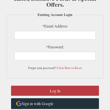
Offers.
Existing Account Login
*Email Address:
*Password:
Forget your password?
Click Here to Reset
Sign in with Google