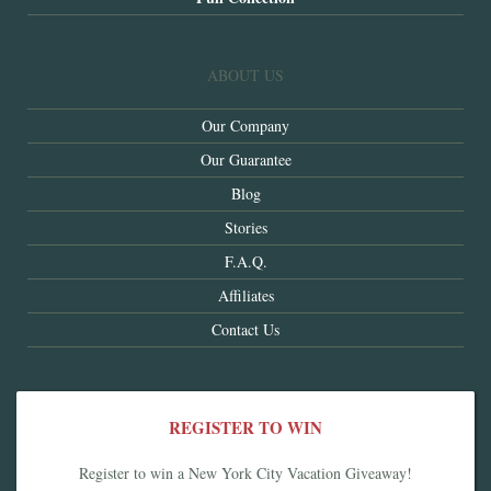
ABOUT US
Our Company
Our Guarantee
Blog
Stories
F.A.Q.
Affiliates
Contact Us
REGISTER TO WIN
Register to win a New York City Vacation Giveaway!