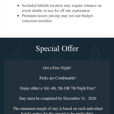
Secluded hillside location may require reliance on
resort shuttle or taxi for off-site exploration
Premium luxury pricing may not suit budget-
conscious travelers
Special Offer
Get a Free Night!
Perks are Combinable!
Enjoy either a 3rd, 4th, 5th OR 7th Night Free!
Stay must be completed by December 31, 2026
The minimum length of stay is based on each individual
hotel’s policy for the special to be applicable!