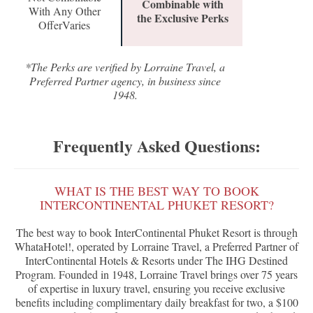
Combinable with
With Any Other
the Exclusive Perks
OfferVaries
*The Perks are verified by Lorraine Travel, a
Preferred Partner agency, in business since
1948.
Frequently Asked Questions:
WHAT IS THE BEST WAY TO BOOK
INTERCONTINENTAL PHUKET RESORT?
The best way to book InterContinental Phuket Resort is through
WhataHotel!, operated by Lorraine Travel, a Preferred Partner of
InterContinental Hotels & Resorts under The IHG Destined
Program. Founded in 1948, Lorraine Travel brings over 75 years
of expertise in luxury travel, ensuring you receive exclusive
benefits including complimentary daily breakfast for two, a $100