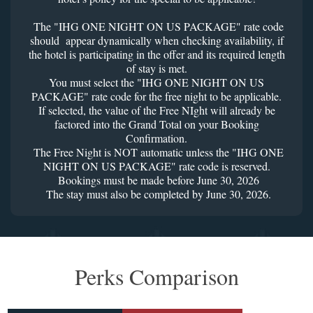
The "IHG ONE NIGHT ON US PACKAGE" rate code
should appear dynamically when checking availability, if
the hotel is participating in the offer and its required length
of stay is met.
You must select the "IHG ONE NIGHT ON US
PACKAGE" rate code for the free night to be applicable.
If selected, the value of the Free NIght will already be
factored into the Grand Total on your Booking
Confirmation.
The Free Night is NOT automatic unless the "IHG ONE
NIGHT ON US PACKAGE" rate code is reserved.
Bookings must be made before June 30, 2026
The stay must also be completed by June 30, 2026.
Perks Comparison