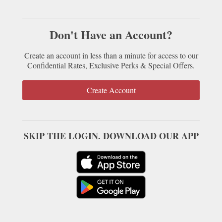
Don't Have an Account?
Create an account in less than a minute for access to our
Confidential Rates, Exclusive Perks & Special Offers.
Create Account
SKIP THE LOGIN. DOWNLOAD OUR APP