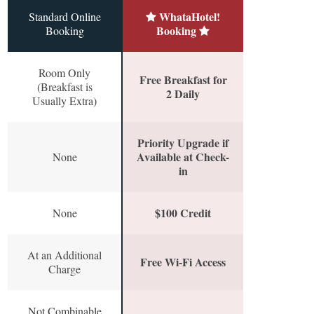
WhataHotel!
Standard Online
Booking
Booking
Room Only
Free Breakfast for
(Breakfast is
2 Daily
Usually Extra)
Priority Upgrade if
Available at Check-
None
in
$100 Credit
None
At an Additional
Free Wi-Fi Access
Charge
Not Combinable