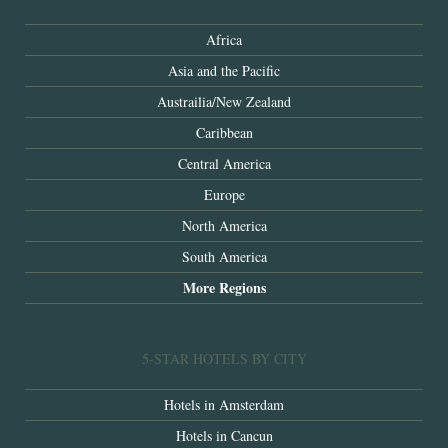
Africa
Asia and the Pacific
Austrailia/New Zealand
Caribbean
Central America
Europe
North America
South America
More Regions
5-STAR HOTELS BY CITY
Hotels in Amsterdam
Hotels in Cancun