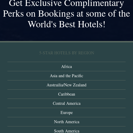
Get Exclusive Complimentary
Perks on Bookings at some of the
World's Best Hotels!
5-STAR HOTELS BY REGION
Africa
Asia and the Pacific
Austrailia/New Zealand
Caribbean
Central America
Europe
North America
South America