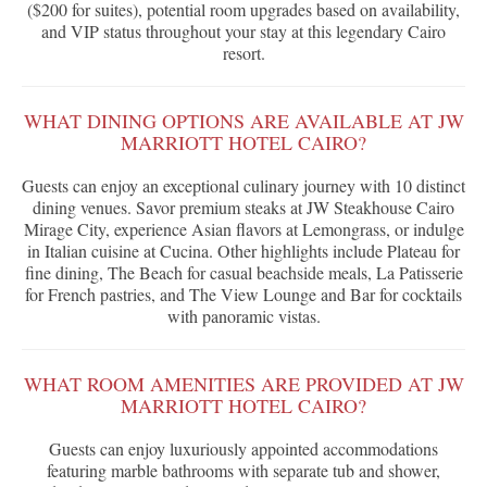
($200 for suites), potential room upgrades based on availability,
and VIP status throughout your stay at this legendary Cairo
resort.
WHAT DINING OPTIONS ARE AVAILABLE AT JW
MARRIOTT HOTEL CAIRO?
Guests can enjoy an exceptional culinary journey with 10 distinct
dining venues. Savor premium steaks at JW Steakhouse Cairo
Mirage City, experience Asian flavors at Lemongrass, or indulge
in Italian cuisine at Cucina. Other highlights include Plateau for
fine dining, The Beach for casual beachside meals, La Patisserie
for French pastries, and The View Lounge and Bar for cocktails
with panoramic vistas.
WHAT ROOM AMENITIES ARE PROVIDED AT JW
MARRIOTT HOTEL CAIRO?
Guests can enjoy luxuriously appointed accommodations
featuring marble bathrooms with separate tub and shower,