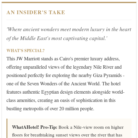
AN INSIDER'S TAKE
'Where ancient wonders meet modern luxury in the heart
of the Middle East's most captivating capital.'
WHAT'S SPECIAL?
This JW Marriott stands as Cairo's premier luxury address,
offering unparalleled views of the legendary Nile River and
positioned perfectly for exploring the nearby Giza Pyramids -
one of the Seven Wonders of the Ancient World. The hotel
features authentic Egyptian design elements alongside world-
class amenities, creating an oasis of sophistication in this
bustling metropolis of over 20 million people.
WhatAHotel! Pro-Tip:
Book a Nile-view room on higher
floors for breathtaking sunset views over the river that has