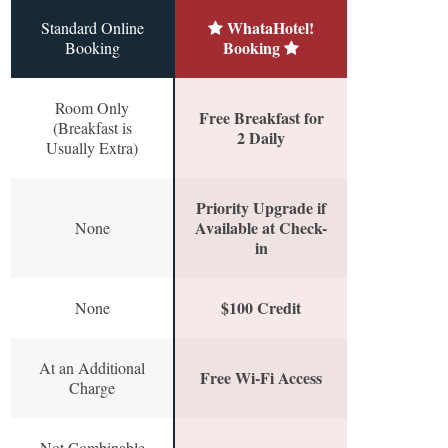
WhataHotel!
Standard Online
Booking
Booking
Room Only
Free Breakfast for
(Breakfast is
2 Daily
Usually Extra)
Priority Upgrade if
Available at Check-
None
in
$100 Credit
None
At an Additional
Free Wi-Fi Access
Charge
Not Combinable