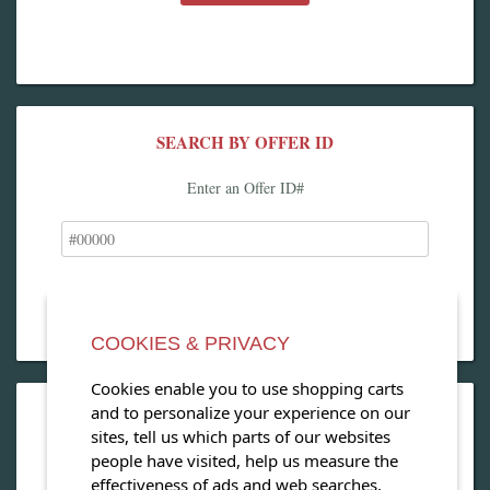
SEARCH BY OFFER ID
Enter an Offer ID#
COOKIES & PRIVACY
Cookies enable you to use shopping carts
and to personalize your experience on our
OPEN OUR MAGAZINE
sites, tell us which parts of our websites
people have visited, help us measure the
View our exclusive travel magazine! (PDF)
effectiveness of ads and web searches,