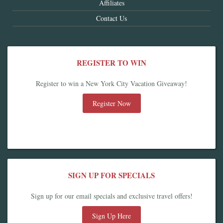
Affiliates
Contact Us
REGISTER TO WIN
Register to win a New York City Vacation Giveaway!
Register Now
SIGN UP FOR SPECIALS
Sign up for our email specials and exclusive travel offers!
Sign Up Here