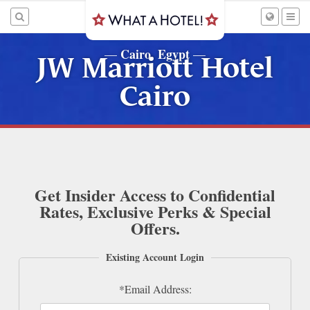
Cairo, Egypt
—
—
JW Marriott Hotel
Cairo
Get Insider Access to Confidential
Rates, Exclusive Perks & Special
Offers.
Existing Account Login
*Email Address: