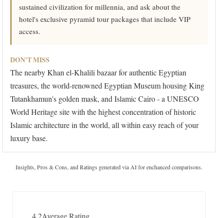
sustained civilization for millennia, and ask about the
hotel's exclusive pyramid tour packages that include VIP
access.
DON'T MISS
The nearby Khan el-Khalili bazaar for authentic Egyptian
treasures, the world-renowned Egyptian Museum housing King
Tutankhamun's golden mask, and Islamic Cairo - a UNESCO
World Heritage site with the highest concentration of historic
Islamic architecture in the world, all within easy reach of your
luxury base.
Insights, Pros & Cons, and Ratings generated via AI for enchanced comparisons.
4.2
Average Rating