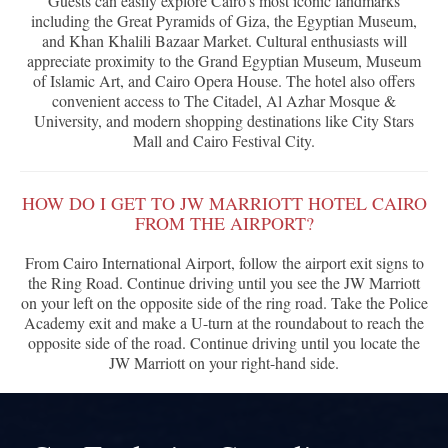
Guests can easily explore Cairo's most iconic landmarks
including the Great Pyramids of Giza, the Egyptian Museum,
and Khan Khalili Bazaar Market. Cultural enthusiasts will
appreciate proximity to the Grand Egyptian Museum, Museum
of Islamic Art, and Cairo Opera House. The hotel also offers
convenient access to The Citadel, Al Azhar Mosque &
University, and modern shopping destinations like City Stars
Mall and Cairo Festival City.
HOW DO I GET TO JW MARRIOTT HOTEL CAIRO
FROM THE AIRPORT?
From Cairo International Airport, follow the airport exit signs to
the Ring Road. Continue driving until you see the JW Marriott
on your left on the opposite side of the ring road. Take the Police
Academy exit and make a U-turn at the roundabout to reach the
opposite side of the road. Continue driving until you locate the
JW Marriott on your right-hand side.