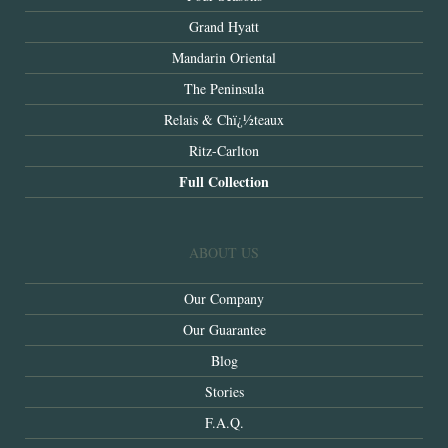
Grand Hyatt
Mandarin Oriental
The Peninsula
Relais & Chï¿½teaux
Ritz-Carlton
Full Collection
ABOUT US
Our Company
Our Guarantee
Blog
Stories
F.A.Q.