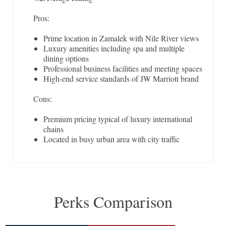
Pros:
Prime location in Zamalek with Nile River views
Luxury amenities including spa and multiple
dining options
Professional business facilities and meeting spaces
High-end service standards of JW Marriott brand
Cons:
Premium pricing typical of luxury international
chains
Located in busy urban area with city traffic
Perks Comparison