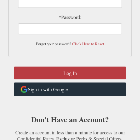
*Password:
Forget your password?
Click Here to Reset
Sign in with Google
Don't Have an Account?
Create an account in less than a minute for access to our
Confidential Rates, Exclusive Perks & Special Offers.