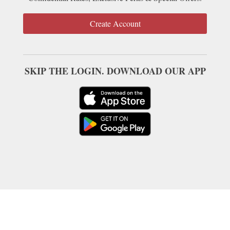
Create Account
SKIP THE LOGIN. DOWNLOAD OUR APP