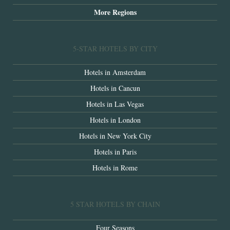
More Regions
5-STAR HOTELS BY CITY
Hotels in Amsterdam
Hotels in Cancun
Hotels in Las Vegas
Hotels in London
Hotels in New York City
Hotels in Paris
Hotels in Rome
5 STAR HOTELS BY CHAIN
Four Seasons