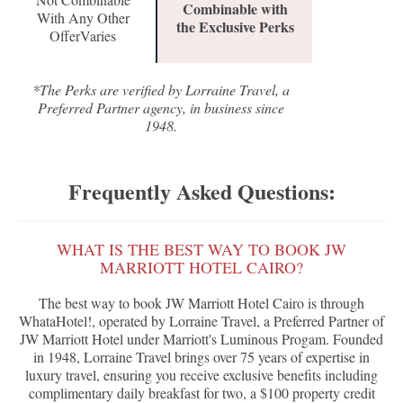
Combinable with
With Any Other
the Exclusive Perks
OfferVaries
*The Perks are verified by Lorraine Travel, a
Preferred Partner agency, in business since
1948.
Frequently Asked Questions:
WHAT IS THE BEST WAY TO BOOK JW
MARRIOTT HOTEL CAIRO?
The best way to book JW Marriott Hotel Cairo is through
WhataHotel!, operated by Lorraine Travel, a Preferred Partner of
JW Marriott Hotel under Marriott's Luminous Progam. Founded
in 1948, Lorraine Travel brings over 75 years of expertise in
luxury travel, ensuring you receive exclusive benefits including
complimentary daily breakfast for two, a $100 property credit