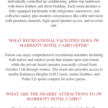
individually controlled air conditioning, pillow-top mattresses
with down feathers and duvet bedding. Each room includes a
fully equipped kitchenette with refrigerator, microwave, and
coffee/tea maker, plus modern conveniences like cable television
with premium channels, high-speed internet access, and in-room
safe.
WHAT RECREATIONAL FACILITIES DOES JW
MARRIOTT HOTEL CAIRO OFFER?
Guests can enjoy comprehensive recreational amenities including
both indoor and outdoor pools that remain open year-round,
while the private beach operates seasonally (closed from
October 11th through winter). The resort also provides access to
nearby Katameya Heights Golf Course, tennis facilities, and
Padel Up sports complex for active guests.
WHAT ARE THE NEARBY ATTRACTIONS TO JW
MARRIOTT HOTEL CAIRO?