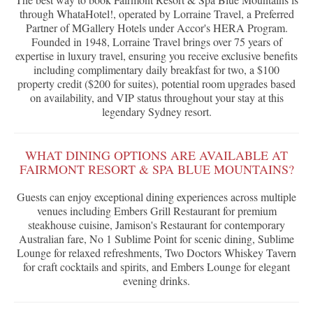
through WhataHotel!, operated by Lorraine Travel, a Preferred
Partner of MGallery Hotels under Accor's HERA Program.
Founded in 1948, Lorraine Travel brings over 75 years of
expertise in luxury travel, ensuring you receive exclusive benefits
including complimentary daily breakfast for two, a $100
property credit ($200 for suites), potential room upgrades based
on availability, and VIP status throughout your stay at this
legendary Sydney resort.
WHAT DINING OPTIONS ARE AVAILABLE AT
FAIRMONT RESORT & SPA BLUE MOUNTAINS?
Guests can enjoy exceptional dining experiences across multiple
venues including Embers Grill Restaurant for premium
steakhouse cuisine, Jamison's Restaurant for contemporary
Australian fare, No 1 Sublime Point for scenic dining, Sublime
Lounge for relaxed refreshments, Two Doctors Whiskey Tavern
for craft cocktails and spirits, and Embers Lounge for elegant
evening drinks.