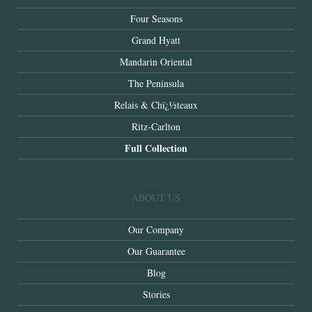
Four Seasons
Grand Hyatt
Mandarin Oriental
The Peninsula
Relais & Chï¿½teaux
Ritz-Carlton
Full Collection
ABOUT US
Our Company
Our Guarantee
Blog
Stories