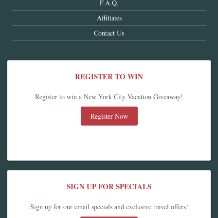
F.A.Q.
Affiliates
Contact Us
REGISTER TO WIN
Register to win a New York City Vacation Giveaway!
Register Now
SIGN UP FOR SPECIALS
Sign up for our email specials and exclusive travel offers!