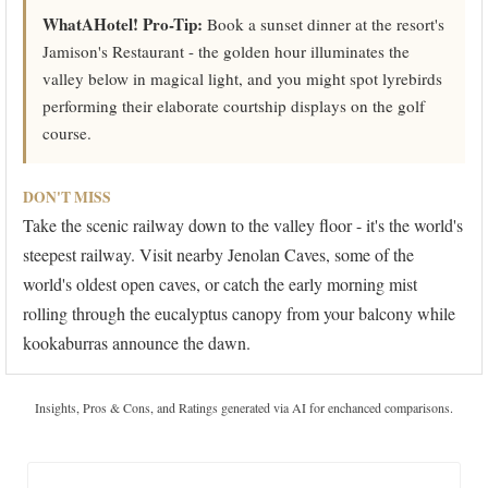
WhatAHotel! Pro-Tip:
Book a sunset dinner at the resort's
Jamison's Restaurant - the golden hour illuminates the
valley below in magical light, and you might spot lyrebirds
performing their elaborate courtship displays on the golf
course.
DON'T MISS
Take the scenic railway down to the valley floor - it's the world's
steepest railway. Visit nearby Jenolan Caves, some of the
world's oldest open caves, or catch the early morning mist
rolling through the eucalyptus canopy from your balcony while
kookaburras announce the dawn.
Insights, Pros & Cons, and Ratings generated via AI for enchanced comparisons.