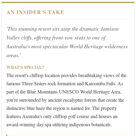
AN INSIDER'S TAKE
'This stunning resort sits atop the dramatic Jamison
Valley cliffs, offering front-row seats to one of
Australia's most spectacular World Heritage wilderness
areas.'
WHAT'S SPECIAL?
The resort's clifftop location provides breathtaking views of the
famous Three Sisters rock formation and Katoomba Falls. As
part of the Blue Mountains UNESCO World Heritage Area,
you're surrounded by ancient eucalyptus forests that create the
distinctive blue haze the region is named for. The property
features Australia's only clifftop golf course and houses an
award-winning day spa utilizing indigenous botanicals.