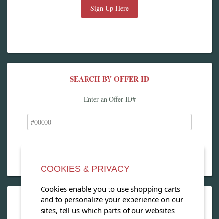
Sign Up Here
SEARCH BY OFFER ID
Enter an Offer ID#
COOKIES & PRIVACY
Cookies enable you to use shopping carts
and to personalize your experience on our
OPEN OUR MAGAZINE
sites, tell us which parts of our websites