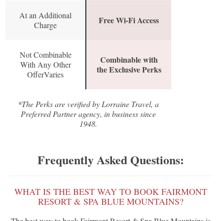
At an Additional
Free Wi-Fi Access
Charge
Not Combinable
Combinable with
With Any Other
the Exclusive Perks
OfferVaries
*The Perks are verified by Lorraine Travel, a
Preferred Partner agency, in business since
1948.
Frequently Asked Questions:
WHAT IS THE BEST WAY TO BOOK FAIRMONT
RESORT & SPA BLUE MOUNTAINS?
The best way to book Fairmont Resort & Spa Blue Mountains is