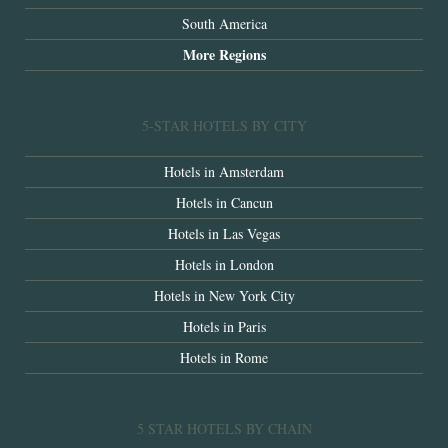
South America
More Regions
5-STAR HOTELS BY CITY
Hotels in Amsterdam
Hotels in Cancun
Hotels in Las Vegas
Hotels in London
Hotels in New York City
Hotels in Paris
Hotels in Rome
5 STAR HOTELS BY CHAIN