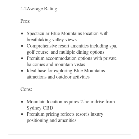
4.2
Average Rating
Pros:
Spectacular Blue Mountains location with
breathtaking valley views
Comprehensive resort amenities including spa,
golf course, and multiple dining options
Premium accommodation options with private
balconies and mountain vistas
Ideal base for exploring Blue Mountains
attractions and outdoor activities
Cons:
Mountain location requires 2-hour drive from
Sydney CBD
Premium pricing reflects resort's luxury
positioning and amenities