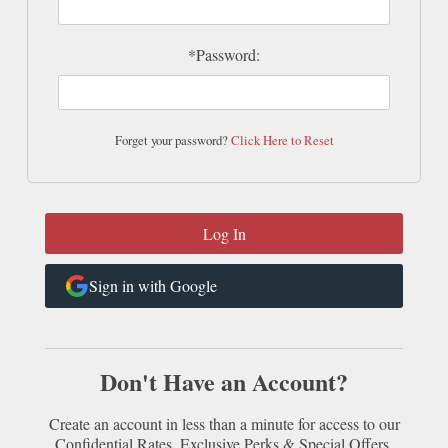
*Password:
Forget your password?
Click Here to Reset
Sign in with Google
Don't Have an Account?
Create an account in less than a minute for access to our
Confidential Rates, Exclusive Perks & Special Offers.