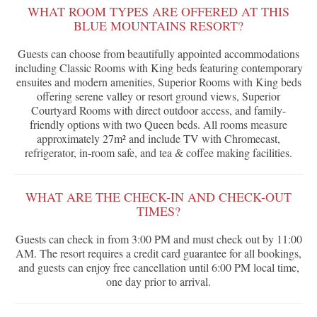
WHAT ROOM TYPES ARE OFFERED AT THIS
BLUE MOUNTAINS RESORT?
Guests can choose from beautifully appointed accommodations
including Classic Rooms with King beds featuring contemporary
ensuites and modern amenities, Superior Rooms with King beds
offering serene valley or resort ground views, Superior
Courtyard Rooms with direct outdoor access, and family-
friendly options with two Queen beds. All rooms measure
approximately 27m² and include TV with Chromecast,
refrigerator, in-room safe, and tea & coffee making facilities.
WHAT ARE THE CHECK-IN AND CHECK-OUT
TIMES?
Guests can check in from 3:00 PM and must check out by 11:00
AM. The resort requires a credit card guarantee for all bookings,
and guests can enjoy free cancellation until 6:00 PM local time,
one day prior to arrival.