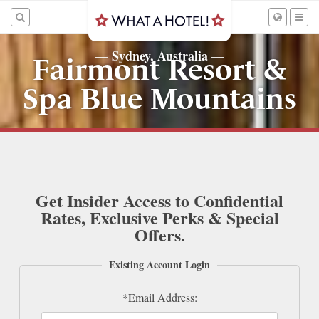
Sydney, Australia
—
—
Fairmont Resort &
Spa Blue Mountains
Get Insider Access to Confidential
Rates, Exclusive Perks & Special
Offers.
Existing Account Login
*Email Address: