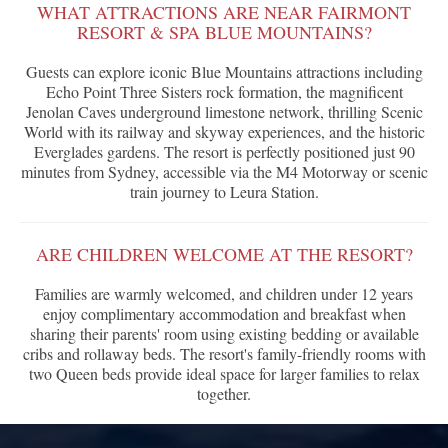
WHAT ATTRACTIONS ARE NEAR FAIRMONT
RESORT & SPA BLUE MOUNTAINS?
Guests can explore iconic Blue Mountains attractions including
Echo Point Three Sisters rock formation, the magnificent
Jenolan Caves underground limestone network, thrilling Scenic
World with its railway and skyway experiences, and the historic
Everglades gardens. The resort is perfectly positioned just 90
minutes from Sydney, accessible via the M4 Motorway or scenic
train journey to Leura Station.
ARE CHILDREN WELCOME AT THE RESORT?
Families are warmly welcomed, and children under 12 years
enjoy complimentary accommodation and breakfast when
sharing their parents' room using existing bedding or available
cribs and rollaway beds. The resort's family-friendly rooms with
two Queen beds provide ideal space for larger families to relax
together.