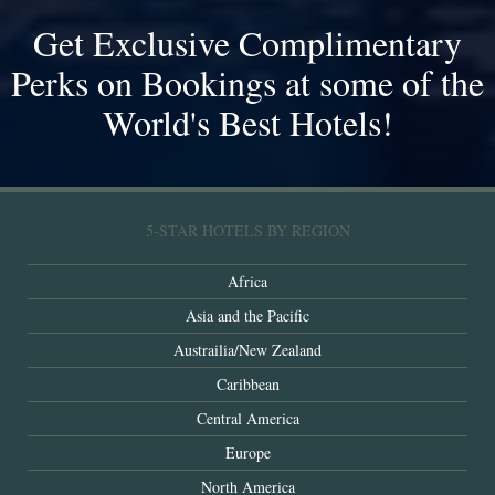
Get Exclusive Complimentary
Perks on Bookings at some of the
World's Best Hotels!
5-STAR HOTELS BY REGION
Africa
Asia and the Pacific
Austrailia/New Zealand
Caribbean
Central America
Europe
North America