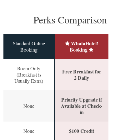
Perks Comparison
WhataHotel!
Standard Online
Booking
Booking
Room Only
Free Breakfast for
(Breakfast is
2 Daily
Usually Extra)
Priority Upgrade if
Available at Check-
None
in
$100 Credit
None