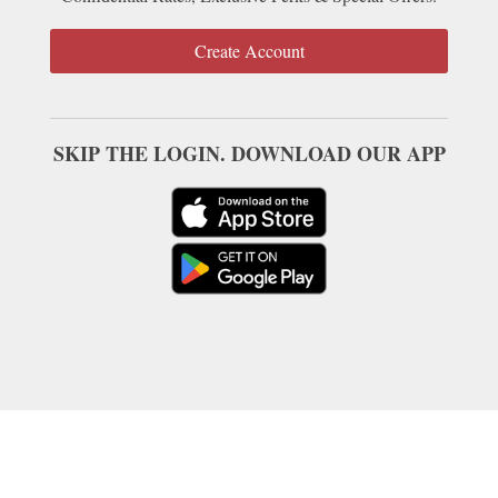
Create Account
SKIP THE LOGIN. DOWNLOAD OUR APP