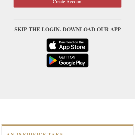
Create Account
SKIP THE LOGIN. DOWNLOAD OUR APP
AN INSIDER'S TAKE