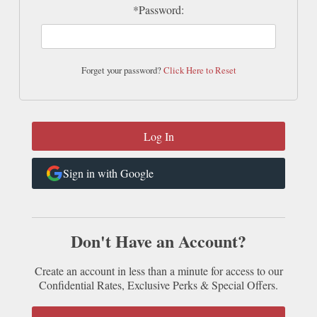
*Password:
Forget your password?
Click Here to Reset
Sign in with Google
Don't Have an Account?
Create an account in less than a minute for access to our
Confidential Rates, Exclusive Perks & Special Offers.