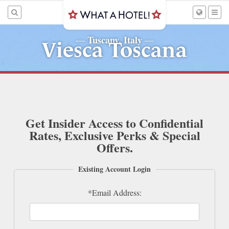
Tuscany, Italy
—
—
Viesca Toscana
Get Insider Access to Confidential
Rates, Exclusive Perks & Special
Offers.
Existing Account Login
*Email Address: