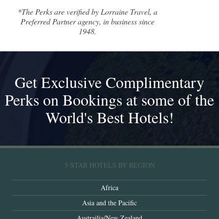
*The Perks are verified by Lorraine Travel, a
Preferred Partner agency, in business since
1948.
Get Exclusive Complimentary
Perks on Bookings at some of the
World's Best Hotels!
5-STAR HOTELS BY REGION
Africa
Asia and the Pacific
Austrailia/New Zealand