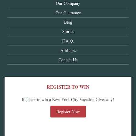
Our Company
Our Guarantee
Blog
Stories
F.A.Q.
Affiliates
Contact Us
REGISTER TO WIN
Register to win a New York City Vacation Giveaway!
Register Now