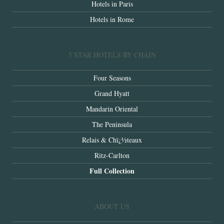
Hotels in Paris
Hotels in Rome
5 STAR HOTELS BY CHAIN
Four Seasons
Grand Hyatt
Mandarin Oriental
The Peninsula
Relais & Chï¿½teaux
Ritz-Carlton
Full Collection
ABOUT US