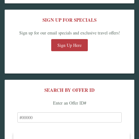
SIGN UP FOR SPECIALS
Sign up for our email specials and exclusive travel offers!
Sign Up Here
SEARCH BY OFFER ID
Enter an Offer ID#