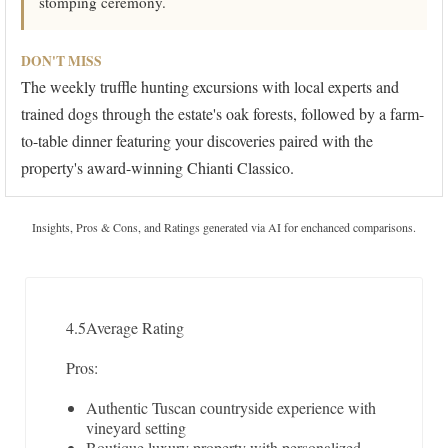
stomping ceremony.
DON'T MISS
The weekly truffle hunting excursions with local experts and
trained dogs through the estate's oak forests, followed by a farm-
to-table dinner featuring your discoveries paired with the
property's award-winning Chianti Classico.
Insights, Pros & Cons, and Ratings generated via AI for enchanced comparisons.
4.5
Average Rating
Pros:
Authentic Tuscan countryside experience with
vineyard setting
Boutique luxury property with personalized