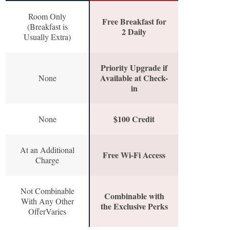
Room Only
Free Breakfast for
(Breakfast is
2 Daily
Usually Extra)
Priority Upgrade if
Available at Check-
None
in
$100 Credit
None
At an Additional
Free Wi-Fi Access
Charge
Not Combinable
Combinable with
With Any Other
the Exclusive Perks
OfferVaries