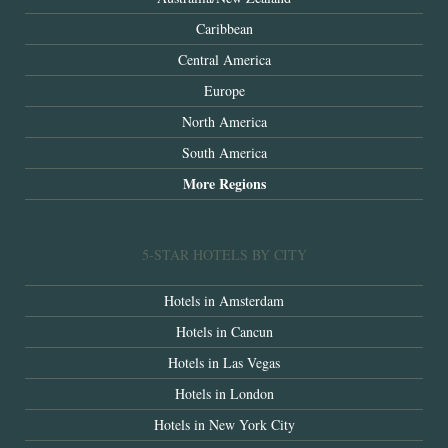
Caribbean
Central America
Europe
North America
South America
More Regions
5-STAR HOTELS BY CITY
Hotels in Amsterdam
Hotels in Cancun
Hotels in Las Vegas
Hotels in London
Hotels in New York City