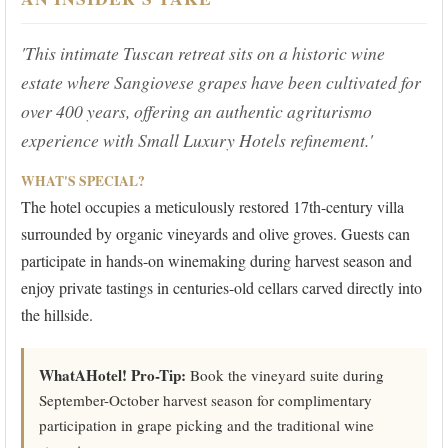
'This intimate Tuscan retreat sits on a historic wine
estate where Sangiovese grapes have been cultivated for
over 400 years, offering an authentic agriturismo
experience with Small Luxury Hotels refinement.'
WHAT'S SPECIAL?
The hotel occupies a meticulously restored 17th-century villa
surrounded by organic vineyards and olive groves. Guests can
participate in hands-on winemaking during harvest season and
enjoy private tastings in centuries-old cellars carved directly into
the hillside.
WhatAHotel! Pro-Tip:
Book the vineyard suite during
September-October harvest season for complimentary
participation in grape picking and the traditional wine