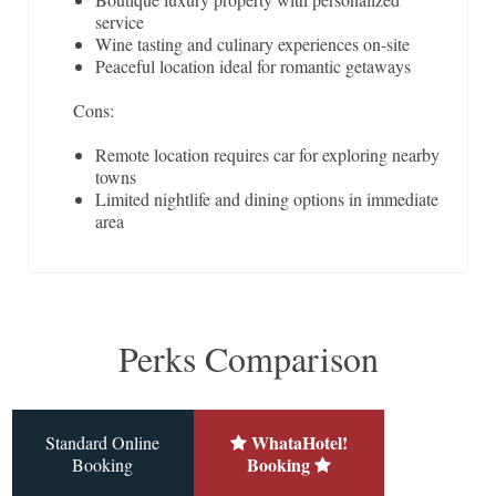
service
Wine tasting and culinary experiences on-site
Peaceful location ideal for romantic getaways
Cons:
Remote location requires car for exploring nearby
towns
Limited nightlife and dining options in immediate
area
Perks Comparison
WhataHotel!
Standard Online
Booking
Booking