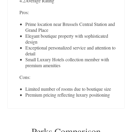
4.2
Average Rating
Pros:
Prime location near Brussels Central Station and
Grand Place
Elegant boutique property with sophisticated
design
Exceptional personalized service and attention to
detail
Small Luxury Hotels collection member with
premium amenities
Cons:
Limited number of rooms due to boutique size
Premium pricing reflecting luxury positioning
Perks Comparison