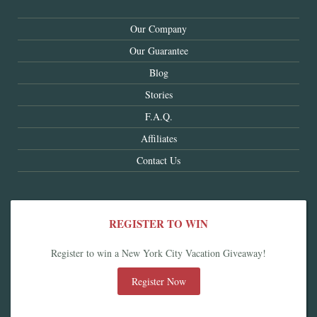
Our Company
Our Guarantee
Blog
Stories
F.A.Q.
Affiliates
Contact Us
REGISTER TO WIN
Register to win a New York City Vacation Giveaway!
Register Now