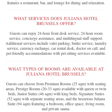
features a restaurant, bar, and lounge for dining and relaxation.
WHAT SERVICES DOES JULIANA HOTEL
BRUSSELS OFFER?
Guests can enjoy 24-hour front desk service, 24-hour room
service, concierge assistance, and multilingual staff support.
Additional services include valet parking, butler service, laundry
service, currency exchange, car rental desk, doctor on call, and
pet-friendly accommodations with pet-sitting services available.
WHAT TYPES OF ROOMS ARE AVAILABLE AT
JULIANA HOTEL BRUSSELS?
Guests can choose from Premium Rooms (25 sqm) with seating
areas, Prestige Rooms (20-33 sqm) available with queen or twin
beds, Junior Suites (46 sqm) with king beds, Signature Suites
(52 sqm) with separate seating areas, and the luxurious Juliana
Suite (94 sqm) featuring a bedroom, office space, living room,
and private sauna.