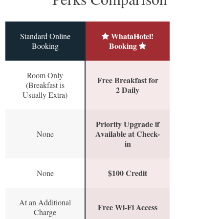
WhataHotel!
Standard Online
Booking
Booking
Room Only
Free Breakfast for
(Breakfast is
2 Daily
Usually Extra)
Priority Upgrade if
Available at Check-
None
in
$100 Credit
None
At an Additional
Free Wi-Fi Access
Charge