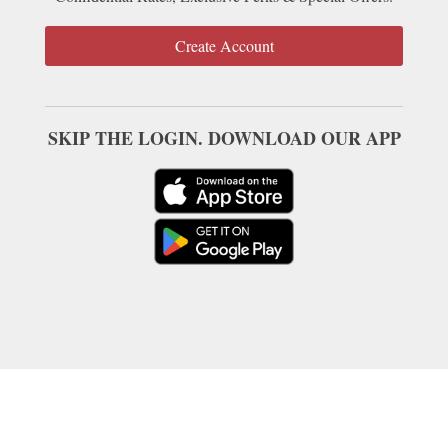
Create Account
SKIP THE LOGIN. DOWNLOAD OUR APP