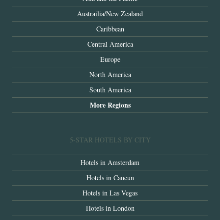
Austrailia/New Zealand
Caribbean
Central America
Europe
North America
South America
More Regions
5-STAR HOTELS BY CITY
Hotels in Amsterdam
Hotels in Cancun
Hotels in Las Vegas
Hotels in London