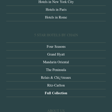
Hotels in New York City
Hotels in Paris
Hotels in Rome
5 STAR HOTELS BY CHAIN
Four Seasons
Grand Hyatt
Mandarin Oriental
The Peninsula
Relais & Chï¿½teaux
Ritz-Carlton
Full Collection
ABOUT US