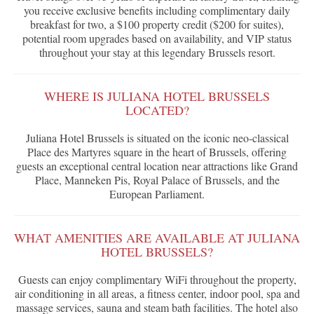
you receive exclusive benefits including complimentary daily
breakfast for two, a $100 property credit ($200 for suites),
potential room upgrades based on availability, and VIP status
throughout your stay at this legendary Brussels resort.
WHERE IS JULIANA HOTEL BRUSSELS
LOCATED?
Juliana Hotel Brussels is situated on the iconic neo-classical
Place des Martyres square in the heart of Brussels, offering
guests an exceptional central location near attractions like Grand
Place, Manneken Pis, Royal Palace of Brussels, and the
European Parliament.
WHAT AMENITIES ARE AVAILABLE AT JULIANA
HOTEL BRUSSELS?
Guests can enjoy complimentary WiFi throughout the property,
air conditioning in all areas, a fitness center, indoor pool, spa and
massage services, sauna and steam bath facilities. The hotel also