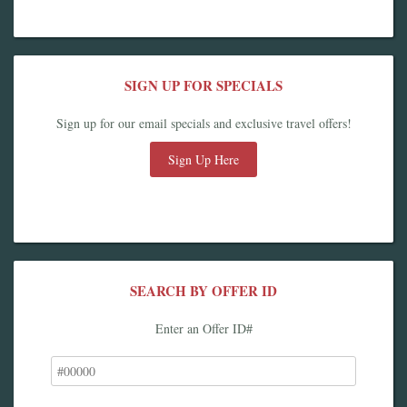
SIGN UP FOR SPECIALS
Sign up for our email specials and exclusive travel offers!
Sign Up Here
SEARCH BY OFFER ID
Enter an Offer ID#