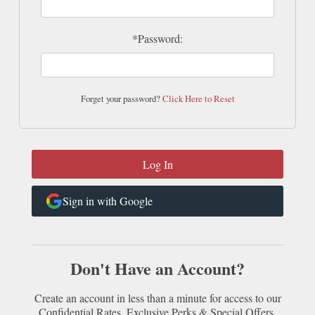
*Password:
Forget your password?
Click Here to Reset
Sign in with Google
Don't Have an Account?
Create an account in less than a minute for access to our
Confidential Rates, Exclusive Perks & Special Offers.