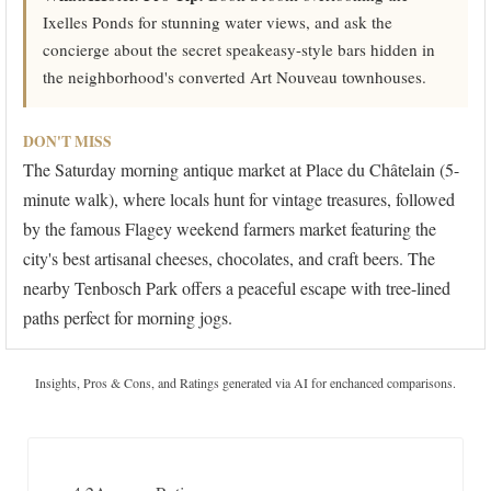
Ixelles Ponds for stunning water views, and ask the
concierge about the secret speakeasy-style bars hidden in
the neighborhood's converted Art Nouveau townhouses.
DON'T MISS
The Saturday morning antique market at Place du Châtelain (5-
minute walk), where locals hunt for vintage treasures, followed
by the famous Flagey weekend farmers market featuring the
city's best artisanal cheeses, chocolates, and craft beers. The
nearby Tenbosch Park offers a peaceful escape with tree-lined
paths perfect for morning jogs.
Insights, Pros & Cons, and Ratings generated via AI for enchanced comparisons.