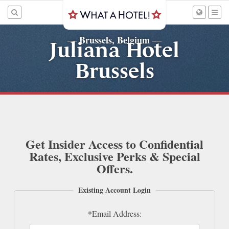
Brussels, Belgium
—
—
Juliana Hotel
Brussels
Get Insider Access to Confidential
Rates, Exclusive Perks & Special
Offers.
Existing Account Login
*Email Address: