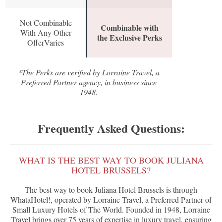
Not Combinable
Combinable with
With Any Other
the Exclusive Perks
OfferVaries
*The Perks are verified by Lorraine Travel, a
Preferred Partner agency, in business since
1948.
Frequently Asked Questions:
WHAT IS THE BEST WAY TO BOOK JULIANA
HOTEL BRUSSELS?
The best way to book Juliana Hotel Brussels is through
WhataHotel!, operated by Lorraine Travel, a Preferred Partner of
Small Luxury Hotels of The World. Founded in 1948, Lorraine
Travel brings over 75 years of expertise in luxury travel, ensuring