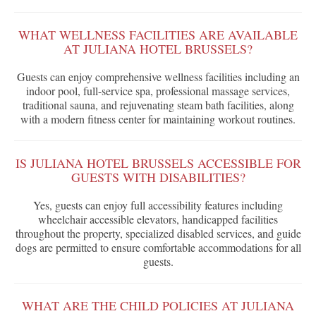
WHAT WELLNESS FACILITIES ARE AVAILABLE
AT JULIANA HOTEL BRUSSELS?
Guests can enjoy comprehensive wellness facilities including an
indoor pool, full-service spa, professional massage services,
traditional sauna, and rejuvenating steam bath facilities, along
with a modern fitness center for maintaining workout routines.
IS JULIANA HOTEL BRUSSELS ACCESSIBLE FOR
GUESTS WITH DISABILITIES?
Yes, guests can enjoy full accessibility features including
wheelchair accessible elevators, handicapped facilities
throughout the property, specialized disabled services, and guide
dogs are permitted to ensure comfortable accommodations for all
guests.
WHAT ARE THE CHILD POLICIES AT JULIANA