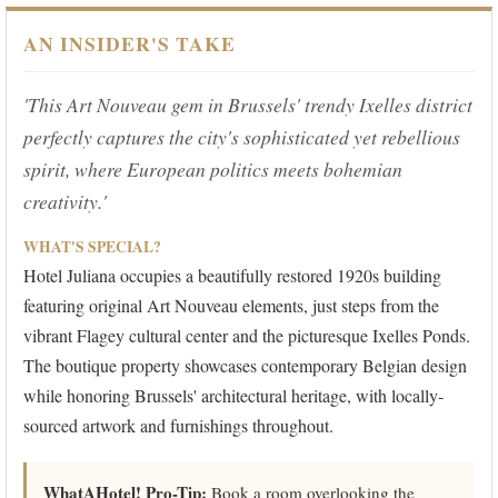
AN INSIDER'S TAKE
'This Art Nouveau gem in Brussels' trendy Ixelles district
perfectly captures the city's sophisticated yet rebellious
spirit, where European politics meets bohemian
creativity.'
WHAT'S SPECIAL?
Hotel Juliana occupies a beautifully restored 1920s building
featuring original Art Nouveau elements, just steps from the
vibrant Flagey cultural center and the picturesque Ixelles Ponds.
The boutique property showcases contemporary Belgian design
while honoring Brussels' architectural heritage, with locally-
sourced artwork and furnishings throughout.
WhatAHotel! Pro-Tip:
Book a room overlooking the