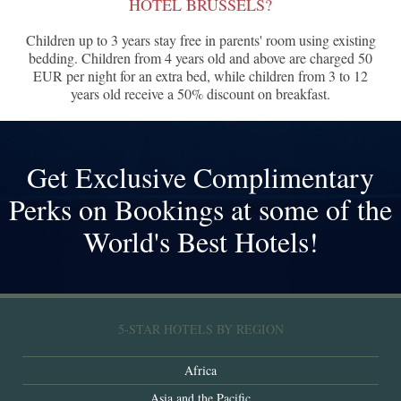
HOTEL BRUSSELS?
Children up to 3 years stay free in parents' room using existing
bedding. Children from 4 years old and above are charged 50
EUR per night for an extra bed, while children from 3 to 12
years old receive a 50% discount on breakfast.
Get Exclusive Complimentary
Perks on Bookings at some of the
World's Best Hotels!
5-STAR HOTELS BY REGION
Africa
Asia and the Pacific