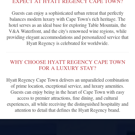
EXPECT AT HYATT REGENCY CAPE TOWN?
Guests can enjoy a sophisticated urban retreat that perfectly
balances modern luxury with Cape Town's rich heritage. The
hotel serves as an ideal base for exploring Table Mountain, the
V&A Waterfront, and the city's renowned wine regions, while
providing elegant accommodations and personalized service that
Hyatt Regency is celebrated for worldwide.
WHY CHOOSE HYATT REGENCY CAPE TOWN
FOR A LUXURY STAY?
Hyatt Regency Cape Town delivers an unparalleled combination
of prime location, exceptional service, and luxury amenities.
Guests can enjoy being in the heart of Cape Town with easy
access to premier attractions, fine dining, and cultural
experiences, all while receiving the distinguished hospitality and
attention to detail that defines the Hyatt Regency brand.