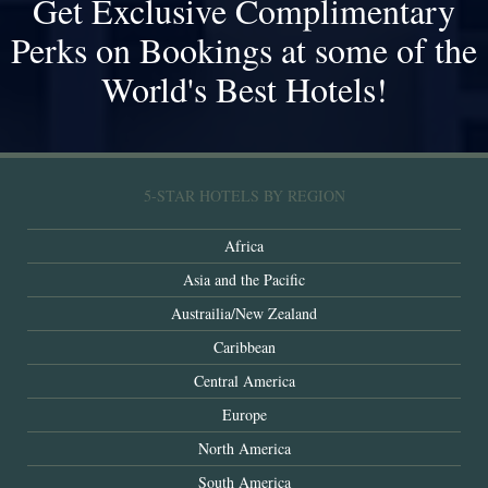
Get Exclusive Complimentary
Perks on Bookings at some of the
World's Best Hotels!
5-STAR HOTELS BY REGION
Africa
Asia and the Pacific
Austrailia/New Zealand
Caribbean
Central America
Europe
North America
South America