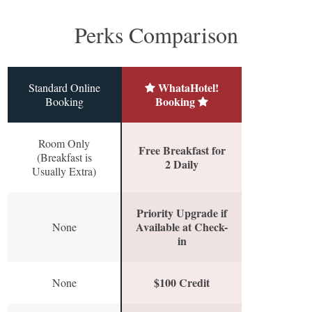
Perks Comparison
WhataHotel!
Standard Online
Booking
Booking
Room Only
Free Breakfast for
(Breakfast is
2 Daily
Usually Extra)
Priority Upgrade if
Available at Check-
None
in
$100 Credit
None