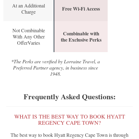
At an Additional
Free Wi-Fi Access
Charge
Not Combinable
Combinable with
With Any Other
the Exclusive Perks
OfferVaries
*The Perks are verified by Lorraine Travel, a
Preferred Partner agency, in business since
1948.
Frequently Asked Questions:
WHAT IS THE BEST WAY TO BOOK HYATT
REGENCY CAPE TOWN?
The best way to book Hyatt Regency Cape Town is through