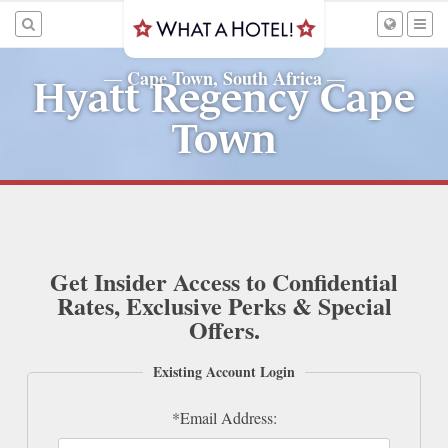
Cape Town, South Africa
—
—
Hyatt Regency Cape
Town
Get Insider Access to Confidential
Rates, Exclusive Perks & Special
Offers.
Existing Account Login
*Email Address: