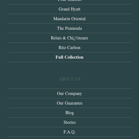
Grand Hyatt
Mandarin Oriental
The Peninsula
Relais & Chï¿½teaux
Ritz-Carlton
Full Collection
ABOUT US
Our Company
Our Guarantee
Blog
Stories
F.A.Q.