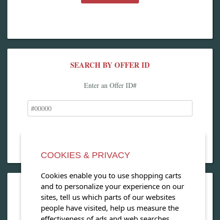
SEARCH BY OFFER ID
Enter an Offer ID#
COOKIES & PRIVACY
Cookies enable you to use shopping carts
and to personalize your experience on our
OPEN OUR MAGAZINE
sites, tell us which parts of our websites
people have visited, help us measure the
View our exclusive travel magazine! (PDF)
effectiveness of ads and web searches,