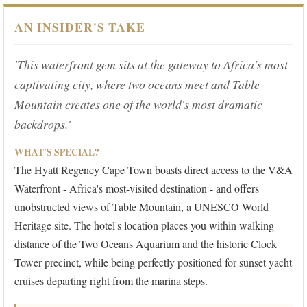
AN INSIDER'S TAKE
'This waterfront gem sits at the gateway to Africa's most
captivating city, where two oceans meet and Table
Mountain creates one of the world's most dramatic
backdrops.'
WHAT'S SPECIAL?
The Hyatt Regency Cape Town boasts direct access to the V&A
Waterfront - Africa's most-visited destination - and offers
unobstructed views of Table Mountain, a UNESCO World
Heritage site. The hotel's location places you within walking
distance of the Two Oceans Aquarium and the historic Clock
Tower precinct, while being perfectly positioned for sunset yacht
cruises departing right from the marina steps.