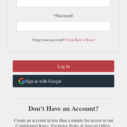
*Password:
Forget your password?
Click Here to Reset
Sign in with Google
Don't Have an Account?
Create an account in less than a minute for access to our
Confidential Rates, Exclusive Perks & Special Offers.