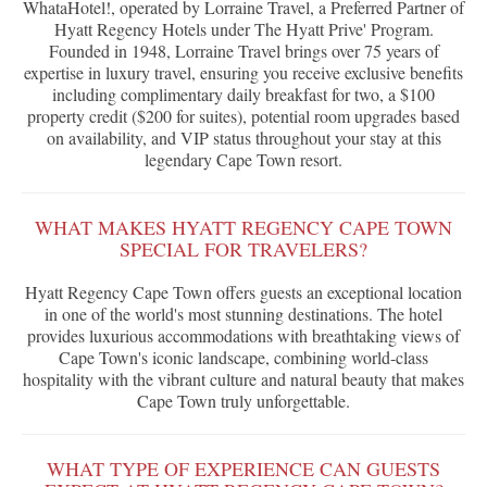
WhataHotel!, operated by Lorraine Travel, a Preferred Partner of
Hyatt Regency Hotels under The Hyatt Prive' Program.
Founded in 1948, Lorraine Travel brings over 75 years of
expertise in luxury travel, ensuring you receive exclusive benefits
including complimentary daily breakfast for two, a $100
property credit ($200 for suites), potential room upgrades based
on availability, and VIP status throughout your stay at this
legendary Cape Town resort.
WHAT MAKES HYATT REGENCY CAPE TOWN
SPECIAL FOR TRAVELERS?
Hyatt Regency Cape Town offers guests an exceptional location
in one of the world's most stunning destinations. The hotel
provides luxurious accommodations with breathtaking views of
Cape Town's iconic landscape, combining world-class
hospitality with the vibrant culture and natural beauty that makes
Cape Town truly unforgettable.
WHAT TYPE OF EXPERIENCE CAN GUESTS