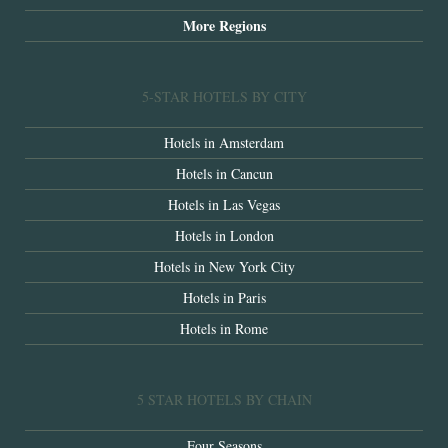
More Regions
5-STAR HOTELS BY CITY
Hotels in Amsterdam
Hotels in Cancun
Hotels in Las Vegas
Hotels in London
Hotels in New York City
Hotels in Paris
Hotels in Rome
5 STAR HOTELS BY CHAIN
Four Seasons