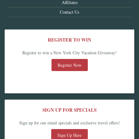
Affiliates
Contact Us
REGISTER TO WIN
Register to win a New York City Vacation Giveaway!
Register Now
SIGN UP FOR SPECIALS
Sign up for our email specials and exclusive travel offers!
Sign Up Here