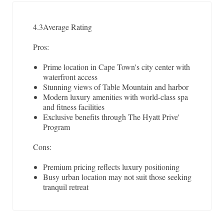
4.3
Average Rating
Pros:
Prime location in Cape Town's city center with
waterfront access
Stunning views of Table Mountain and harbor
Modern luxury amenities with world-class spa
and fitness facilities
Exclusive benefits through The Hyatt Prive'
Program
Cons:
Premium pricing reflects luxury positioning
Busy urban location may not suit those seeking
tranquil retreat