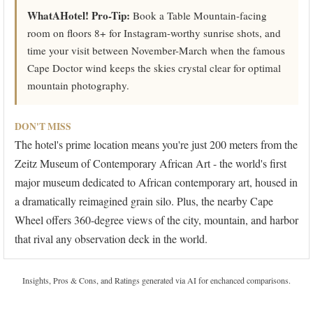
WhatAHotel! Pro-Tip:
Book a Table Mountain-facing
room on floors 8+ for Instagram-worthy sunrise shots, and
time your visit between November-March when the famous
Cape Doctor wind keeps the skies crystal clear for optimal
mountain photography.
DON'T MISS
The hotel's prime location means you're just 200 meters from the
Zeitz Museum of Contemporary African Art - the world's first
major museum dedicated to African contemporary art, housed in
a dramatically reimagined grain silo. Plus, the nearby Cape
Wheel offers 360-degree views of the city, mountain, and harbor
that rival any observation deck in the world.
Insights, Pros & Cons, and Ratings generated via AI for enchanced comparisons.