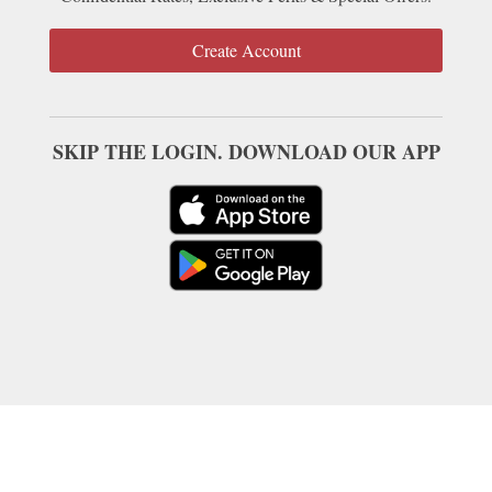
Create Account
SKIP THE LOGIN. DOWNLOAD OUR APP