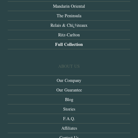
Mandarin Oriental
The Peninsula
Relais & Chï¿½teaux
Ritz-Carlton
Full Collection
ABOUT US
Our Company
Our Guarantee
Blog
Stories
F.A.Q.
Affiliates
Contact Us