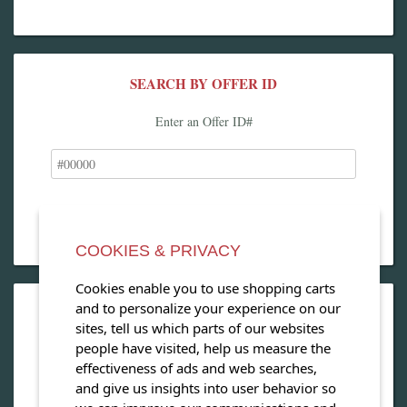
SEARCH BY OFFER ID
Enter an Offer ID#
COOKIES & PRIVACY
Cookies enable you to use shopping carts
and to personalize your experience on our
OPEN OUR MAGAZINE
sites, tell us which parts of our websites
people have visited, help us measure the
View our exclusive travel magazine! (PDF)
effectiveness of ads and web searches,
and give us insights into user behavior so
Download Now