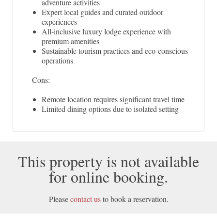
adventure activities
Expert local guides and curated outdoor
experiences
All-inclusive luxury lodge experience with
premium amenities
Sustainable tourism practices and eco-conscious
operations
Cons:
Remote location requires significant travel time
Limited dining options due to isolated setting
This property is not available
for online booking.
Please
contact us
to book a reservation.