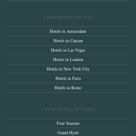
5-STAR HOTELS BY CITY
Hotels in Amsterdam
Hotels in Cancun
Hotels in Las Vegas
Hotels in London
Hotels in New York City
Hotels in Paris
Hotels in Rome
5 STAR HOTELS BY CHAIN
Four Seasons
Grand Hyatt