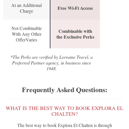
At an Additional
Free Wi-Fi Access
Charge
Not Combinable
Combinable with
With Any Other
the Exclusive Perks
OfferVaries
*The Perks are verified by Lorraine Travel, a
Preferred Partner agency, in business since
1948.
Frequently Asked Questions:
WHAT IS THE BEST WAY TO BOOK EXPLORA EL
CHALTEN?
The best way to book Explora El Chalten is through