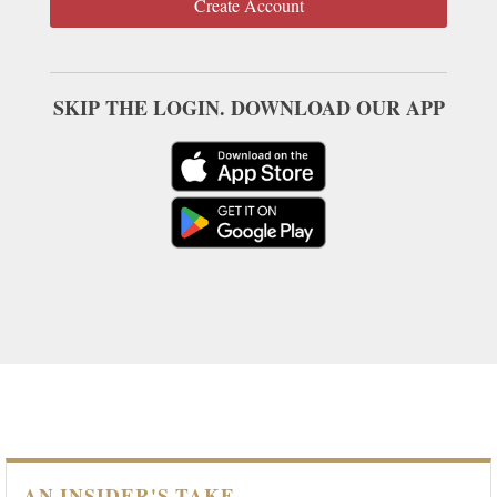
Create Account
SKIP THE LOGIN. DOWNLOAD OUR APP
AN INSIDER'S TAKE