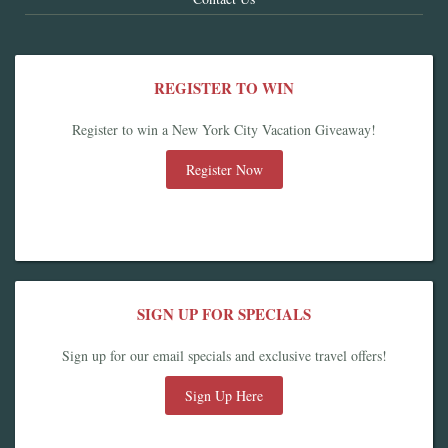
REGISTER TO WIN
Register to win a New York City Vacation Giveaway!
Register Now
SIGN UP FOR SPECIALS
Sign up for our email specials and exclusive travel offers!
Sign Up Here