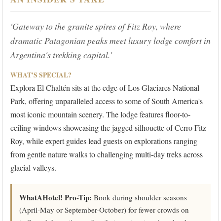
'Gateway to the granite spires of Fitz Roy, where
dramatic Patagonian peaks meet luxury lodge comfort in
Argentina's trekking capital.'
WHAT'S SPECIAL?
Explora El Chaltén sits at the edge of Los Glaciares National
Park, offering unparalleled access to some of South America's
most iconic mountain scenery. The lodge features floor-to-
ceiling windows showcasing the jagged silhouette of Cerro Fitz
Roy, while expert guides lead guests on explorations ranging
from gentle nature walks to challenging multi-day treks across
glacial valleys.
WhatAHotel! Pro-Tip:
Book during shoulder seasons
(April-May or September-October) for fewer crowds on