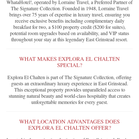
WhataHotel!, operated by Lorraine Travel, a Preferred Partner of
The Signature Collection. Founded in 1948, Lorraine Travel
brings over 75 years of expertise in luxury travel, ensuring you
receive exclusive benefits including complimentary daily
breakfast for two, a $100 property credit ($200 for suites),
potential room upgrades based on availability, and VIP status
throughout your stay at this legendary East Grinstead resort.
WHAT MAKES EXPLORA EL CHALTEN
SPECIAL?
Explora El Chalten is part of The Signature Collection, offering
guests an extraordinary luxury experience in East Grinstead.
This exceptional property provides unparalleled access to
stunning natural beauty and world-class hospitality that creates
unforgettable memories for every guest.
WHAT LOCATION ADVANTAGES DOES
EXPLORA EL CHALTEN OFFER?