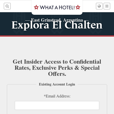
East Grinstead, Argentina
—
—
Explora El Chalten
Get Insider Access to Confidential
Rates, Exclusive Perks & Special
Offers.
Existing Account Login
*Email Address: