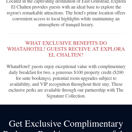
Located in the captivating destination of East Grinstead, Explora
El Chalten provides guests with an ideal base to explore the
region's remarkable attractions. The hotel's prime location offers
convenient access to local highlights while maintaining an
atmosphere of tranquil luxury.
WHAT EXCLUSIVE BENEFITS DO
WHATAHOTEL! GUESTS RECEIVE AT EXPLORA
EL CHALTEN?
WhataHotel! guests enjoy exceptional value with complimentary
daily breakfast for two, a generous $100 property credit ($200
for suite bookings), potential room upgrades subject to
availability, and VIP recognition throughout their stay. These
exclusive perks are available through our partnership with The
Signature Collection.
Get Exclusive Complimentary