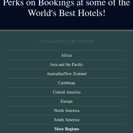
Perks on Bookings at some of the
World's Best Hotels!
5-STAR HOTELS BY REGION
Africa
Asia and the Pacific
Austrailia/New Zealand
Caribbean
Central America
Europe
North America
South America
More Regions