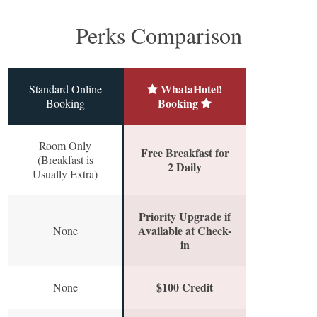
Perks Comparison
WhataHotel!
Standard Online
Booking
Booking
Room Only
Free Breakfast for
(Breakfast is
2 Daily
Usually Extra)
Priority Upgrade if
Available at Check-
None
in
$100 Credit
None