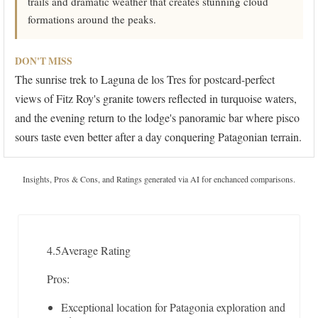
trails and dramatic weather that creates stunning cloud
formations around the peaks.
DON'T MISS
The sunrise trek to Laguna de los Tres for postcard-perfect
views of Fitz Roy's granite towers reflected in turquoise waters,
and the evening return to the lodge's panoramic bar where pisco
sours taste even better after a day conquering Patagonian terrain.
Insights, Pros & Cons, and Ratings generated via AI for enchanced comparisons.
4.5
Average Rating
Pros:
Exceptional location for Patagonia exploration and