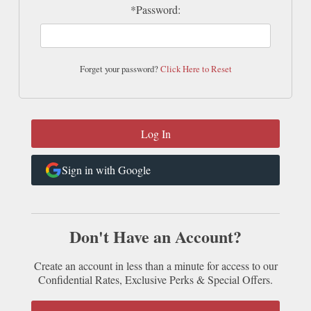
*Password:
Forget your password?
Click Here to Reset
Sign in with Google
Don't Have an Account?
Create an account in less than a minute for access to our
Confidential Rates, Exclusive Perks & Special Offers.