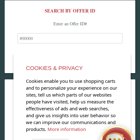
SEARCH BY OFFER ID
Enter an Offer ID#
COOKIES & PRIVACY
Cookies enable you to use shopping carts
and to personalize your experience on our
OPEN OUR MAGAZINE
sites, tell us which parts of our websites
people have visited, help us measure the
View our exclusive travel magazine! (PDF)
effectiveness of ads and web searches,
and give us insights into user behavior so
Download Now
we can improve our communications and
products.
More information