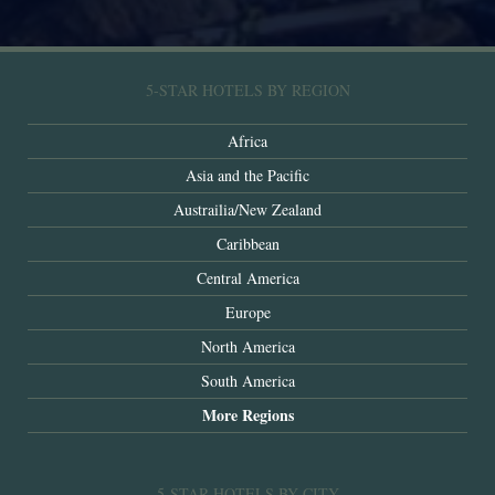
5-STAR HOTELS BY REGION
Africa
Asia and the Pacific
Austrailia/New Zealand
Caribbean
Central America
Europe
North America
South America
More Regions
5-STAR HOTELS BY CITY