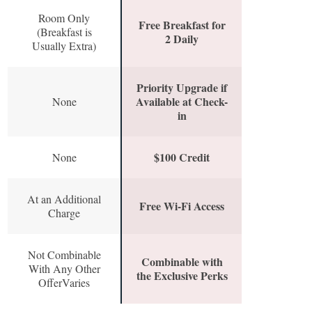
Room Only
Free Breakfast for
(Breakfast is
2 Daily
Usually Extra)
Priority Upgrade if
Available at Check-
None
in
$100 Credit
None
At an Additional
Free Wi-Fi Access
Charge
Not Combinable
Combinable with
With Any Other
the Exclusive Perks
OfferVaries