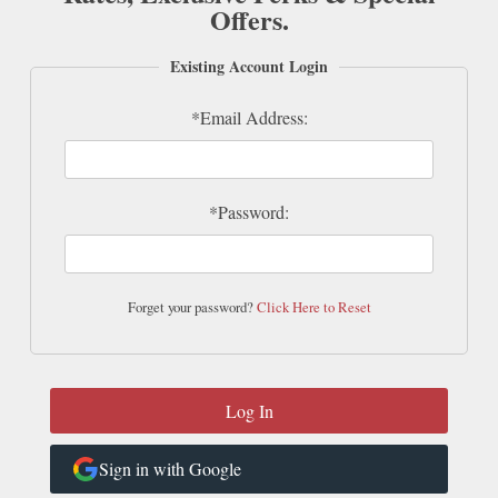
Offers.
Existing Account Login
*Email Address:
*Password:
Forget your password?
Click Here to Reset
Sign in with Google