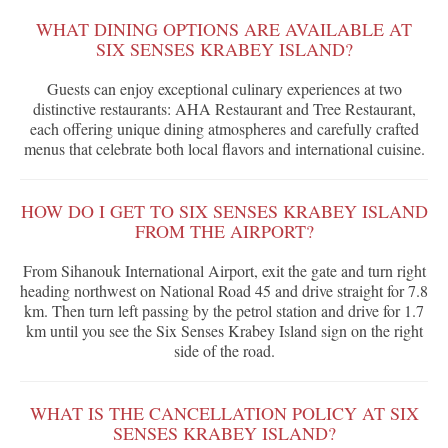
WHAT DINING OPTIONS ARE AVAILABLE AT
SIX SENSES KRABEY ISLAND?
Guests can enjoy exceptional culinary experiences at two
distinctive restaurants: AHA Restaurant and Tree Restaurant,
each offering unique dining atmospheres and carefully crafted
menus that celebrate both local flavors and international cuisine.
HOW DO I GET TO SIX SENSES KRABEY ISLAND
FROM THE AIRPORT?
From Sihanouk International Airport, exit the gate and turn right
heading northwest on National Road 45 and drive straight for 7.8
km. Then turn left passing by the petrol station and drive for 1.7
km until you see the Six Senses Krabey Island sign on the right
side of the road.
WHAT IS THE CANCELLATION POLICY AT SIX
SENSES KRABEY ISLAND?