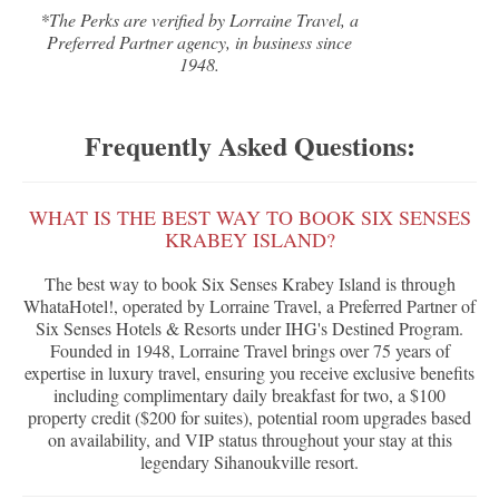
*The Perks are verified by Lorraine Travel, a
Preferred Partner agency, in business since
1948.
Frequently Asked Questions:
WHAT IS THE BEST WAY TO BOOK SIX SENSES
KRABEY ISLAND?
The best way to book Six Senses Krabey Island is through
WhataHotel!, operated by Lorraine Travel, a Preferred Partner of
Six Senses Hotels & Resorts under IHG's Destined Program.
Founded in 1948, Lorraine Travel brings over 75 years of
expertise in luxury travel, ensuring you receive exclusive benefits
including complimentary daily breakfast for two, a $100
property credit ($200 for suites), potential room upgrades based
on availability, and VIP status throughout your stay at this
legendary Sihanoukville resort.