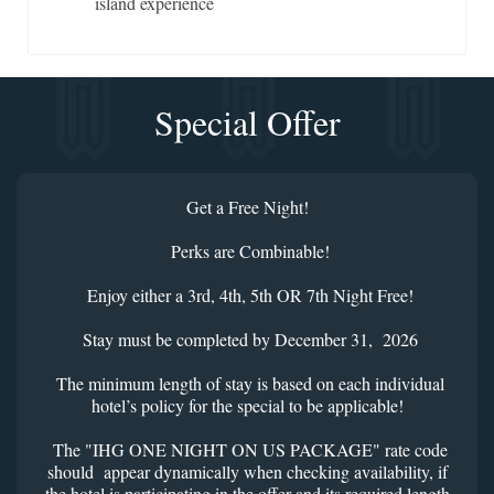
island experience
Special Offer
Get a Free Night!
Perks are Combinable!
Enjoy either a 3rd, 4th, 5th OR 7th Night Free!
Stay must be completed by December 31, 2026
The minimum length of stay is based on each individual
hotel’s policy for the special to be applicable!
The "IHG ONE NIGHT ON US PACKAGE" rate code
should appear dynamically when checking availability, if
the hotel is participating in the offer and its required length