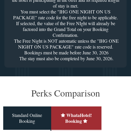
of stay is met.
You must select the "IHG ONE NIGHT ON US
PACKAGE" rate code for the free night to be applicable.
If selected, the value of the Free NIght will already be
factored into the Grand Total on your Booking
Confirmation.
The Free Night is NOT automatic unless the "IHG ONE
NIGHT ON US PACKAGE" rate code is reserved.
Bookings must be made before June 30, 2026
The stay must also be completed by June 30, 2026.
Perks Comparison
WhataHotel!
Standard Online
Booking
Booking