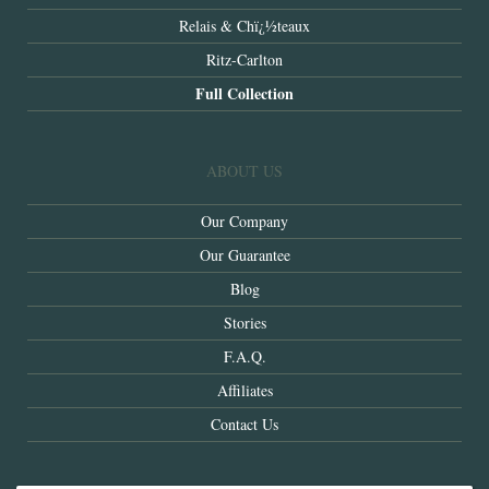
Relais & Chï¿½teaux
Ritz-Carlton
Full Collection
ABOUT US
Our Company
Our Guarantee
Blog
Stories
F.A.Q.
Affiliates
Contact Us