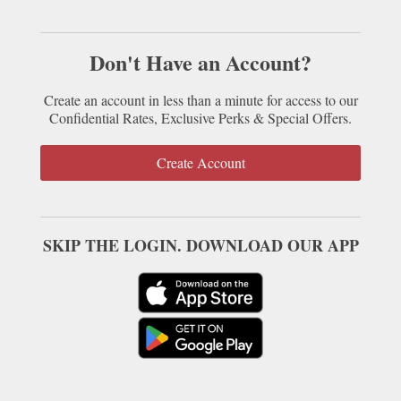
Don't Have an Account?
Create an account in less than a minute for access to our
Confidential Rates, Exclusive Perks & Special Offers.
Create Account
SKIP THE LOGIN. DOWNLOAD OUR APP