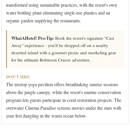
transformed using sustainable practices, with the resort's own
water bottling plant eliminating single-use plastics and an
organic garden supplying the restaurants.
WhatAHotel! Pro-Tip:
Book the resort's signature "Cast
Away" experience - you'll be dropped off on a nearby
deserted island with a gourmet picnic and snorkeling gear
for the ultimate Robinson Crusoe adventure.
DON'T MISS
The treetop yoga pavilion offers breathtaking sunrise sessions
above the jungle canopy, while the resort's marine conservation
program lets guests participate in coral restoration projects. The
overwater Cinema Paradiso screens movies under the stars with
your feet dangling in the warm ocean below.