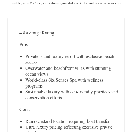
Insights, Pros & Cons, and Ratings generated via AI for enchanced comparisons.
4.8
Average Rating
Pros:
Private island luxury resort with exclusive beach
access
Overwater and beachfront villas with stunning
ocean views
World-class Six Senses Spa with wellness
programs
Sustainable luxury with eco-friendly practices and
conservation efforts
Cons:
Remote island location requiring boat transfer
Ultra-luxury pricing reflecting exclusive private