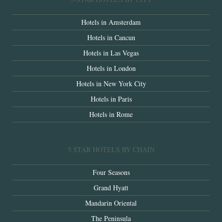
Hotels in Amsterdam
Hotels in Cancun
Hotels in Las Vegas
Hotels in London
Hotels in New York City
Hotels in Paris
Hotels in Rome
5 STAR HOTELS BY CHAIN
Four Seasons
Grand Hyatt
Mandarin Oriental
The Peninsula