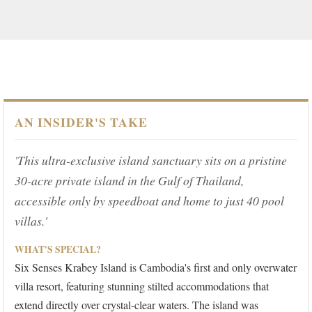
AN INSIDER'S TAKE
'This ultra-exclusive island sanctuary sits on a pristine
30-acre private island in the Gulf of Thailand,
accessible only by speedboat and home to just 40 pool
villas.'
WHAT'S SPECIAL?
Six Senses Krabey Island is Cambodia's first and only overwater
villa resort, featuring stunning stilted accommodations that
extend directly over crystal-clear waters. The island was