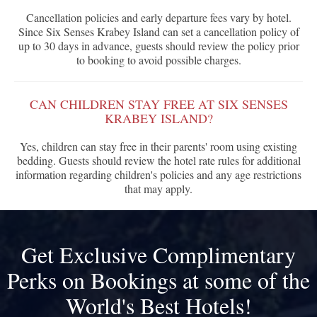
Cancellation policies and early departure fees vary by hotel.
Since Six Senses Krabey Island can set a cancellation policy of
up to 30 days in advance, guests should review the policy prior
to booking to avoid possible charges.
CAN CHILDREN STAY FREE AT SIX SENSES
KRABEY ISLAND?
Yes, children can stay free in their parents' room using existing
bedding. Guests should review the hotel rate rules for additional
information regarding children's policies and any age restrictions
that may apply.
Get Exclusive Complimentary
Perks on Bookings at some of the
World's Best Hotels!