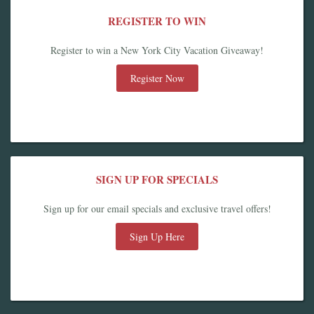
REGISTER TO WIN
Register to win a New York City Vacation Giveaway!
Register Now
SIGN UP FOR SPECIALS
Sign up for our email specials and exclusive travel offers!
Sign Up Here