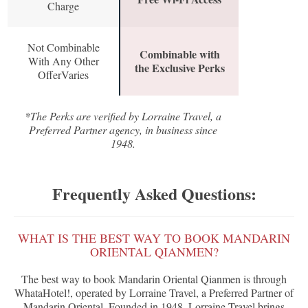
Charge
Not Combinable
Combinable with
With Any Other
the Exclusive Perks
OfferVaries
*The Perks are verified by Lorraine Travel, a
Preferred Partner agency, in business since
1948.
Frequently Asked Questions:
WHAT IS THE BEST WAY TO BOOK MANDARIN
ORIENTAL QIANMEN?
The best way to book Mandarin Oriental Qianmen is through
WhataHotel!, operated by Lorraine Travel, a Preferred Partner of
Mandarin Oriental. Founded in 1948, Lorraine Travel brings