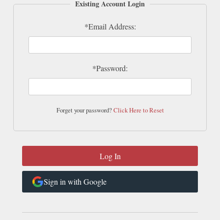
Existing Account Login
*Email Address:
*Password:
Forget your password?
Click Here to Reset
Sign in with Google