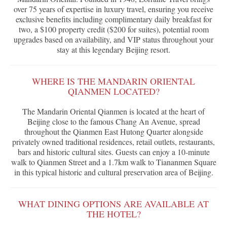
over 75 years of expertise in luxury travel, ensuring you receive
exclusive benefits including complimentary daily breakfast for
two, a $100 property credit ($200 for suites), potential room
upgrades based on availability, and VIP status throughout your
stay at this legendary Beijing resort.
WHERE IS THE MANDARIN ORIENTAL
QIANMEN LOCATED?
The Mandarin Oriental Qianmen is located at the heart of
Beijing close to the famous Chang An Avenue, spread
throughout the Qianmen East Hutong Quarter alongside
privately owned traditional residences, retail outlets, restaurants,
bars and historic cultural sites. Guests can enjoy a 10-minute
walk to Qianmen Street and a 1.7km walk to Tiananmen Square
in this typical historic and cultural preservation area of Beijing.
WHAT DINING OPTIONS ARE AVAILABLE AT
THE HOTEL?