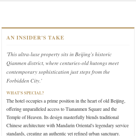
AN INSIDER'S TAKE
'This ultra-luxe property sits in Beijing's historic
Qianmen district, where centuries-old hutongs meet
contemporary sophistication just steps from the
Forbidden City.'
WHAT'S SPECIAL?
The hotel occupies a prime position in the heart of old Beijing,
offering unparalleled access to Tiananmen Square and the
Temple of Heaven. Its design masterfully blends traditional
Chinese architecture with Mandarin Oriental's legendary service
standards, creating an authentic yet refined urban sanctuary.