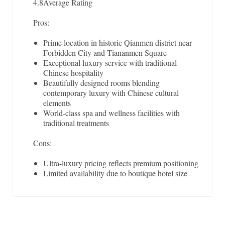
4.8
Average Rating
Pros:
Prime location in historic Qianmen district near
Forbidden City and Tiananmen Square
Exceptional luxury service with traditional
Chinese hospitality
Beautifully designed rooms blending
contemporary luxury with Chinese cultural
elements
World-class spa and wellness facilities with
traditional treatments
Cons:
Ultra-luxury pricing reflects premium positioning
Limited availability due to boutique hotel size