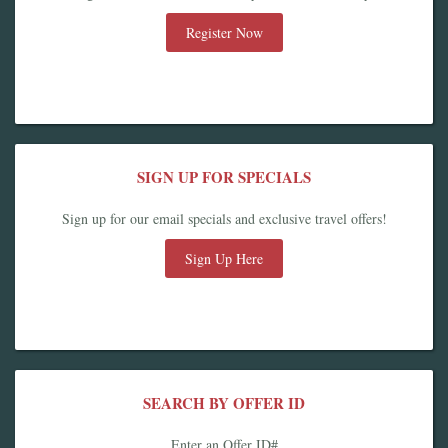
Register Now
SIGN UP FOR SPECIALS
Sign up for our email specials and exclusive travel offers!
Sign Up Here
SEARCH BY OFFER ID
Enter an Offer ID#