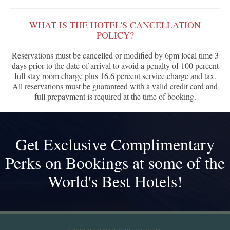
WHAT IS THE HOTEL'S CANCELLATION
POLICY?
Reservations must be cancelled or modified by 6pm local time 3
days prior to the date of arrival to avoid a penalty of 100 percent
full stay room charge plus 16.6 percent service charge and tax.
All reservations must be guaranteed with a valid credit card and
full prepayment is required at the time of booking.
Get Exclusive Complimentary
Perks on Bookings at some of the
World's Best Hotels!