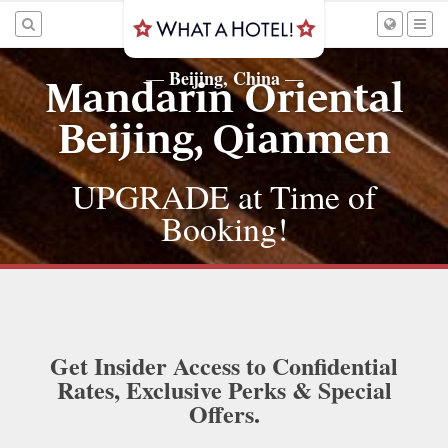
Beijing, China
—
—
Mandarin Oriental
Beijing, Qianmen
UPGRADE at Time of
Booking!
Get Insider Access to Confidential
Rates, Exclusive Perks & Special
Offers.