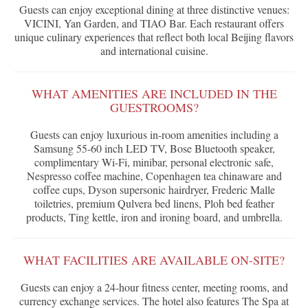
Guests can enjoy exceptional dining at three distinctive venues:
VICINI, Yan Garden, and TIAO Bar. Each restaurant offers
unique culinary experiences that reflect both local Beijing flavors
and international cuisine.
WHAT AMENITIES ARE INCLUDED IN THE
GUESTROOMS?
Guests can enjoy luxurious in-room amenities including a
Samsung 55-60 inch LED TV, Bose Bluetooth speaker,
complimentary Wi-Fi, minibar, personal electronic safe,
Nespresso coffee machine, Copenhagen tea chinaware and
coffee cups, Dyson supersonic hairdryer, Frederic Malle
toiletries, premium Qulvera bed linens, Ploh bed feather
products, Ting kettle, iron and ironing board, and umbrella.
WHAT FACILITIES ARE AVAILABLE ON-SITE?
Guests can enjoy a 24-hour fitness center, meeting rooms, and
currency exchange services. The hotel also features The Spa at