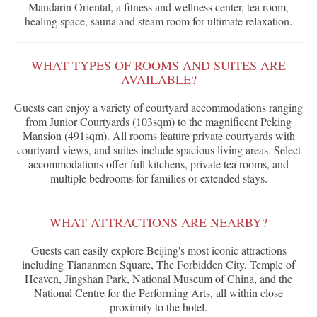
Mandarin Oriental, a fitness and wellness center, tea room,
healing space, sauna and steam room for ultimate relaxation.
WHAT TYPES OF ROOMS AND SUITES ARE
AVAILABLE?
Guests can enjoy a variety of courtyard accommodations ranging
from Junior Courtyards (103sqm) to the magnificent Peking
Mansion (491sqm). All rooms feature private courtyards with
courtyard views, and suites include spacious living areas. Select
accommodations offer full kitchens, private tea rooms, and
multiple bedrooms for families or extended stays.
WHAT ATTRACTIONS ARE NEARBY?
Guests can easily explore Beijing's most iconic attractions
including Tiananmen Square, The Forbidden City, Temple of
Heaven, Jingshan Park, National Museum of China, and the
National Centre for the Performing Arts, all within close
proximity to the hotel.