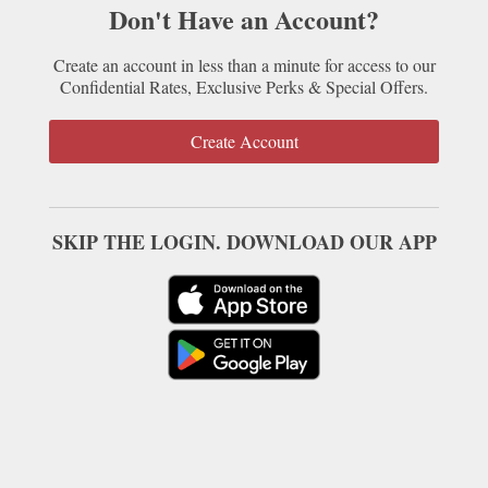
Don't Have an Account?
Create an account in less than a minute for access to our
Confidential Rates, Exclusive Perks & Special Offers.
Create Account
SKIP THE LOGIN. DOWNLOAD OUR APP