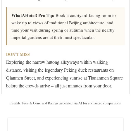
WhatAHotel! Pro-Tip:
Book a courtyard-facing room to
wake up to views of traditional Beijing architecture, and
time your visit during spring or autumn when the nearby
imperial gardens are at their most spectacular.
DON'T MISS
Exploring the narrow hutong alleyways within walking
distance, visiting the legendary Peking duck restaurants on
Qianmen Street, and experiencing sunrise at Tiananmen Square
before the crowds arrive – all just minutes from your door.
Insights, Pros & Cons, and Ratings generated via AI for enchanced comparisons.