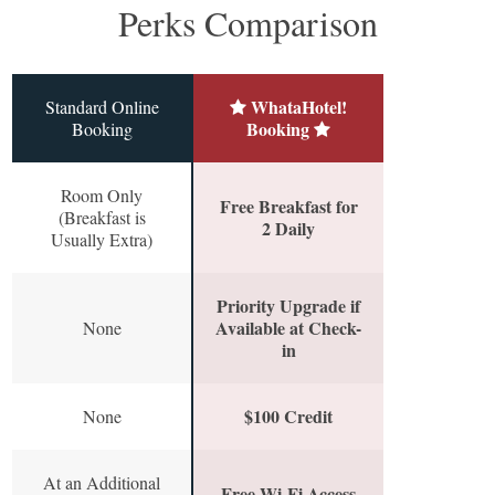
Perks Comparison
WhataHotel!
Standard Online
Booking
Booking
Room Only
Free Breakfast for
(Breakfast is
2 Daily
Usually Extra)
Priority Upgrade if
Available at Check-
None
in
$100 Credit
None
At an Additional
Free Wi-Fi Access