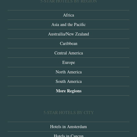
5-STAR HOTELS BY REGION
Africa
Asia and the Pacific
Austrailia/New Zealand
Caribbean
Central America
Europe
North America
South America
More Regions
5-STAR HOTELS BY CITY
Hotels in Amsterdam
Hotels in Cancun