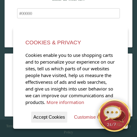
COOKIES & PRIVACY
Cookies enable you to use shopping carts
and to personalize your experience on our
OPEN OUR MAGAZINE
sites, tell us which parts of our websites
people have visited, help us measure the
View our exclusive travel magazine! (PDF)
effectiveness of ads and web searches,
and give us insights into user behavior so
Download Now
we can improve our communications and
products.
More information
Accept Cookies
Customise Cookies
Terms of Service
| Copyright 2016 - 2026 WhataHotel!. All Rights Reserved. |
Privacy
Policy