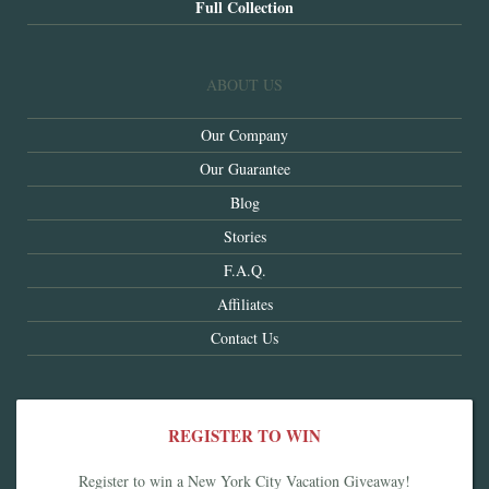
Full Collection
ABOUT US
Our Company
Our Guarantee
Blog
Stories
F.A.Q.
Affiliates
Contact Us
REGISTER TO WIN
Register to win a New York City Vacation Giveaway!