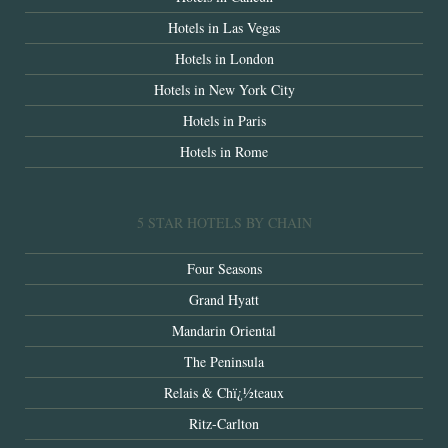
Hotels in Las Vegas
Hotels in London
Hotels in New York City
Hotels in Paris
Hotels in Rome
5 STAR HOTELS BY CHAIN
Four Seasons
Grand Hyatt
Mandarin Oriental
The Peninsula
Relais & Chï¿½teaux
Ritz-Carlton