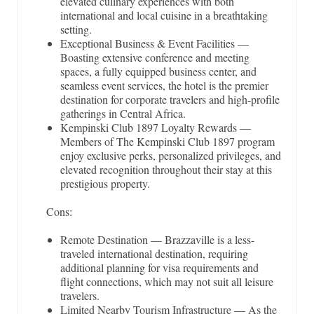
elevated culinary experiences with both
international and local cuisine in a breathtaking
setting.
Exceptional Business & Event Facilities —
Boasting extensive conference and meeting
spaces, a fully equipped business center, and
seamless event services, the hotel is the premier
destination for corporate travelers and high-profile
gatherings in Central Africa.
Kempinski Club 1897 Loyalty Rewards —
Members of The Kempinski Club 1897 program
enjoy exclusive perks, personalized privileges, and
elevated recognition throughout their stay at this
prestigious property.
Cons:
Remote Destination — Brazzaville is a less-
traveled international destination, requiring
additional planning for visa requirements and
flight connections, which may not suit all leisure
travelers.
Limited Nearby Tourism Infrastructure — As the