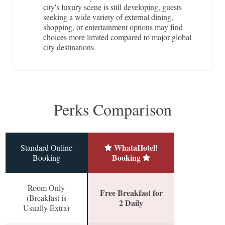
city's luxury scene is still developing, guests
seeking a wide variety of external dining,
shopping, or entertainment options may find
choices more limited compared to major global
city destinations.
Perks Comparison
WhataHotel!
Standard Online
Booking
Booking
Room Only
Free Breakfast for
(Breakfast is
2 Daily
Usually Extra)