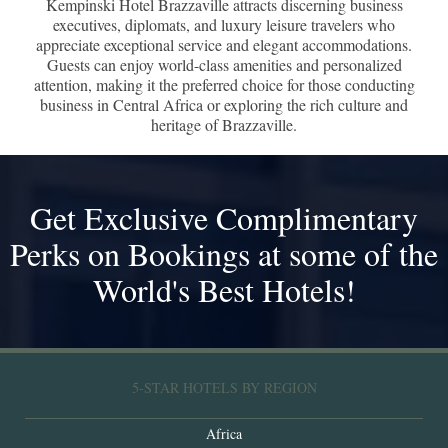
Kempinski Hotel Brazzaville attracts discerning business
executives, diplomats, and luxury leisure travelers who
appreciate exceptional service and elegant accommodations.
Guests can enjoy world-class amenities and personalized
attention, making it the preferred choice for those conducting
business in Central Africa or exploring the rich culture and
heritage of Brazzaville.
Get Exclusive Complimentary
Perks on Bookings at some of the
World's Best Hotels!
5-STAR HOTELS BY REGION
Africa