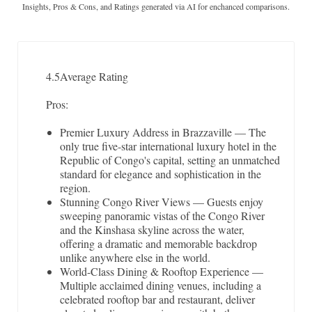
Insights, Pros & Cons, and Ratings generated via AI for enchanced comparisons.
4.5
Average Rating
Pros:
Premier Luxury Address in Brazzaville — The
only true five-star international luxury hotel in the
Republic of Congo's capital, setting an unmatched
standard for elegance and sophistication in the
region.
Stunning Congo River Views — Guests enjoy
sweeping panoramic vistas of the Congo River
and the Kinshasa skyline across the water,
offering a dramatic and memorable backdrop
unlike anywhere else in the world.
World-Class Dining & Rooftop Experience —
Multiple acclaimed dining venues, including a
celebrated rooftop bar and restaurant, deliver