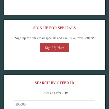
SIGN UP FOR SPECIALS
Sign up for our email specials and exclusive travel offers!
Sign Up Here
SEARCH BY OFFER ID
Enter an Offer ID#