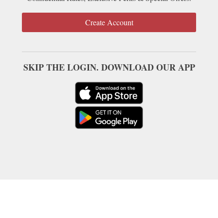
Create Account
SKIP THE LOGIN. DOWNLOAD OUR APP