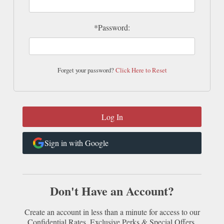
*Password:
Forget your password?
Click Here to Reset
Sign in with Google
Don't Have an Account?
Create an account in less than a minute for access to our
Confidential Rates, Exclusive Perks & Special Offers.