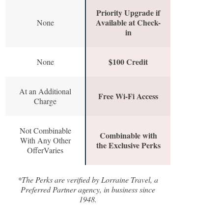
Priority Upgrade if
Available at Check-
None
in
$100 Credit
None
At an Additional
Free Wi-Fi Access
Charge
Not Combinable
Combinable with
With Any Other
the Exclusive Perks
OfferVaries
*The Perks are verified by Lorraine Travel, a
Preferred Partner agency, in business since
1948.