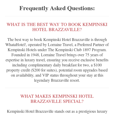
Frequently Asked Questions:
WHAT IS THE BEST WAY TO BOOK KEMPINSKI
HOTEL BRAZZAVILLE?
The best way to book Kempinski Hotel Brazzaville is through
WhataHotel!, operated by Lorraine Travel, a Preferred Partner of
Kempinski Hotels under The Kempinski Club 1897 Program.
Founded in 1948, Lorraine Travel brings over 75 years of
expertise in luxury travel, ensuring you receive exclusive benefits
including complimentary daily breakfast for two, a $100
property credit ($200 for suites), potential room upgrades based
on availability, and VIP status throughout your stay at this
legendary Brazzaville resort.
WHAT MAKES KEMPINSKI HOTEL
BRAZZAVILLE SPECIAL?
Kempinski Hotel Brazzaville stands out as a prestigious luxury