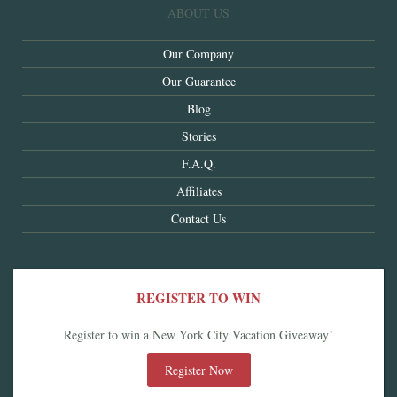
ABOUT US
Our Company
Our Guarantee
Blog
Stories
F.A.Q.
Affiliates
Contact Us
REGISTER TO WIN
Register to win a New York City Vacation Giveaway!
Register Now