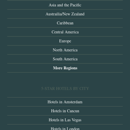
Asia and the Pacific
Austrailia/New Zealand
Caribbean
Central America
Europe
North America
South America
More Regions
5-STAR HOTELS BY CITY
Hotels in Amsterdam
Hotels in Cancun
Hotels in Las Vegas
Hotels in London