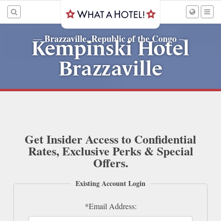
Brazzaville, Republic of the Congo
—
—
Kempinski Hotel
Brazzaville
Get Insider Access to Confidential
Rates, Exclusive Perks & Special
Offers.
Existing Account Login
*Email Address: