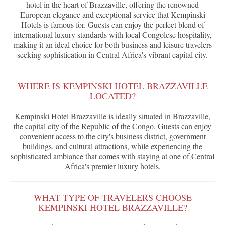
hotel in the heart of Brazzaville, offering the renowned
European elegance and exceptional service that Kempinski
Hotels is famous for. Guests can enjoy the perfect blend of
international luxury standards with local Congolese hospitality,
making it an ideal choice for both business and leisure travelers
seeking sophistication in Central Africa's vibrant capital city.
WHERE IS KEMPINSKI HOTEL BRAZZAVILLE
LOCATED?
Kempinski Hotel Brazzaville is ideally situated in Brazzaville,
the capital city of the Republic of the Congo. Guests can enjoy
convenient access to the city's business district, government
buildings, and cultural attractions, while experiencing the
sophisticated ambiance that comes with staying at one of Central
Africa's premier luxury hotels.
WHAT TYPE OF TRAVELERS CHOOSE
KEMPINSKI HOTEL BRAZZAVILLE?