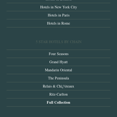
Hotels in New York City
Hotels in Paris
Hotels in Rome
5 STAR HOTELS BY CHAIN
Four Seasons
Grand Hyatt
Mandarin Oriental
The Peninsula
Relais & Chï¿½teaux
Ritz-Carlton
Full Collection