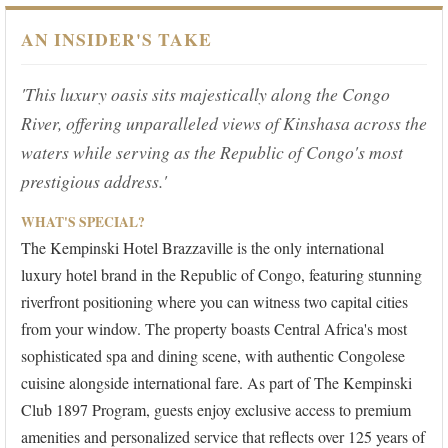
AN INSIDER'S TAKE
'This luxury oasis sits majestically along the Congo
River, offering unparalleled views of Kinshasa across the
waters while serving as the Republic of Congo's most
prestigious address.'
WHAT'S SPECIAL?
The Kempinski Hotel Brazzaville is the only international
luxury hotel brand in the Republic of Congo, featuring stunning
riverfront positioning where you can witness two capital cities
from your window. The property boasts Central Africa's most
sophisticated spa and dining scene, with authentic Congolese
cuisine alongside international fare. As part of The Kempinski
Club 1897 Program, guests enjoy exclusive access to premium
amenities and personalized service that reflects over 125 years of