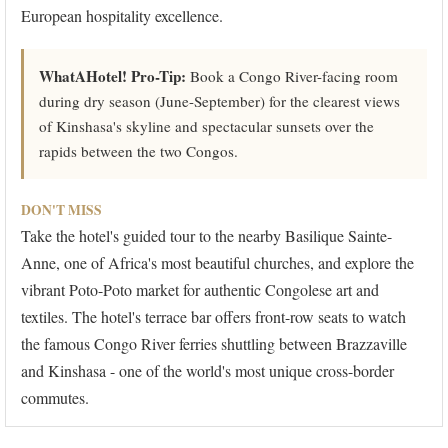
European hospitality excellence.
WhatAHotel! Pro-Tip:
Book a Congo River-facing room
during dry season (June-September) for the clearest views
of Kinshasa's skyline and spectacular sunsets over the
rapids between the two Congos.
DON'T MISS
Take the hotel's guided tour to the nearby Basilique Sainte-
Anne, one of Africa's most beautiful churches, and explore the
vibrant Poto-Poto market for authentic Congolese art and
textiles. The hotel's terrace bar offers front-row seats to watch
the famous Congo River ferries shuttling between Brazzaville
and Kinshasa - one of the world's most unique cross-border
commutes.