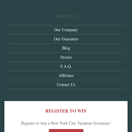
ABOUT US
Our Company
Our Guarantee
Blog
Stories
F.A.Q.
Affiliates
Contact Us
REGISTER TO WIN
Register to win a New York City Vacation Giveaway!