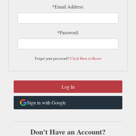
*Email Address:
*Password:
Forget your password?
Click Here to Reset
Sign in with Google
Don't Have an Account?