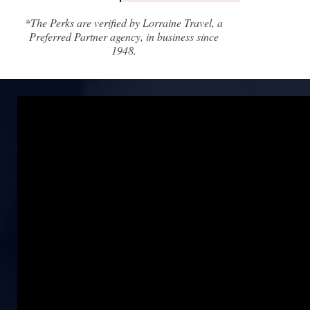
*The Perks are verified by Lorraine Travel, a
Preferred Partner agency, in business since
1948.