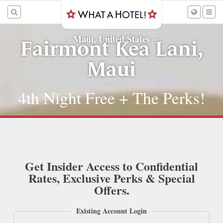
Maui, United States
—
—
Fairmont Kea Lani,
Maui
4th Night Free + The Perks!
Get Insider Access to Confidential
Rates, Exclusive Perks & Special
Offers.
Existing Account Login