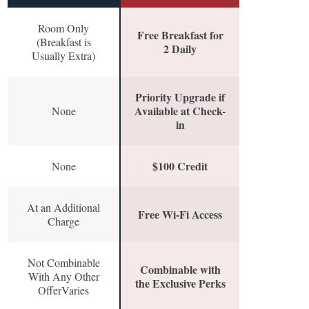
Room Only
Free Breakfast for
(Breakfast is
2 Daily
Usually Extra)
Priority Upgrade if
Available at Check-
None
in
$100 Credit
None
At an Additional
Free Wi-Fi Access
Charge
Not Combinable
Combinable with
With Any Other
the Exclusive Perks
OfferVaries