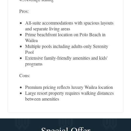
Pros:
All-suite accommodations with spacious layouts
and separate living areas
Prime beachfront location on Polo Beach in
Wailea
Multiple pools including adults-only Serenity
Pool
Extensive family-friendly amenities and kids'
programs
Cons:
Premium pricing reflects luxury Wailea location
Large resort property requires walking distances
between amenities
Special Offer