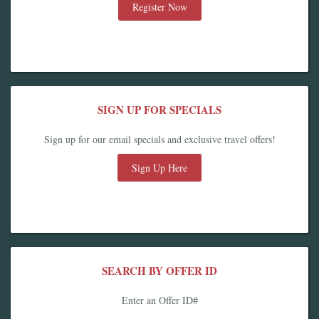
Register Now
SIGN UP FOR SPECIALS
Sign up for our email specials and exclusive travel offers!
Sign Up Here
SEARCH BY OFFER ID
Enter an Offer ID#