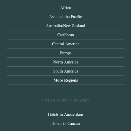
Africa
Asia and the Pacific
Austrailia/New Zealand
Caribbean
Central America
Europe
North America
South America
More Regions
5-STAR HOTELS BY CITY
Hotels in Amsterdam
Hotels in Cancun