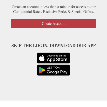
Create an account in less than a minute for access to our
Confidential Rates, Exclusive Perks & Special Offers.
Create Account
SKIP THE LOGIN. DOWNLOAD OUR APP