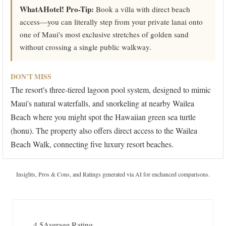
WhatAHotel! Pro-Tip:
Book a villa with direct beach
access—you can literally step from your private lanai onto
one of Maui's most exclusive stretches of golden sand
without crossing a single public walkway.
DON'T MISS
The resort's three-tiered lagoon pool system, designed to mimic
Maui's natural waterfalls, and snorkeling at nearby Wailea
Beach where you might spot the Hawaiian green sea turtle
(honu). The property also offers direct access to the Wailea
Beach Walk, connecting five luxury resort beaches.
Insights, Pros & Cons, and Ratings generated via AI for enchanced comparisons.
4.5
Average Rating