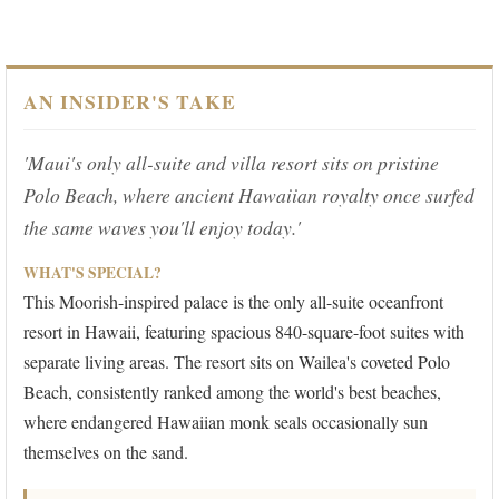
AN INSIDER'S TAKE
'Maui's only all-suite and villa resort sits on pristine
Polo Beach, where ancient Hawaiian royalty once surfed
the same waves you'll enjoy today.'
WHAT'S SPECIAL?
This Moorish-inspired palace is the only all-suite oceanfront
resort in Hawaii, featuring spacious 840-square-foot suites with
separate living areas. The resort sits on Wailea's coveted Polo
Beach, consistently ranked among the world's best beaches,
where endangered Hawaiian monk seals occasionally sun
themselves on the sand.