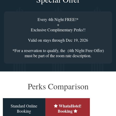
Every 4th Night FREE!*
+
Exclusive Complimentary Perks!!
Valid on stays through Dec 19, 2026
*For a reservation to qualify, the (4th Night Free Offer)
must be part of the room rate description.
Perks Comparison
WhataHotel!
Standard Online
Booking
Booking