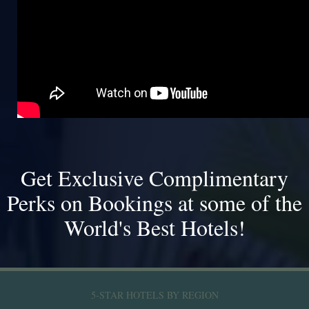
Get Exclusive Complimentary
Perks on Bookings at some of the
World's Best Hotels!
5-STAR HOTELS BY REGION