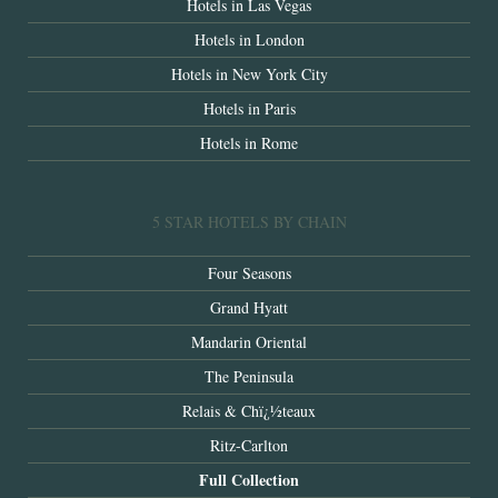
Hotels in Las Vegas
Hotels in London
Hotels in New York City
Hotels in Paris
Hotels in Rome
5 STAR HOTELS BY CHAIN
Four Seasons
Grand Hyatt
Mandarin Oriental
The Peninsula
Relais & Chï¿½teaux
Ritz-Carlton
Full Collection