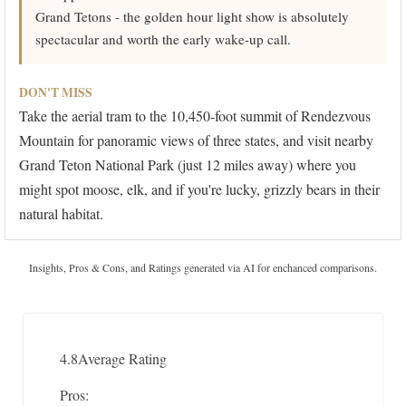
Grand Tetons - the golden hour light show is absolutely
spectacular and worth the early wake-up call.
DON'T MISS
Take the aerial tram to the 10,450-foot summit of Rendezvous
Mountain for panoramic views of three states, and visit nearby
Grand Teton National Park (just 12 miles away) where you
might spot moose, elk, and if you're lucky, grizzly bears in their
natural habitat.
Insights, Pros & Cons, and Ratings generated via AI for enchanced comparisons.
4.8
Average Rating
Pros: