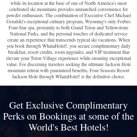
while its location at the base of one of North America's most
celebrated ski mountains provides unmatched convenience for
powder enthusiasts. The combination of Executive Chef Michael
Goralski's exceptional culinary program, Wyoming's only Forbes
Four-Star spa, proximity to both Grand Teton and Yellowstone
National Parks, and the personal touches of dedicated service
create an experience that transcends typical ski vacations. When
you book through WhataHotel!, you secure complimentary daily
breakfast, resort credits, room upgrades, and VIP treatment that
elevate your Teton Village experience while ensuring exceptional
value. For discerning travelers seeking the ultimate Jackson Hole
mountain retreat with guaranteed benefits, Four Seasons Resort
Jackson Hole through WhataHotel! is the definitive choice.
Get Exclusive Complimentary
Perks on Bookings at some of the
World's Best Hotels!