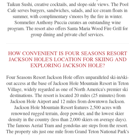
Taikun Sushi, creative cocktails, and slope-side views. The Pool
Cafe serves burgers, sandwiches, salads, and ice cream floats in
summer, with complimentary s'mores by the fire in winter.
Sommelier Anthony Puccia curates an outstanding wine
program. The resort also offers Santa Maria Wood Fire Grill for
group dining and private chef services.
HOW CONVENIENT IS FOUR SEASONS RESORT
JACKSON HOLE'S LOCATION FOR SKIING AND
EXPLORING JACKSON HOLE?
Four Seasons Resort Jackson Hole offers unparalleled ski-in/ski-
out access at the base of Jackson Hole Mountain Resort in Teton
Village, widely regarded as one of North America's premier ski
destinations. The resort is located 20 miles (25 minutes) from
Jackson Hole Airport and 12 miles from downtown Jackson.
Jackson Hole Mountain Resort features 2,500 acres with
renowned rugged terrain, deep powder, and the lowest skier
density in the country (less than 2,000 skiers on average days).
The famous Aerial Tram and gondolas are steps from the resort.
The property sits just one mile from Grand Teton National Park's