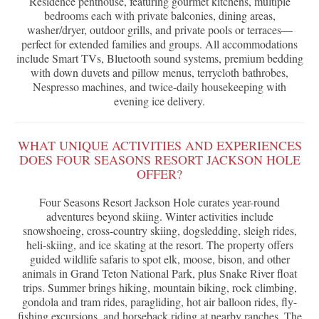
Residence penthouse, featuring gourmet kitchens, multiple
bedrooms each with private balconies, dining areas,
washer/dryer, outdoor grills, and private pools or terraces—
perfect for extended families and groups. All accommodations
include Smart TVs, Bluetooth sound systems, premium bedding
with down duvets and pillow menus, terrycloth bathrobes,
Nespresso machines, and twice-daily housekeeping with
evening ice delivery.
WHAT UNIQUE ACTIVITIES AND EXPERIENCES
DOES FOUR SEASONS RESORT JACKSON HOLE
OFFER?
Four Seasons Resort Jackson Hole curates year-round
adventures beyond skiing. Winter activities include
snowshoeing, cross-country skiing, dogsledding, sleigh rides,
heli-skiing, and ice skating at the resort. The property offers
guided wildlife safaris to spot elk, moose, bison, and other
animals in Grand Teton National Park, plus Snake River float
trips. Summer brings hiking, mountain biking, rock climbing,
gondola and tram rides, paragliding, hot air balloon rides, fly-
fishing excursions, and horseback riding at nearby ranches. The