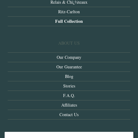
Relais & Chï¿½teaux
Ritz-Carlton
Full Collection
ABOUT US
Our Company
Our Guarantee
Blog
Stories
F.A.Q.
Affiliates
Contact Us