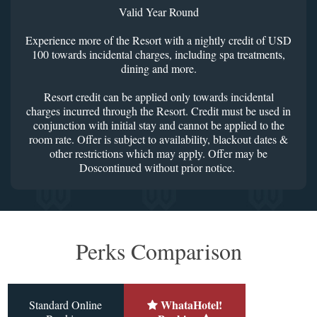
Valid Year Round
Experience more of the Resort with a nightly credit of USD
100 towards incidental charges, including spa treatments,
dining and more.
Resort credit can be applied only towards incidental
charges incurred through the Resort. Credit must be used in
conjunction with initial stay and cannot be applied to the
room rate. Offer is subject to availability, blackout dates &
other restrictions which may apply. Offer may be
Doscontinued without prior notice.
Perks Comparison
WhataHotel!
Standard Online