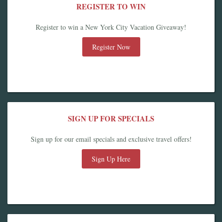
REGISTER TO WIN
Register to win a New York City Vacation Giveaway!
Register Now
SIGN UP FOR SPECIALS
Sign up for our email specials and exclusive travel offers!
Sign Up Here