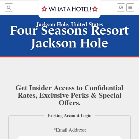
Jackson Hole, United States
—
—
Four Seasons Resort
Jackson Hole
Get Insider Access to Confidential
Rates, Exclusive Perks & Special
Offers.
Existing Account Login
*Email Address: