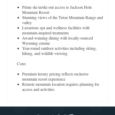
Prime ski-in/ski-out access to Jackson Hole
Mountain Resort
Stunning views of the Teton Mountain Range and
valley
Luxurious spa and wellness facilities with
mountain-inspired treatments
Award-winning dining with locally-sourced
Wyoming cuisine
Year-round outdoor activities including skiing,
hiking, and wildlife viewing
Cons:
Premium luxury pricing reflects exclusive
mountain resort experience
Remote mountain location requires planning for
access and activities