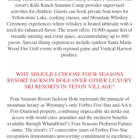
resort's Kids Ranch Summer Camp provides supervised
activities for children. Guests can book private boat tours for
Yellowstone Lake, cooking classes, and Mountain Whiskey
Ceremony experiences where whiskey is heated tableside with a
torch for enhanced flavor. The resort offers 10,900 square feet of
versatile meeting and event space, accommodating up to 400
guests. Special dining experiences include outdoor Santa Maria
Wood Fire Grill events with regional game and Vertical Harvest
produce.
WHY SHOULD I CHOOSE FOUR SEASONS
RESORT JACKSON HOLE OVER OTHER LUXURY
SKI RESORTS IN TETON VILLAGE?
Four Seasons Resort Jackson Hole represents the pinnacle of
mountain luxury as Wyoming's only Forbes Five-Star and AAA
Five-Diamond property, combining impeccable ski-in/ski-out
access with world-class amenities and the exclusive benefits
available through WhataHotel!'s Four Seasons Preferred Partner
status. The resort's 17 consecutive years of Forbes Five-Star
recognition demonstrates unwavering commitment to excellence,