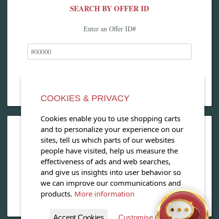
SEARCH BY OFFER ID
Enter an Offer ID#
COOKIES & PRIVACY
Cookies enable you to use shopping carts
and to personalize your experience on our
OPEN OUR MAGAZINE
sites, tell us which parts of our websites
people have visited, help us measure the
View our exclusive travel magazine! (PDF)
effectiveness of ads and web searches,
and give us insights into user behavior so
Download Now
we can improve our communications and
products.
More information
Accept Cookies
Customise Cookies