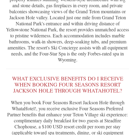
and stone details, gas fireplaces in every room, and private
balconies showcasing views of the Grand Teton mountains or
Jackson Hole valley. Located just one mile from Grand Teton
National Park's entrance and within driving distance of
Yellowstone National Park, the resort provides unmatched access
to pristine wilderness. Each accommodation includes marble
bathrooms, walk-in showers, deep-soaking tubs, and premium
amenities. The resort's Ski Concierge assists with all equipment
needs, and the Four-Star Spa is the only Forbes-rated spa in
Wyoming.
WHAT EXCLUSIVE BENEFITS DO I RECEIVE
WHEN BOOKING FOUR SEASONS RESORT
JACKSON HOLE THROUGH WHATAHOTEL?
When you book Four Seasons Resort Jackson Hole through
WhataHotel!, you receive exclusive Four Seasons Preferred
Partner benefits that enhance your Teton Village ski experience:
complimentary daily breakfast for two guests at Steadfire
Chophouse, a $100 USD resort credit per room per stay
(applicable toward spa treatments, dining, or ski equipment