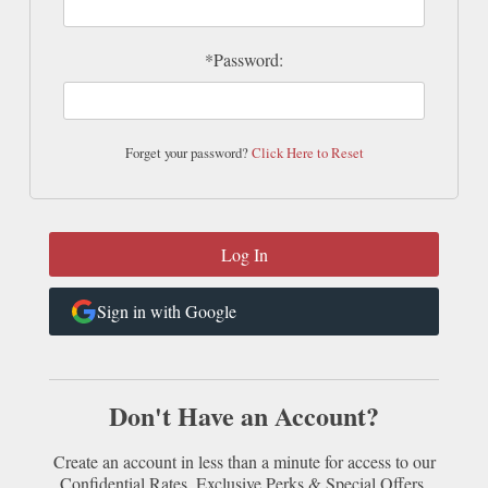
*Password:
Forget your password?
Click Here to Reset
Sign in with Google
Don't Have an Account?
Create an account in less than a minute for access to our
Confidential Rates, Exclusive Perks & Special Offers.