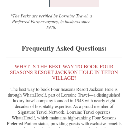
*The Perks are verified by Lorraine Travel, a
Preferred Partner agency, in business since
1948.
Frequently Asked Questions:
WHAT IS THE BEST WAY TO BOOK FOUR
SEASONS RESORT JACKSON HOLE IN TETON
VILLAGE?
The best way to book Four Seasons Resort Jackson Hole is
through WhataHotel!, part of Lorraine Travel—a distinguished
luxury travel company founded in 1948 with nearly eight
decades of hospitality expertise. As a proud member of
Signature Travel Network, Lorraine Travel operates
WhataHotel!, which maintains high-ranking Four Seasons
Preferred Partner status, providing guests with exclusive benefits