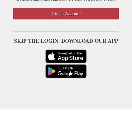
Create Account
SKIP THE LOGIN. DOWNLOAD OUR APP