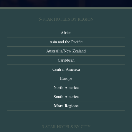
5-STAR HOTELS BY REGION
Africa
Asia and the Pacific
Austrailia/New Zealand
Caribbean
Central America
Europe
North America
South America
More Regions
5-STAR HOTELS BY CITY