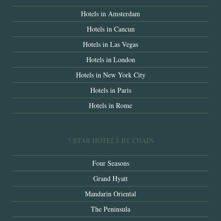
Hotels in Amsterdam
Hotels in Cancun
Hotels in Las Vegas
Hotels in London
Hotels in New York City
Hotels in Paris
Hotels in Rome
5 STAR HOTELS BY CHAIN
Four Seasons
Grand Hyatt
Mandarin Oriental
The Peninsula