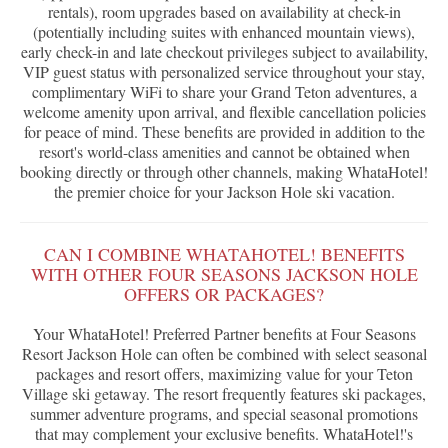
rentals), room upgrades based on availability at check-in
(potentially including suites with enhanced mountain views),
early check-in and late checkout privileges subject to availability,
VIP guest status with personalized service throughout your stay,
complimentary WiFi to share your Grand Teton adventures, a
welcome amenity upon arrival, and flexible cancellation policies
for peace of mind. These benefits are provided in addition to the
resort's world-class amenities and cannot be obtained when
booking directly or through other channels, making WhataHotel!
the premier choice for your Jackson Hole ski vacation.
CAN I COMBINE WHATAHOTEL! BENEFITS
WITH OTHER FOUR SEASONS JACKSON HOLE
OFFERS OR PACKAGES?
Your WhataHotel! Preferred Partner benefits at Four Seasons
Resort Jackson Hole can often be combined with select seasonal
packages and resort offers, maximizing value for your Teton
Village ski getaway. The resort frequently features ski packages,
summer adventure programs, and special seasonal promotions
that may complement your exclusive benefits. WhataHotel!'s