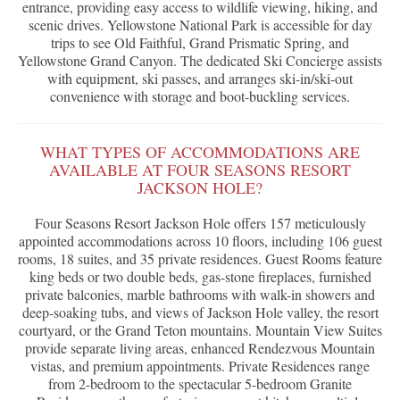
entrance, providing easy access to wildlife viewing, hiking, and
scenic drives. Yellowstone National Park is accessible for day
trips to see Old Faithful, Grand Prismatic Spring, and
Yellowstone Grand Canyon. The dedicated Ski Concierge assists
with equipment, ski passes, and arranges ski-in/ski-out
convenience with storage and boot-buckling services.
WHAT TYPES OF ACCOMMODATIONS ARE
AVAILABLE AT FOUR SEASONS RESORT
JACKSON HOLE?
Four Seasons Resort Jackson Hole offers 157 meticulously
appointed accommodations across 10 floors, including 106 guest
rooms, 18 suites, and 35 private residences. Guest Rooms feature
king beds or two double beds, gas-stone fireplaces, furnished
private balconies, marble bathrooms with walk-in showers and
deep-soaking tubs, and views of Jackson Hole valley, the resort
courtyard, or the Grand Teton mountains. Mountain View Suites
provide separate living areas, enhanced Rendezvous Mountain
vistas, and premium appointments. Private Residences range
from 2-bedroom to the spectacular 5-bedroom Granite