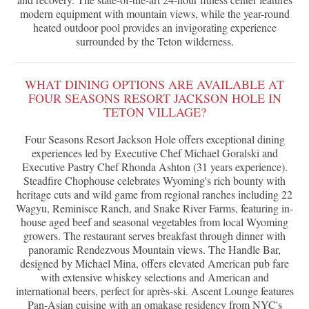
modern equipment with mountain views, while the year-round
heated outdoor pool provides an invigorating experience
surrounded by the Teton wilderness.
WHAT DINING OPTIONS ARE AVAILABLE AT
FOUR SEASONS RESORT JACKSON HOLE IN
TETON VILLAGE?
Four Seasons Resort Jackson Hole offers exceptional dining
experiences led by Executive Chef Michael Goralski and
Executive Pastry Chef Rhonda Ashton (31 years experience).
Steadfire Chophouse celebrates Wyoming's rich bounty with
heritage cuts and wild game from regional ranches including 22
Wagyu, Reminisce Ranch, and Snake River Farms, featuring in-
house aged beef and seasonal vegetables from local Wyoming
growers. The restaurant serves breakfast through dinner with
panoramic Rendezvous Mountain views. The Handle Bar,
designed by Michael Mina, offers elevated American pub fare
with extensive whiskey selections and American and
international beers, perfect for après-ski. Ascent Lounge features
Pan-Asian cuisine with an omakase residency from NYC's