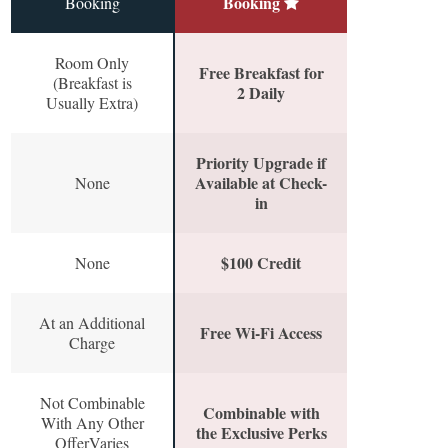
Booking
Booking
Room Only
Free Breakfast for
(Breakfast is
2 Daily
Usually Extra)
Priority Upgrade if
Available at Check-
None
in
$100 Credit
None
At an Additional
Free Wi-Fi Access
Charge
Not Combinable
Combinable with
With Any Other
the Exclusive Perks
OfferVaries