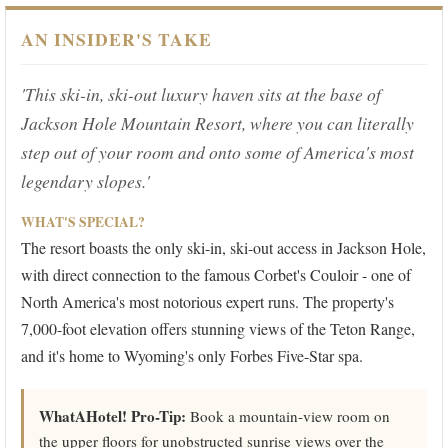
AN INSIDER'S TAKE
'This ski-in, ski-out luxury haven sits at the base of
Jackson Hole Mountain Resort, where you can literally
step out of your room and onto some of America's most
legendary slopes.'
WHAT'S SPECIAL?
The resort boasts the only ski-in, ski-out access in Jackson Hole,
with direct connection to the famous Corbet's Couloir - one of
North America's most notorious expert runs. The property's
7,000-foot elevation offers stunning views of the Teton Range,
and it's home to Wyoming's only Forbes Five-Star spa.
WhatAHotel! Pro-Tip:
Book a mountain-view room on
the upper floors for unobstructed sunrise views over the