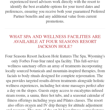
experienced travel advisors work directly with the resort to
identify the best available options for your travel dates and
preferences, ensuring you receive both your guaranteed Preferred
Partner benefits and any additional value from current
promotions.
WHAT SPA AND WELLNESS FACILITIES ARE
AVAILABLE AT FOUR SEASONS RESORT
JACKSON HOLE?
Four Seasons Resort Jackson Hole features The Spa, Wyoming's
only Forbes Four-Star rated spa facility. This full-service
wellness sanctuary offers an array of treatments incorporating
locally sourced botanicals and mountain-inspired therapies, from
facials to body rituals designed for complete rejuvenation. The
spa provides targeted results-driven treatments alongside holistic
wellness experiences, including hot stone massages perfect after
a day on the slopes. Guests enjoy access to eucalyptus-infused
steam rooms, a sauna, three hot tubs, and a seasonal calendar of
fitness offerings including yoga and Pilates classes. The resort
also offers oxygen and IV drip therapy for altitude adjustment
and recovery. The state-of-the-art 24-hour fitness center features