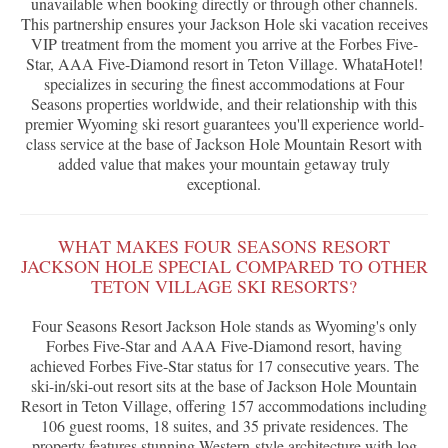
unavailable when booking directly or through other channels.
This partnership ensures your Jackson Hole ski vacation receives
VIP treatment from the moment you arrive at the Forbes Five-
Star, AAA Five-Diamond resort in Teton Village. WhataHotel!
specializes in securing the finest accommodations at Four
Seasons properties worldwide, and their relationship with this
premier Wyoming ski resort guarantees you'll experience world-
class service at the base of Jackson Hole Mountain Resort with
added value that makes your mountain getaway truly
exceptional.
WHAT MAKES FOUR SEASONS RESORT
JACKSON HOLE SPECIAL COMPARED TO OTHER
TETON VILLAGE SKI RESORTS?
Four Seasons Resort Jackson Hole stands as Wyoming's only
Forbes Five-Star and AAA Five-Diamond resort, having
achieved Forbes Five-Star status for 17 consecutive years. The
ski-in/ski-out resort sits at the base of Jackson Hole Mountain
Resort in Teton Village, offering 157 accommodations including
106 guest rooms, 18 suites, and 35 private residences. The
property features stunning Western-style architecture with log