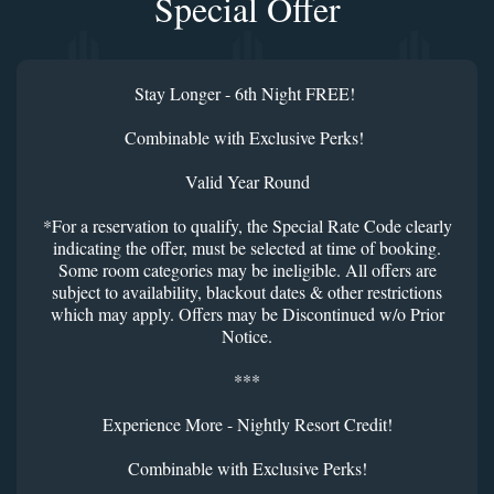
Special Offer
Stay Longer - 6th Night FREE!
Combinable with Exclusive Perks!
Valid Year Round
*For a reservation to qualify, the Special Rate Code clearly
indicating the offer, must be selected at time of booking.
Some room categories may be ineligible. All offers are
subject to availability, blackout dates & other restrictions
which may apply. Offers may be Discontinued w/o Prior
Notice.
***
Experience More - Nightly Resort Credit!
Combinable with Exclusive Perks!