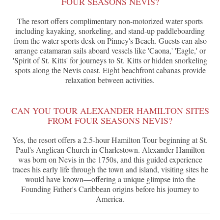
FOUR SEASONS NEVIS?
The resort offers complimentary non-motorized water sports
including kayaking, snorkeling, and stand-up paddleboarding
from the water sports desk on Pinney's Beach. Guests can also
arrange catamaran sails aboard vessels like 'Caona,' 'Eagle,' or
'Spirit of St. Kitts' for journeys to St. Kitts or hidden snorkeling
spots along the Nevis coast. Eight beachfront cabanas provide
relaxation between activities.
CAN YOU TOUR ALEXANDER HAMILTON SITES
FROM FOUR SEASONS NEVIS?
Yes, the resort offers a 2.5-hour Hamilton Tour beginning at St.
Paul's Anglican Church in Charlestown. Alexander Hamilton
was born on Nevis in the 1750s, and this guided experience
traces his early life through the town and island, visiting sites he
would have known—offering a unique glimpse into the
Founding Father's Caribbean origins before his journey to
America.