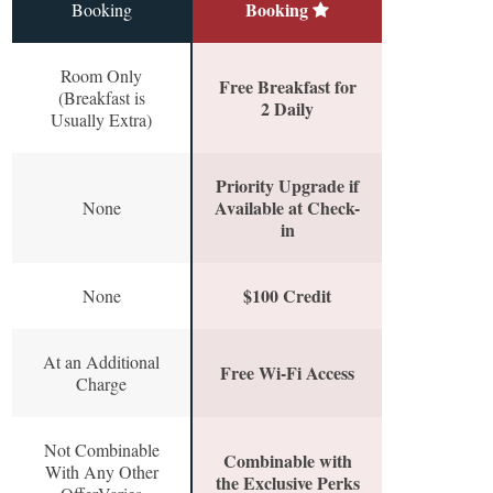
Booking
Booking
Room Only
Free Breakfast for
(Breakfast is
2 Daily
Usually Extra)
Priority Upgrade if
Available at Check-
None
in
$100 Credit
None
At an Additional
Free Wi-Fi Access
Charge
Not Combinable
Combinable with
With Any Other
the Exclusive Perks