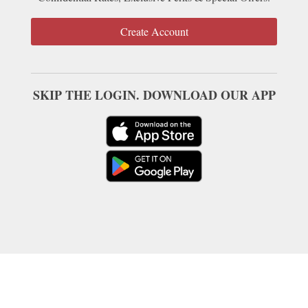
Create Account
SKIP THE LOGIN. DOWNLOAD OUR APP