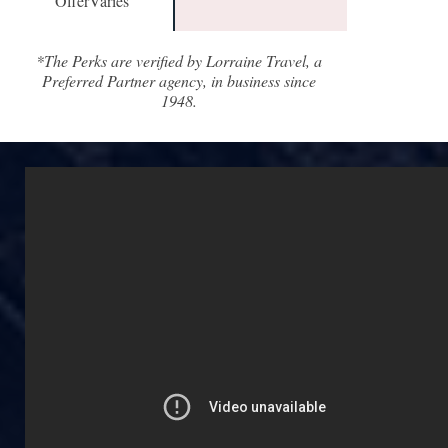
OfferVaries
*The Perks are verified by Lorraine Travel, a
Preferred Partner agency, in business since
1948.