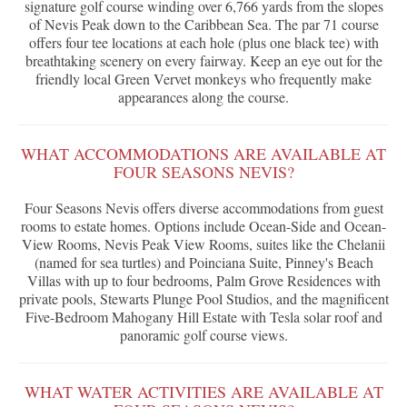
signature golf course winding over 6,766 yards from the slopes
of Nevis Peak down to the Caribbean Sea. The par 71 course
offers four tee locations at each hole (plus one black tee) with
breathtaking scenery on every fairway. Keep an eye out for the
friendly local Green Vervet monkeys who frequently make
appearances along the course.
WHAT ACCOMMODATIONS ARE AVAILABLE AT
FOUR SEASONS NEVIS?
Four Seasons Nevis offers diverse accommodations from guest
rooms to estate homes. Options include Ocean-Side and Ocean-
View Rooms, Nevis Peak View Rooms, suites like the Chelanii
(named for sea turtles) and Poinciana Suite, Pinney's Beach
Villas with up to four bedrooms, Palm Grove Residences with
private pools, Stewarts Plunge Pool Studios, and the magnificent
Five-Bedroom Mahogany Hill Estate with Tesla solar roof and
panoramic golf course views.
WHAT WATER ACTIVITIES ARE AVAILABLE AT