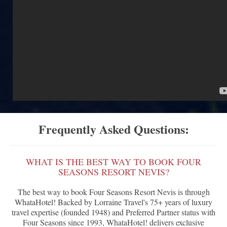
Frequently Asked Questions:
WHAT IS THE BEST WAY TO BOOK FOUR
SEASONS RESORT NEVIS?
The best way to book Four Seasons Resort Nevis is through
WhataHotel! Backed by Lorraine Travel's 75+ years of luxury
travel expertise (founded 1948) and Preferred Partner status with
Four Seasons since 1993, WhataHotel! delivers exclusive