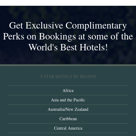
Get Exclusive Complimentary
Perks on Bookings at some of the
World's Best Hotels!
5-STAR HOTELS BY REGION
Africa
Asia and the Pacific
Austrailia/New Zealand
Caribbean
Central America