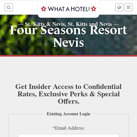
St. Kitts & Nevis, St. Kitts and Nevis
—
—
Four Seasons Resort
Nevis
Get Insider Access to Confidential
Rates, Exclusive Perks & Special
Offers.
Existing Account Login
*Email Address: