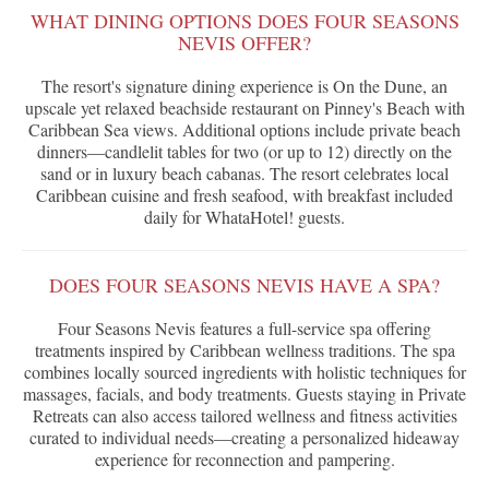
WHAT DINING OPTIONS DOES FOUR SEASONS
NEVIS OFFER?
The resort's signature dining experience is On the Dune, an
upscale yet relaxed beachside restaurant on Pinney's Beach with
Caribbean Sea views. Additional options include private beach
dinners—candlelit tables for two (or up to 12) directly on the
sand or in luxury beach cabanas. The resort celebrates local
Caribbean cuisine and fresh seafood, with breakfast included
daily for WhataHotel! guests.
DOES FOUR SEASONS NEVIS HAVE A SPA?
Four Seasons Nevis features a full-service spa offering
treatments inspired by Caribbean wellness traditions. The spa
combines locally sourced ingredients with holistic techniques for
massages, facials, and body treatments. Guests staying in Private
Retreats can also access tailored wellness and fitness activities
curated to individual needs—creating a personalized hideaway
experience for reconnection and pampering.