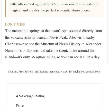
Kitts silhouetted against the Caribbean sunset is absolutely
magical and creates the perfect romantic atmosphere.
DON'T MISS
The natural hot springs at the resort's spa, sourced directly from
the volcanic activity beneath Nevis Peak. Also visit nearby
Charlestown to see the Museum of Nevis History in Alexander
Hamilton's birthplace, and take the scenic drive around the
island—it's only 36 square miles, so you can see it all in a day.
Insights, Pros & Cons, and Ratings generated via AI for enchanced comparisons.
4.5
Average Rating
Pros: