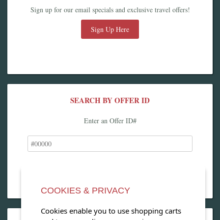
Sign up for our email specials and exclusive travel offers!
Sign Up Here
SEARCH BY OFFER ID
Enter an Offer ID#
COOKIES & PRIVACY
Cookies enable you to use shopping carts