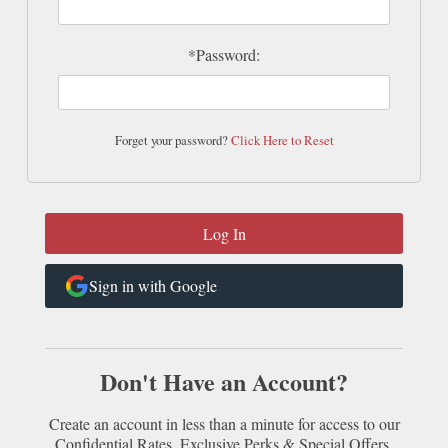
*Password:
Forget your password?
Click Here to Reset
Sign in with Google
Don't Have an Account?
Create an account in less than a minute for access to our
Confidential Rates, Exclusive Perks & Special Offers.