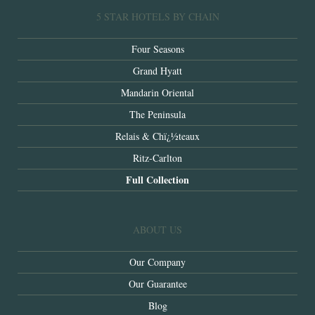
5 STAR HOTELS BY CHAIN
Four Seasons
Grand Hyatt
Mandarin Oriental
The Peninsula
Relais & Chï¿½teaux
Ritz-Carlton
Full Collection
ABOUT US
Our Company
Our Guarantee
Blog