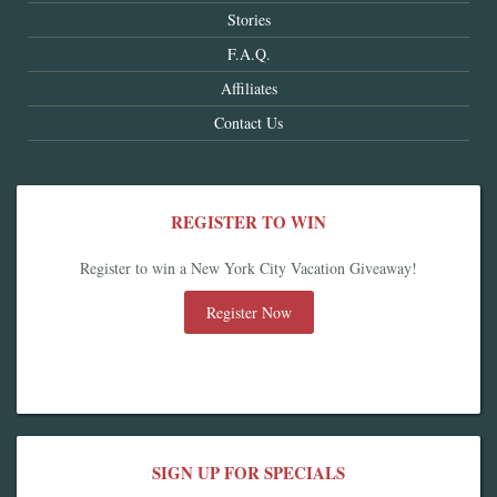
Stories
F.A.Q.
Affiliates
Contact Us
REGISTER TO WIN
Register to win a New York City Vacation Giveaway!
Register Now
SIGN UP FOR SPECIALS