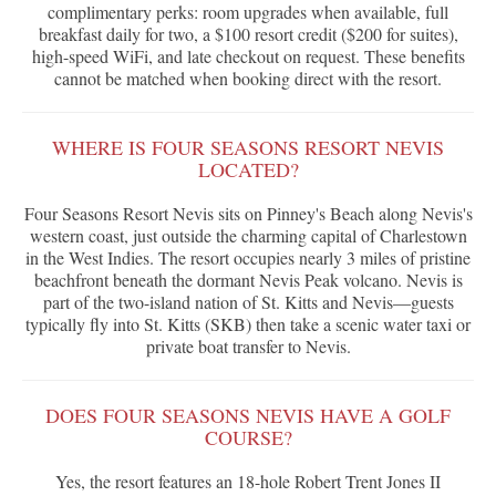
complimentary perks: room upgrades when available, full
breakfast daily for two, a $100 resort credit ($200 for suites),
high-speed WiFi, and late checkout on request. These benefits
cannot be matched when booking direct with the resort.
WHERE IS FOUR SEASONS RESORT NEVIS
LOCATED?
Four Seasons Resort Nevis sits on Pinney's Beach along Nevis's
western coast, just outside the charming capital of Charlestown
in the West Indies. The resort occupies nearly 3 miles of pristine
beachfront beneath the dormant Nevis Peak volcano. Nevis is
part of the two-island nation of St. Kitts and Nevis—guests
typically fly into St. Kitts (SKB) then take a scenic water taxi or
private boat transfer to Nevis.
DOES FOUR SEASONS NEVIS HAVE A GOLF
COURSE?
Yes, the resort features an 18-hole Robert Trent Jones II