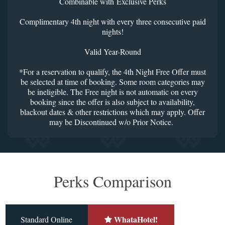
Combinable with Exclusive Perks
Complimentary 4th night with every three consecutive paid
nights!
Valid Year-Round
*For a reservation to qualify, the 4th Night Free Offer must
be selected at time of booking. Some room categories may
be ineligible. The Free night is not automatic on every
booking since the offer is also subject to availability,
blackout dates & other restrictions which may apply. Offer
may be Discontinued w/o Prior Notice.
Perks Comparison
WhataHotel!
Standard Online