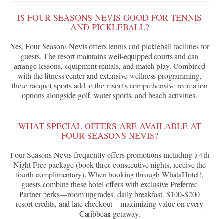
IS FOUR SEASONS NEVIS GOOD FOR TENNIS
AND PICKLEBALL?
Yes, Four Seasons Nevis offers tennis and pickleball facilities for
guests. The resort maintains well-equipped courts and can
arrange lessons, equipment rentals, and match play. Combined
with the fitness center and extensive wellness programming,
these racquet sports add to the resort's comprehensive recreation
options alongside golf, water sports, and beach activities.
WHAT SPECIAL OFFERS ARE AVAILABLE AT
FOUR SEASONS NEVIS?
Four Seasons Nevis frequently offers promotions including a 4th
Night Free package (book three consecutive nights, receive the
fourth complimentary). When booking through WhataHotel!,
guests combine these hotel offers with exclusive Preferred
Partner perks—room upgrades, daily breakfast, $100-$200
resort credits, and late checkout—maximizing value on every
Caribbean getaway.