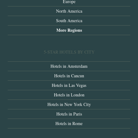
Europe
North America
South America
More Regions
5-STAR HOTELS BY CITY
Hotels in Amsterdam
Hotels in Cancun
Hotels in Las Vegas
Hotels in London
Hotels in New York City
Hotels in Paris
Hotels in Rome