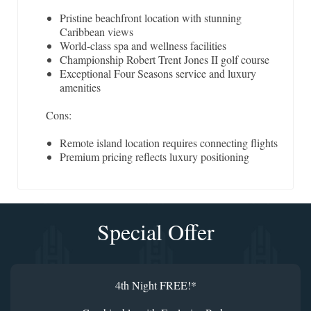
Pristine beachfront location with stunning
Caribbean views
World-class spa and wellness facilities
Championship Robert Trent Jones II golf course
Exceptional Four Seasons service and luxury
amenities
Cons:
Remote island location requires connecting flights
Premium pricing reflects luxury positioning
Special Offer
4th Night FREE!*