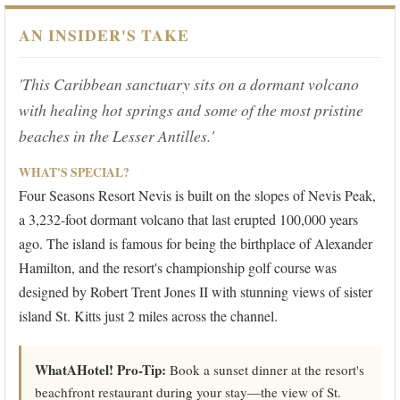
AN INSIDER'S TAKE
'This Caribbean sanctuary sits on a dormant volcano
with healing hot springs and some of the most pristine
beaches in the Lesser Antilles.'
WHAT'S SPECIAL?
Four Seasons Resort Nevis is built on the slopes of Nevis Peak,
a 3,232-foot dormant volcano that last erupted 100,000 years
ago. The island is famous for being the birthplace of Alexander
Hamilton, and the resort's championship golf course was
designed by Robert Trent Jones II with stunning views of sister
island St. Kitts just 2 miles across the channel.
WhatAHotel! Pro-Tip:
Book a sunset dinner at the resort's
beachfront restaurant during your stay—the view of St.