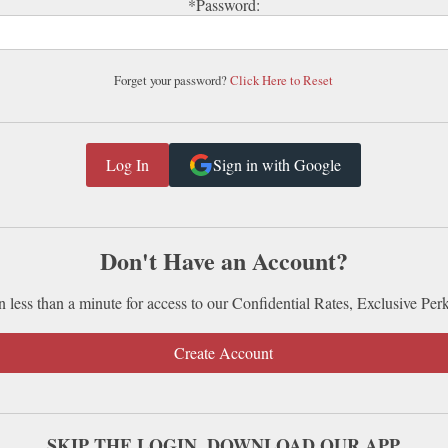
*Password:
Forget your password?
Click Here to Reset
Sign in with Google
Don't Have an Account?
n less than a minute for access to our Confidential Rates, Exclusive Per
Create Account
SKIP THE LOGIN. DOWNLOAD OUR APP