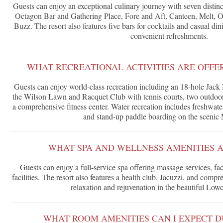
Guests can enjoy an exceptional culinary journey with seven distinct
Octagon Bar and Gathering Place, Fore and Aft, Canteen, Melt, 
Buzz. The resort also features five bars for cocktails and casual din
convenient refreshments.
WHAT RECREATIONAL ACTIVITIES ARE OFFE
Guests can enjoy world-class recreation including an 18-hole Jack
the Wilson Lawn and Racquet Club with tennis courts, two outdoo
a comprehensive fitness center. Water recreation includes freshwate
and stand-up paddle boarding on the scenic
WHAT SPA AND WELLNESS AMENITIES A
Guests can enjoy a full-service spa offering massage services, fa
facilities. The resort also features a health club, Jacuzzi, and comp
relaxation and rejuvenation in the beautiful Lowc
WHAT ROOM AMENITIES CAN I EXPECT D