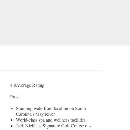
4.8
Average Rating
Pros:
Stunning waterfront location on South
Carolina's May River
World-class spa and wellness facilities
Jack Nicklaus Signature Golf Course on-