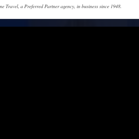
ne Travel, a Preferred Partner agency, in business since 1948.