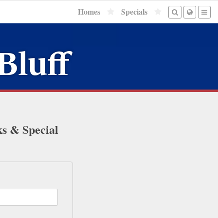
Homes
Specials
Bluff
ks & Special