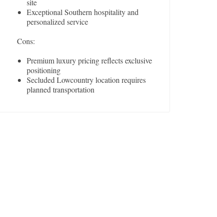
site
Exceptional Southern hospitality and
personalized service
Cons:
Premium luxury pricing reflects exclusive
positioning
Secluded Lowcountry location requires
planned transportation