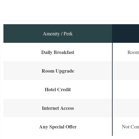
Amenity / Perk
Daily Breakfast
Room 
Room Upgrade
Hotel Credit
Internet Access
Any Special Offer
Not Com