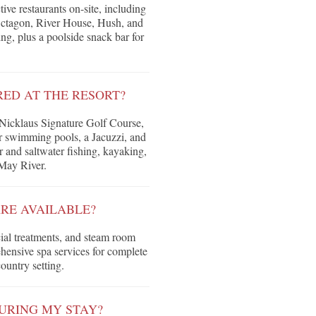
ive restaurants on-site, including
Octagon, River House, Hush, and
ing, plus a poolside snack bar for
RED AT THE RESORT?
 Nicklaus Signature Golf Course,
r swimming pools, a Jacuzzi, and
r and saltwater fishing, kayaking,
 May River.
RE AVAILABLE?
cial treatments, and steam room
rehensive spa services for complete
ountry setting.
URING MY STAY?