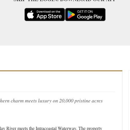
hern charm meets luxury on 20,000 pristine acres
e May River meets the Intracoastal Waterway. The property