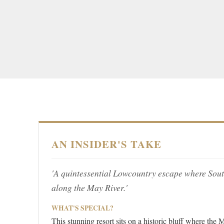
AN INSIDER'S TAKE
'A quintessential Lowcountry escape where Sout
along the May River.'
WHAT'S SPECIAL?
This stunning resort sits on a historic bluff where th