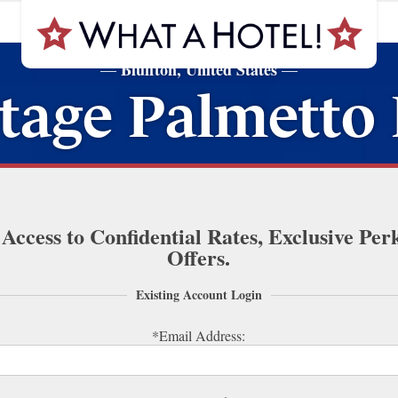
Bluffton, United States
—
—
age Palmetto 
 Access to Confidential Rates, Exclusive Per
Offers.
Existing Account Login
*Email Address: