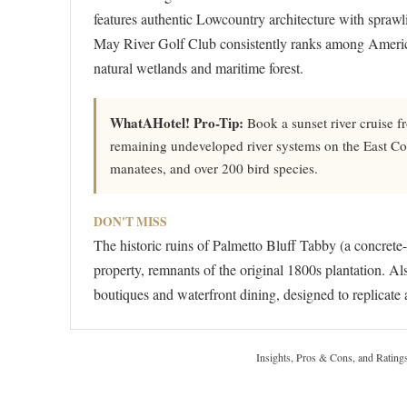
features authentic Lowcountry architecture with spraw
May River Golf Club consistently ranks among America
natural wetlands and maritime forest.
WhatAHotel! Pro-Tip:
Book a sunset river cruise fr
remaining undeveloped river systems on the East Coas
manatees, and over 200 bird species.
DON'T MISS
The historic ruins of Palmetto Bluff Tabby (a concrete-
property, remnants of the original 1800s plantation. A
boutiques and waterfront dining, designed to replicate a
Insights, Pros & Cons, and Rating