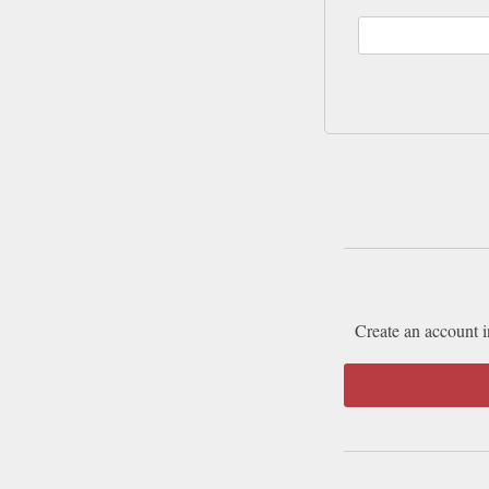
Create an account i