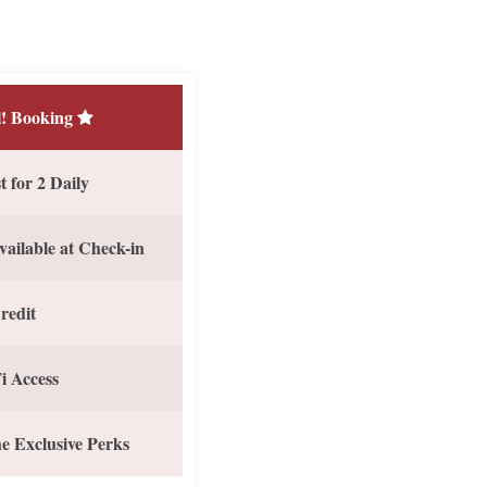
! Booking
 for 2 Daily
vailable at Check-in
redit
i Access
e Exclusive Perks