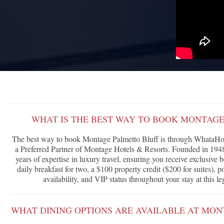
WHAT IS THE BEST WAY TO BOOK MONTAGE
The best way to book Montage Palmetto Bluff is through WhataHote
a Preferred Partner of Montage Hotels & Resorts. Founded in 1948
years of expertise in luxury travel, ensuring you receive exclusive
daily breakfast for two, a $100 property credit ($200 for suites),
availability, and VIP status throughout your stay at this l
WHAT DINING OPTIONS ARE AVAILABLE AT MON