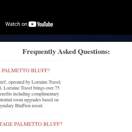
Frequently Asked Questions:
 PALMETTO BLUFF?
l!, operated by Lorraine Travel,
, Lorraine Travel brings over 75
 benefits including complimentary
 potential room upgrades based on
egendary Bluffton resort.
TAGE PALMETTO BLUFF?