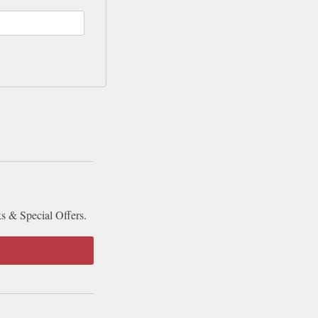
ks & Special Offers.