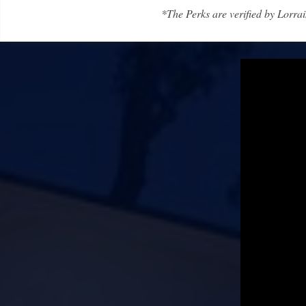
*The Perks are verified by Lorrai