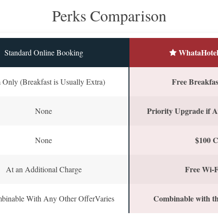
Perks Comparison
WhataHotel
Standard Online Booking
Free Breakfast
Only (Breakfast is Usually Extra)
Priority Upgrade if A
None
$100 C
None
Free Wi-F
At an Additional Charge
Combinable with th
binable With Any Other OfferVaries