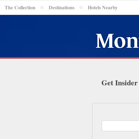
The Collection
Destinations
Hotels Nearby
Mont
Get Insider