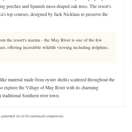
ling porches and Spanish moss-draped oak trees. The resort's
's top courses, designed by Jack Nicklaus to preserve the
om the resort's marina - the May River is one of the few
t, offering incredible wildlife viewing including dolphins,
like material made from oyster shells) scattered throughout the
lso explore the Village of May River with its charming
 traditional Southern river town.
s generated via AI for enchanced comparisons.