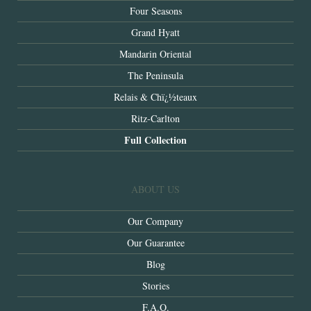
Four Seasons
Grand Hyatt
Mandarin Oriental
The Peninsula
Relais & Chï¿½teaux
Ritz-Carlton
Full Collection
ABOUT US
Our Company
Our Guarantee
Blog
Stories
F.A.Q.