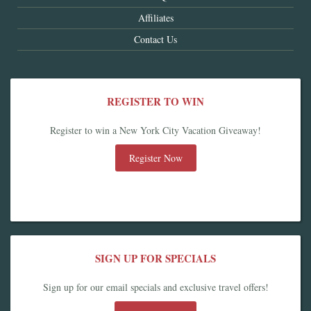
Affiliates
Contact Us
REGISTER TO WIN
Register to win a New York City Vacation Giveaway!
Register Now
SIGN UP FOR SPECIALS
Sign up for our email specials and exclusive travel offers!