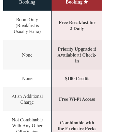
Booking
Booking
Room Only
Free Breakfast for
(Breakfast is
2 Daily
Usually Extra)
Priority Upgrade if
Available at Check-
None
in
$100 Credit
None
At an Additional
Free Wi-Fi Access
Charge
Not Combinable
Combinable with
With Any Other
the Exclusive Perks
OfferVaries