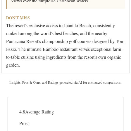
views over the turquoise Caribbean waters.
DON'T MISS
The resort's exclusive access to Juanillo Beach, consistently
ranked among the world's best beaches, and the nearby
Puntacana Resort's championship golf courses designed by Tom
Fazio. The intimate Bamboo restaurant serves exceptional farm-
to-table cuisine using ingredients from the resort's own organic
garden.
Insights, Pros & Cons, and Ratings generated via AI for enchanced comparisons.
4.8
Average Rating
Pros: