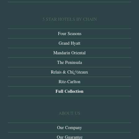
5 STAR HOTELS BY CHAIN
Four Seasons
Grand Hyatt
Mandarin Oriental
The Peninsula
Relais & Chï¿½teaux
Ritz-Carlton
Full Collection
ABOUT US
Our Company
Our Guarantee