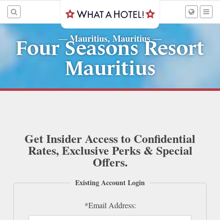
Mauritius, Mauritius
—
—
Four Seasons Resort
Mauritius
Get Insider Access to Confidential
Rates, Exclusive Perks & Special
Offers.
Existing Account Login
*Email Address: