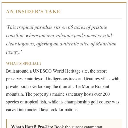
AN INSIDER'S TAKE
'This tropical paradise sits on 65 acres of pristine
coastline where ancient volcanic peaks meet crystal-
clear lagoons, offering an authentic slice of Mauritian
luxury.'
WHAT'S SPECIAL?
Built around a UNESCO World Heritage site, the resort
preserves centuries-old indigenous trees and features villas with
private pools overlooking the dramatic Le Morne Brabant
mountain. The property's marine sanctuary hosts over 200
species of tropical fish, while its championship golf course was
carved into ancient lava rock formations.
WhatAHotel! Pro-Tip:
Book the sunset catamaran