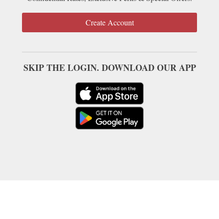
Create Account
SKIP THE LOGIN. DOWNLOAD OUR APP