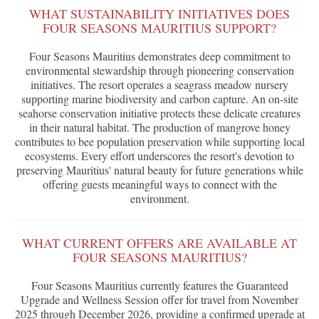
WHAT SUSTAINABILITY INITIATIVES DOES
FOUR SEASONS MAURITIUS SUPPORT?
Four Seasons Mauritius demonstrates deep commitment to
environmental stewardship through pioneering conservation
initiatives. The resort operates a seagrass meadow nursery
supporting marine biodiversity and carbon capture. An on-site
seahorse conservation initiative protects these delicate creatures
in their natural habitat. The production of mangrove honey
contributes to bee population preservation while supporting local
ecosystems. Every effort underscores the resort's devotion to
preserving Mauritius' natural beauty for future generations while
offering guests meaningful ways to connect with the
environment.
WHAT CURRENT OFFERS ARE AVAILABLE AT
FOUR SEASONS MAURITIUS?
Four Seasons Mauritius currently features the Guaranteed
Upgrade and Wellness Session offer for travel from November
2025 through December 2026, providing a confirmed upgrade at