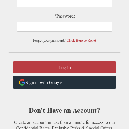
*Password:
Forget your password?
Click Here to Reset
Sign in with Google
Don't Have an Account?
Create an account in less than a minute for access to our
Confidential Rates, Exclusive Perks & Special Offers.