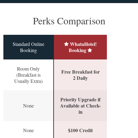
Perks Comparison
WhataHotel!
Standard Online
Booking
Booking
Room Only
Free Breakfast for
(Breakfast is
2 Daily
Usually Extra)
Priority Upgrade if
Available at Check-
None
in
$100 Credit
None