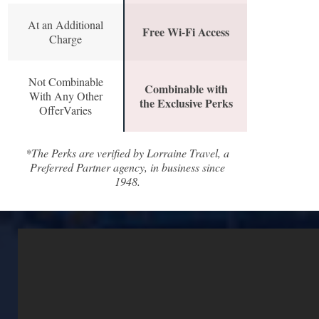
At an Additional
Free Wi-Fi Access
Charge
Not Combinable
Combinable with
With Any Other
the Exclusive Perks
OfferVaries
*The Perks are verified by Lorraine Travel, a
Preferred Partner agency, in business since
1948.