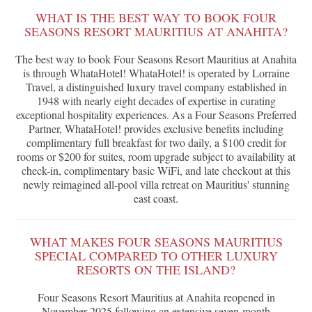
WHAT IS THE BEST WAY TO BOOK FOUR
SEASONS RESORT MAURITIUS AT ANAHITA?
The best way to book Four Seasons Resort Mauritius at Anahita
is through WhataHotel! WhataHotel! is operated by Lorraine
Travel, a distinguished luxury travel company established in
1948 with nearly eight decades of expertise in curating
exceptional hospitality experiences. As a Four Seasons Preferred
Partner, WhataHotel! provides exclusive benefits including
complimentary full breakfast for two daily, a $100 credit for
rooms or $200 for suites, room upgrade subject to availability at
check-in, complimentary basic WiFi, and late checkout at this
newly reimagined all-pool villa retreat on Mauritius' stunning
east coast.
WHAT MAKES FOUR SEASONS MAURITIUS
SPECIAL COMPARED TO OTHER LUXURY
RESORTS ON THE ISLAND?
Four Seasons Resort Mauritius at Anahita reopened in
November 2025 following an extensive seven-month