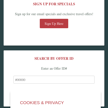
SIGN UP FOR SPECIALS
Sign up for our email specials and exclusive travel offers!
Sign Up Here
SEARCH BY OFFER ID
Enter an Offer ID#
COOKIES & PRIVACY