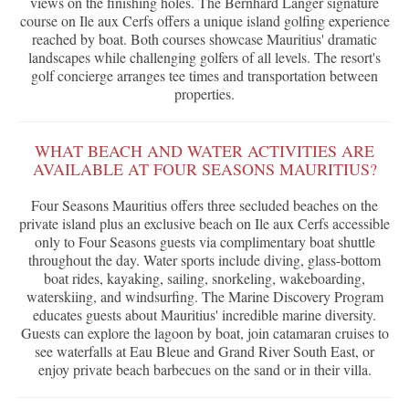
views on the finishing holes. The Bernhard Langer signature
course on Ile aux Cerfs offers a unique island golfing experience
reached by boat. Both courses showcase Mauritius' dramatic
landscapes while challenging golfers of all levels. The resort's
golf concierge arranges tee times and transportation between
properties.
WHAT BEACH AND WATER ACTIVITIES ARE
AVAILABLE AT FOUR SEASONS MAURITIUS?
Four Seasons Mauritius offers three secluded beaches on the
private island plus an exclusive beach on Ile aux Cerfs accessible
only to Four Seasons guests via complimentary boat shuttle
throughout the day. Water sports include diving, glass-bottom
boat rides, kayaking, sailing, snorkeling, wakeboarding,
waterskiing, and windsurfing. The Marine Discovery Program
educates guests about Mauritius' incredible marine diversity.
Guests can explore the lagoon by boat, join catamaran cruises to
see waterfalls at Eau Bleue and Grand River South East, or
enjoy private beach barbecues on the sand or in their villa.