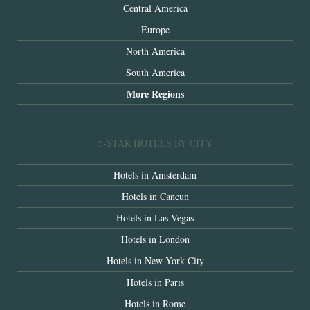
Central America
Europe
North America
South America
More Regions
5-STAR HOTELS BY CITY
Hotels in Amsterdam
Hotels in Cancun
Hotels in Las Vegas
Hotels in London
Hotels in New York City
Hotels in Paris
Hotels in Rome