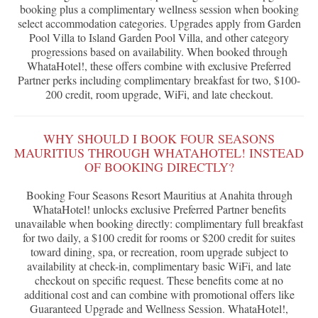
booking plus a complimentary wellness session when booking
select accommodation categories. Upgrades apply from Garden
Pool Villa to Island Garden Pool Villa, and other category
progressions based on availability. When booked through
WhataHotel!, these offers combine with exclusive Preferred
Partner perks including complimentary breakfast for two, $100-
200 credit, room upgrade, WiFi, and late checkout.
WHY SHOULD I BOOK FOUR SEASONS
MAURITIUS THROUGH WHATAHOTEL! INSTEAD
OF BOOKING DIRECTLY?
Booking Four Seasons Resort Mauritius at Anahita through
WhataHotel! unlocks exclusive Preferred Partner benefits
unavailable when booking directly: complimentary full breakfast
for two daily, a $100 credit for rooms or $200 credit for suites
toward dining, spa, or recreation, room upgrade subject to
availability at check-in, complimentary basic WiFi, and late
checkout on specific request. These benefits come at no
additional cost and can combine with promotional offers like
Guaranteed Upgrade and Wellness Session. WhataHotel!,