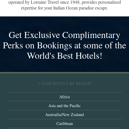
operated by Lorraine Travel since 1948, provides personalized
expertise for your Indian Ocean paradise escape.
Get Exclusive Complimentary
Perks on Bookings at some of the
World's Best Hotels!
5-STAR HOTELS BY REGION
Africa
Asia and the Pacific
Austrailia/New Zealand
Caribbean