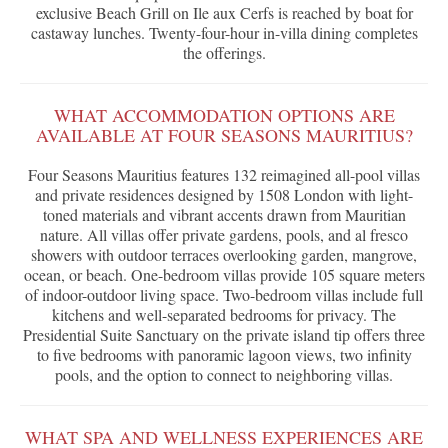
exclusive Beach Grill on Ile aux Cerfs is reached by boat for
castaway lunches. Twenty-four-hour in-villa dining completes
the offerings.
WHAT ACCOMMODATION OPTIONS ARE
AVAILABLE AT FOUR SEASONS MAURITIUS?
Four Seasons Mauritius features 132 reimagined all-pool villas
and private residences designed by 1508 London with light-
toned materials and vibrant accents drawn from Mauritian
nature. All villas offer private gardens, pools, and al fresco
showers with outdoor terraces overlooking garden, mangrove,
ocean, or beach. One-bedroom villas provide 105 square meters
of indoor-outdoor living space. Two-bedroom villas include full
kitchens and well-separated bedrooms for privacy. The
Presidential Suite Sanctuary on the private island tip offers three
to five bedrooms with panoramic lagoon views, two infinity
pools, and the option to connect to neighboring villas.
WHAT SPA AND WELLNESS EXPERIENCES ARE