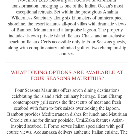
transformation, emerging as one of the Indian Ocean's most
exceptional retreats. Set within the prestigious Anahita
Wilderness Sanctuary along six kilometers of uninterrupted
shoreline, the resort features all-pool villas with dramatic views
of Bambou Mountain and a turquoise lagoon. The property
includes its own private island, Ile aux Chats, and an exclusive
beach on Ile aux Cerfs accessible only to Four Seasons guests,
along with complimentary unlimited golf on two championship
courses.
WHAT DINING OPTIONS ARE AVAILABLE AT
FOUR SEASONS MAURITIUS?
Four Seasons Mauritius offers seven dining destinations
celebrating the island's rich culinary heritage. Beau Champ
contemporary grill serves the finest cuts of meat and fresh
seafood with farm-to-fork salads overlooking the lagoon.
Bambou provides Mediterranean dishes for lunch and Mauritian
Creole cuisine for dinner poolside. Umi.Zaka features Asian-
inspired seafood. Il Forno serves Italian specialties with golf
course views. Acquapazza delivers authentic Italian cuisine. The