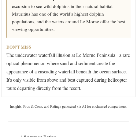
excursion to see wild dolphins in their natural habitat -
Mauritius has one of the world's highest dolphin
populations, and the waters around Le Morne offer the best
viewing opportunities.
DON'T MISS
The underwater waterfall illusion at Le Morne Peninsula - a rare
optical phenomenon where sand and sediment create the
appearance of a cascading waterfall beneath the ocean surface.
It's only visible from above and best captured during helicopter
tours departing directly from the resort.
Insights, Pros & Cons, and Ratings generated via AI for enchanced comparisons.
4.8
Average Rating