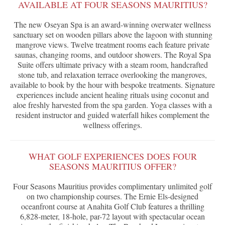
AVAILABLE AT FOUR SEASONS MAURITIUS?
The new Oseyan Spa is an award-winning overwater wellness
sanctuary set on wooden pillars above the lagoon with stunning
mangrove views. Twelve treatment rooms each feature private
saunas, changing rooms, and outdoor showers. The Royal Spa
Suite offers ultimate privacy with a steam room, handcrafted
stone tub, and relaxation terrace overlooking the mangroves,
available to book by the hour with bespoke treatments. Signature
experiences include ancient healing rituals using coconut and
aloe freshly harvested from the spa garden. Yoga classes with a
resident instructor and guided waterfall hikes complement the
wellness offerings.
WHAT GOLF EXPERIENCES DOES FOUR
SEASONS MAURITIUS OFFER?
Four Seasons Mauritius provides complimentary unlimited golf
on two championship courses. The Ernie Els-designed
oceanfront course at Anahita Golf Club features a thrilling
6,828-meter, 18-hole, par-72 layout with spectacular ocean