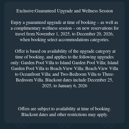
Exclusive:Guaranteed Upgrade and Wellness Session
Enjoy a guaranteed upgrade at time of booking – as well as
a complimentary wellness session – on new reservations for
travel from November 1, 2025, to December 20, 2026,
when booking select accommodations categories.
Offer is based on availability of the upgrade category at
time of booking, and applies to the following upgrades
only: Garden Pool Villa to Island Garden Pool Villa; Island
Garden Pool Villa to Beach-View Villa; Beach-View Villa
to Oceanfront Villa; and Two-Bedroom Villa to Three-
Bedroom Villa. Blackout dates include December 25,
2025, to January 6, 2026
Offers are subject to availability at time of booking.
Blackout dates and other restrictions may apply.