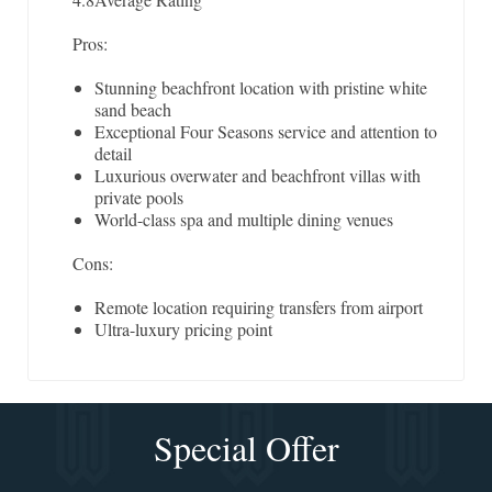
Pros:
Stunning beachfront location with pristine white
sand beach
Exceptional Four Seasons service and attention to
detail
Luxurious overwater and beachfront villas with
private pools
World-class spa and multiple dining venues
Cons:
Remote location requiring transfers from airport
Ultra-luxury pricing point
Special Offer