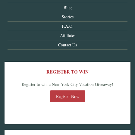
Blog
Stories
F.A.Q.
Affiliates
Contact Us
REGISTER TO WIN
Register to win a New York City Vacation Giveaway!
Register Now