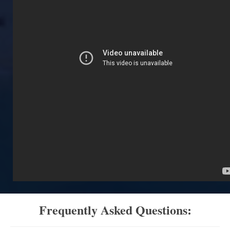
Frequently Asked Questions: