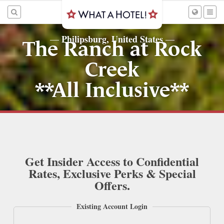
Philipsburg, United States
—
—
The Ranch at Rock
Creek
**All Inclusive**
Get Insider Access to Confidential
Rates, Exclusive Perks & Special
Offers.
Existing Account Login