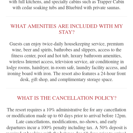
with full kitchens, and specialty cabins such as Trapper Cabin
with cedar soaking tubs and Bluebird with private saunas.
WHAT AMENITIES ARE INCLUDED WITH MY
STAY?
Guests can enjoy twice-daily housekeeping service, premium
wine, beer and spirits, bathrobes and slippers, access to the
fitness center, pool and hot tub, luxury bathroom amenities,
wireless Internet access, television service, air conditioning in
lodge rooms, hairdryer, in-room safe, laundry facility access, and
ironing board with iron. The resort also features a 24-hour front
desk, gift shop, and complimentary storage space.
WHAT IS THE CANCELLATION POLICY?
The resort requires a 10% administrative fee for any cancellation
or modification made up to 60 days prior to arrival before 12pm.
Late cancellations, modifications, no-shows, and early
departures incur a 100% penalty including tax. A 50% deposit is