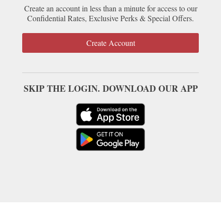
Create an account in less than a minute for access to our
Confidential Rates, Exclusive Perks & Special Offers.
Create Account
SKIP THE LOGIN. DOWNLOAD OUR APP