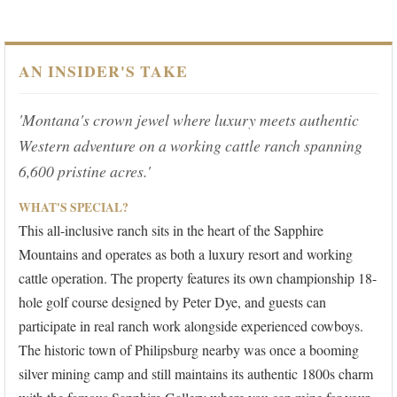
AN INSIDER'S TAKE
'Montana's crown jewel where luxury meets authentic
Western adventure on a working cattle ranch spanning
6,600 pristine acres.'
WHAT'S SPECIAL?
This all-inclusive ranch sits in the heart of the Sapphire
Mountains and operates as both a luxury resort and working
cattle operation. The property features its own championship 18-
hole golf course designed by Peter Dye, and guests can
participate in real ranch work alongside experienced cowboys.
The historic town of Philipsburg nearby was once a booming
silver mining camp and still maintains its authentic 1800s charm