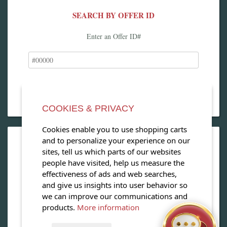
SEARCH BY OFFER ID
Enter an Offer ID#
COOKIES & PRIVACY
Cookies enable you to use shopping carts
and to personalize your experience on our
OPEN OUR MAGAZINE
sites, tell us which parts of our websites
people have visited, help us measure the
View our exclusive travel magazine! (PDF)
effectiveness of ads and web searches,
and give us insights into user behavior so
Download Now
we can improve our communications and
products.
More information