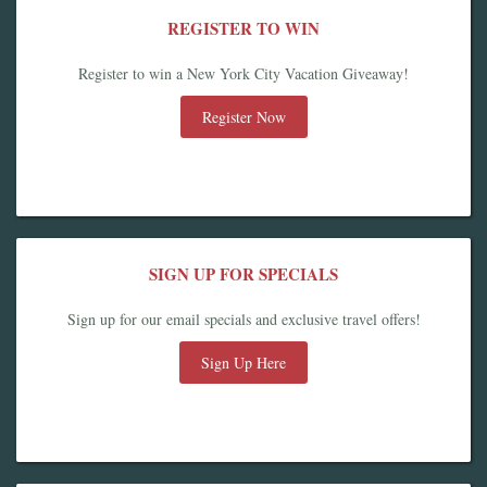
REGISTER TO WIN
Register to win a New York City Vacation Giveaway!
Register Now
SIGN UP FOR SPECIALS
Sign up for our email specials and exclusive travel offers!
Sign Up Here