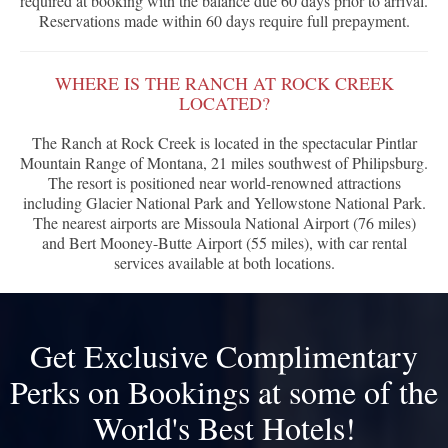
required at booking with the balance due 60 days prior to arrival.
Reservations made within 60 days require full prepayment.
WHERE IS THE RANCH AT ROCK CREEK
LOCATED?
The Ranch at Rock Creek is located in the spectacular Pintlar
Mountain Range of Montana, 21 miles southwest of Philipsburg.
The resort is positioned near world-renowned attractions
including Glacier National Park and Yellowstone National Park.
The nearest airports are Missoula National Airport (76 miles)
and Bert Mooney-Butte Airport (55 miles), with car rental
services available at both locations.
Get Exclusive Complimentary
Perks on Bookings at some of the
World's Best Hotels!