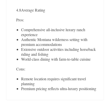
4.8
Average Rating
Pros:
Comprehensive all-inclusive luxury ranch
experience
Authentic Montana wilderness setting with
premium accommodations
Extensive outdoor activities including horseback
riding and fishing
World-class dining with farm-to-table cuisine
Cons:
Remote location requires significant travel
planning
Premium pricing reflects ultra-luxury positioning