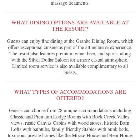
massage treatments.
WHAT DINING OPTIONS ARE AVAILABLE AT
THE RESORT?
Guests can enjoy fine dining at the Granite Dining Room, which
offers exceptional cuisine as part of the all-inclusive experience.
The resort also features premium wine, beer, and spirits, along
with the Silver Dollar Saloon for a more casual atmosphere.
Limited room service is also available complimentary to all
guests.
WHAT TYPES OF ACCOMMODATIONS ARE
OFFERED?
Guests can choose from 28 unique accommodations including
Classic and Premium Lodge Rooms with Rock Creek Valley
views, rustic Canvas Cabins with wood stoves, historic Barn
Lofts with bathtubs, family-friendly Stables with bunk beds,
luxurious private homes like the Moose House and Bear House