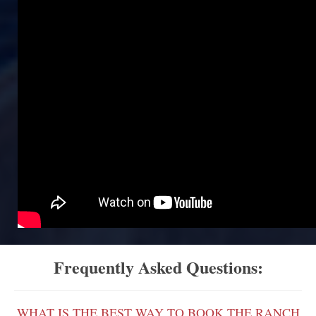
Frequently Asked Questions:
WHAT IS THE BEST WAY TO BOOK THE RANCH