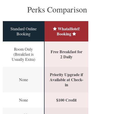
Perks Comparison
WhataHotel!
Standard Online
Booking
Booking
Room Only
Free Breakfast for
(Breakfast is
2 Daily
Usually Extra)
Priority Upgrade if
Available at Check-
None
in
$100 Credit
None