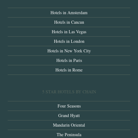
Hotels in Amsterdam
Hotels in Cancun
Hotels in Las Vegas
Hotels in London
Hotels in New York City
Hotels in Paris
Hotels in Rome
5 STAR HOTELS BY CHAIN
Four Seasons
Grand Hyatt
Mandarin Oriental
The Peninsula