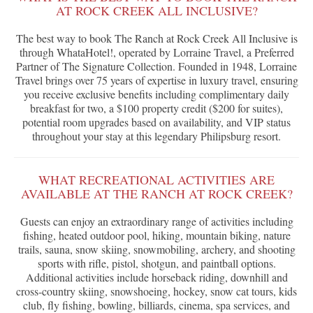
AT ROCK CREEK ALL INCLUSIVE?
The best way to book The Ranch at Rock Creek All Inclusive is
through WhataHotel!, operated by Lorraine Travel, a Preferred
Partner of The Signature Collection. Founded in 1948, Lorraine
Travel brings over 75 years of expertise in luxury travel, ensuring
you receive exclusive benefits including complimentary daily
breakfast for two, a $100 property credit ($200 for suites),
potential room upgrades based on availability, and VIP status
throughout your stay at this legendary Philipsburg resort.
WHAT RECREATIONAL ACTIVITIES ARE
AVAILABLE AT THE RANCH AT ROCK CREEK?
Guests can enjoy an extraordinary range of activities including
fishing, heated outdoor pool, hiking, mountain biking, nature
trails, sauna, snow skiing, snowmobiling, archery, and shooting
sports with rifle, pistol, shotgun, and paintball options.
Additional activities include horseback riding, downhill and
cross-country skiing, snowshoeing, hockey, snow cat tours, kids
club, fly fishing, bowling, billiards, cinema, spa services, and