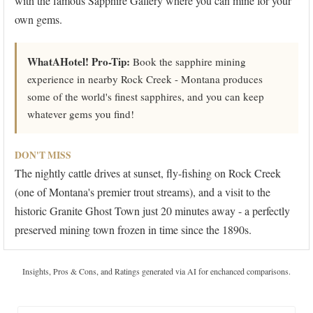
with the famous Sapphire Gallery where you can mine for your
own gems.
WhatAHotel! Pro-Tip:
Book the sapphire mining
experience in nearby Rock Creek - Montana produces
some of the world's finest sapphires, and you can keep
whatever gems you find!
DON'T MISS
The nightly cattle drives at sunset, fly-fishing on Rock Creek
(one of Montana's premier trout streams), and a visit to the
historic Granite Ghost Town just 20 minutes away - a perfectly
preserved mining town frozen in time since the 1890s.
Insights, Pros & Cons, and Ratings generated via AI for enchanced comparisons.