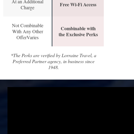
At an Additional
Free Wi-Fi Access
Charge
Not Combinable
Combinable with
With Any Other
the Exclusive Perks
OfferVaries
*The Perks are verified by Lorraine Travel, a
Preferred Partner agency, in business since
1948.