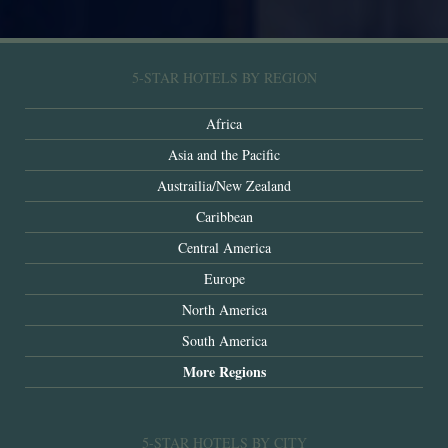
5-STAR HOTELS BY REGION
Africa
Asia and the Pacific
Austrailia/New Zealand
Caribbean
Central America
Europe
North America
South America
More Regions
5-STAR HOTELS BY CITY