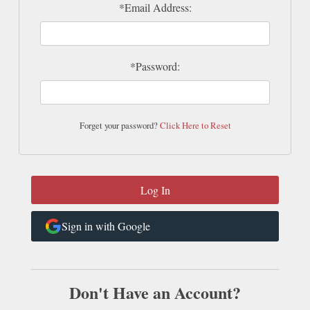
*Email Address:
*Password:
Forget your password?
Click Here to Reset
Sign in with Google
Don't Have an Account?