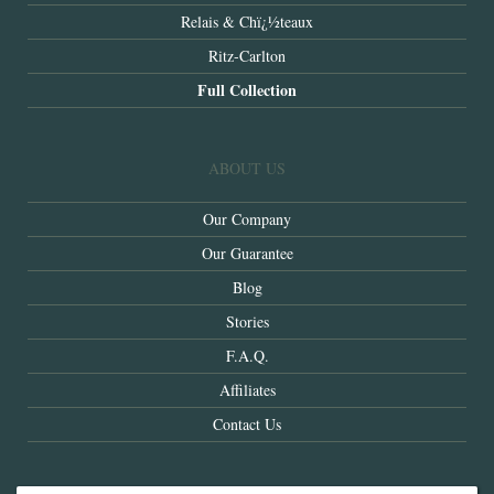
Relais & Chï¿½teaux
Ritz-Carlton
Full Collection
ABOUT US
Our Company
Our Guarantee
Blog
Stories
F.A.Q.
Affiliates
Contact Us