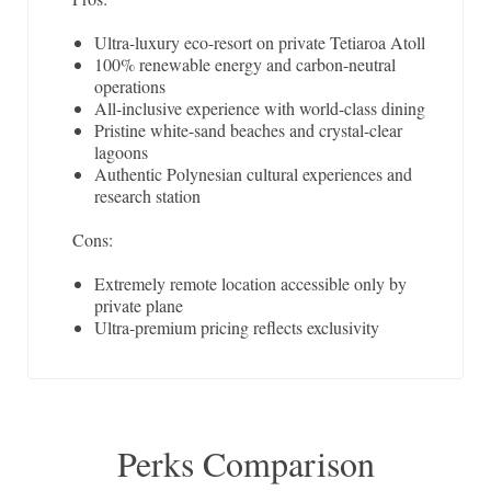
Ultra-luxury eco-resort on private Tetiaroa Atoll
100% renewable energy and carbon-neutral
operations
All-inclusive experience with world-class dining
Pristine white-sand beaches and crystal-clear
lagoons
Authentic Polynesian cultural experiences and
research station
Cons:
Extremely remote location accessible only by
private plane
Ultra-premium pricing reflects exclusivity
Perks Comparison