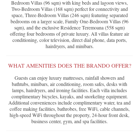
Bedroom Villas (96 sqm) with king beds and lagoon views,
Two-Bedroom Villas (168 sqm) perfect for connectivity and
space, Three-Bedroom Villas (246 sqm) featuring separated
bedrooms on a larger scale, Family One-Bedroom Villas (96
sqm), and the exclusive Residence Teremoana (558 sqm)
offering four bedrooms of private luxury. All villas feature air
conditioning, color television, direct dial phone, data ports,
hairdryers, and minibars.
WHAT AMENITIES DOES THE BRANDO OFFER?
Guests can enjoy luxury mattresses, rainfall showers and
bathtubs, minibars, air conditioning, room safes, desks with
lamps, hairdryers, and ironing facilities. Each villa includes
complimentary bicycles, kayaks, and snorkeling equipment.
Additional conveniences include complimentary water, tea and
coffee making facilities, bathrobes, free WiFi, cable channels,
high-speed WiFi throughout the property, 24-hour front desk,
business center, gym, and spa facilities.