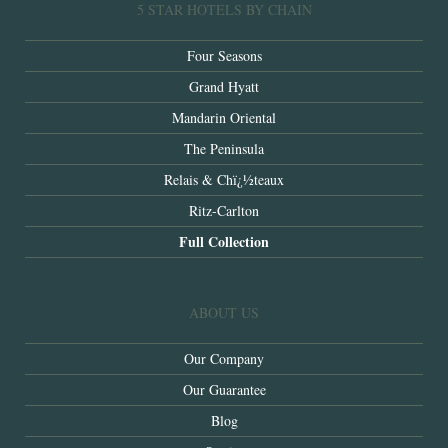
5 STAR HOTELS BY CHAIN
Four Seasons
Grand Hyatt
Mandarin Oriental
The Peninsula
Relais & Chï¿½teaux
Ritz-Carlton
Full Collection
ABOUT US
Our Company
Our Guarantee
Blog