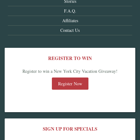
Stories
F.A.Q.
Affiliates
Contact Us
REGISTER TO WIN
Register to win a New York City Vacation Giveaway!
Register Now
SIGN UP FOR SPECIALS