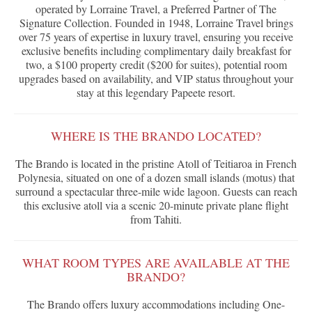
operated by Lorraine Travel, a Preferred Partner of The
Signature Collection. Founded in 1948, Lorraine Travel brings
over 75 years of expertise in luxury travel, ensuring you receive
exclusive benefits including complimentary daily breakfast for
two, a $100 property credit ($200 for suites), potential room
upgrades based on availability, and VIP status throughout your
stay at this legendary Papeete resort.
WHERE IS THE BRANDO LOCATED?
The Brando is located in the pristine Atoll of Teitiaroa in French
Polynesia, situated on one of a dozen small islands (motus) that
surround a spectacular three-mile wide lagoon. Guests can reach
this exclusive atoll via a scenic 20-minute private plane flight
from Tahiti.
WHAT ROOM TYPES ARE AVAILABLE AT THE
BRANDO?
The Brando offers luxury accommodations including One-