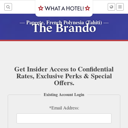
Papeete, French Polynesia (Tahiti)
—
—
The Brando
Get Insider Access to Confidential
Rates, Exclusive Perks & Special
Offers.
Existing Account Login
*Email Address: