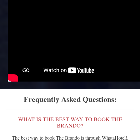
Frequently Asked Questions:
WHAT IS THE BEST WAY TO BOOK THE
BRANDO?
The best way to book The Brando is through WhataHotel!,