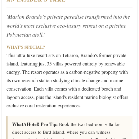
'Marlon Brando's private paradise transformed into the
world's most exclusive eco-luxury retreat on a pristine
Polynesian atoll.'
WHAT'S SPECIAL?
This ultra-luxe resort sits on Tetiaroa, Brando's former private
island, featuring just 35 villas powered entirely by renewable
energy. The resort operates as a carbon-negative property with
its own research station studying climate change and marine
conservation. Each villa comes with a dedicated beach and
lagoon access, plus the island's resident marine biologist offers
exclusive coral restoration experiences.
WhatAHotel! Pro-Tip:
Book the two-bedroom villa for
direct access to Bird Island, where you can witness