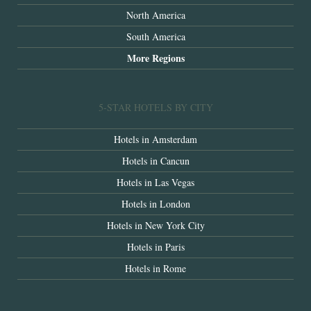
North America
South America
More Regions
5-STAR HOTELS BY CITY
Hotels in Amsterdam
Hotels in Cancun
Hotels in Las Vegas
Hotels in London
Hotels in New York City
Hotels in Paris
Hotels in Rome