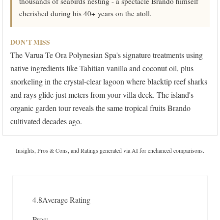
thousands of seabirds nesting - a spectacle Brando himself
cherished during his 40+ years on the atoll.
DON'T MISS
The Varua Te Ora Polynesian Spa's signature treatments using
native ingredients like Tahitian vanilla and coconut oil, plus
snorkeling in the crystal-clear lagoon where blacktip reef sharks
and rays glide just meters from your villa deck. The island's
organic garden tour reveals the same tropical fruits Brando
cultivated decades ago.
Insights, Pros & Cons, and Ratings generated via AI for enchanced comparisons.
4.8
Average Rating
Pros: