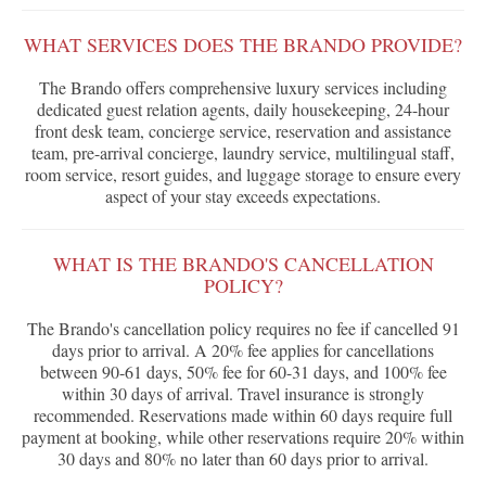
WHAT SERVICES DOES THE BRANDO PROVIDE?
The Brando offers comprehensive luxury services including
dedicated guest relation agents, daily housekeeping, 24-hour
front desk team, concierge service, reservation and assistance
team, pre-arrival concierge, laundry service, multilingual staff,
room service, resort guides, and luggage storage to ensure every
aspect of your stay exceeds expectations.
WHAT IS THE BRANDO'S CANCELLATION
POLICY?
The Brando's cancellation policy requires no fee if cancelled 91
days prior to arrival. A 20% fee applies for cancellations
between 90-61 days, 50% fee for 60-31 days, and 100% fee
within 30 days of arrival. Travel insurance is strongly
recommended. Reservations made within 60 days require full
payment at booking, while other reservations require 20% within
30 days and 80% no later than 60 days prior to arrival.