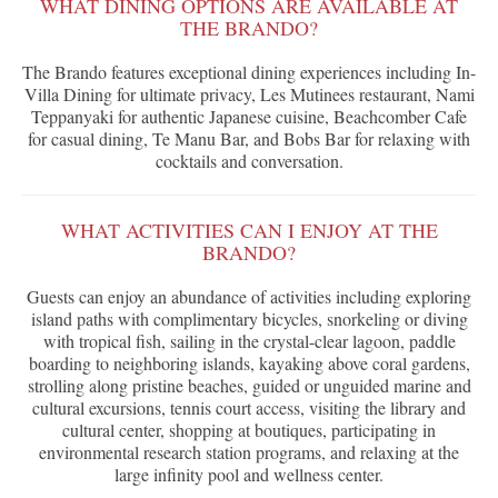
WHAT DINING OPTIONS ARE AVAILABLE AT
THE BRANDO?
The Brando features exceptional dining experiences including In-
Villa Dining for ultimate privacy, Les Mutinees restaurant, Nami
Teppanyaki for authentic Japanese cuisine, Beachcomber Cafe
for casual dining, Te Manu Bar, and Bobs Bar for relaxing with
cocktails and conversation.
WHAT ACTIVITIES CAN I ENJOY AT THE
BRANDO?
Guests can enjoy an abundance of activities including exploring
island paths with complimentary bicycles, snorkeling or diving
with tropical fish, sailing in the crystal-clear lagoon, paddle
boarding to neighboring islands, kayaking above coral gardens,
strolling along pristine beaches, guided or unguided marine and
cultural excursions, tennis court access, visiting the library and
cultural center, shopping at boutiques, participating in
environmental research station programs, and relaxing at the
large infinity pool and wellness center.