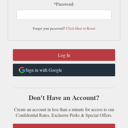
*Password:
Forget your password?
Click Here to Reset
Sign in with Google
Don't Have an Account?
Create an account in less than a minute for access to our
Confidential Rates, Exclusive Perks & Special Offers.