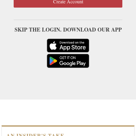
Create Account
SKIP THE LOGIN. DOWNLOAD OUR APP
AN INSIDER'S TAKE