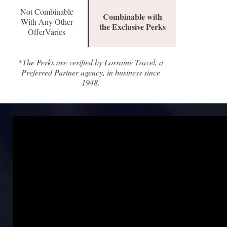
Not Combinable
Combinable with
With Any Other
the Exclusive Perks
OfferVaries
*The Perks are verified by Lorraine Travel, a
Preferred Partner agency, in business since
1948.