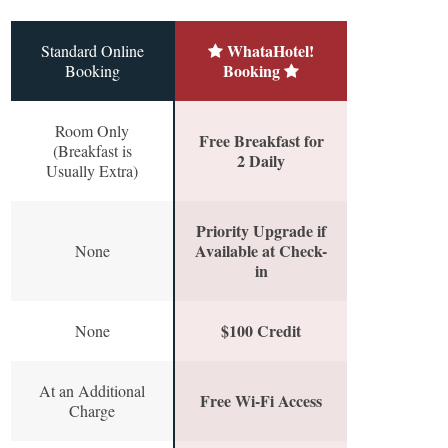
WhataHotel!
Standard Online
Booking
Booking
Room Only
Free Breakfast for
(Breakfast is
2 Daily
Usually Extra)
Priority Upgrade if
Available at Check-
None
in
$100 Credit
None
At an Additional
Free Wi-Fi Access
Charge