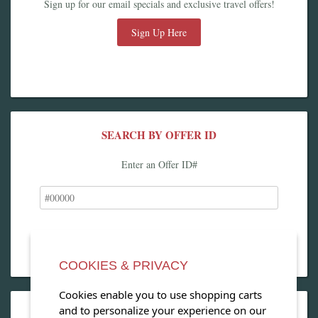
Sign up for our email specials and exclusive travel offers!
Sign Up Here
SEARCH BY OFFER ID
Enter an Offer ID#
COOKIES & PRIVACY
Cookies enable you to use shopping carts
and to personalize your experience on our
OPEN OUR MAGAZINE