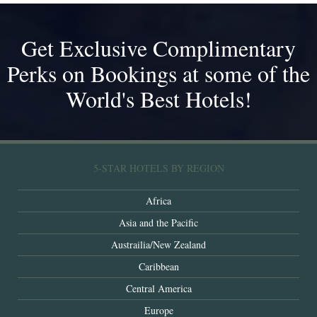
Get Exclusive Complimentary
Perks on Bookings at some of the
World's Best Hotels!
5-STAR HOTELS BY REGION
Africa
Asia and the Pacific
Austrailia/New Zealand
Caribbean
Central America
Europe