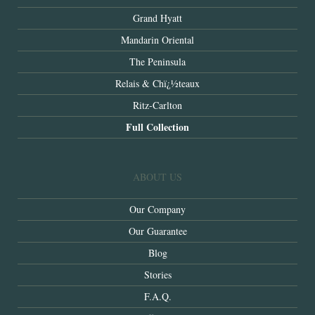
Grand Hyatt
Mandarin Oriental
The Peninsula
Relais & Chï¿½teaux
Ritz-Carlton
Full Collection
ABOUT US
Our Company
Our Guarantee
Blog
Stories
F.A.Q.