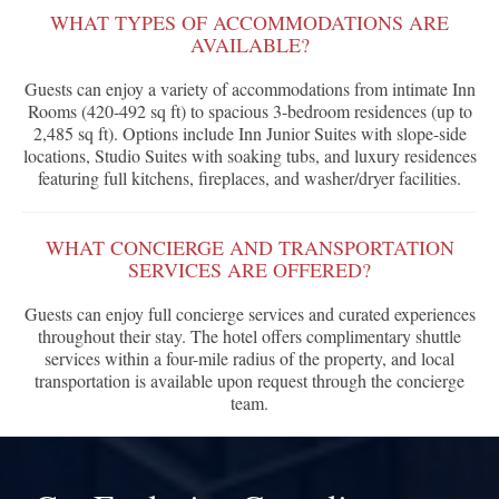
WHAT TYPES OF ACCOMMODATIONS ARE
AVAILABLE?
Guests can enjoy a variety of accommodations from intimate Inn
Rooms (420-492 sq ft) to spacious 3-bedroom residences (up to
2,485 sq ft). Options include Inn Junior Suites with slope-side
locations, Studio Suites with soaking tubs, and luxury residences
featuring full kitchens, fireplaces, and washer/dryer facilities.
WHAT CONCIERGE AND TRANSPORTATION
SERVICES ARE OFFERED?
Guests can enjoy full concierge services and curated experiences
throughout their stay. The hotel offers complimentary shuttle
services within a four-mile radius of the property, and local
transportation is available upon request through the concierge
team.