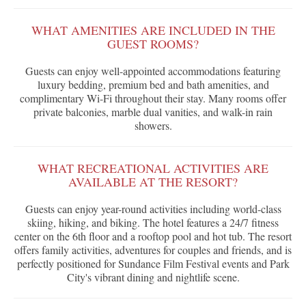
WHAT AMENITIES ARE INCLUDED IN THE
GUEST ROOMS?
Guests can enjoy well-appointed accommodations featuring
luxury bedding, premium bed and bath amenities, and
complimentary Wi-Fi throughout their stay. Many rooms offer
private balconies, marble dual vanities, and walk-in rain
showers.
WHAT RECREATIONAL ACTIVITIES ARE
AVAILABLE AT THE RESORT?
Guests can enjoy year-round activities including world-class
skiing, hiking, and biking. The hotel features a 24/7 fitness
center on the 6th floor and a rooftop pool and hot tub. The resort
offers family activities, adventures for couples and friends, and is
perfectly positioned for Sundance Film Festival events and Park
City's vibrant dining and nightlife scene.