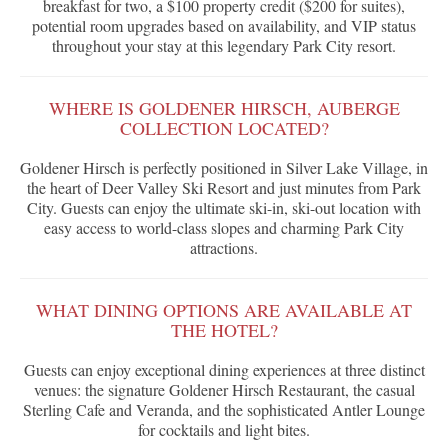
breakfast for two, a $100 property credit ($200 for suites),
potential room upgrades based on availability, and VIP status
throughout your stay at this legendary Park City resort.
WHERE IS GOLDENER HIRSCH, AUBERGE
COLLECTION LOCATED?
Goldener Hirsch is perfectly positioned in Silver Lake Village, in
the heart of Deer Valley Ski Resort and just minutes from Park
City. Guests can enjoy the ultimate ski-in, ski-out location with
easy access to world-class slopes and charming Park City
attractions.
WHAT DINING OPTIONS ARE AVAILABLE AT
THE HOTEL?
Guests can enjoy exceptional dining experiences at three distinct
venues: the signature Goldener Hirsch Restaurant, the casual
Sterling Cafe and Veranda, and the sophisticated Antler Lounge
for cocktails and light bites.