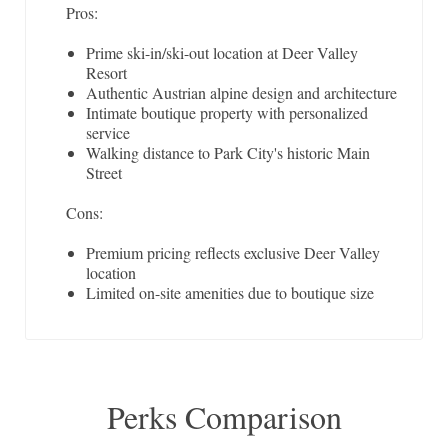
Pros:
Prime ski-in/ski-out location at Deer Valley
Resort
Authentic Austrian alpine design and architecture
Intimate boutique property with personalized
service
Walking distance to Park City's historic Main
Street
Cons:
Premium pricing reflects exclusive Deer Valley
location
Limited on-site amenities due to boutique size
Perks Comparison