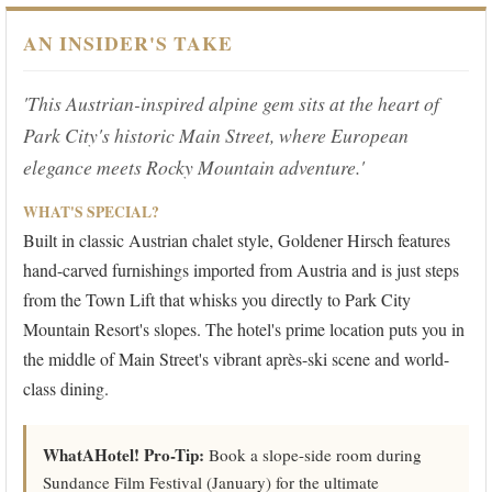
AN INSIDER'S TAKE
'This Austrian-inspired alpine gem sits at the heart of
Park City's historic Main Street, where European
elegance meets Rocky Mountain adventure.'
WHAT'S SPECIAL?
Built in classic Austrian chalet style, Goldener Hirsch features
hand-carved furnishings imported from Austria and is just steps
from the Town Lift that whisks you directly to Park City
Mountain Resort's slopes. The hotel's prime location puts you in
the middle of Main Street's vibrant après-ski scene and world-
class dining.
WhatAHotel! Pro-Tip:
Book a slope-side room during
Sundance Film Festival (January) for the ultimate