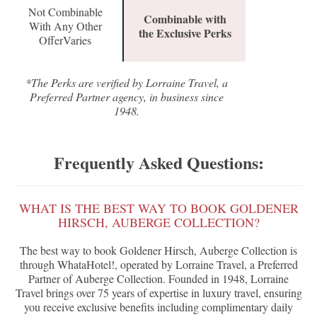
Not Combinable
Combinable with
With Any Other
the Exclusive Perks
OfferVaries
*The Perks are verified by Lorraine Travel, a
Preferred Partner agency, in business since
1948.
Frequently Asked Questions:
WHAT IS THE BEST WAY TO BOOK GOLDENER
HIRSCH, AUBERGE COLLECTION?
The best way to book Goldener Hirsch, Auberge Collection is
through WhataHotel!, operated by Lorraine Travel, a Preferred
Partner of Auberge Collection. Founded in 1948, Lorraine
Travel brings over 75 years of expertise in luxury travel, ensuring
you receive exclusive benefits including complimentary daily