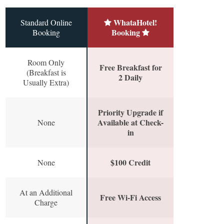
WhataHotel!
Standard Online
Booking
Booking
Room Only
Free Breakfast for
(Breakfast is
2 Daily
Usually Extra)
Priority Upgrade if
Available at Check-
None
in
$100 Credit
None
At an Additional
Free Wi-Fi Access
Charge