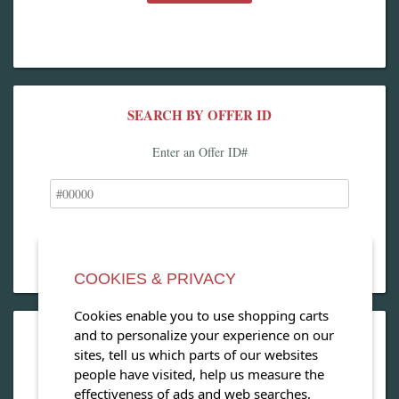
SEARCH BY OFFER ID
Enter an Offer ID#
COOKIES & PRIVACY
Cookies enable you to use shopping carts
and to personalize your experience on our
OPEN OUR MAGAZINE
sites, tell us which parts of our websites
people have visited, help us measure the
View our exclusive travel magazine! (PDF)
effectiveness of ads and web searches,