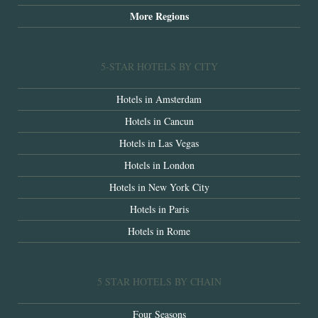
More Regions
5-STAR HOTELS BY CITY
Hotels in Amsterdam
Hotels in Cancun
Hotels in Las Vegas
Hotels in London
Hotels in New York City
Hotels in Paris
Hotels in Rome
5 STAR HOTELS BY CHAIN
Four Seasons