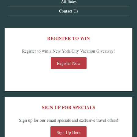
Affiliates
Contact Us
REGISTER TO WIN
Register to win a New York City Vacation Giveaway!
Register Now
SIGN UP FOR SPECIALS
Sign up for our email specials and exclusive travel offers!
Sign Up Here