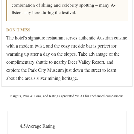
combination of skiing and celebrity spotting – many A-
listers stay here during the festival.
DON'T MISS
The hotel's signature restaurant serves authentic Austrian cuisine
with a modern twist, and the cozy fireside bar is perfect for
warming up after a day on the slopes. Take advantage of the
complimentary shuttle to nearby Deer Valley Resort, and
explore the Park City Museum just down the street to learn
about the area's silver mining heritage.
Insights, Pros & Cons, and Ratings generated via AI for enchanced comparisons.
4.5
Average Rating