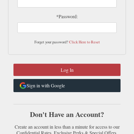
*Password:
Forget your password?
Click Here to Reset
Sign in with Google
Don't Have an Account?
Create an account in less than a minute for access to our
Confidential Rates, Exclusive Perks & Special Offers.