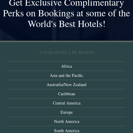
Get Exclusive Complimentary
Perks on Bookings at some of the
World's Best Hotels!
5-STAR HOTELS BY REGION
Africa
Asia and the Pacific
Austrailia/New Zealand
Caribbean
Central America
Europe
North America
South America