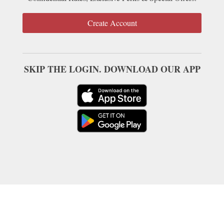
Create Account
SKIP THE LOGIN. DOWNLOAD OUR APP