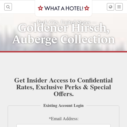
Park City, United States
—
—
Goldener Hirsch,
Auberge Collection
Get Insider Access to Confidential
Rates, Exclusive Perks & Special
Offers.
Existing Account Login
*Email Address: