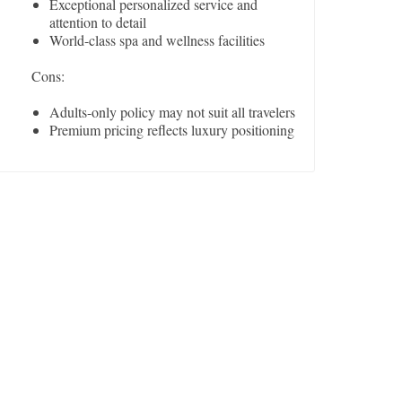
Exceptional personalized service and
attention to detail
World-class spa and wellness facilities
Cons:
Adults-only policy may not suit all travelers
Premium pricing reflects luxury positioning