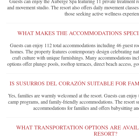
Guests can enjoy the Auberge Spa featuring 11 private treatment ro
and movement studio. The resort also offers daily movement classe
those seeking active wellness experien
WHAT MAKES THE ACCOMMODATIONS SPECIA
Guests can enjoy 112 total accommodations including 46 guest roo
homes. The property features contemporary design celebrating nat
craft culture with unique furnishings. Many accommodations inclu
options offer plunge pools, rooftop terraces, direct beach access, go
IS SUSURROS DEL CORAZÓN SUITABLE FOR FAM
Yes, families are warmly welcomed at the resort. Guests can enjoy 
camp programs, and family-friendly accommodations. The resort su
accommodations for families and offers babysitting and
WHAT TRANSPORTATION OPTIONS ARE AVAIL
RESORT?