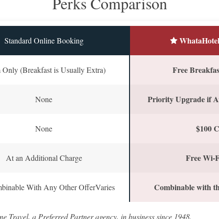
Perks Comparison
WhataHotel
Standard Online Booking
Free Breakfast
Only (Breakfast is Usually Extra)
Priority Upgrade if A
None
$100 C
None
Free Wi-F
At an Additional Charge
Combinable with th
binable With Any Other OfferVaries
ne Travel, a Preferred Partner agency, in business since 1948.