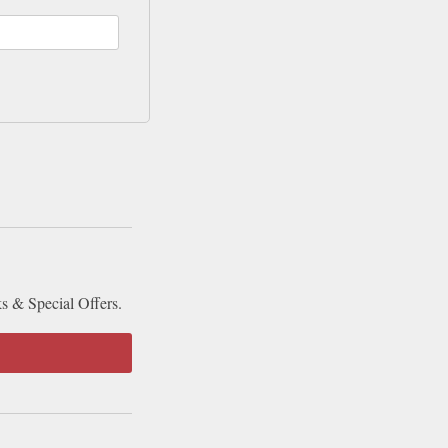
ks & Special Offers.