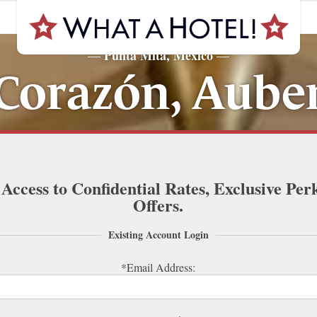
Punta Mita, Mexico
—
—
 Corazón, Auber
 Access to Confidential Rates, Exclusive Per
Offers.
Existing Account Login
*Email Address: