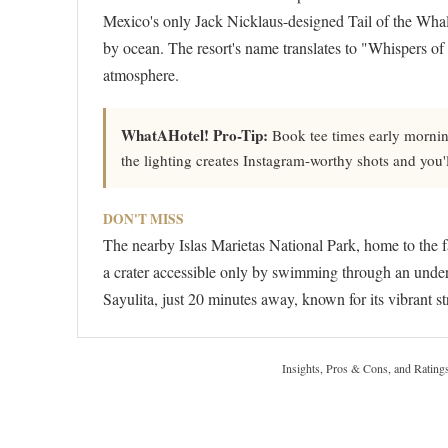
Mexico's only Jack Nicklaus-designed Tail of the Whale
by ocean. The resort's name translates to "Whispers of th
atmosphere.
WhatAHotel! Pro-Tip:
Book tee times early morning
the lighting creates Instagram-worthy shots and you'
DON'T MISS
The nearby Islas Marietas National Park, home to the 
a crater accessible only by swimming through an underw
Sayulita, just 20 minutes away, known for its vibrant st
Insights, Pros & Cons, and Rating