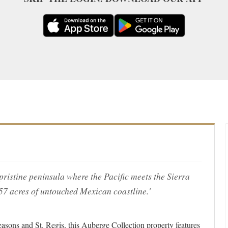
a pristine peninsula where the Pacific meets the Sierra
 57 acres of untouched Mexican coastline.'
asons and St. Regis, this Auberge Collection property features