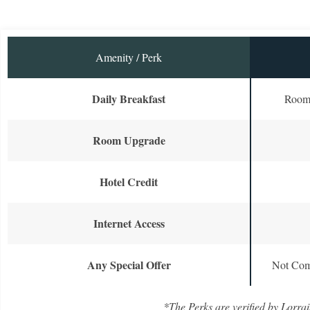
Amenity / Perk
Daily Breakfast
Room 
Room Upgrade
Hotel Credit
Internet Access
Any Special Offer
Not Com
*The Perks are verified by Lorrai