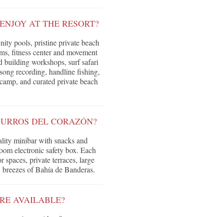
ENJOY AT THE RESORT?
inity pools, pristine private beach
oms, fitness center and movement
d building workshops, surf safari
song recording, handline fishing,
 camp, and curated private beach
SURROS DEL CORAZÓN?
lity minibar with snacks and
room electronic safety box. Each
spaces, private terraces, large
n breezes of Bahía de Banderas.
ARE AVAILABLE?