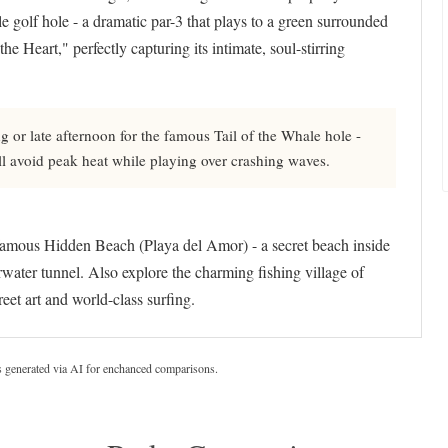
 golf hole - a dramatic par-3 that plays to a green surrounded
e Heart," perfectly capturing its intimate, soul-stirring
 or late afternoon for the famous Tail of the Whale hole -
ll avoid peak heat while playing over crashing waves.
famous Hidden Beach (Playa del Amor) - a secret beach inside
ater tunnel. Also explore the charming fishing village of
reet art and world-class surfing.
s generated via AI for enchanced comparisons.