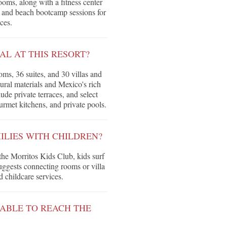
oms, along with a fitness center
s and beach bootcamp sessions for
ces.
L AT THIS RESORT?
ms, 36 suites, and 30 villas and
ural materials and Mexico's rich
de private terraces, and select
urmet kitchens, and private pools.
ILIES WITH CHILDREN?
the Morritos Kids Club, kids surf
ggests connecting rooms or villa
 childcare services.
ABLE TO REACH THE