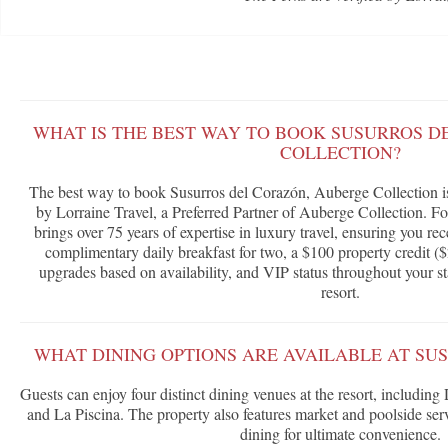
WHAT IS THE BEST WAY TO BOOK SUSURROS D
COLLECTION?
The best way to book Susurros del Corazón, Auberge Collection i
by Lorraine Travel, a Preferred Partner of Auberge Collection. F
brings over 75 years of expertise in luxury travel, ensuring you rec
complimentary daily breakfast for two, a $100 property credit ($
upgrades based on availability, and VIP status throughout your st
resort.
WHAT DINING OPTIONS ARE AVAILABLE AT SU
Guests can enjoy four distinct dining venues at the resort, includin
and La Piscina. The property also features market and poolside se
dining for ultimate convenience.