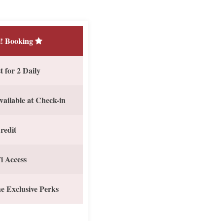
! Booking
 for 2 Daily
vailable at Check-in
redit
i Access
e Exclusive Perks