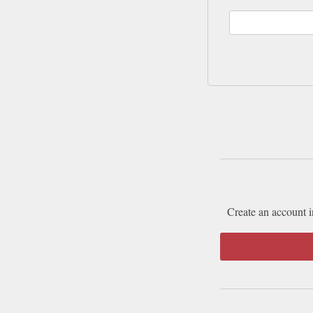
Create an account i