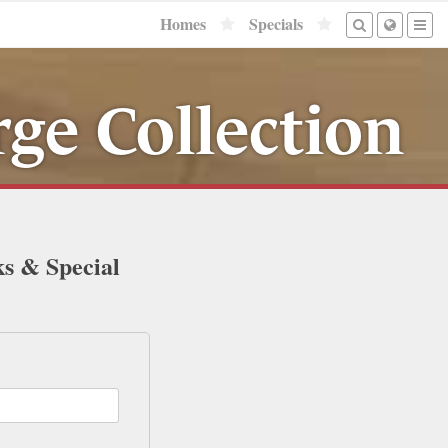
Homes
Specials
ge Collection
ks & Special