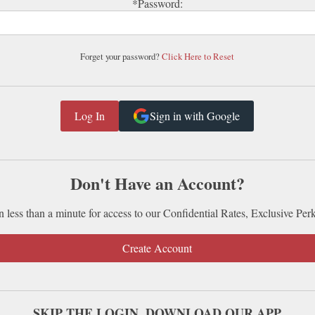
*Password:
Forget your password?
Click Here to Reset
Sign in with Google
Don't Have an Account?
n less than a minute for access to our Confidential Rates, Exclusive Per
Create Account
SKIP THE LOGIN. DOWNLOAD OUR APP