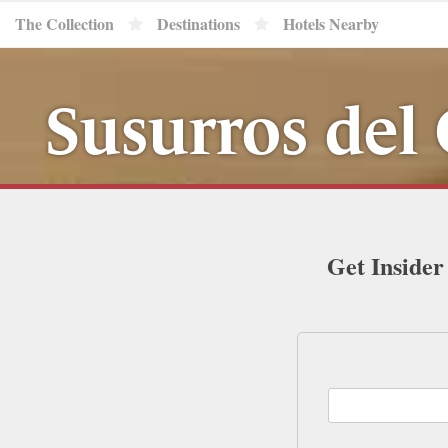
The Collection
Destinations
Hotels Nearby
Susurros del
Get Insider