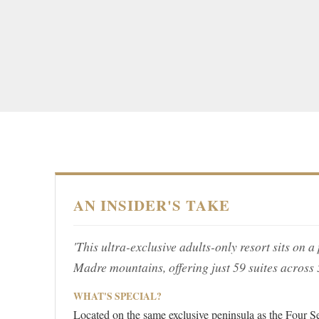
AN INSIDER'S TAKE
'This ultra-exclusive adults-only resort sits on 
Madre mountains, offering just 59 suites across
WHAT'S SPECIAL?
Located on the same exclusive peninsula as the Four Se