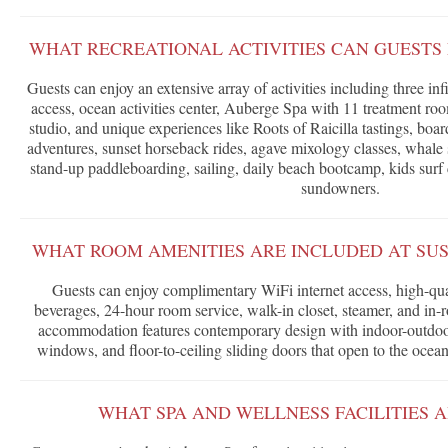
WHAT RECREATIONAL ACTIVITIES CAN GUESTS 
Guests can enjoy an extensive array of activities including three inf
access, ocean activities center, Auberge Spa with 11 treatment ro
studio, and unique experiences like Roots of Raicilla tastings, boar
adventures, sunset horseback rides, agave mixology classes, whale 
stand-up paddleboarding, sailing, daily beach bootcamp, kids surf
sundowners.
WHAT ROOM AMENITIES ARE INCLUDED AT SU
Guests can enjoy complimentary WiFi internet access, high-qua
beverages, 24-hour room service, walk-in closet, steamer, and in-
accommodation features contemporary design with indoor-outdoor 
windows, and floor-to-ceiling sliding doors that open to the ocea
WHAT SPA AND WELLNESS FACILITIES 