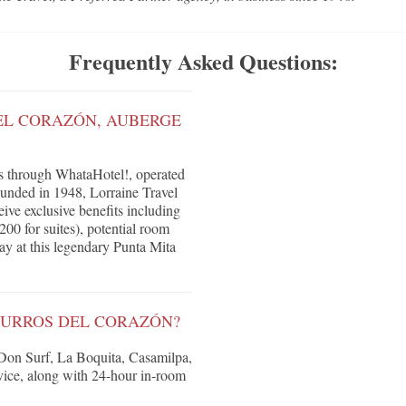
Frequently Asked Questions:
EL CORAZÓN, AUBERGE
s through WhataHotel!, operated
ounded in 1948, Lorraine Travel
eive exclusive benefits including
200 for suites), potential room
ay at this legendary Punta Mita
SURROS DEL CORAZÓN?
g Don Surf, La Boquita, Casamilpa,
rvice, along with 24-hour in-room