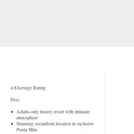
4.8
Average Rating
Pros:
Adults-only luxury resort with intimate
atmosphere
Stunning oceanfront location in exclusive
Punta Mita