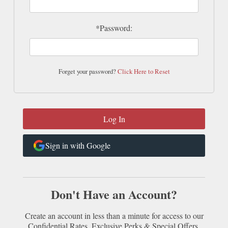
*Password:
Forget your password?
Click Here to Reset
Sign in with Google
Don't Have an Account?
Create an account in less than a minute for access to our
Confidential Rates, Exclusive Perks & Special Offers.