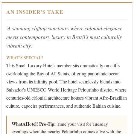
AN INSIDER'S TAKE
'A stunning clifftop sanctuary where colonial elegance
meets contemporary luxury in Brazil's most culturally
vibrant city.'
WHAT'S SPECIAL?
This Small Luxury Hotels member sits dramatically on cliffs
overlooking the Bay of All Saints, offering panoramic ocean
views from its infinity pool. The hotel seamlessly blends into
Salvador's UNESCO World Heritage Pelourinho district, where
centuries-old colonial architecture houses vibrant Afro-Brazilian
culture, capoeira performances, and authentic Bahian cuisine.
WhatAHotel! Pro-Tip:
Time your visit for Tuesday
evenings when the nearby Pelourinho comes alive with the