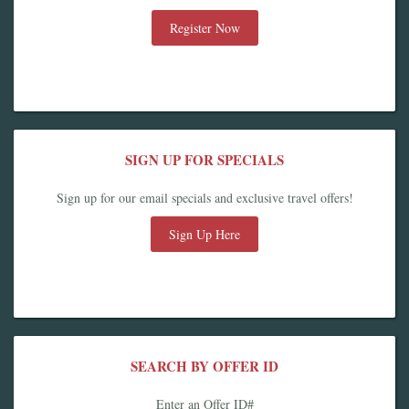
Register Now
SIGN UP FOR SPECIALS
Sign up for our email specials and exclusive travel offers!
Sign Up Here
SEARCH BY OFFER ID
Enter an Offer ID#