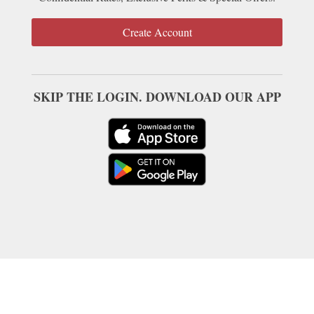
Create Account
SKIP THE LOGIN. DOWNLOAD OUR APP