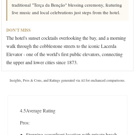
traditional "Terça da Benção" blessing ceremony, featuring
live music and local celebrations just steps from the hotel.
DON'T MISS
The hotel's sunset cocktails overlooking the bay, and a morning
walk through the cobblestone streets to the iconic Lacerda
Elevator - one of the world's first public elevators, connecting
the upper and lower cities since 1873.
Insights, Pros & Cons, and Ratings generated via AI for enchanced comparisons.
4.5
Average Rating
Pros:
Stunning oceanfront location with private beach