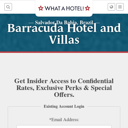
Salvador Da Bahia, Brazil
—
—
Barracuda Hotel and
Villas
Get Insider Access to Confidential
Rates, Exclusive Perks & Special
Offers.
Existing Account Login
*Email Address: