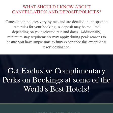
WHAT SHOULD I KNOW ABOUT
CANCELLATION AND DEPOSIT POLICIES?
Cancellation policies vary by rate and are detailed in the specific
rate rules for your booking. A deposit may be required
depending on your selected rate and dates. Additionally,
minimum stay requirements may apply during peak seasons to
ensure you have ample time to fully experience this exceptional
resort destination.
Get Exclusive Complimentary
Perks on Bookings at some of the
World's Best Hotels!