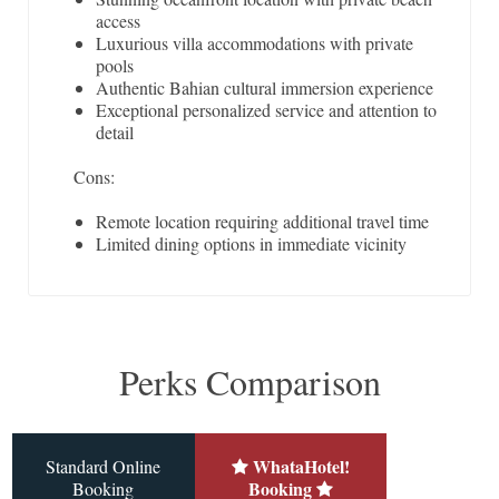
access
Luxurious villa accommodations with private
pools
Authentic Bahian cultural immersion experience
Exceptional personalized service and attention to
detail
Cons:
Remote location requiring additional travel time
Limited dining options in immediate vicinity
Perks Comparison
WhataHotel!
Standard Online
Booking
Booking