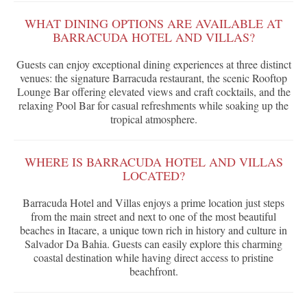
WHAT DINING OPTIONS ARE AVAILABLE AT
BARRACUDA HOTEL AND VILLAS?
Guests can enjoy exceptional dining experiences at three distinct
venues: the signature Barracuda restaurant, the scenic Rooftop
Lounge Bar offering elevated views and craft cocktails, and the
relaxing Pool Bar for casual refreshments while soaking up the
tropical atmosphere.
WHERE IS BARRACUDA HOTEL AND VILLAS
LOCATED?
Barracuda Hotel and Villas enjoys a prime location just steps
from the main street and next to one of the most beautiful
beaches in Itacare, a unique town rich in history and culture in
Salvador Da Bahia. Guests can easily explore this charming
coastal destination while having direct access to pristine
beachfront.