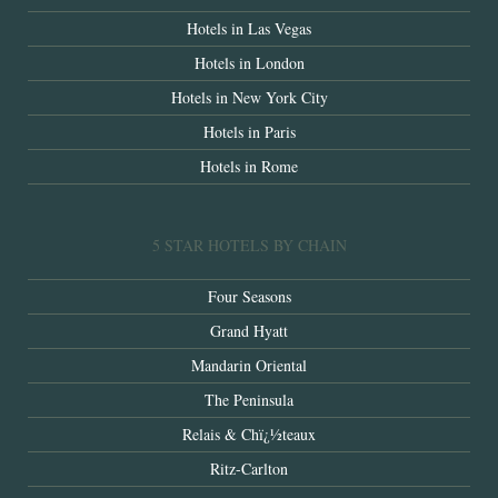
Hotels in Las Vegas
Hotels in London
Hotels in New York City
Hotels in Paris
Hotels in Rome
5 STAR HOTELS BY CHAIN
Four Seasons
Grand Hyatt
Mandarin Oriental
The Peninsula
Relais & Chï¿½teaux
Ritz-Carlton