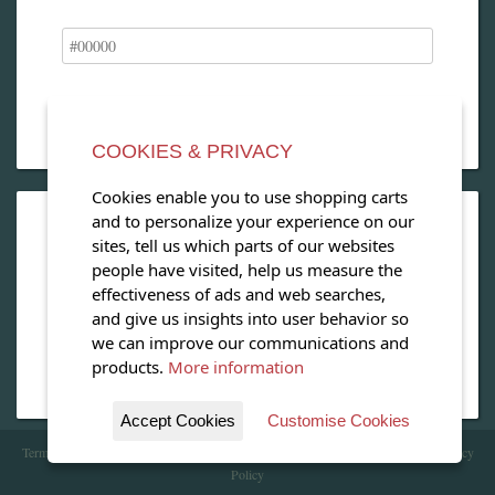
COOKIES & PRIVACY
Cookies enable you to use shopping carts
and to personalize your experience on our
OPEN OUR MAGAZINE
sites, tell us which parts of our websites
people have visited, help us measure the
View our exclusive travel magazine! (PDF)
effectiveness of ads and web searches,
and give us insights into user behavior so
Download Now
we can improve our communications and
products.
More information
Accept Cookies
Customise Cookies
Terms of Service
| Copyright 2016 - 2026 WhataHotel!. All Rights Reserved. |
Privacy
Policy