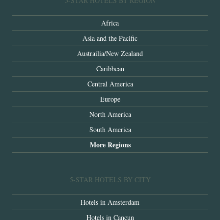
5-STAR HOTELS BY REGION
Africa
Asia and the Pacific
Austrailia/New Zealand
Caribbean
Central America
Europe
North America
South America
More Regions
5-STAR HOTELS BY CITY
Hotels in Amsterdam
Hotels in Cancun