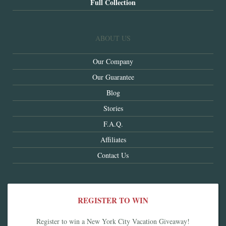
Full Collection
ABOUT US
Our Company
Our Guarantee
Blog
Stories
F.A.Q.
Affiliates
Contact Us
REGISTER TO WIN
Register to win a New York City Vacation Giveaway!