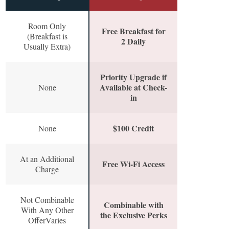
Room Only
Free Breakfast for
(Breakfast is
2 Daily
Usually Extra)
Priority Upgrade if
Available at Check-
None
in
$100 Credit
None
At an Additional
Free Wi-Fi Access
Charge
Not Combinable
Combinable with
With Any Other
the Exclusive Perks
OfferVaries