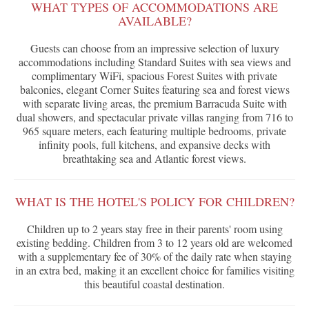
WHAT TYPES OF ACCOMMODATIONS ARE
AVAILABLE?
Guests can choose from an impressive selection of luxury
accommodations including Standard Suites with sea views and
complimentary WiFi, spacious Forest Suites with private
balconies, elegant Corner Suites featuring sea and forest views
with separate living areas, the premium Barracuda Suite with
dual showers, and spectacular private villas ranging from 716 to
965 square meters, each featuring multiple bedrooms, private
infinity pools, full kitchens, and expansive decks with
breathtaking sea and Atlantic forest views.
WHAT IS THE HOTEL'S POLICY FOR CHILDREN?
Children up to 2 years stay free in their parents' room using
existing bedding. Children from 3 to 12 years old are welcomed
with a supplementary fee of 30% of the daily rate when staying
in an extra bed, making it an excellent choice for families visiting
this beautiful coastal destination.