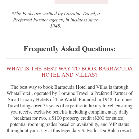
*The Perks are verified by Lorraine Travel, a
Preferred Partner agency, in business since
1948.
Frequently Asked Questions:
WHAT IS THE BEST WAY TO BOOK BARRACUDA
HOTEL AND VILLAS?
The best way to book Barracuda Hotel and Villas is through
WhataHotel!, operated by Lorraine Travel, a Preferred Partner of
Small Luxury Hotels of The World. Founded in 1948, Lorraine
Travel brings over 75 years of expertise in luxury travel, ensuring
you receive exclusive benefits including complimentary daily
breakfast for two, a $100 property credit ($200 for suites),
potential room upgrades based on availability, and VIP status
throughout your stay at this legendary Salvador Da Bahia resort.