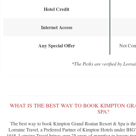
Hotel Credit
Internet Access
Any Special Offer
Not Com
*The Perks are verified by Lorrai
WHAT IS THE BEST WAY TO BOOK KIMPTON GR
SPA?
The best way to book Kimpton Grand Roatan Resort & Spa is th
Lorraine Travel, a Preferred Partner of Kimpton Hotels under IH
1948, Lorraine Travel brings over 75 years of expertise in luxury tra