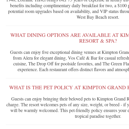
benefits including complimentary daily breakfast for two, a $100 p
potential room upgrades based on availability, and VIP status throu
West Bay Beach resort.
WHAT DINING OPTIONS ARE AVAILABLE AT K
RESORT & SPA?
Guests can enjoy five exceptional dining venues at Kimpton Gra
from Alera for elegant dining, Vos Café & Bar for casual refres
cuisine, The Drop Off for poolside favorites, and The Green Fla
experience. Each restaurant offers distinct flavors and atmosph
WHAT IS THE PET POLICY AT KIMPTON GRAND 
Guests can enjoy bringing their beloved pets to Kimpton Grand R
charge. The resort welcomes pets of any size, weight, or breed - if y
will be warmly welcomed. This pet-friendly policy ensures your en
tropical paradise together.