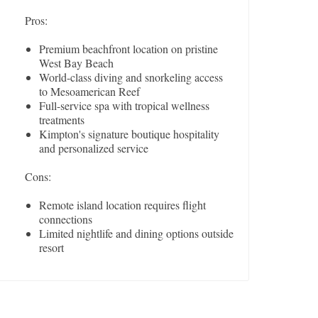
Pros:
Premium beachfront location on pristine
West Bay Beach
World-class diving and snorkeling access
to Mesoamerican Reef
Full-service spa with tropical wellness
treatments
Kimpton's signature boutique hospitality
and personalized service
Cons:
Remote island location requires flight
connections
Limited nightlife and dining options outside
resort