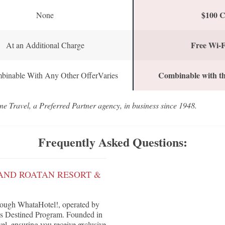
$100 C
None
Free Wi-F
At an Additional Charge
Combinable with th
binable With Any Other OfferVaries
ne Travel, a Preferred Partner agency, in business since 1948.
Frequently Asked Questions:
AND ROATAN RESORT &
rough WhataHotel!, operated by
G's Destined Program. Founded in
vel, ensuring you receive exclusive