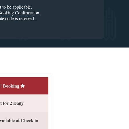
o be applicable.
r Booking Confirmation.
code is reserved.
! Booking
 for 2 Daily
vailable at Check-in