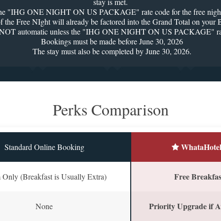
stay is met.
 the "IHG ONE NIGHT ON US PACKAGE" rate code for the free night t
 of the Free NIght will already be factored into the Grand Total on you
s NOT automatic unless the "IHG ONE NIGHT ON US PACKAGE" rate 
Bookings must be made before June 30, 2026
The stay must also be completed by June 30, 2026.
Perks Comparison
WhataHotel
Standard Online Booking
Free Breakfast
Only (Breakfast is Usually Extra)
Priority Upgrade if A
None