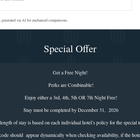
s generated via AI for enchanced comparisons.
Special Offer
Get a Free Night!
Perks are Combinable!
Enjoy either a 3rd, 4th, 5th OR 7th Night Free!
Stay must be completed by December 31, 2026
gth of stay is based on each individual hotel’s policy for the special t
 appear dynamically when checking availability, if the hotel is pa