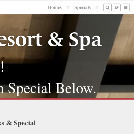
Homes
Specials
sort & Spa
!
n Special Below.
ks & Special