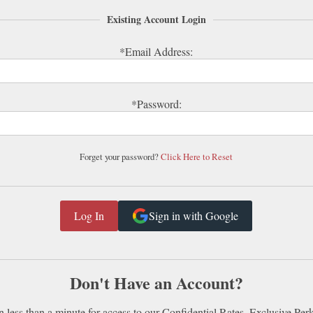
Existing Account Login
*Email Address:
*Password:
Forget your password?
Click Here to Reset
Sign in with Google
Don't Have an Account?
n less than a minute for access to our Confidential Rates, Exclusive Per