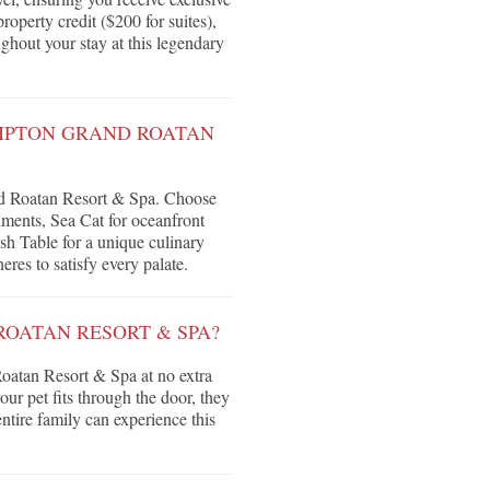
roperty credit ($200 for suites),
ghout your stay at this legendary
IMPTON GRAND ROATAN
nd Roatan Resort & Spa. Choose
hments, Sea Cat for oceanfront
sh Table for a unique culinary
eres to satisfy every palate.
ROATAN RESORT & SPA?
oatan Resort & Spa at no extra
our pet fits through the door, they
tire family can experience this