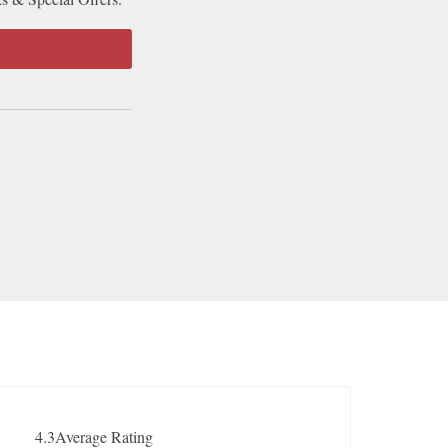
4.3
Average Rating