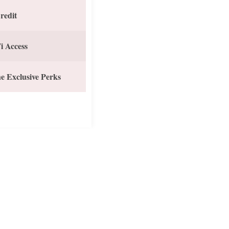
redit
i Access
e Exclusive Perks