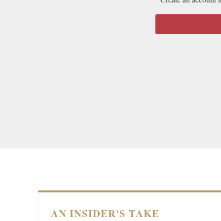
AN INSIDER'S TAKE