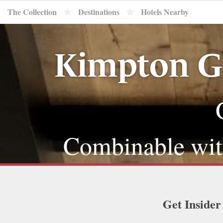
The Collection
Destinations
Hotels Nearby
Kimpton G
Combinable with
Get Insider