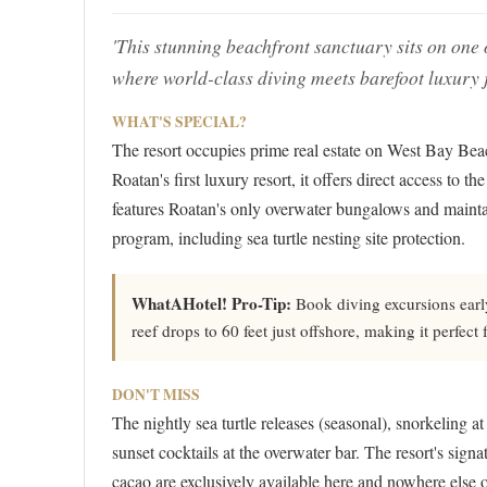
'This stunning beachfront sanctuary sits on one o
where world-class diving meets barefoot luxury 
WHAT'S SPECIAL?
The resort occupies prime real estate on West Bay Bea
Roatan's first luxury resort, it offers direct access to 
features Roatan's only overwater bungalows and mainta
program, including sea turtle nesting site protection.
WhatAHotel! Pro-Tip:
Book diving excursions early 
reef drops to 60 feet just offshore, making it perfect 
DON'T MISS
The nightly sea turtle releases (seasonal), snorkeling 
sunset cocktails at the overwater bar. The resort's sig
cacao are exclusively available here and nowhere else o