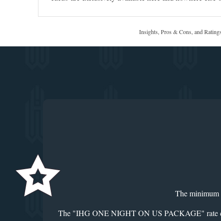
Insights, Pros & Cons, and Rating
The minimum len
The "IHG ONE NIGHT ON US PACKAGE" rate code should