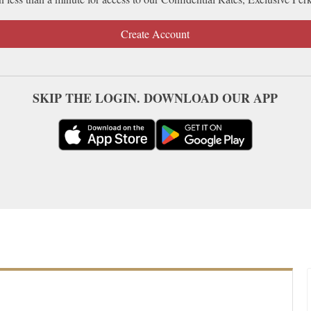
Create Account
SKIP THE LOGIN. DOWNLOAD OUR APP