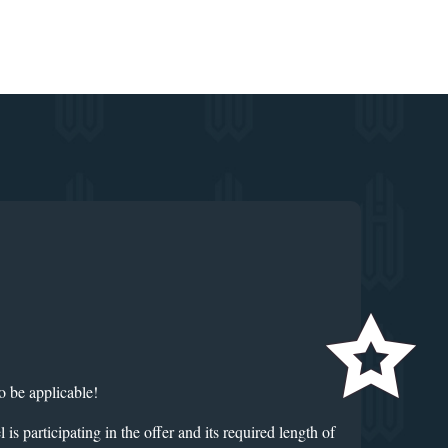
o be applicable!
rticipating in the offer and its required length of