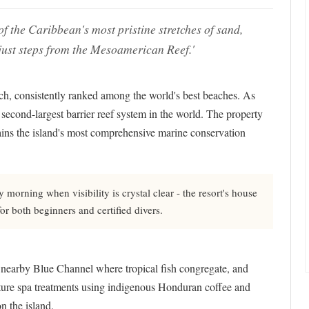
f the Caribbean's most pristine stretches of sand,
just steps from the Mesoamerican Reef.'
ch, consistently ranked among the world's best beaches. As
the second-largest barrier reef system in the world. The property
ins the island's most comprehensive marine conservation
morning when visibility is crystal clear - the resort's house
for both beginners and certified divers.
at nearby Blue Channel where tropical fish congregate, and
nature spa treatments using indigenous Honduran coffee and
n the island.