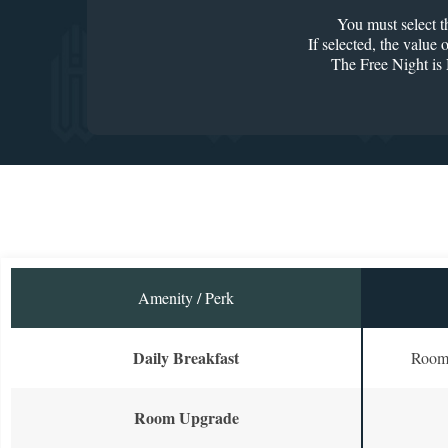
You must select
If selected, the value
The Free Night i
Amenity / Perk
Daily Breakfast
Room 
Room Upgrade