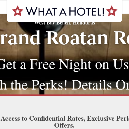
West Bay Beach, Honduras
—
—
rand Roatan Re
Get a Free Night on Us
 the Perks! Details O
 Access to Confidential Rates, Exclusive Per
Offers.