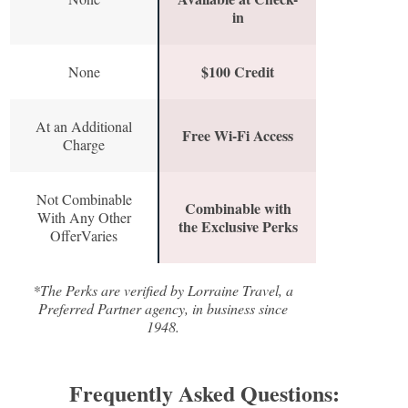
in
$100 Credit
None
At an Additional
Free Wi-Fi Access
Charge
Not Combinable
Combinable with
With Any Other
the Exclusive Perks
OfferVaries
*The Perks are verified by Lorraine Travel, a
Preferred Partner agency, in business since
1948.
Frequently Asked Questions: