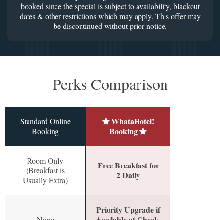
booked since the special is subject to availability, blackout
dates & other restrictions which may apply. This offer may
be discontinued without prior notice.
Perks Comparison
WhataHotel!
Standard Online
Booking
Booking
Room Only
Free Breakfast for
(Breakfast is
2 Daily
Usually Extra)
Priority Upgrade if
Available at Check-
None