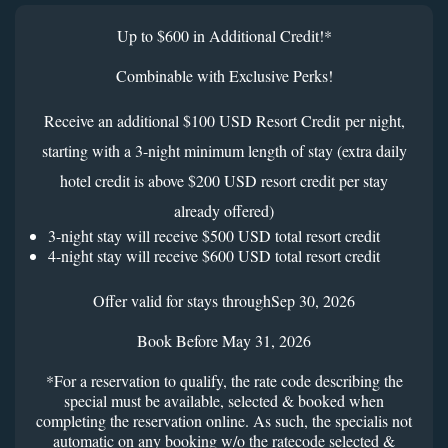
Up to $600 in Additional Credit!*
Combinable with Exclusive Perks!
Receive an additional $100 USD Resort Credit per night,
starting with a 3-night minimum length of stay (extra daily
hotel credit is above $200 USD resort credit per stay
already offered)
3-night stay will receive $500 USD total resort credit
4-night stay will receive $600 USD total resort credit
Offer valid for stays throughSep 30, 2026
Book Before May 31, 2026
*For a reservation to qualify, the rate code describing the
special must be available, selected & booked when
completing the reservation online. As such, the specialis not
automatic on any booking w/o the ratecode selected &