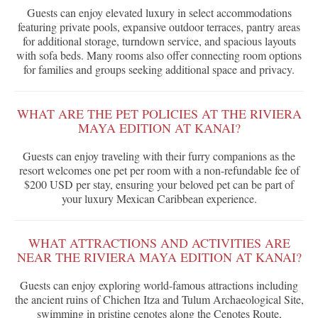
Guests can enjoy elevated luxury in select accommodations
featuring private pools, expansive outdoor terraces, pantry areas
for additional storage, turndown service, and spacious layouts
with sofa beds. Many rooms also offer connecting room options
for families and groups seeking additional space and privacy.
WHAT ARE THE PET POLICIES AT THE RIVIERA
MAYA EDITION AT KANAI?
Guests can enjoy traveling with their furry companions as the
resort welcomes one pet per room with a non-refundable fee of
$200 USD per stay, ensuring your beloved pet can be part of
your luxury Mexican Caribbean experience.
WHAT ATTRACTIONS AND ACTIVITIES ARE
NEAR THE RIVIERA MAYA EDITION AT KANAI?
Guests can enjoy exploring world-famous attractions including
the ancient ruins of Chichen Itza and Tulum Archaeological Site,
swimming in pristine cenotes along the Cenotes Route,