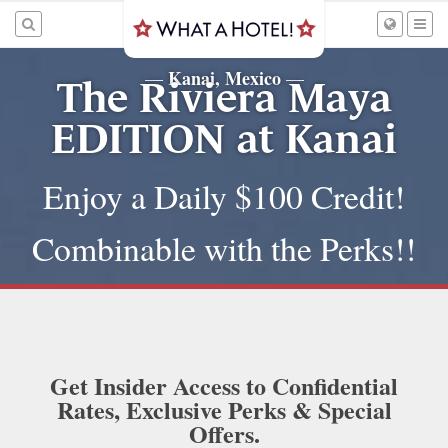
Kanai, Mexico
—
—
The Riviera Maya
EDITION at Kanai
Enjoy a Daily $100 Credit!
Combinable with the Perks!!
Get Insider Access to Confidential
Rates, Exclusive Perks & Special
Offers.