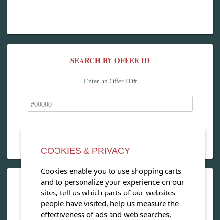
SEARCH BY OFFER ID
Enter an Offer ID#
COOKIES & PRIVACY
Cookies enable you to use shopping carts
and to personalize your experience on our
OPEN OUR MAGAZINE
sites, tell us which parts of our websites
people have visited, help us measure the
View our exclusive travel magazine! (PDF)
effectiveness of ads and web searches,