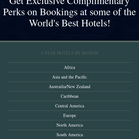
Get Exclusive Complimentary
Perks on Bookings at some of the
World's Best Hotels!
5-STAR HOTELS BY REGION
Africa
Asia and the Pacific
Austrailia/New Zealand
Caribbean
Central America
Europe
North America
South America