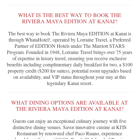
WHAT IS THE BEST WAY TO BOOK THE
RIVIERA MAYA EDITION AT KANAI?
The best way to book The Riviera Maya EDITION at Kanai is
through WhataHotel!, operated by Lorraine Travel, a Preferred
Partner of EDITION Hotels under The Marriott STARS
Program. Founded in 1948, Lorraine Travel brings over 75 years
of expertise in luxury travel, ensuring you receive exclusive
benefits including complimentary daily breakfast for two, a $100
property credit ($200 for suites), potential room upgrades based
on availability, and VIP status throughout your stay at this
legendary Kanai resort.
WHAT DINING OPTIONS ARE AVAILABLE AT
THE RIVIERA MAYA EDITION AT KANAI?
Guests can enjoy an exceptional culinary journey with five
distinctive dining venues. Savor innovative cuisine at KI'IS
Restaurant by renowned chef Paco Ruano, experience