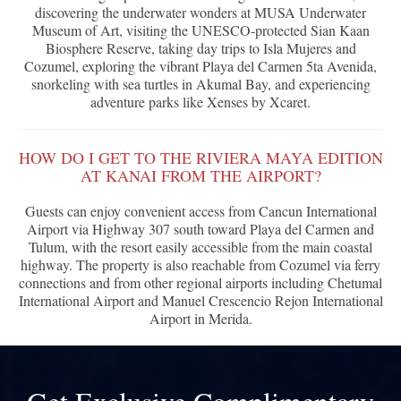
discovering the underwater wonders at MUSA Underwater
Museum of Art, visiting the UNESCO-protected Sian Kaan
Biosphere Reserve, taking day trips to Isla Mujeres and
Cozumel, exploring the vibrant Playa del Carmen 5ta Avenida,
snorkeling with sea turtles in Akumal Bay, and experiencing
adventure parks like Xenses by Xcaret.
HOW DO I GET TO THE RIVIERA MAYA EDITION
AT KANAI FROM THE AIRPORT?
Guests can enjoy convenient access from Cancun International
Airport via Highway 307 south toward Playa del Carmen and
Tulum, with the resort easily accessible from the main coastal
highway. The property is also reachable from Cozumel via ferry
connections and from other regional airports including Chetumal
International Airport and Manuel Crescencio Rejon International
Airport in Merida.