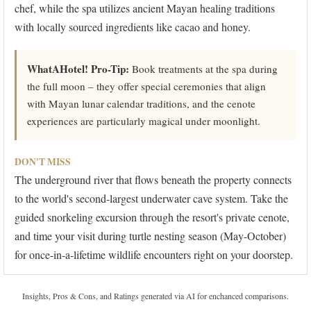
chef, while the spa utilizes ancient Mayan healing traditions
with locally sourced ingredients like cacao and honey.
WhatAHotel! Pro-Tip:
Book treatments at the spa during
the full moon – they offer special ceremonies that align
with Mayan lunar calendar traditions, and the cenote
experiences are particularly magical under moonlight.
DON'T MISS
The underground river that flows beneath the property connects
to the world's second-largest underwater cave system. Take the
guided snorkeling excursion through the resort's private cenote,
and time your visit during turtle nesting season (May-October)
for once-in-a-lifetime wildlife encounters right on your doorstep.
Insights, Pros & Cons, and Ratings generated via AI for enchanced comparisons.