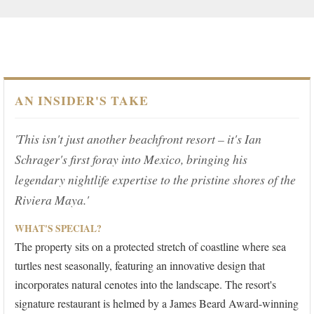
AN INSIDER'S TAKE
'This isn't just another beachfront resort – it's Ian
Schrager's first foray into Mexico, bringing his
legendary nightlife expertise to the pristine shores of the
Riviera Maya.'
WHAT'S SPECIAL?
The property sits on a protected stretch of coastline where sea
turtles nest seasonally, featuring an innovative design that
incorporates natural cenotes into the landscape. The resort's
signature restaurant is helmed by a James Beard Award-winning