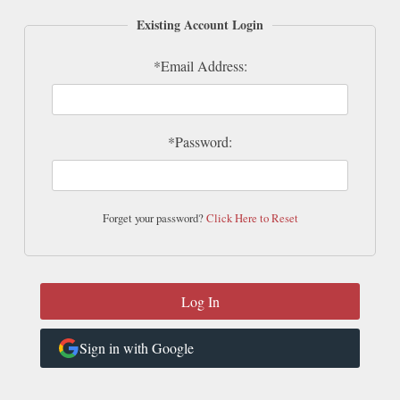
Existing Account Login
*Email Address:
*Password:
Forget your password?
Click Here to Reset
Sign in with Google