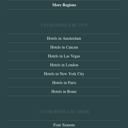
More Regions
5-STAR HOTELS BY CITY
Hotels in Amsterdam
Hotels in Cancun
Hotels in Las Vegas
Hotels in London
Hotels in New York City
Hotels in Paris
Hotels in Rome
5 STAR HOTELS BY CHAIN
Four Seasons