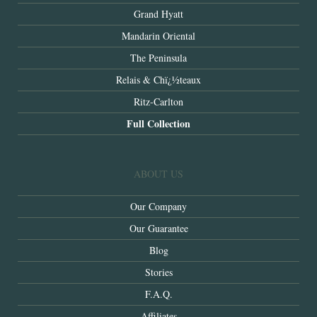
Grand Hyatt
Mandarin Oriental
The Peninsula
Relais & Chï¿½teaux
Ritz-Carlton
Full Collection
ABOUT US
Our Company
Our Guarantee
Blog
Stories
F.A.Q.
Affiliates