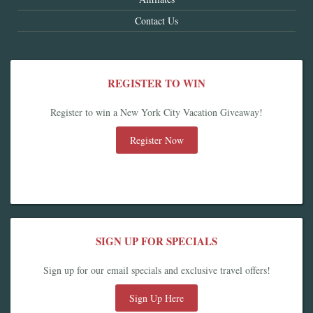
Contact Us
REGISTER TO WIN
Register to win a New York City Vacation Giveaway!
Register Now
SIGN UP FOR SPECIALS
Sign up for our email specials and exclusive travel offers!
Sign Up Here