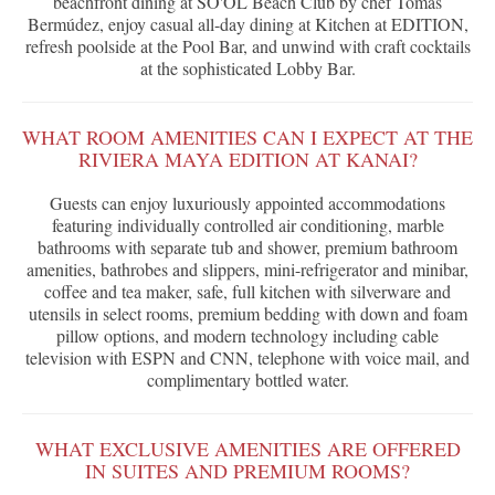
beachfront dining at SO'OL Beach Club by chef Tomás
Bermúdez, enjoy casual all-day dining at Kitchen at EDITION,
refresh poolside at the Pool Bar, and unwind with craft cocktails
at the sophisticated Lobby Bar.
WHAT ROOM AMENITIES CAN I EXPECT AT THE
RIVIERA MAYA EDITION AT KANAI?
Guests can enjoy luxuriously appointed accommodations
featuring individually controlled air conditioning, marble
bathrooms with separate tub and shower, premium bathroom
amenities, bathrobes and slippers, mini-refrigerator and minibar,
coffee and tea maker, safe, full kitchen with silverware and
utensils in select rooms, premium bedding with down and foam
pillow options, and modern technology including cable
television with ESPN and CNN, telephone with voice mail, and
complimentary bottled water.
WHAT EXCLUSIVE AMENITIES ARE OFFERED
IN SUITES AND PREMIUM ROOMS?