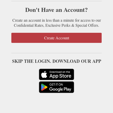
Don't Have an Account?
Create an account in less than a minute for access to our
Confidential Rates, Exclusive Perks & Special Offers.
Create Account
SKIP THE LOGIN. DOWNLOAD OUR APP