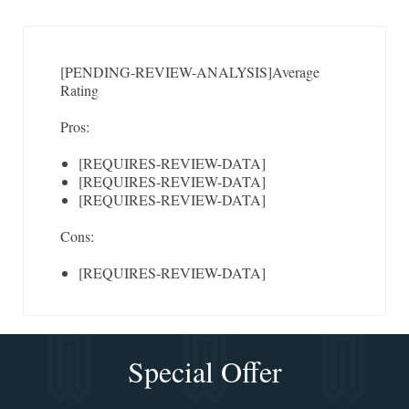
[PENDING-REVIEW-ANALYSIS]
Average
Rating
Pros:
[REQUIRES-REVIEW-DATA]
[REQUIRES-REVIEW-DATA]
[REQUIRES-REVIEW-DATA]
Cons:
[REQUIRES-REVIEW-DATA]
Special Offer