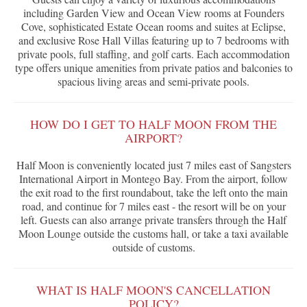
including Garden View and Ocean View rooms at Founders
Cove, sophisticated Estate Ocean rooms and suites at Eclipse,
and exclusive Rose Hall Villas featuring up to 7 bedrooms with
private pools, full staffing, and golf carts. Each accommodation
type offers unique amenities from private patios and balconies to
spacious living areas and semi-private pools.
HOW DO I GET TO HALF MOON FROM THE
AIRPORT?
Half Moon is conveniently located just 7 miles east of Sangsters
International Airport in Montego Bay. From the airport, follow
the exit road to the first roundabout, take the left onto the main
road, and continue for 7 miles east - the resort will be on your
left. Guests can also arrange private transfers through the Half
Moon Lounge outside the customs hall, or take a taxi available
outside of customs.
WHAT IS HALF MOON'S CANCELLATION
POLICY?