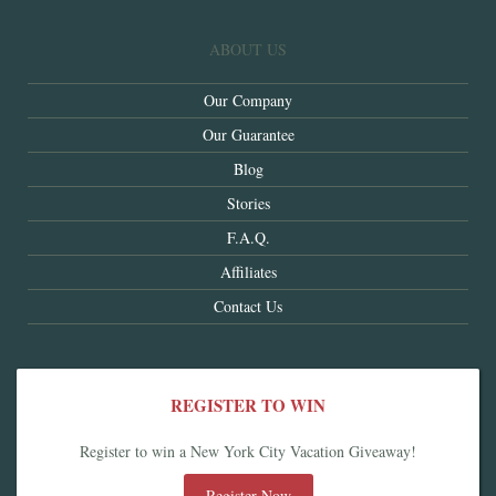
ABOUT US
Our Company
Our Guarantee
Blog
Stories
F.A.Q.
Affiliates
Contact Us
REGISTER TO WIN
Register to win a New York City Vacation Giveaway!
Register Now