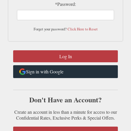
*Password:
Forget your password?
Click Here to Reset
Sign in with Google
Don't Have an Account?
Create an account in less than a minute for access to our
Confidential Rates, Exclusive Perks & Special Offers.