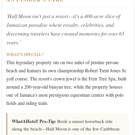
'Half Moon isn't just a resort—it's a 400-acre slice of
Jamaican paradise where royalty, celebrities, and
discerning travelers have created memories for over 65
years.'
WHAT'S SPECIAL?
This legendary property sits on two miles of pristine private
beach and features its own championship Robert Trent Jones Sr.
golf course. The resort's crown jewel is the Fern Tree Spa, built
around a 200-year-old banyan tree, while the property houses
one of Jamaica's most prestigious equestrian centers with polo
fields and riding trails.
WhatAHotel! Pro-Tip:
Book a sunset horseback ride
along the beach—Half Moon is one of the few Caribbean