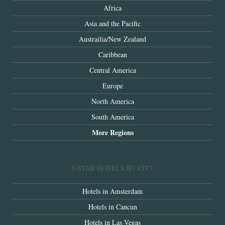
Africa
Asia and the Pacific
Austrailia/New Zealand
Caribbean
Central America
Europe
North America
South America
More Regions
5-STAR HOTELS BY CITY
Hotels in Amsterdam
Hotels in Cancun
Hotels in Las Vegas