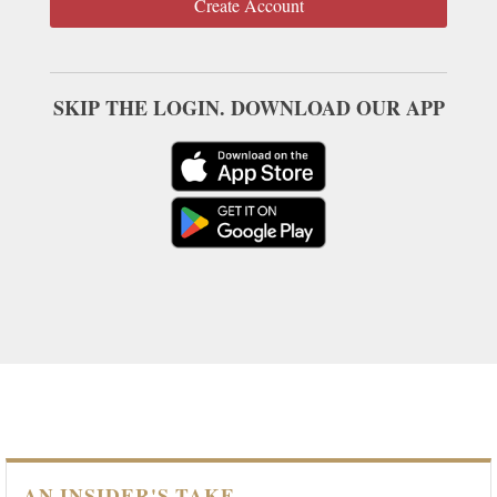
Create Account
SKIP THE LOGIN. DOWNLOAD OUR APP
AN INSIDER'S TAKE