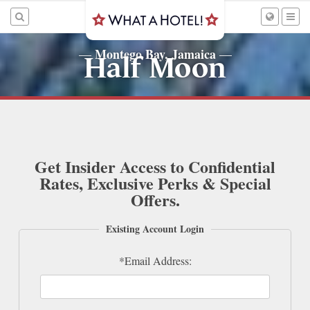
Montego Bay, Jamaica
—
—
Half Moon
Get Insider Access to Confidential
Rates, Exclusive Perks & Special
Offers.
Existing Account Login
*Email Address: