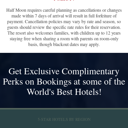
Half Moon requires careful planning as cancellations or changes
made within 7 days of arrival will result in full forfeiture of
payment. Cancellation policies may vary by rate and season, so
guests should review the specific rate rules for their reservation.
The resort also welcomes families, with children up to 12 years
staying free when sharing a room with parents on room-only
basis, though blackout dates may apply.
Get Exclusive Complimentary
Perks on Bookings at some of the
World's Best Hotels!
5-STAR HOTELS BY REGION