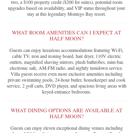
two, a $100 property credit ($200 for suites), potential room
upgrades based on availability, and VIP status throughout your
stay at this legendary Montego Bay resort.
WHAT ROOM AMENITIES CAN I EXPECT AT
HALF MOON?
Guests can enjoy luxurious accommodations featuring Wi-Fi,
cable TV, iron and ironing board, hair dryer, 110V electric
outlets, magnified shaving mirrors, plush bathrobes, mini-bar,
electronic safe, AM-FM radio, and nightly turndown service.
Villa guests receive even more exclusive amenities including
private swimming pools, 24-hour butler, housekeeper and cook
service, 2 golf carts, DVD player, and spacious living areas with
keyed-entrance bedrooms.
WHAT DINING OPTIONS ARE AVAILABLE AT
HALF MOON?
Guests can enjoy eleven exceptional dining venues including