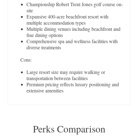
Championship Robert Trent Jones golf course on-
site
Expansive 400-acre beachfront resort with
multiple accommodation types
Multiple dining venues including beachfront and
fine dining options
Comprehensive spa and wellness facilities with
diverse treatments
Cons:
Large resort size may require walking or
transportation between facilities
Premium pricing reflects luxury positioning and
extensive amenities
Perks Comparison