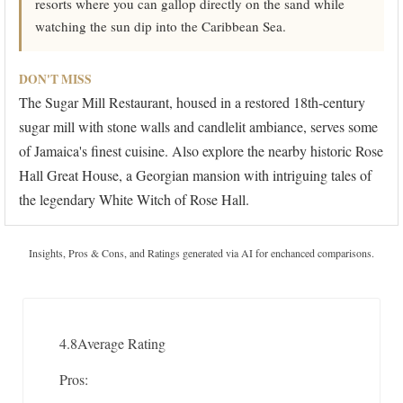
resorts where you can gallop directly on the sand while
watching the sun dip into the Caribbean Sea.
DON'T MISS
The Sugar Mill Restaurant, housed in a restored 18th-century
sugar mill with stone walls and candlelit ambiance, serves some
of Jamaica's finest cuisine. Also explore the nearby historic Rose
Hall Great House, a Georgian mansion with intriguing tales of
the legendary White Witch of Rose Hall.
Insights, Pros & Cons, and Ratings generated via AI for enchanced comparisons.
4.8
Average Rating
Pros: