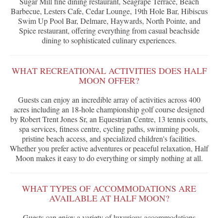
Sugar Mill fine dining restaurant, Seagrape Terrace, Beach
Barbecue, Lesters Cafe, Cedar Lounge, 19th Hole Bar, Hibiscus
Swim Up Pool Bar, Delmare, Haywards, North Pointe, and
Spice restaurant, offering everything from casual beachside
dining to sophisticated culinary experiences.
WHAT RECREATIONAL ACTIVITIES DOES HALF
MOON OFFER?
Guests can enjoy an incredible array of activities across 400
acres including an 18-hole championship golf course designed
by Robert Trent Jones Sr, an Equestrian Centre, 13 tennis courts,
spa services, fitness centre, cycling paths, swimming pools,
pristine beach access, and specialized children's facilities.
Whether you prefer active adventures or peaceful relaxation, Half
Moon makes it easy to do everything or simply nothing at all.
WHAT TYPES OF ACCOMMODATIONS ARE
AVAILABLE AT HALF MOON?
Guests can enjoy a variety of luxurious accommodations