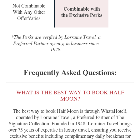
Not Combinable
Combinable with
With Any Other
the Exclusive Perks
OfferVaries
*The Perks are verified by Lorraine Travel, a
Preferred Partner agency, in business since
1948.
Frequently Asked Questions:
WHAT IS THE BEST WAY TO BOOK HALF
MOON?
The best way to book Half Moon is through WhataHotel!,
operated by Lorraine Travel, a Preferred Partner of The
Signature Collection. Founded in 1948, Lorraine Travel brings
over 75 years of expertise in luxury travel, ensuring you receive
exclusive benefits including complimentary daily breakfast for