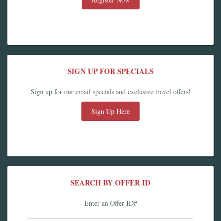
SIGN UP FOR SPECIALS
Sign up for our email specials and exclusive travel offers!
Sign Up Here
SEARCH BY OFFER ID
Enter an Offer ID#