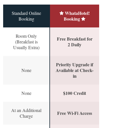
WhataHotel!
Standard Online
Booking
Booking
Room Only
Free Breakfast for
(Breakfast is
2 Daily
Usually Extra)
Priority Upgrade if
Available at Check-
None
in
$100 Credit
None
At an Additional
Free Wi-Fi Access
Charge