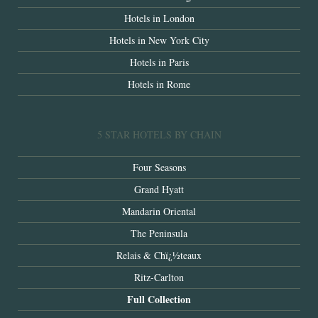
Hotels in London
Hotels in New York City
Hotels in Paris
Hotels in Rome
5 STAR HOTELS BY CHAIN
Four Seasons
Grand Hyatt
Mandarin Oriental
The Peninsula
Relais & Chï¿½teaux
Ritz-Carlton
Full Collection